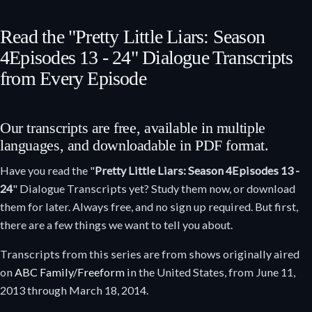
Read the "Pretty Little Liars: Season
4
Episodes 13 - 24
" Dialogue Transcripts
from Every Episode
Our transcripts are free, available in multiple
languages, and downloadable in PDF format.
Have you read the "
Pretty Little Liars: Season 4
Episodes 13 -
24
" Dialogue Transcripts yet? Study them now, or download
them for later. Always free, and no sign up required. But first,
there are a few things we want to tell you about.
Transcripts from this series are from shows originally aired
on
ABC Family/Freeform
in the United States, from June 11,
2013 through March 18, 2014.