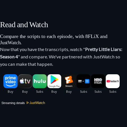
Read and Watch
Compare the scripts to each episode, with 8FLiX and
JustWatch.
Now that you have the transcripts, watch "
Pretty Little Liars:
Season 4
" and compare. We've partnered with JustWatch so
you can make that happen.
Streaming details