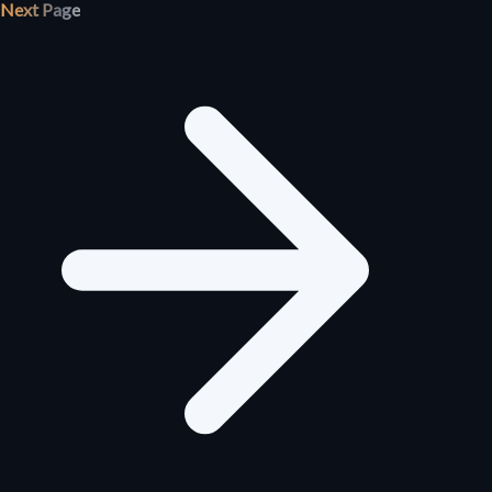
Next Page