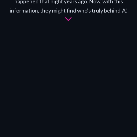
happened that night years ago. Now, with this
information, they might find who's truly behind 'A.'