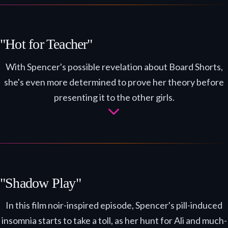
"Hot for Teacher"
With Spencer's possible revelation about Board Shorts,
she's even more determined to prove her theory before
presenting it to the other girls.
"Shadow Play"
In this film noir-inspired episode, Spencer's pill-induced
insomnia starts to take a toll, as her hunt for Ali and much-