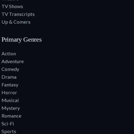
TV Shows
TV Transcripts
Up & Comers
Primary Genres
Action
Adventure
Comedy
Drama
Fantasy
Horror
Musical
Mystery
Romance
Sci-Fi
Sports