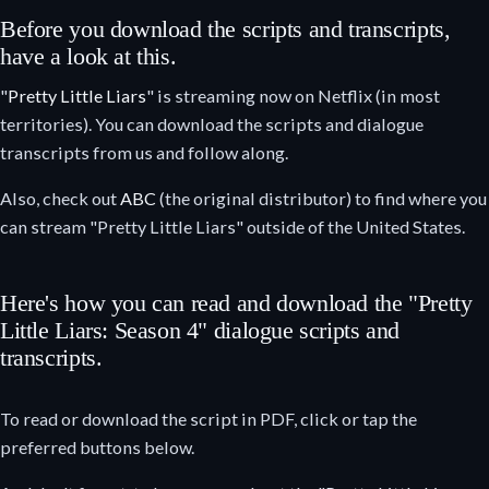
Before you download the scripts and transcripts,
have a look at this.
"
Pretty Little Liars
" is streaming now on Netflix (in most
territories). You can download the scripts and dialogue
transcripts from us and follow along.
Also, check out
ABC
(the original distributor) to find where you
can stream "Pretty Little Liars" outside of the United States.
Here's how you can read and download the "Pretty
Little Liars: Season 4" dialogue scripts and
transcripts.
To read or download the script in PDF, click or tap the
preferred buttons below.