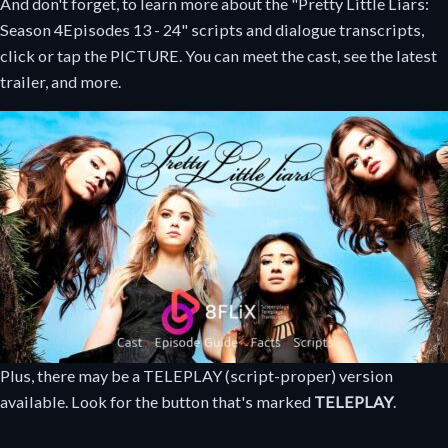
And don't forget, to learn more about the "Pretty Little Liars:
Season 4
Episodes 13 - 24
" scripts and dialogue transcripts,
click or tap the PICTURE. You can meet the cast, see the latest
trailer, and more.
Plus, there may be a TELEPLAY (script-proper) version
available. Look for the button that's marked
TELEPLAY
.