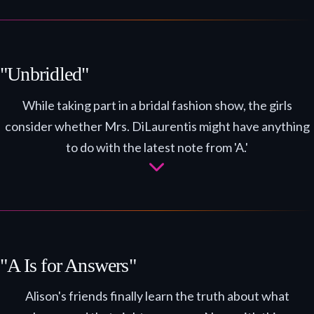
"Unbridled"
While taking part in a bridal fashion show, the girls
consider whether Mrs. DiLaurentis might have anything
to do with the latest note from 'A.'
"A Is for Answers"
Alison's friends finally learn the truth about what