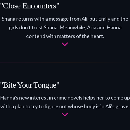
"Close Encounters"
Shana returns with a message from Ali, but Emily and the
girls don't trust Shana. Meanwhile, Aria and Hanna
contend with matters of the heart.
"Bite Your Tongue"
Hanna's new interest in crime novels helps her to come up
with a plan to try to figure out whose body is in Ali's grave.