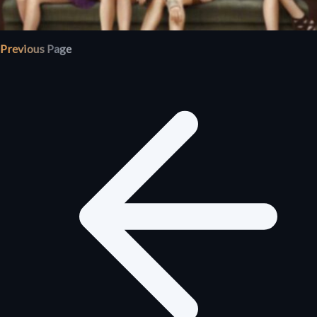
Previous Page