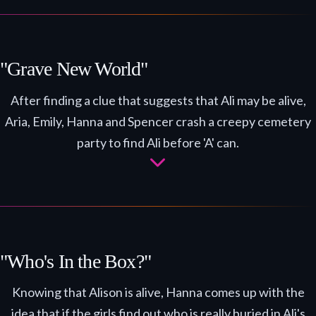
"Grave New World"
After finding a clue that suggests that Ali may be alive,
Aria, Emily, Hanna and Spencer crash a creepy cemetery
party to find Ali before 'A' can.
"Who's In the Box?"
Knowing that Alison is alive, Hanna comes up with the
idea that if the girls find out who is really buried in Ali's