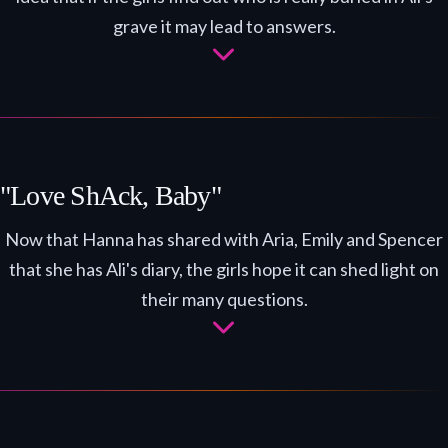
grave it may lead to answers.
"Love ShAck, Baby"
Now that Hanna has shared with Aria, Emily and Spencer
that she has Ali's diary, the girls hope it can shed light on
their many questions.