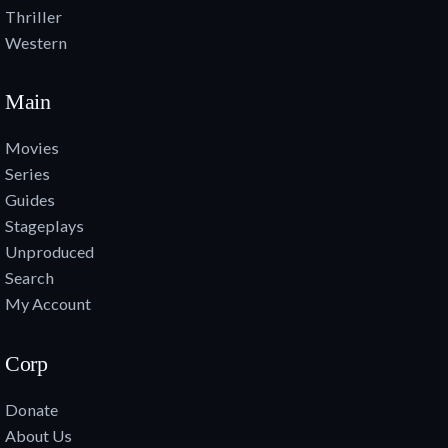
Thriller
Western
Main
Movies
Series
Guides
Stageplays
Unproduced
Search
My Account
Corp
Donate
About Us