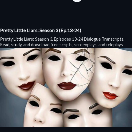
Pretty Little Liars: Season 3 (Ep.13-24)
Pretty Little Liars: Season 3, Episodes 13-24 Dialogue Transcripts.
Read, study, and download free scripts, screenplays, and teleplays.