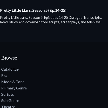
Pretty Little Liars: Season 5 (Ep.14-25)
Pretty Little Liars: Season 5, Episodes 14-25 Dialogue Transcripts.
Read, study, and download free scripts, screenplays, and teleplays.
Browse
Catalogue
Era
Mood & Tone
Primary Genre
Scripts
Sub Genre
Theatre