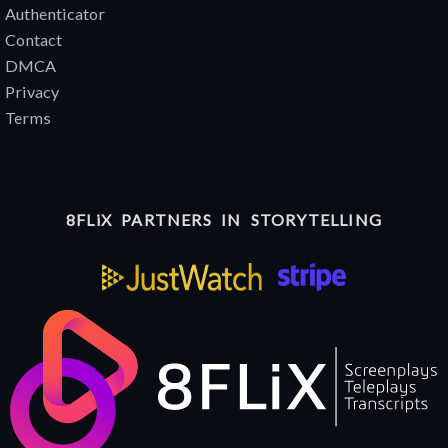
Authenticator
Contact
DMCA
Privacy
Terms
8FLiX PARTNERS IN STORYTELLING