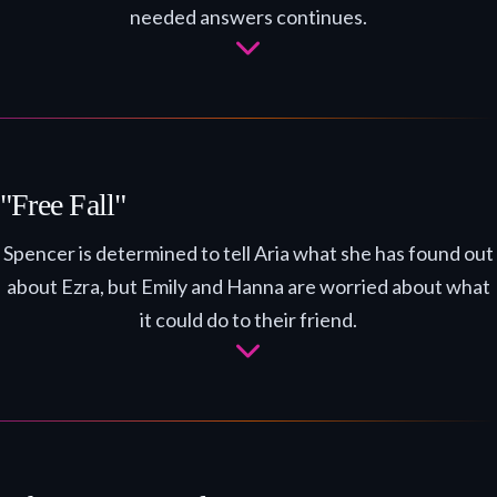
needed answers continues.
"Free Fall"
Spencer is determined to tell Aria what she has found out
about Ezra, but Emily and Hanna are worried about what
it could do to their friend.