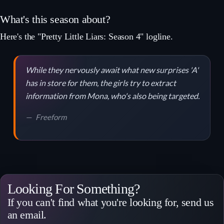
What's this season about?
Here's the "Pretty Little Liars: Season 4" logline.
While they nervously await what new surprises 'A'
has in store for them, the girls try to extract
information from Mona, who's also being targeted.
Freeform
Looking For Something?
If you can't find what you're looking for, send us
an email.