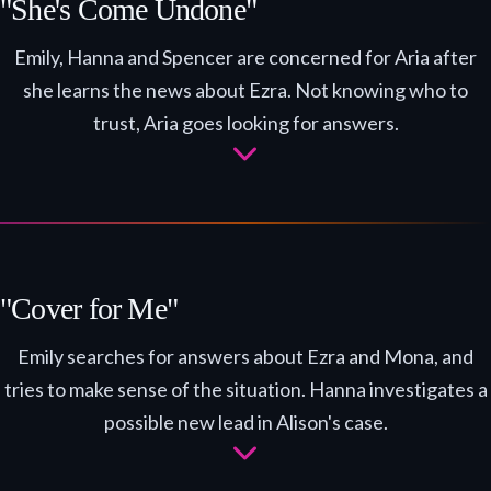
"She's Come Undone"
Emily, Hanna and Spencer are concerned for Aria after
she learns the news about Ezra. Not knowing who to
trust, Aria goes looking for answers.
"Cover for Me"
Emily searches for answers about Ezra and Mona, and
tries to make sense of the situation. Hanna investigates a
possible new lead in Alison's case.