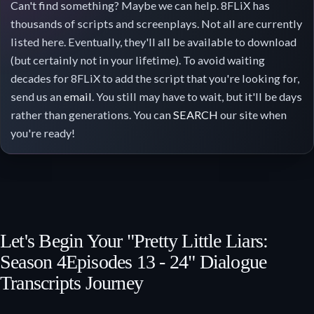
Can't find something? Maybe we can help. 8FLiX has
thousands of scripts and screenplays. Not all are currently
listed here. Eventually, they'll all be available to download
(but certainly not in your lifetime). To avoid waiting
decades for 8FLiX to add the script that you're looking for,
send us an
email
. You still may have to wait, but it'll be days
rather than generations. You can
SEARCH
our site when
you're ready!
Let's Begin Your "Pretty Little Liars:
Season 4
Episodes 13 - 24
" Dialogue
Transcripts Journey