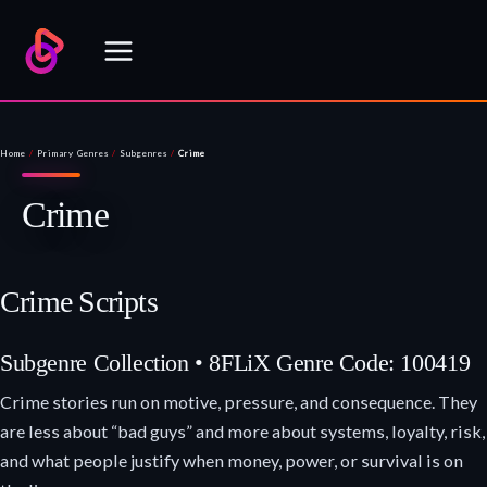
Skip
to
content
Home
/
Primary Genres
/
Subgenres
/
Crime
Crime
Crime Scripts
Subgenre Collection • 8FLiX Genre Code: 100419
Crime stories run on motive, pressure, and consequence. They
are less about “bad guys” and more about systems, loyalty, risk,
and what people justify when money, power, or survival is on