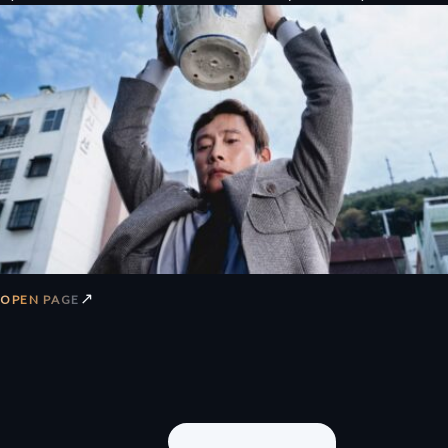
↗
OPEN PAGE