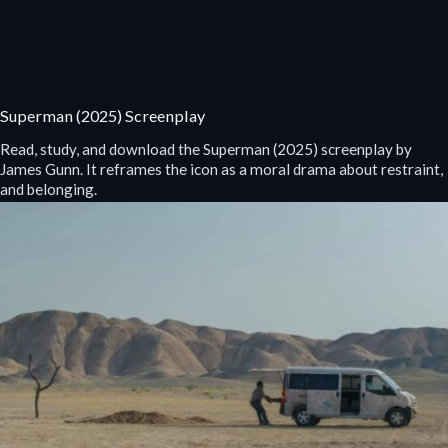
Superman (2025) Screenplay
Read, study, and download the Superman (2025) screenplay by
James Gunn. It reframes the icon as a moral drama about restraint,
and belonging.