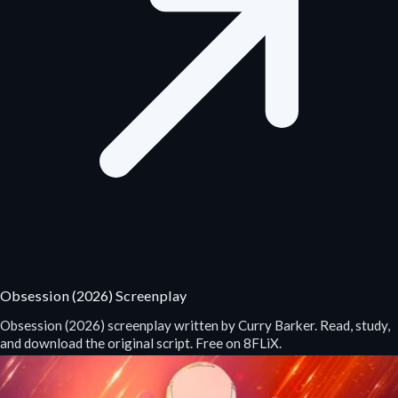
Obsession (2026) Screenplay
Obsession (2026) screenplay written by Curry Barker. Read, study,
and download the original script. Free on 8FLiX.