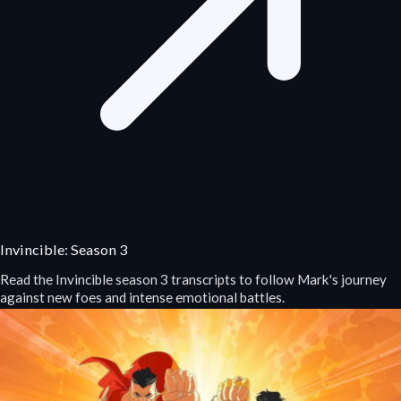
Invincible: Season 3
Read the Invincible season 3 transcripts to follow Mark's journey
against new foes and intense emotional battles.