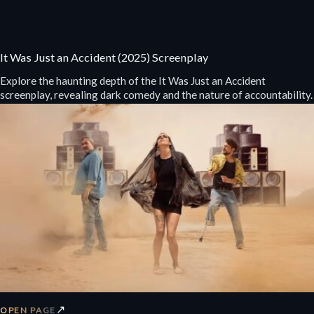
It Was Just an Accident (2025) Screenplay
Explore the haunting depth of the It Was Just an Accident
screenplay, revealing dark comedy and the nature of accountability.
↗
OPEN PAGE