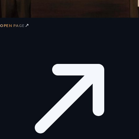
↗
OPEN PAGE