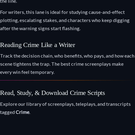
the line.
For writers, this lane is ideal for studying cause-and-effect
plotting, escalating stakes, and characters who keep digging
after the warning signs start flashing.
Reading Crime Like a Writer
Track the decision chain, who benefits, who pays, and how each
scene tightens the trap. The best crime screenplays make
every win feel temporary.
Read, Study, & Download Crime Scripts
Explore our library of screenplays, teleplays, and transcripts
tagged
Crime
.