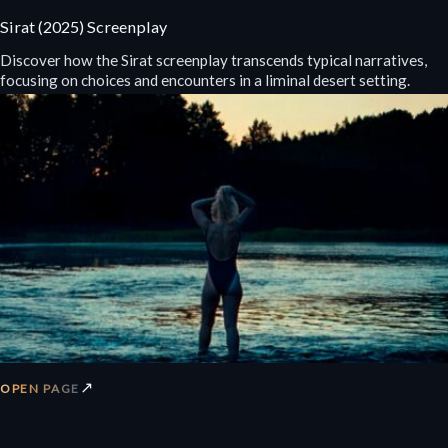
Sirat (2025) Screenplay
Discover how the Sirat screenplay transcends typical narratives,
focusing on choices and encounters in a liminal desert setting.
↗
OPEN PAGE