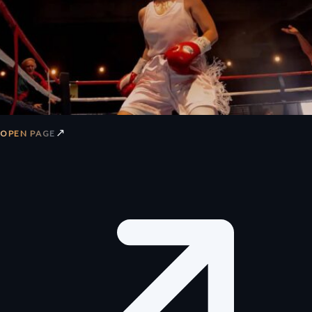
↗
OPEN PAGE