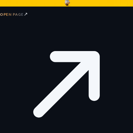
↗
OPEN PAGE