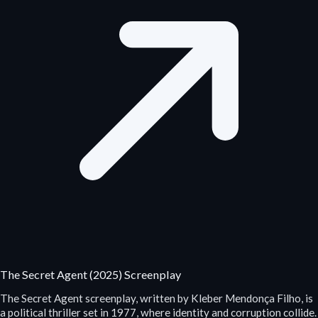
The Secret Agent (2025) Screenplay
The Secret Agent screenplay, written by Kleber Mendonça Filho, is
a political thriller set in 1977, where identity and corruption collide.