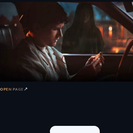
↗
OPEN PAGE