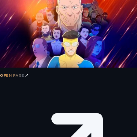
↗
OPEN PAGE