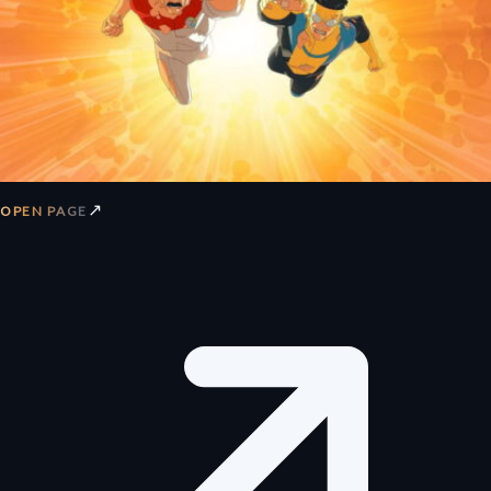
↗
OPEN PAGE