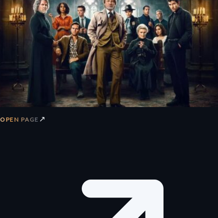
↗
OPEN PAGE