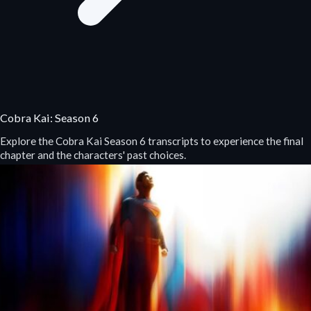
Cobra Kai: Season 6
Explore the Cobra Kai Season 6 transcripts to experience the final
chapter and the characters' past choices.