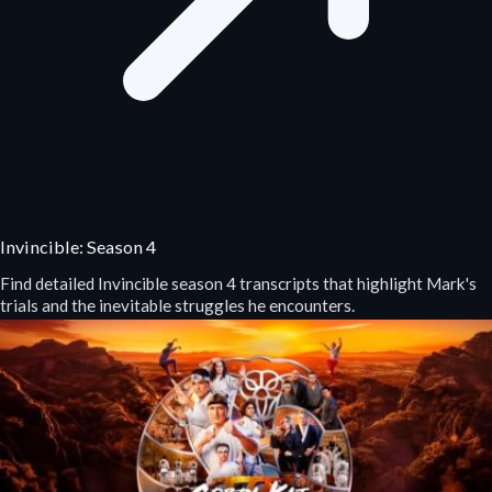
Invincible: Season 4
Find detailed Invincible season 4 transcripts that highlight Mark's
trials and the inevitable struggles he encounters.