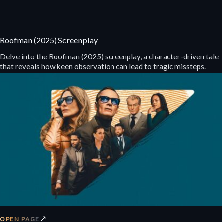
Roofman (2025) Screenplay
Delve into the Roofman (2025) screenplay, a character-driven tale
that reveals how keen observation can lead to tragic missteps.
↗
OPEN PAGE