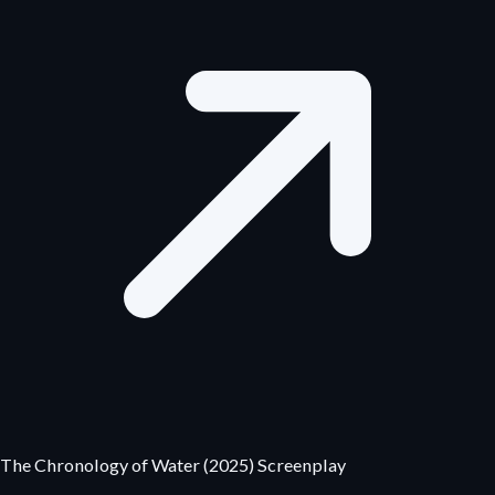
The Chronology of Water (2025) Screenplay