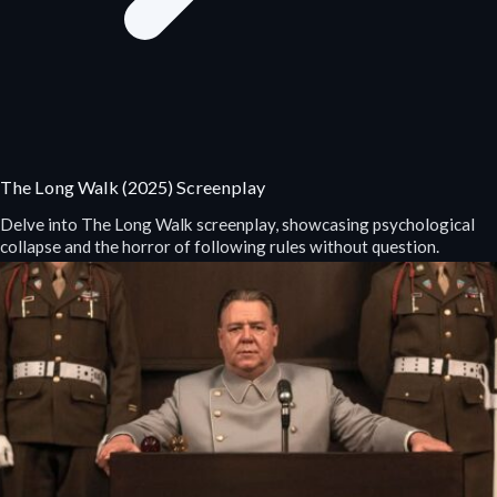
The Long Walk (2025) Screenplay
Delve into The Long Walk screenplay, showcasing psychological
collapse and the horror of following rules without question.