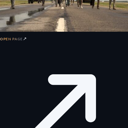
↗
OPEN PAGE