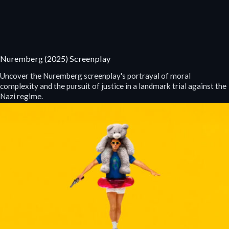
Nuremberg (2025) Screenplay
Uncover the Nuremberg screenplay's portrayal of moral
complexity and the pursuit of justice in a landmark trial against the
Nazi regime.