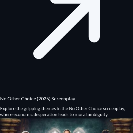
No Other Choice (2025) Screenplay
Explore the gripping themes in the No Other Choice screenplay,
where economic desperation leads to moral ambiguity.