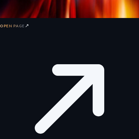
↗
OPEN PAGE