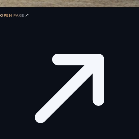
↗
OPEN PAGE