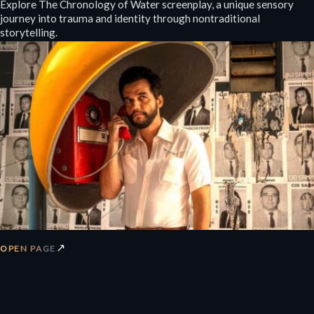
Explore The Chronology of Water screenplay, a unique sensory
journey into trauma and identity through nontraditional
storytelling.
↗
OPEN PAGE