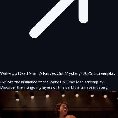
Wake Up Dead Man: A Knives Out Mystery (2025) Screenplay
Explore the brilliance of the Wake Up Dead Man screenplay.
Discover the intriguing layers of this darkly intimate mystery.