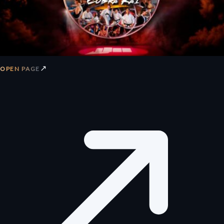
↗
OPEN PAGE