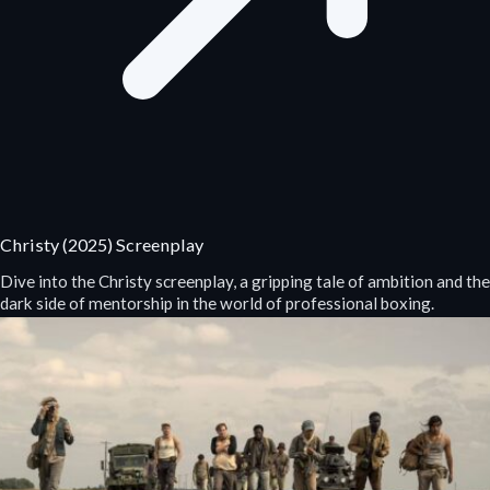
Christy (2025) Screenplay
Dive into the Christy screenplay, a gripping tale of ambition and the
dark side of mentorship in the world of professional boxing.