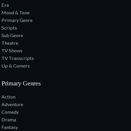
Era
Mood & Tone
Primary Genre
Scripts
Sub Genre
Theatre
TV Shows
TV Transcripts
Up & Comers
Primary Genres
Action
Adventure
Comedy
Drama
Fantasy