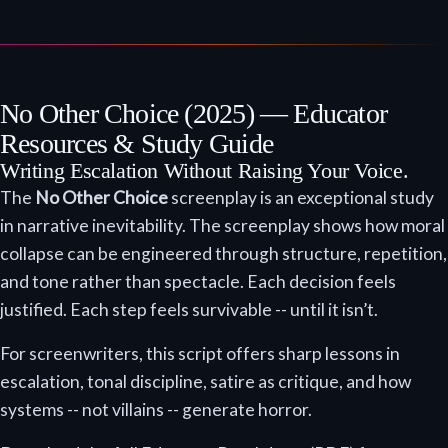
No Other Choice (2025) — Educator
Resources & Study Guide
Writing Escalation Without Raising Your Voice.
The
No Other Choice
screenplay is an exceptional study
in narrative inevitability. The screenplay shows how moral
collapse can be engineered through structure, repetition,
and tone rather than spectacle. Each decision feels
justified. Each step feels survivable -- until it isn’t.
For screenwriters, this script offers sharp lessons in
escalation, tonal discipline, satire as critique, and how
systems -- not villains -- generate horror.