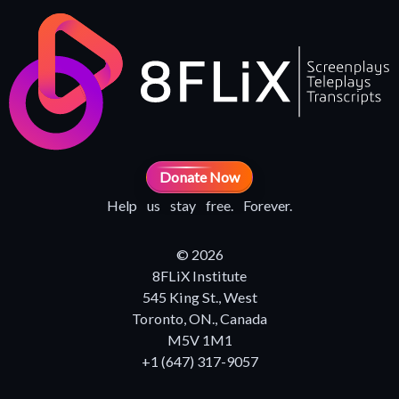
Donate Now
Help us stay free. Forever.
© 2026
8FLiX Institute
545 King St., West
Toronto, ON., Canada
M5V 1M1
+1 (647) 317-9057