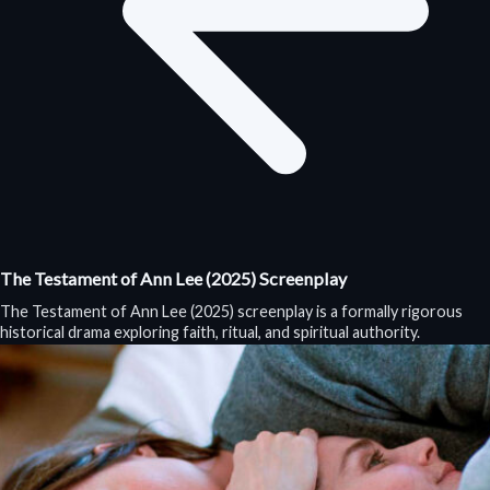
The Testament of Ann Lee (2025) Screenplay
The Testament of Ann Lee (2025) screenplay is a formally rigorous
historical drama exploring faith, ritual, and spiritual authority.