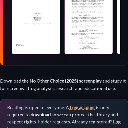
Screenplay
Download the
No Other Choice (2025) screenplay
and study it
download
for screenwriting analysis, research, and educational use.
Reading is open to everyone. A
free account
is only
required to
download
so we can protect the library and
respect rights-holder requests. Already registered?
Log