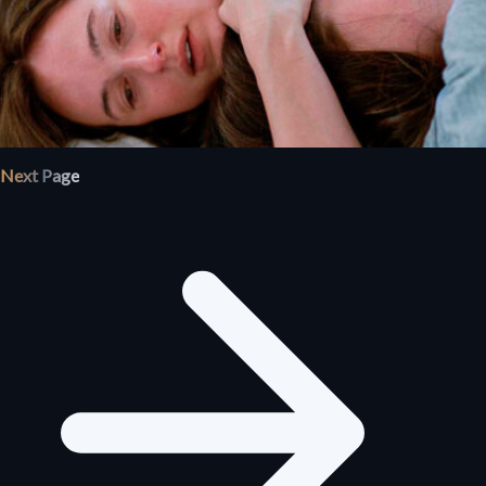
Next Page