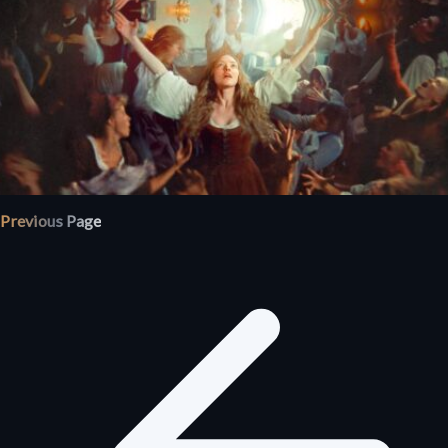
Previous Page