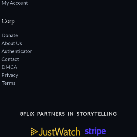
My Account
Corp
Donate
About Us
Authenticator
Contact
DMCA
Privacy
Terms
8FLiX PARTNERS IN STORYTELLING