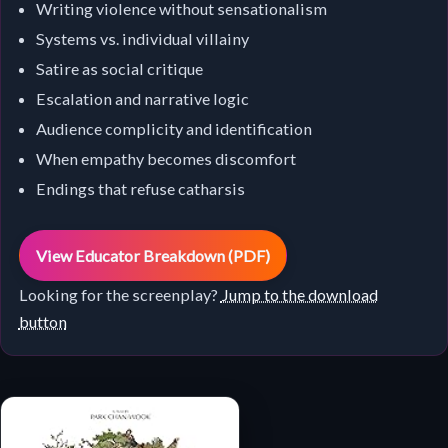
Writing violence without sensationalism
Systems vs. individual villainy
Satire as social critique
Escalation and narrative logic
Audience complicity and identification
When empathy becomes discomfort
Endings that refuse catharsis
View Educator Breakdown (PDF)
Looking for the screenplay?
Jump to the download
button