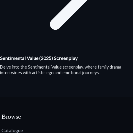
Sentimental Value (2025) Screenplay
Delve into the Sentimental Value screenplay, where family drama
intertwines with artistic ego and emotional journeys.
Browse
Catalogue