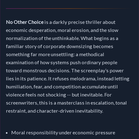
No Other Choice
is a darkly precise thriller about
economic desperation, moral erosion, and the slow
normalization of the unthinkable. What begins as a
familiar story of corporate downsizing becomes
something far more unsettling: a methodical
examination of how systems push ordinary people
toward monstrous decisions. The screenplay’s power
lies in its patience. It refuses melodrama, instead letting
humiliation, fear, and competition accumulate until
violence feels not shocking -- but inevitable. For
screenwriters, this is a masterclass in escalation, tonal
restraint, and character-driven inevitability.
Moral responsibility under economic pressure