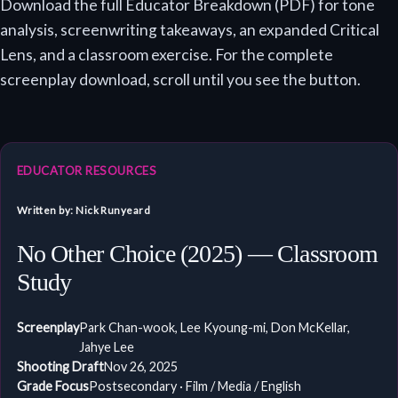
Download the full Educator Breakdown (PDF) for tone
analysis, screenwriting takeaways, an expanded Critical
Lens, and a classroom exercise. For the complete
screenplay download, scroll until you see the button.
EDUCATOR RESOURCES
Written by: Nick Runyeard
No Other Choice (2025) — Classroom
Study
Screenplay
Park Chan-wook, Lee Kyoung-mi, Don McKellar,
Jahye Lee
Shooting Draft
Nov 26, 2025
Grade Focus
Postsecondary · Film / Media / English