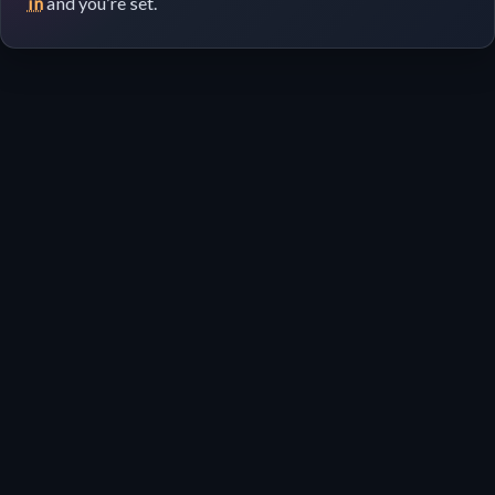
in
and you’re set.