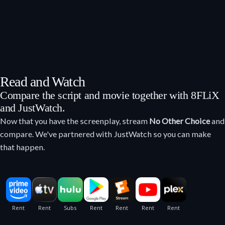
Read and Watch
Compare the script and movie together with 8FLiX
and JustWatch.
Now that you have the screenplay, stream
No Other Choice
and
compare. We've partnered with JustWatch so you can make
that happen.