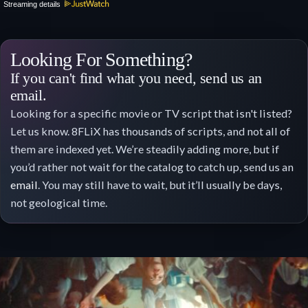
Streaming details
Looking For Something?
If you can't find what you need, send us an
email.
Looking for a specific movie or TV script that isn't listed?
Let us know. 8FLiX has thousands of scripts, and not all of
them are indexed yet. We’re steadily adding more, but if
you’d rather not wait for the catalog to catch up, send us an
email
. You may still have to wait, but it’ll usually be days,
not geological time.