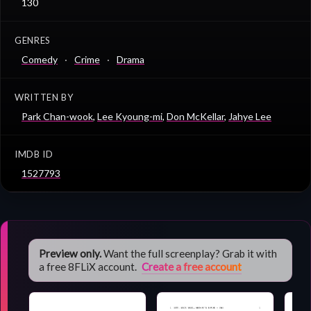
130
GENRES
Comedy
Crime
Drama
WRITTEN BY
Park Chan-wook
,
Lee Kyoung-mi
,
Don McKellar
,
Jahye Lee
IMDB ID
1527793
Preview only.
Want the full screenplay? Grab it with
a free 8FLiX account.
Create a free account