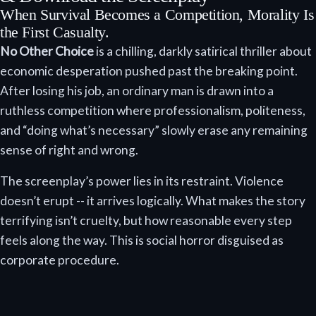
When Survival Becomes a Competition, Morality Is
the First Casualty.
No Other Choice
is a chilling, darkly satirical thriller about
economic desperation pushed past the breaking point.
After losing his job, an ordinary man is drawn into a
ruthless competition where professionalism, politeness,
and “doing what’s necessary” slowly erase any remaining
sense of right and wrong.
The screenplay’s power lies in its restraint. Violence
doesn’t erupt -- it arrives logically. What makes the story
terrifying isn’t cruelty, but how reasonable every step
feels along the way. This is social horror disguised as
corporate procedure.