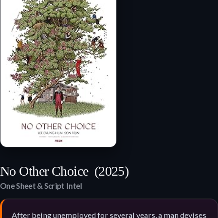
No Other Choice
(2025)
One Sheet & Script Intel
After being unemployed for several years, a man devises