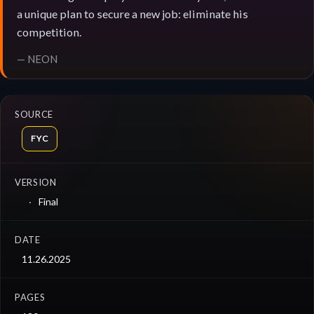
a unique plan to secure a new job: eliminate his
competition.
— NEON
SOURCE
FYC
VERSION
Final
DATE
11.26.2025
PAGES