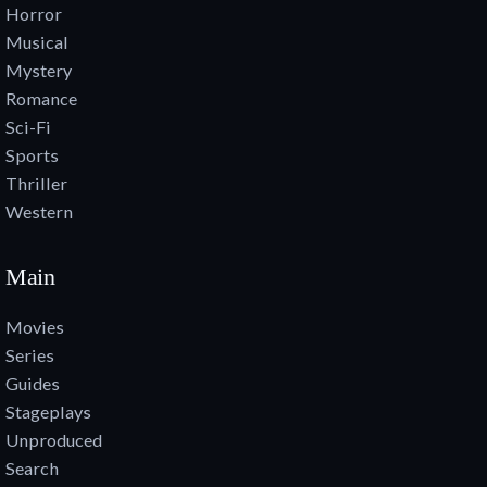
Horror
Musical
Mystery
Romance
Sci-Fi
Sports
Thriller
Western
Main
Movies
Series
Guides
Stageplays
Unproduced
Search