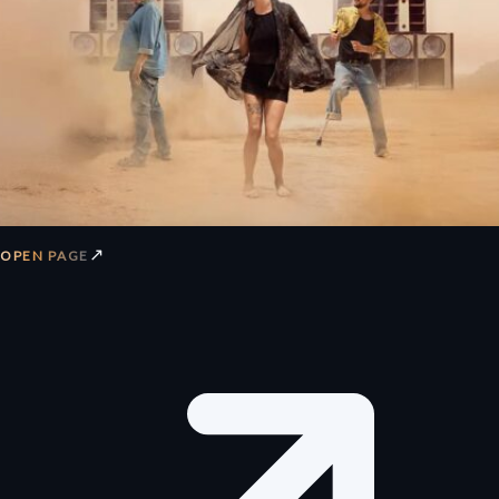
↗
OPEN PAGE