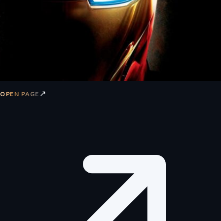
↗
OPEN PAGE