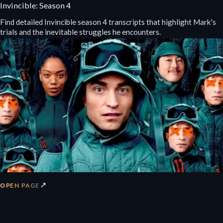
Invincible: Season 4
Find detailed Invincible season 4 transcripts that highlight Mark's
trials and the inevitable struggles he encounters.
↗
OPEN PAGE