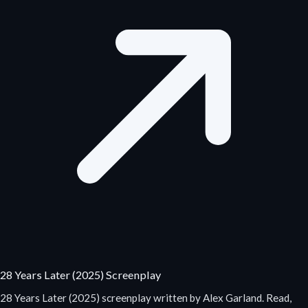
28 Years Later (2025) Screenplay
28 Years Later (2025) screenplay written by Alex Garland. Read,