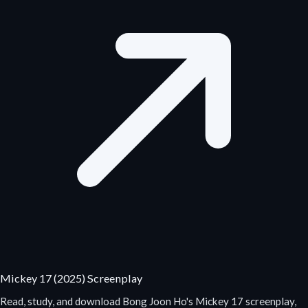
Mickey 17 (2025) Screenplay
Read, study, and download Bong Joon Ho's Mickey 17 screenplay,