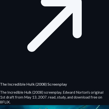
The Incredible Hulk (2008) Screenplay
The Incredible Hulk (2008) screenplay. Edward Norton's original
1st draft from May 13, 2007. read, study, and download free on
8FLiX.