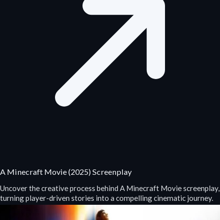
A Minecraft Movie (2025) Screenplay
Uncover the creative process behind A Minecraft Movie screenplay,
turning player-driven stories into a compelling cinematic journey.