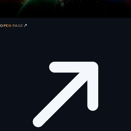
↗
OPEN PAGE