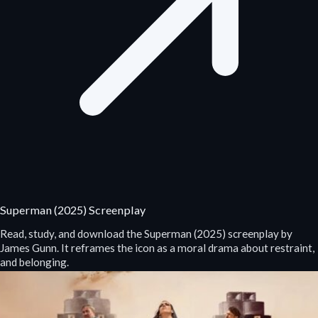
Superman (2025) Screenplay
Read, study, and download the Superman (2025) screenplay by
James Gunn. It reframes the icon as a moral drama about restraint,
and belonging.