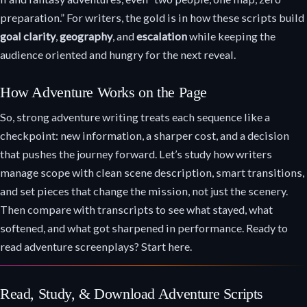
preparation.” For writers, the gold is in how these scripts build
goal clarity
,
geography
, and
escalation
while keeping the
audience oriented and hungry for the next reveal.
How Adventure Works on the Page
So, strong adventure writing treats each sequence like a
checkpoint: new information, a sharper cost, and a decision
that pushes the journey forward. Let’s study how writers
manage scope with clean scene description, smart transitions,
and set pieces that change the mission, not just the scenery.
Then compare with transcripts to see what stayed, what
softened, and what got sharpened in performance. Ready to
read adventure screenplays? Start here.
Read, Study, & Download Adventure Scripts