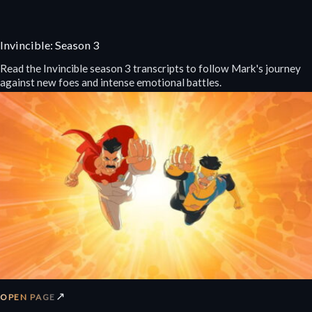
Invincible: Season 3
Read the Invincible season 3 transcripts to follow Mark's journey
against new foes and intense emotional battles.
↗
OPEN PAGE