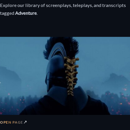
Explore our library of screenplays, teleplays, and transcripts
tagged
Adventure
.
↗
OPEN PAGE