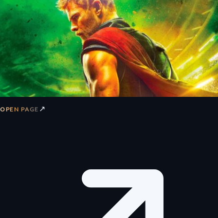
↗
OPEN PAGE