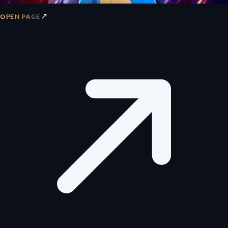
↗
OPEN PAGE