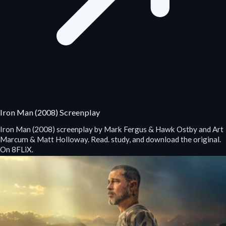
Iron Man (2008) Screenplay
Iron Man (2008) screenplay by Mark Fergus & Hawk Ostby and Art
Marcum & Matt Holloway. Read. study, and download the original.
On 8FLiX.