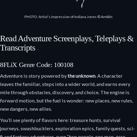
PHOTO: Artist’s impression of Indiana Jones © Amblin
Read Adventure Screenplays, Teleplays &
Transcripts
8FLiX Genre Code: 100108
Adventure is story powered by
the unknown
. A character
leaves the familiar, steps into a wider world, and earns every
mile through obstacles, discovery, and choice. The engine is
forward motion, but the fuel is wonder: new places, new rules,
new dangers, new allies.
You’ll see plenty of flavors here: treasure hunts, survival
journeys, swashbucklers, exploration epics, family quests, sci-
fi and fantasy adventures, even “two people, one map, zero