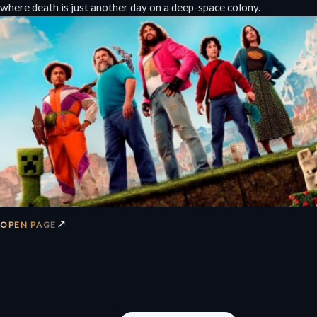
where death is just another day on a deep-space colony.
↗
OPEN PAGE