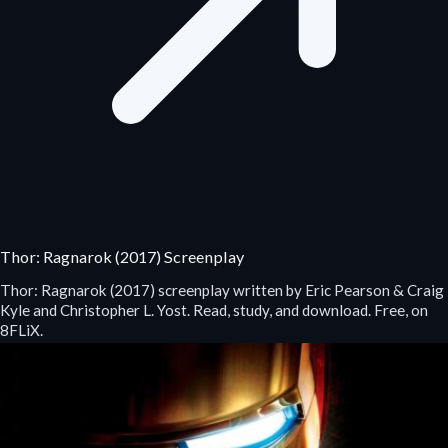
Thor: Ragnarok (2017) Screenplay
Thor: Ragnarok (2017) screenplay written by Eric Pearson & Craig
Kyle and Christopher L. Yost. Read, study, and download. Free, on
8FLiX.