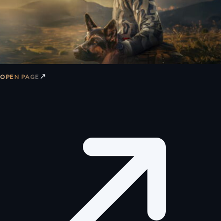
↗
OPEN PAGE