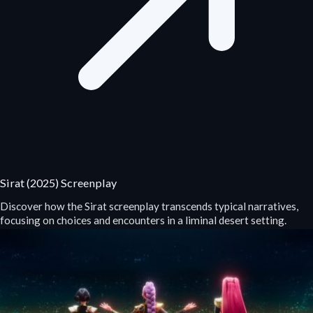
Sirat (2025) Screenplay
Discover how the Sirat screenplay transcends typical narratives,
focusing on choices and encounters in a liminal desert setting.