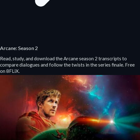
Arcane: Season 2
Read, study, and download the Arcane season 2 transcripts to
compare dialogues and follow the twists in the series finale. Free
on 8FLiX.