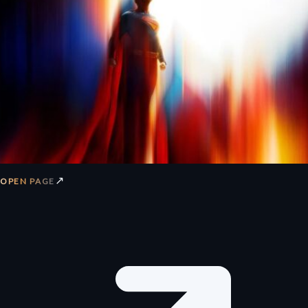
↗
OPEN PAGE