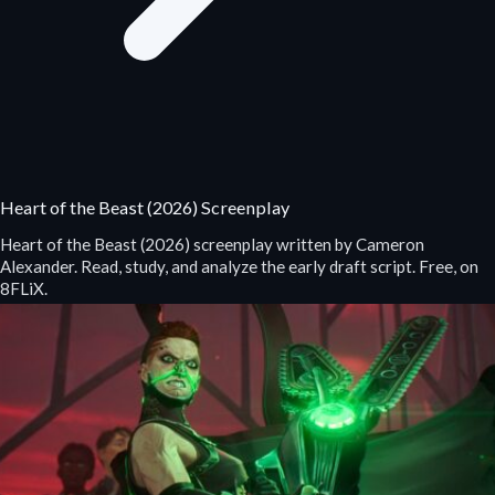
Heart of the Beast (2026) Screenplay
Heart of the Beast (2026) screenplay written by Cameron
Alexander. Read, study, and analyze the early draft script. Free, on
8FLiX.