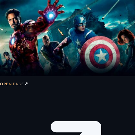
↗
OPEN PAGE