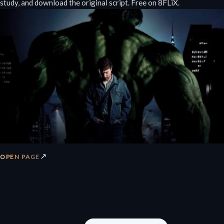
study, and download the original script. Free on 8FLiX.
↗
OPEN PAGE