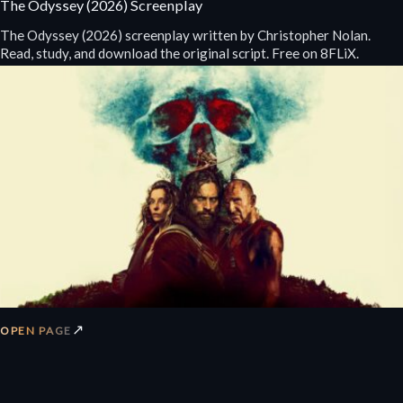
The Odyssey (2026) Screenplay
The Odyssey (2026) screenplay written by Christopher Nolan.
Read, study, and download the original script. Free on 8FLiX.
↗
OPEN PAGE