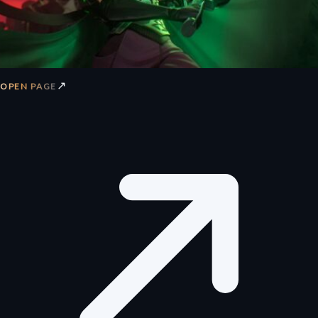
↗
OPEN PAGE