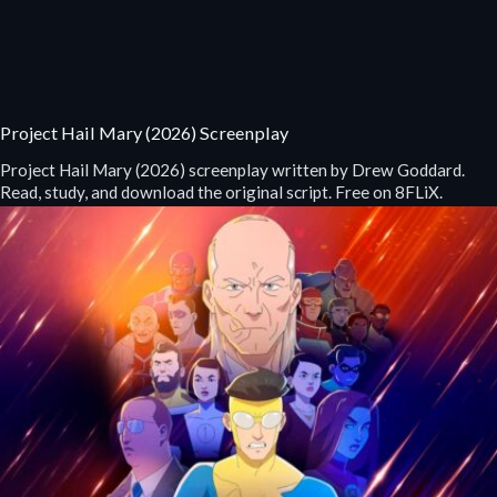
Project Hail Mary (2026) Screenplay
Project Hail Mary (2026) screenplay written by Drew Goddard.
Read, study, and download the original script. Free on 8FLiX.