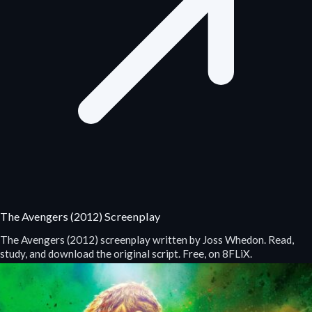
The Avengers (2012) Screenplay
The Avengers (2012) screenplay written by Joss Whedon. Read,
study, and download the original script. Free, on 8FLiX.