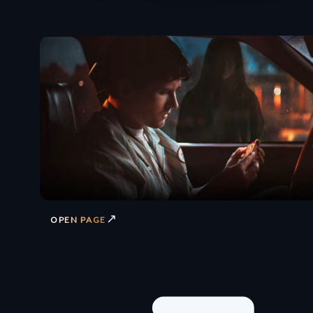
↗
OPEN PAGE