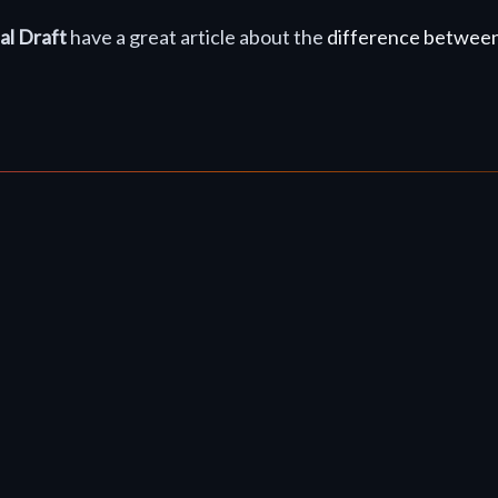
al Draft
have a great article about the
difference between 