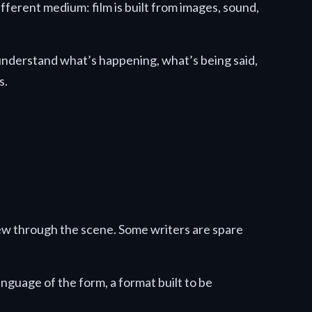
ifferent medium: film is built from images, sound,
understand what’s happening, what’s being said,
s.
rew through the scene. Some writers are spare
anguage of the form, a format built to be