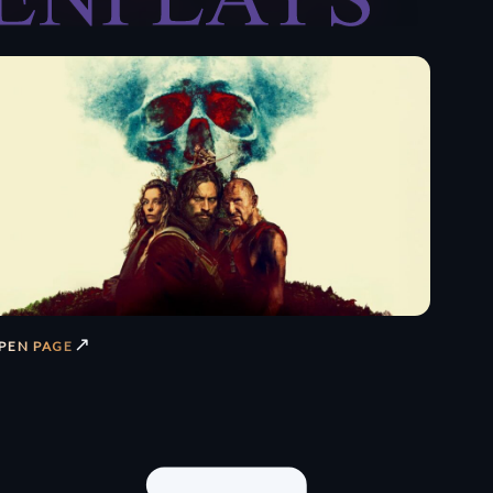
↗
PEN PAGE