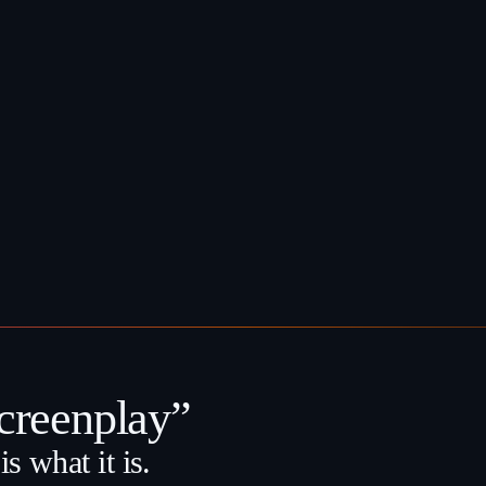
reenplay”
s what it is.