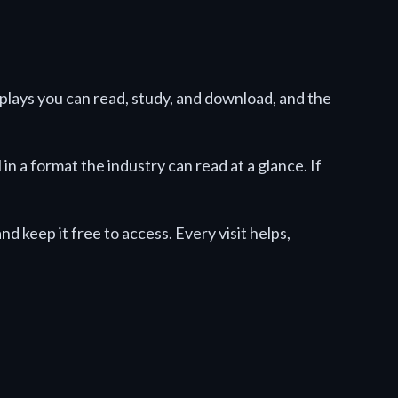
nplays you can read, study, and download, and the
n a format the industry can read at a glance. If
d keep it free to access. Every visit helps,