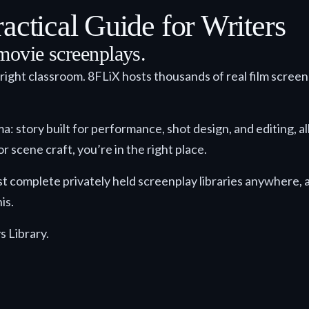
actical Guide for Writers
movie screenplays.
 right classroom. 8FLiX hosts thousands of real film scree
story built for performance, shot design, and editing, all i
r scene craft, you’re in the right place.
st complete privately held screenplay libraries anywhere, an
is.
s Library.