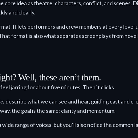
me core idea as theatre: characters, conflict, and scenes. D
ly and clearly.
rmat. It lets performers and crew members at every level 
That format is also what separates screenplays from novel
ght? Well, these aren’t them.
eel jarring for about five minutes. Then it clicks.
cks describe what we can see and hear, guiding cast and c
 way, the goal is the same: clarity and momentum.
 a wide range of voices, but you’ll also notice the common l