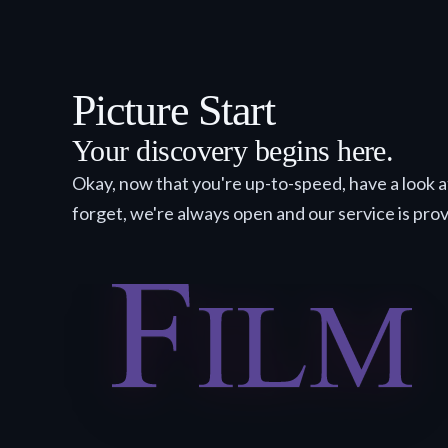
Picture Start
Your discovery begins here.
Okay, now that you're up-to-speed, have a look a
forget, we're always open and our service is pro