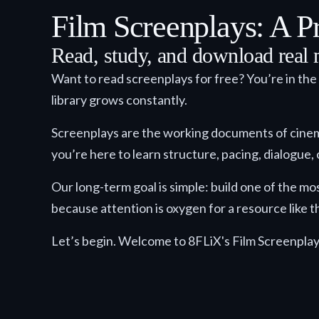
Film Screenplays: A Pr
Read, study, and download real 
Want to read screenplays for free? You’re in the
library grows constantly.
Screenplays are the working documents of cinema: 
you’re here to learn structure, pacing, dialogue, o
Our long-term goal is simple: build one of the mo
because attention is oxygen for a resource like th
Let’s begin. Welcome to 8FLiX's Film Screenplay