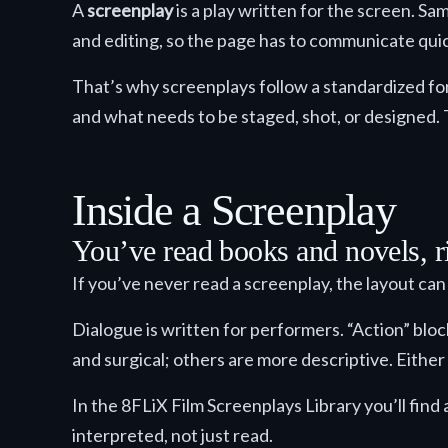
A
screenplay
is a play written for the screen. Sa
and editing, so the page has to communicate quick
That’s why screenplays follow a standardized fo
and what needs to be staged, shot, or designed. 
Inside a Screenplay
You’ve read books and novels, ri
If you’ve never read a screenplay, the layout can f
Dialogue is written for performers. “Action” blo
and surgical; others are more descriptive. Either
In the 8FLiX Film Screenplays Library you’ll find
interpreted, not just read.