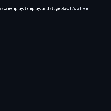
screenplay, teleplay, and stageplay
. It's a free