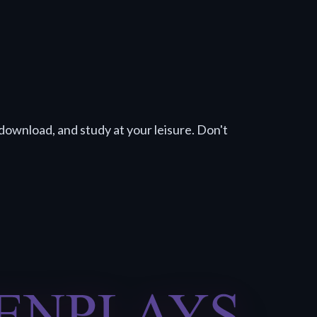
download, and study at your leisure. Don't