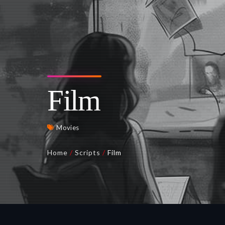
Film
Movies
Home
/
Scripts
/
Film