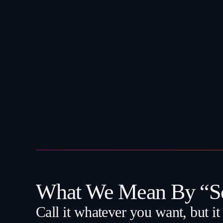
What We Mean By “Sc
Call it whatever you want, but it i