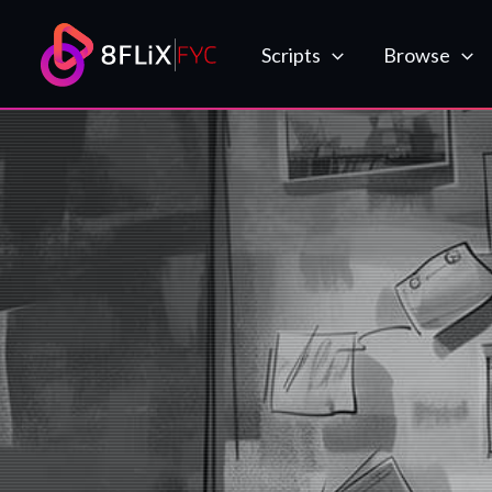
Skip
to
Scripts
Browse
content