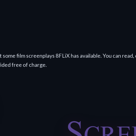
t some film screenplays 8FLiX has available. You can read, 
vided free of charge.