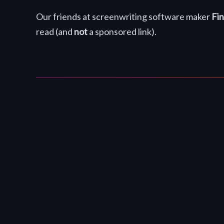
Our friends at screenwriting software maker
Fin
read (and
not
a sponsored link).