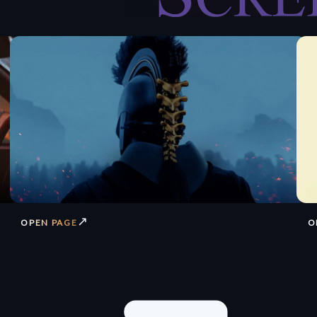
↗
OPEN PAGE
O