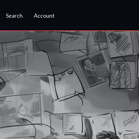
Search
Account