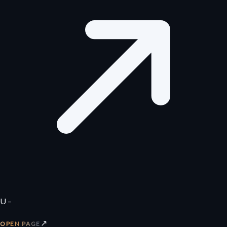
U –
↗
OPEN PAGE