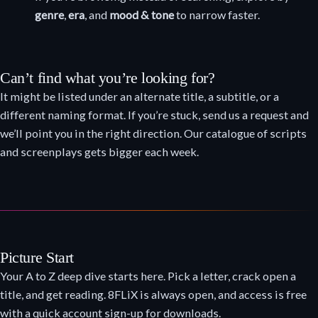
genre
,
era
, and
mood & tone
to narrow faster.
Can’t find what you’re looking for?
It might be listed under an alternate title, a subtitle, or a
different naming format. If you’re stuck, send us a request and
we’ll point you in the right direction. Our catalogue of scripts
and screenplays gets bigger each week.
Picture Start
Your A to Z deep dive starts here. Pick a letter, crack open a
title, and get reading. 8FLiX is always open, and access is free
with a quick account sign-up for downloads.