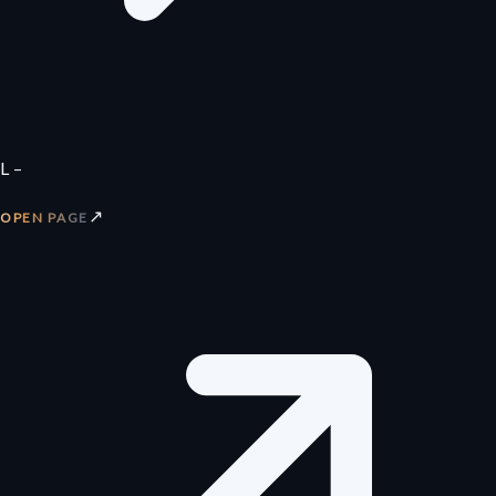
L –
↗
OPEN PAGE