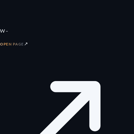
W –
↗
OPEN PAGE