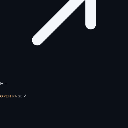
H –
↗
OPEN PAGE