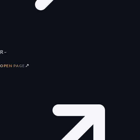
R –
↗
OPEN PAGE