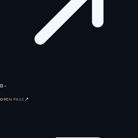
B –
↗
OPEN PAGE