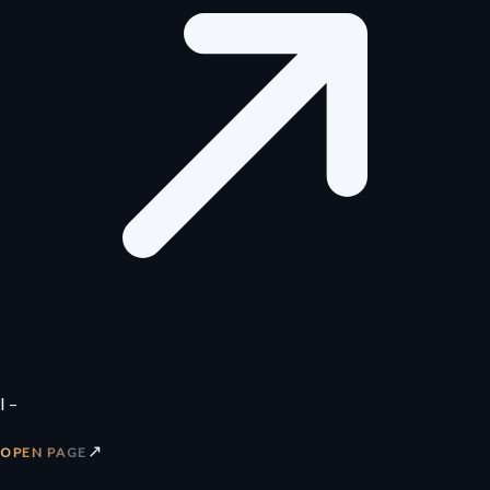
I –
↗
OPEN PAGE