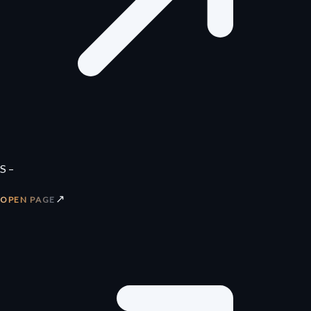
S –
↗
OPEN PAGE