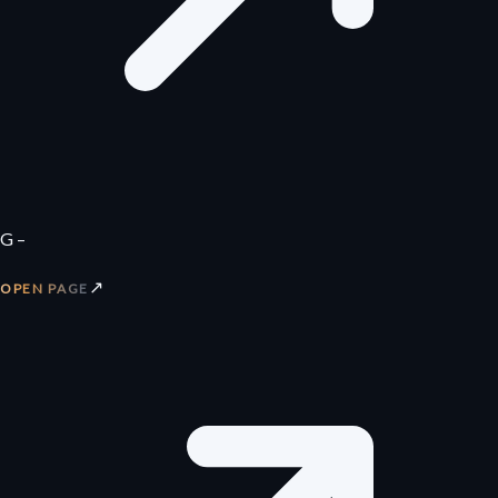
G –
↗
OPEN PAGE