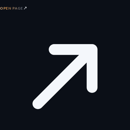
↗
OPEN PAGE