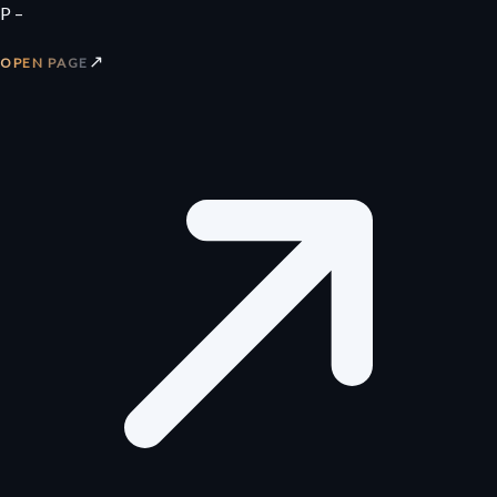
P –
↗
OPEN PAGE