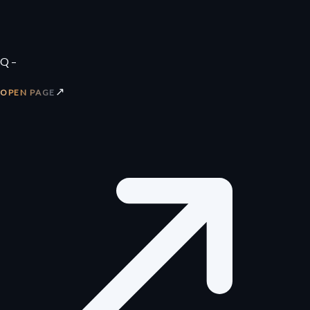
Q –
↗
OPEN PAGE