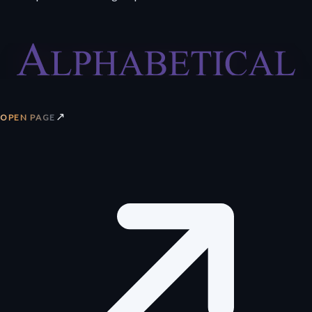
↗
OPEN PAGE