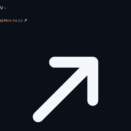
V –
↗
OPEN PAGE