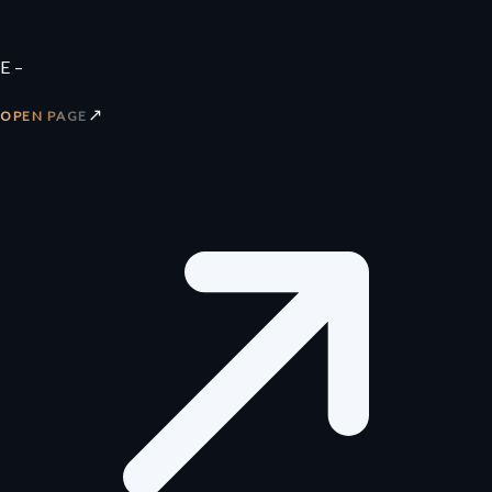
E –
↗
OPEN PAGE