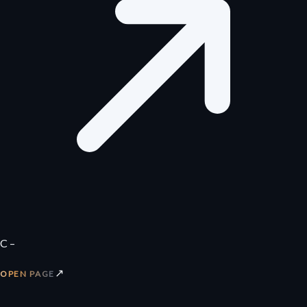
C –
↗
OPEN PAGE