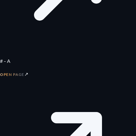
# – A
↗
OPEN PAGE