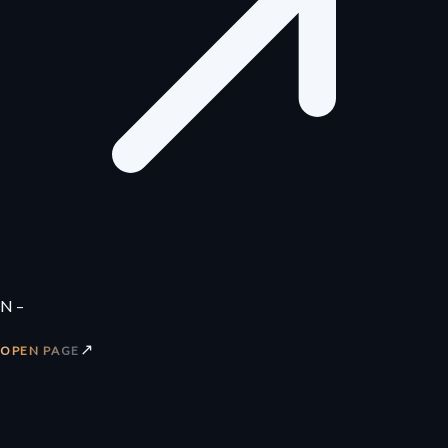
N –
↗
OPEN PAGE