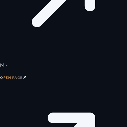
M –
↗
OPEN PAGE