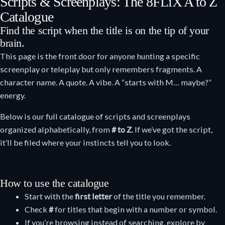
Scripts & Screenplays: The 8FLiX A to Z
Catalogue
Find the script when the title is on the tip of your
brain.
This page is the front door for anyone hunting a specific
screenplay or teleplay but only remembers fragments. A
character name. A quote. A vibe. A “starts with M… maybe?”
energy.
Below is our full catalogue of scripts and screenplays
organized alphabetically, from
# to Z
. If we’ve got the script,
it’ll be filed where your instincts tell you to look.
How to use the catalogue
Start with the
first letter
of the title you remember.
Check
#
for titles that begin with a number or symbol.
If you’re browsing instead of searching, explore by