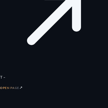
T –
↗
OPEN PAGE