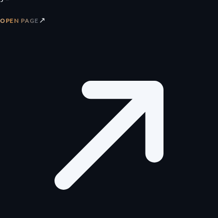
↗
OPEN PAGE