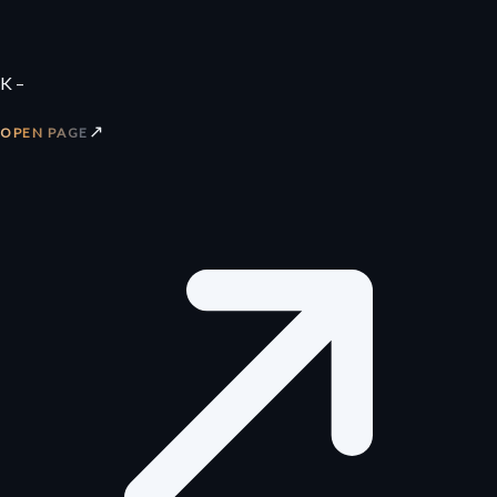
K –
↗
OPEN PAGE