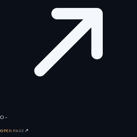
O –
↗
OPEN PAGE