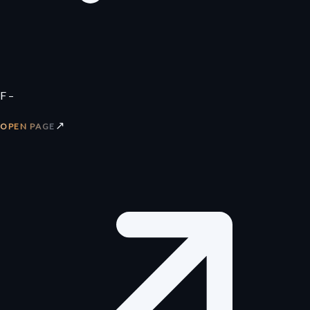
F –
↗
OPEN PAGE