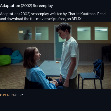
Adaptation (2002) Screenplay
Adaptation (2002) screenplay written by Charlie Kaufman. Read
and download the full movie script, free, on 8FLiX.
↗
OPEN PAGE