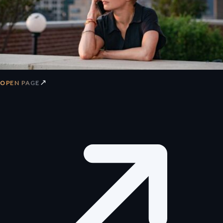
↗
OPEN PAGE