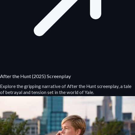
After the Hunt (2025) Screenplay
Explore the gripping narrative of After the Hunt screenplay, a tale
of betrayal and tension set in the world of Yale.