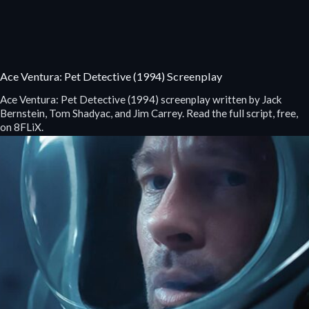
Ace Ventura: Pet Detective (1994) Screenplay
Ace Ventura: Pet Detective (1994) screenplay written by Jack
Bernstein, Tom Shadyac, and Jim Carrey. Read the full script, free,
on 8FLiX.