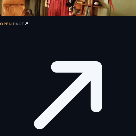
↗
OPEN PAGE