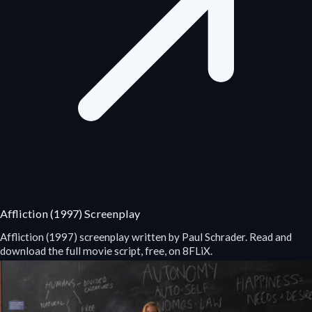
Affliction (1997) Screenplay
Affliction (1997) screenplay written by Paul Schrader. Read and
download the full movie script, free, on 8FLiX.