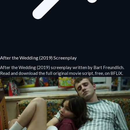
After the Wedding (2019) Screenplay
After the Wedding (2019) screenplay written by Bart Freundlich.
Read and download the full original movie script, free, on 8FLiX.