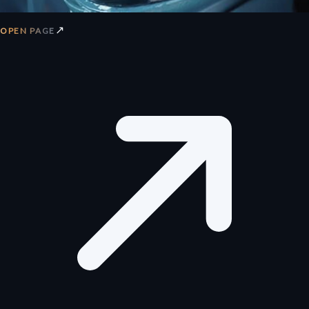
↗
OPEN PAGE