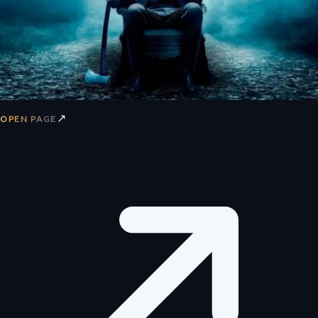
↗
OPEN PAGE