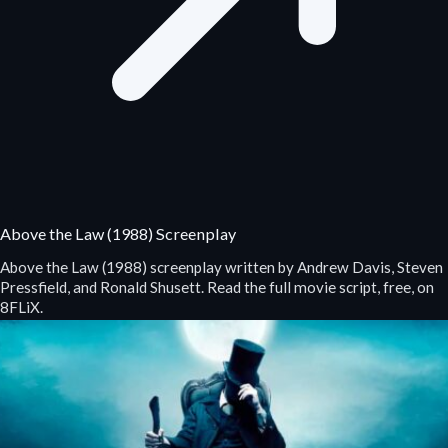
Above the Law (1988) Screenplay
Above the Law (1988) screenplay written by Andrew Davis, Steven
Pressfield, and Ronald Shusett. Read the full movie script, free, on
8FLiX.