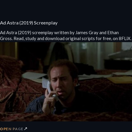
Ad Astra (2019) Screenplay
Ad Astra (2019) screenplay written by James Gray and Ethan
Gross. Read, study and download original scripts for free, on 8FLiX.
↗
OPEN PAGE