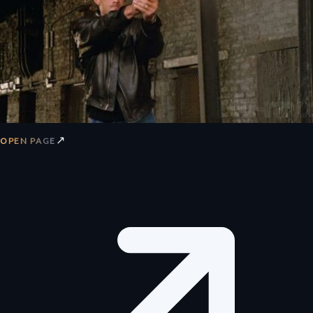
↗
OPEN PAGE