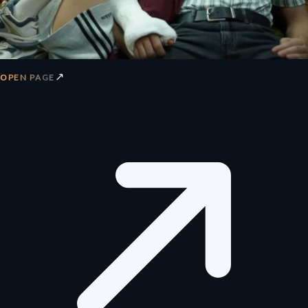
↗
OPEN PAGE