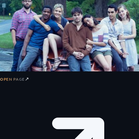
↗
OPEN PAGE