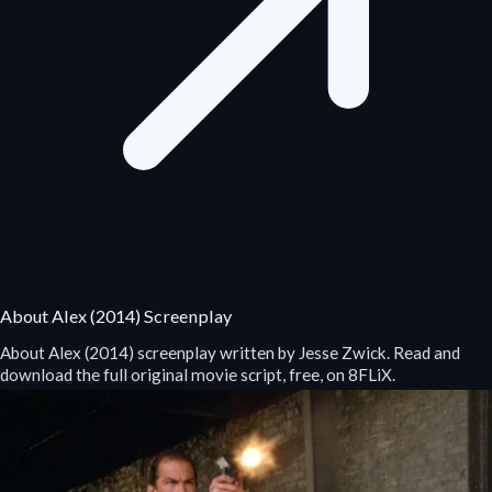
About Alex (2014) Screenplay
About Alex (2014) screenplay written by Jesse Zwick. Read and
download the full original movie script, free, on 8FLiX.