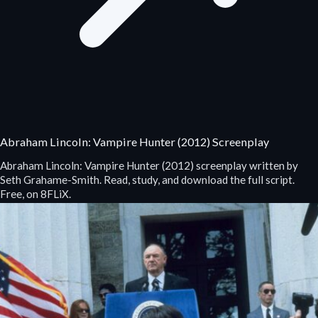
Abraham Lincoln: Vampire Hunter (2012) Screenplay
Abraham Lincoln: Vampire Hunter (2012) screenplay written by
Seth Grahame-Smith. Read, study, and download the full script.
Free, on 8FLiX.