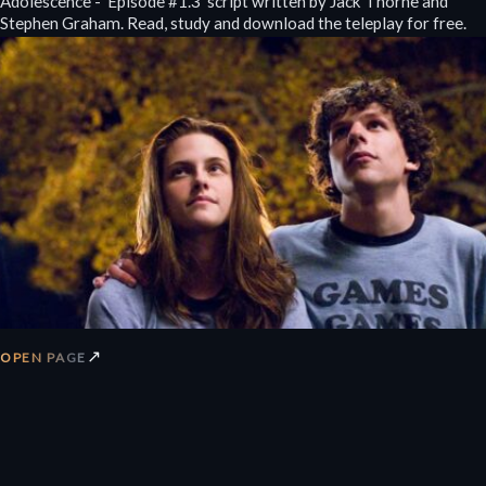
Adolescence - 'Episode #1.3' script written by Jack Thorne and
Stephen Graham. Read, study and download the teleplay for free.
↗
OPEN PAGE