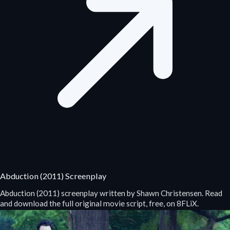
Abduction (2011) Screenplay
Abduction (2011) screenplay written by Shawn Christensen. Read
and download the full original movie script, free, on 8FLiX.