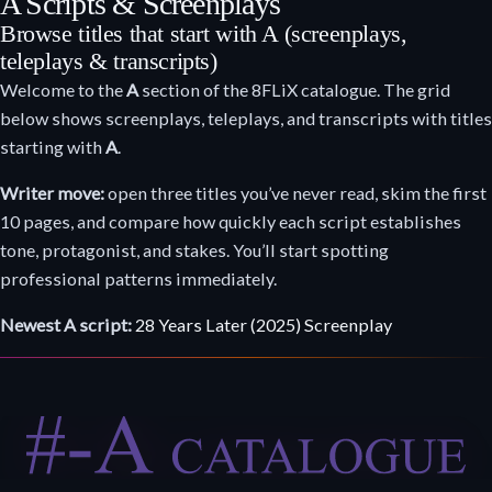
A Scripts & Screenplays
Browse titles that start with A (screenplays,
teleplays & transcripts)
Welcome to the
A
section of the 8FLiX catalogue. The grid
below shows screenplays, teleplays, and transcripts with titles
starting with
A
.
Writer move:
open three titles you’ve never read, skim the first
10 pages, and compare how quickly each script establishes
tone, protagonist, and stakes. You’ll start spotting
professional patterns immediately.
Newest A script:
28 Years Later (2025) Screenplay