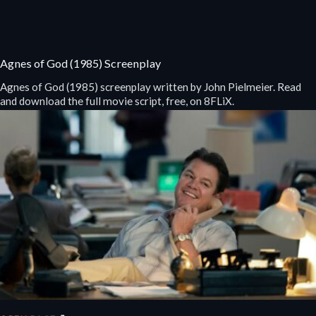
Agnes of God (1985) Screenplay
Agnes of God (1985) screenplay written by John Pielmeier. Read
and download the full movie script, free, on 8FLiX.