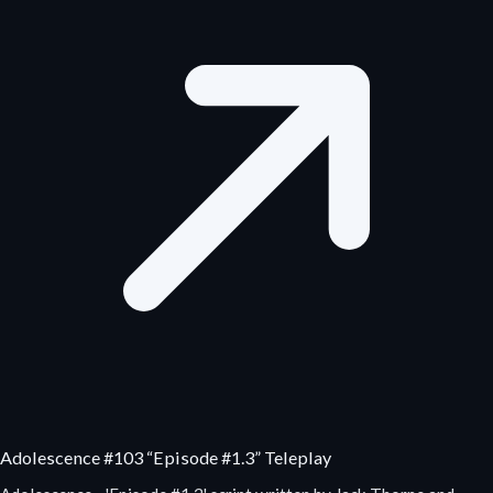
Adolescence #103 “Episode #1.3” Teleplay