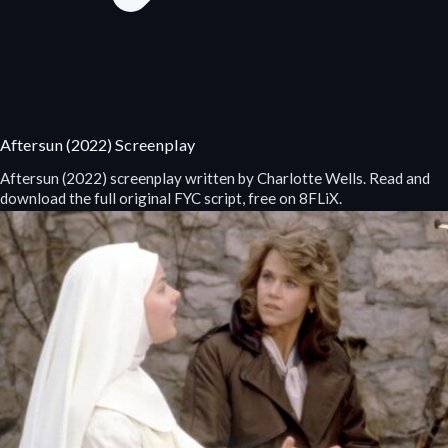
Aftersun (2022) Screenplay
Aftersun (2022) screenplay written by Charlotte Wells. Read and
download the full original FYC script, free on 8FLiX.