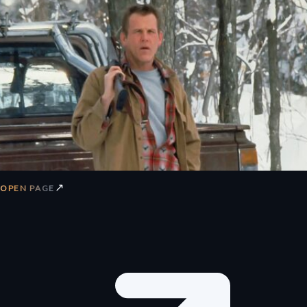
↗
OPEN PAGE