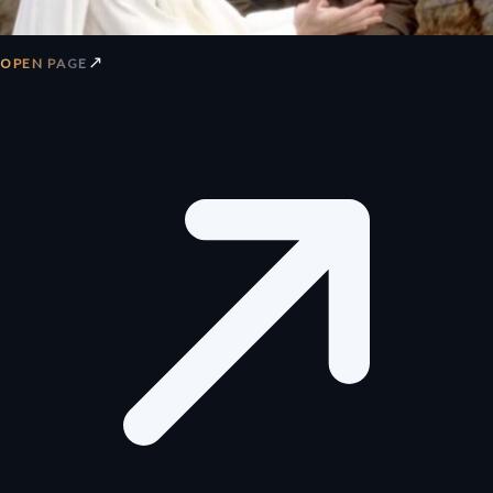
↗
OPEN PAGE