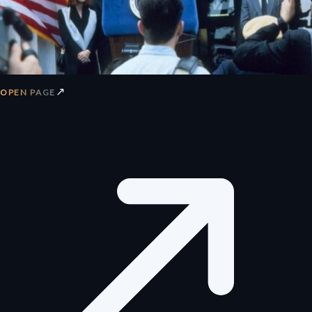
↗
OPEN PAGE