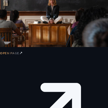
↗
OPEN PAGE