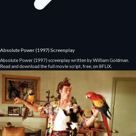
Absolute Power (1997) Screenplay
Absolute Power (1997) screenplay written by William Goldman.
Read and download the full movie script, free, on 8FLiX.