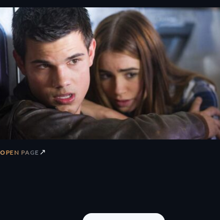
↗
OPEN PAGE