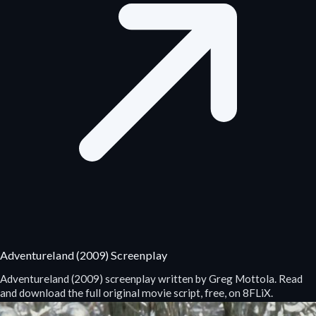
Adventureland (2009) Screenplay
Adventureland (2009) screenplay written by Greg Mottola. Read
and download the full original movie script, free, on 8FLiX.