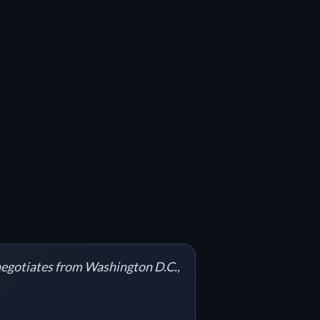
 negotiates from Washington D.C.,