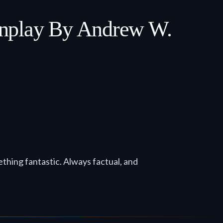
enplay By Andrew W.
mething fantastic. Always factual, and