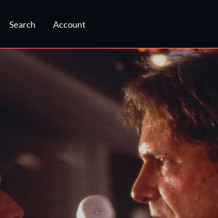
Search
Account