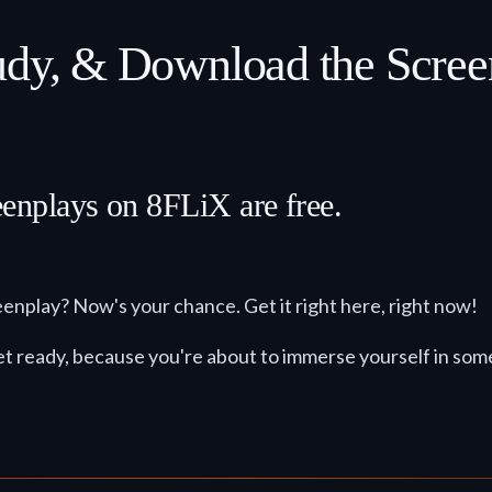
tudy, & Download the Scre
eenplays on 8FLiX are free.
eenplay? Now's your chance. Get it right here, right now!
t. Get ready, because you're about to immerse yourself in so