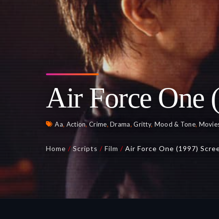
Air Force One 
Aa
,
Action
,
Crime
,
Drama
,
Gritty
,
Mood & Tone
,
Movie
Home
/
Scripts
/
Film
/
Air Force One (1997) Scre