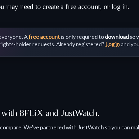
y need to create a free account, or log in.
 everyone. A
free account
is only required to
download
so w
 rights-holder requests. Already registered?
Log in
and you
r with 8FLiX and JustWatch.
 compare. We've partnered with JustWatch so you can ma