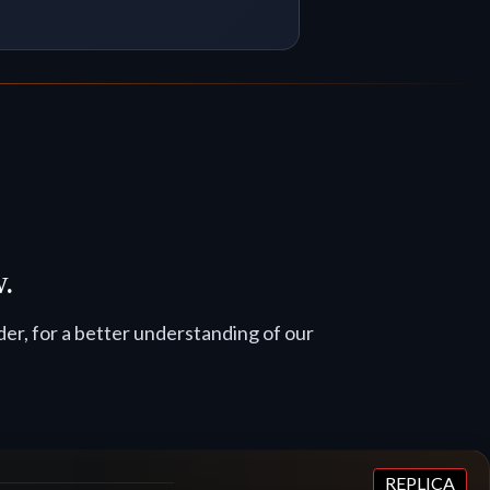
w.
er, for a better understanding of our
REPLICA