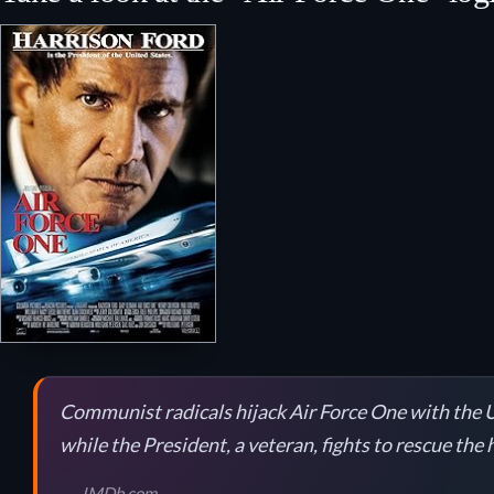
Communist radicals hijack Air Force One with the U
while the President, a veteran, fights to rescue the
IMDb.com