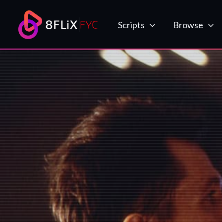
Skip
to
Scripts
Browse
content