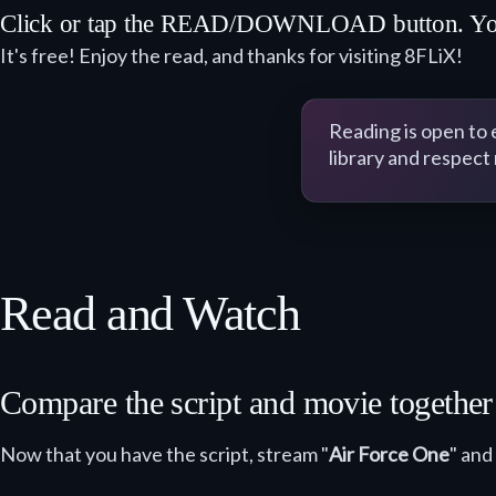
Click or tap the READ/DOWNLOAD button. You ma
It's free! Enjoy the read, and thanks for visiting 8FLiX!
Reading is open to
library and respect
Read and Watch
Compare the script and movie togethe
Now that you have the script, stream "
Air Force One
" and