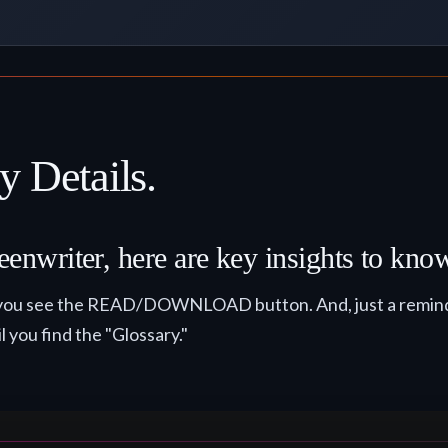
y Details.
eenwriter, here are key insights to kno
til you see the READ/DOWNLOAD button. And, just a remind
il you find the "Glossary."