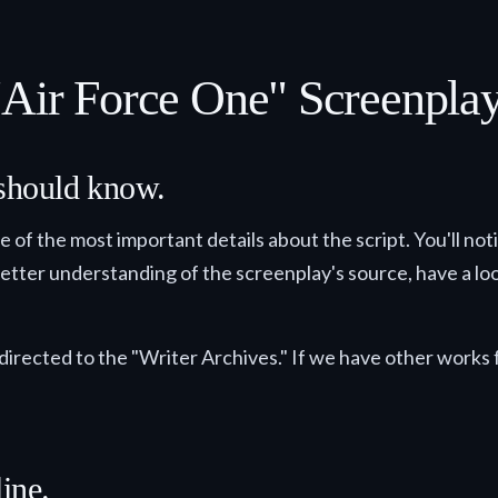
"Air Force One" Screenpla
 should know.
me of the most important details about the script. You'll no
 better understanding of the screenplay's source, have a look
directed to the "Writer Archives." If we have other works f
ine.