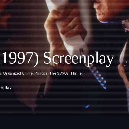
(1997) Screenplay
s
,
Organized Crime
,
Politics
,
The 1990s
,
Thriller
enplay