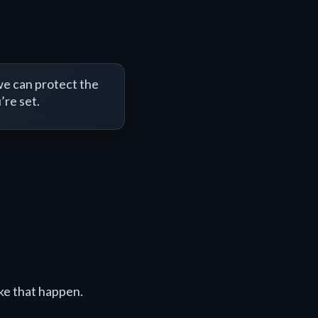
e can protect the
’re set.
ke that happen.