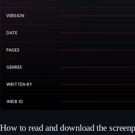
VERSION
DATE
PAGES
GENRES
WRITTEN BY
IMDB ID
How to read and download the screenp