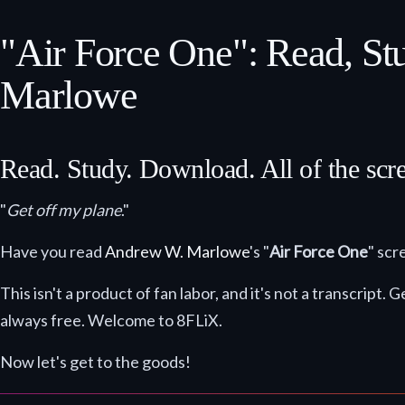
"Air Force One": Read, S
Marlowe
Read. Study. Download. All of the scr
"
Get off my plane
."
Have you read
Andrew W. Marlowe
's "
Air Force One
" scr
This isn't a product of fan labor, and it's not a transcrip
always free. Welcome to 8FLiX.
Now let's get to the goods!