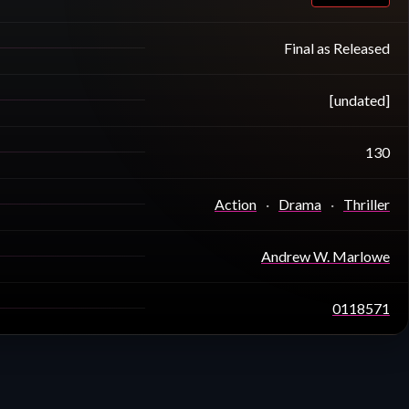
Final as Released
[undated]
130
Action
Drama
Thriller
Andrew W. Marlowe
0118571