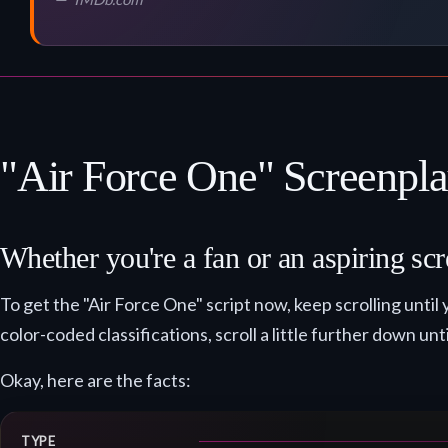
"Air Force One" Screenpla
Whether you're a fan or an aspiring scr
To get the "Air Force One" script now, keep scrolling un
color-coded classifications, scroll a little further down unt
Okay, here are the facts:
TYPE