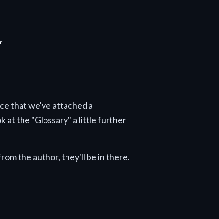
y
tice that we've attached a
 at the "Glossary" a little further
rom the author, they'll be in there.