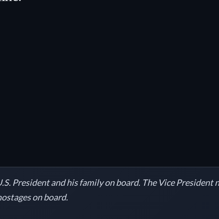
.S. President and his family on board. The Vice President
 hostages on board.