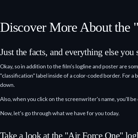
Discover More About the 
Just the facts, and everything else you
Okay, so in addition to the film's logline and poster are so
"classification" label inside of a color-coded border. For a
down.
Also, when you click on the screenwriter's name, you'll be 
Now, let's go through what we have for you today.
Take a look at the "Air Force One" logl