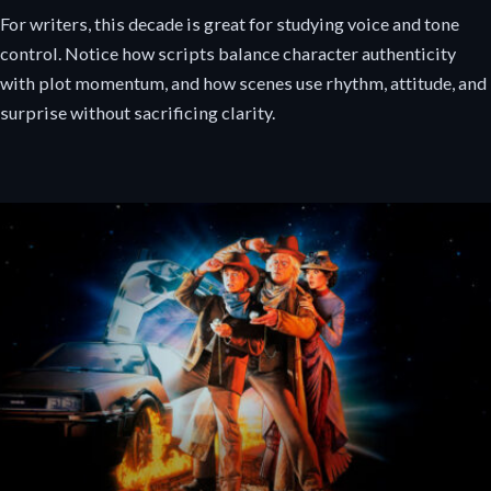
For writers, this decade is great for studying voice and tone
control. Notice how scripts balance character authenticity
with plot momentum, and how scenes use rhythm, attitude, and
surprise without sacrificing clarity.