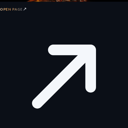
↗
OPEN PAGE