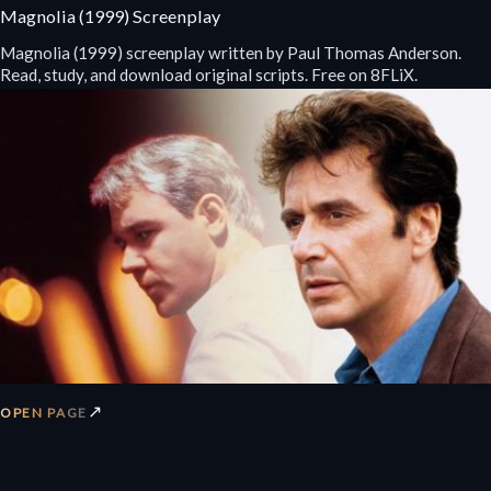
Magnolia (1999) Screenplay
Magnolia (1999) screenplay written by Paul Thomas Anderson.
Read, study, and download original scripts. Free on 8FLiX.
↗
OPEN PAGE