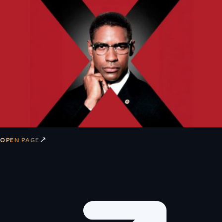
↗
OPEN PAGE