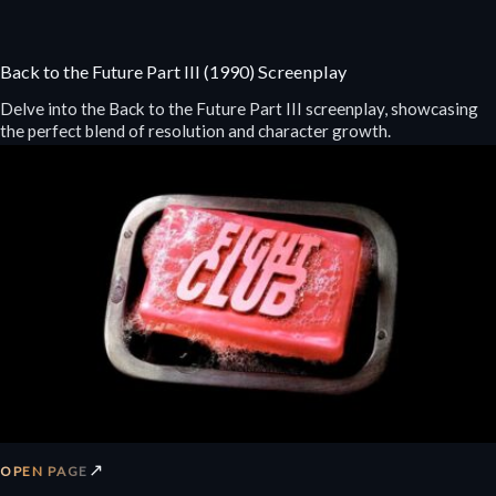
Back to the Future Part III (1990) Screenplay
Delve into the Back to the Future Part III screenplay, showcasing
the perfect blend of resolution and character growth.
↗
OPEN PAGE