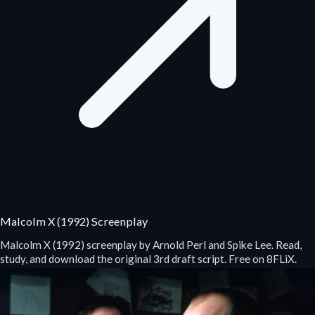
Malcolm X (1992) Screenplay
Malcolm X (1992) screenplay by Arnold Perl and Spike Lee. Read,
study, and download the original 3rd draft script. Free on 8FLiX.