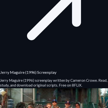
Jerry Maguire (1996) Screenplay
Jerry Maguire (1996) screenplay written by Cameron Crowe. Read,
study, and download original scripts. Free on 8FLiX.