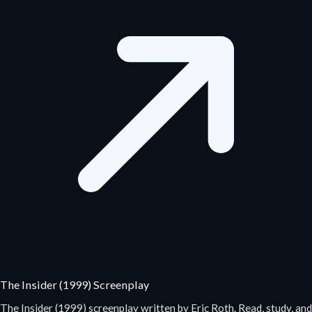
The Insider (1999) Screenplay
The Insider (1999) screenplay written by Eric Roth. Read, study, and