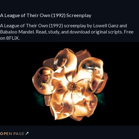
A League of Their Own (1992) Screenplay
A League of Their Own (1992) screenplay by Lowell Ganz and
Babaloo Mandel. Read, study, and download original scripts. Free
on 8FLiX.
↗
OPEN PAGE