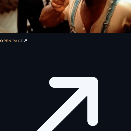
↗
OPEN PAGE