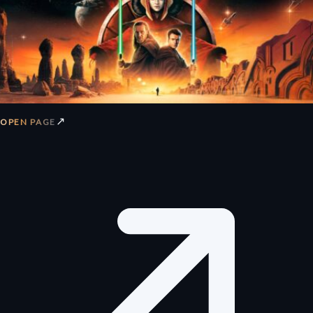
↗
OPEN PAGE