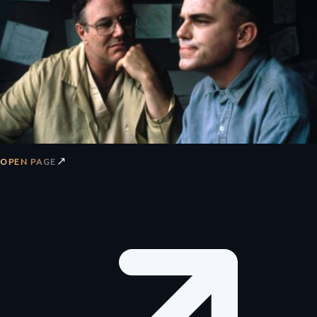
↗
OPEN PAGE