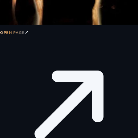
↗
OPEN PAGE