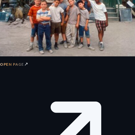
↗
OPEN PAGE