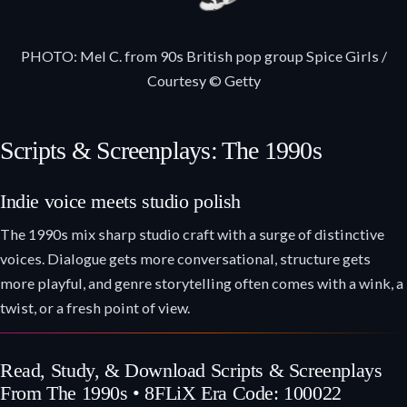
PHOTO: Mel C. from 90s British pop group Spice Girls /
Courtesy © Getty
Scripts & Screenplays: The 1990s
Indie voice meets studio polish
The 1990s mix sharp studio craft with a surge of distinctive
voices. Dialogue gets more conversational, structure gets
more playful, and genre storytelling often comes with a wink, a
twist, or a fresh point of view.
Read, Study, & Download Scripts & Screenplays
From The 1990s • 8FLiX Era Code: 100022