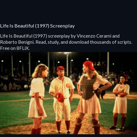
Life Is Beautiful (1997) Screenplay
Life Is Beautiful (1997) screenplay by Vincenzo Cerami and
Roberto Benigni. Read, study, and download thousands of scripts.
Free on 8FLiX.