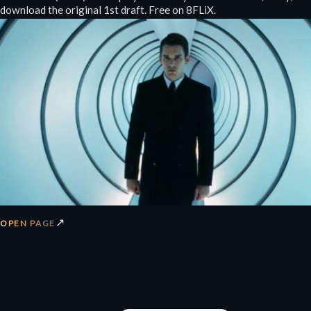
download the original 1st draft. Free on 8FLiX.
↗
OPEN PAGE