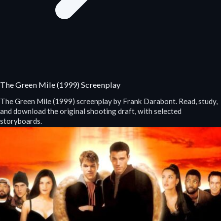
The Green Mile (1999) Screenplay
The Green Mile (1999) screenplay by Frank Darabont. Read, study,
and download the original shooting draft, with selected
storyboards.