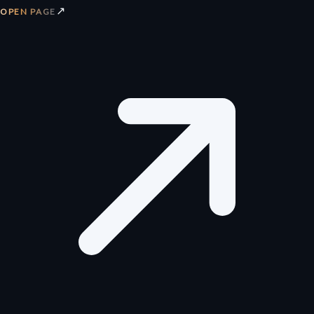
↗
OPEN PAGE