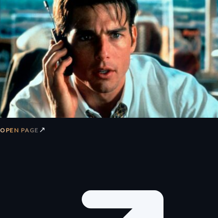
↗
OPEN PAGE