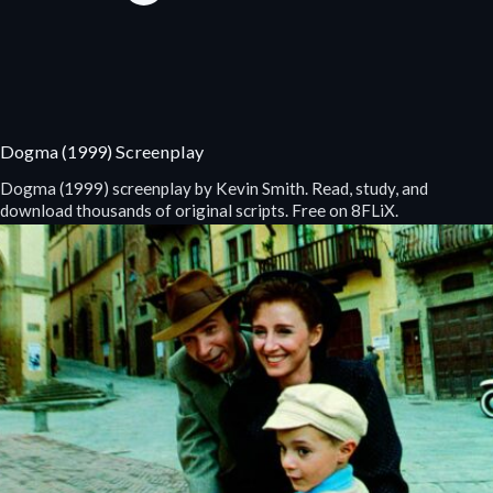
Dogma (1999) Screenplay
Dogma (1999) screenplay by Kevin Smith. Read, study, and
download thousands of original scripts. Free on 8FLiX.