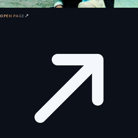
↗
OPEN PAGE