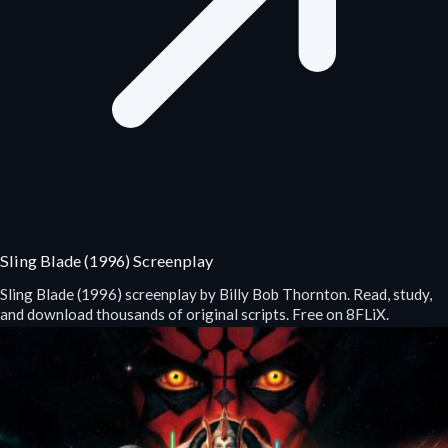
Sling Blade (1996) Screenplay
Sling Blade (1996) screenplay by Billy Bob Thornton. Read, study,
and download thousands of original scripts. Free on 8FLiX.