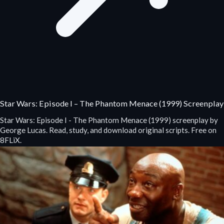
Star Wars: Episode I – The Phantom Menace (1999) Screenplay
Star Wars: Episode I - The Phantom Menace (1999) screenplay by
George Lucas. Read, study, and download original scripts. Free on
8FLiX.