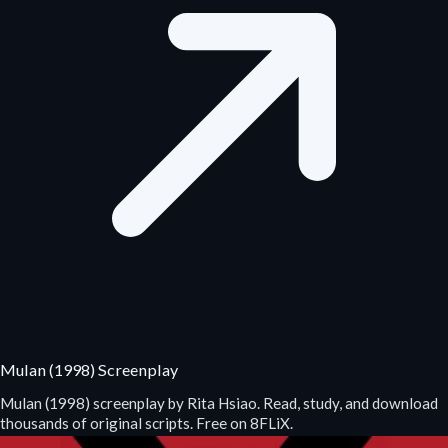
Mulan (1998) Screenplay
Mulan (1998) screenplay by Rita Hsiao. Read, study, and download
thousands of original scripts. Free on 8FLiX.