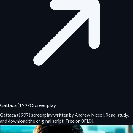
Gattaca (1997) Screenplay
Gattaca (1997) screenplay written by Andrew Niccol. Read, study,
and download the original script. Free on 8FLiX.