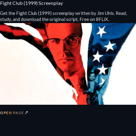
Fight Club (1999) Screenplay
Get the Fight Club (1999) screenplay written by Jim Uhls. Read,
study, and download the original script. Free on 8FLiX.
↗
OPEN PAGE