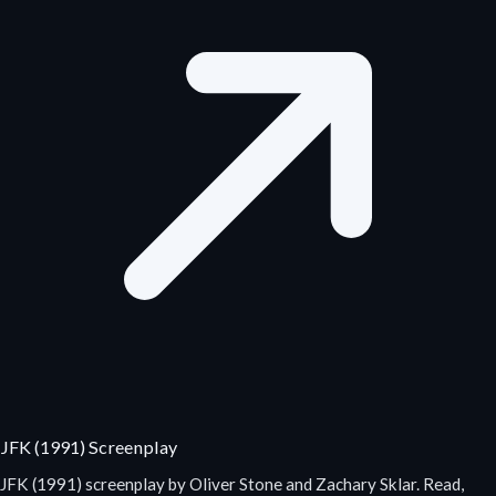
JFK (1991) Screenplay
JFK (1991) screenplay by Oliver Stone and Zachary Sklar. Read,