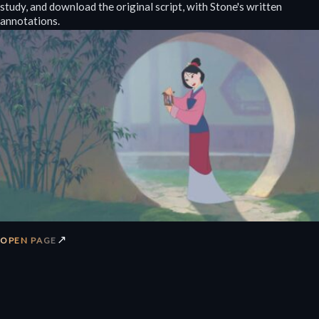
study, and download the original script, with Stone's written
annotations.
↗
OPEN PAGE