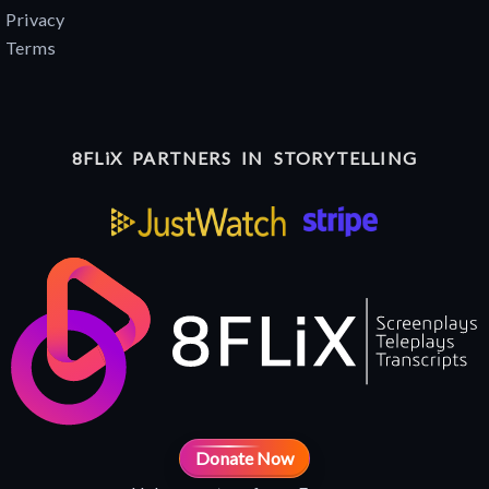
Privacy
Terms
8FLiX PARTNERS IN STORYTELLING
Donate Now