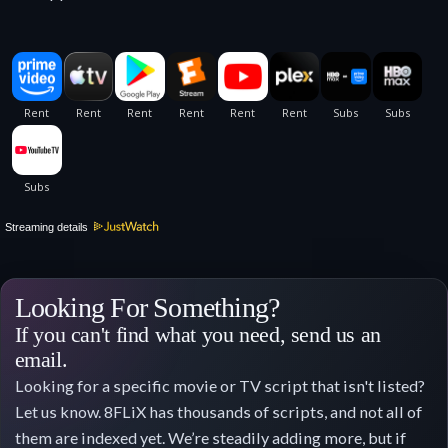
Streaming details
Looking For Something?
If you can't find what you need, send us an
email.
Looking for a specific movie or TV script that isn't listed?
Let us know. 8FLiX has thousands of scripts, and not all of
them are indexed yet. We’re steadily adding more, but if