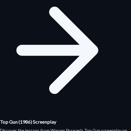
Top Gun (1986) Screenplay
Discover the lessons from Warren Skaaren's Top Gun screenplay on