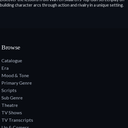
building character arcs through action and rivalry in a unique setting.
Browse
Catalogue
Era
Mood & Tone
Primary Genre
Scripts
Sub Genre
Theatre
TV Shows
TV Transcripts
Up & Comers