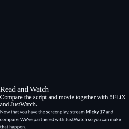
Read and Watch
Compare the script and movie together with 8FLiX
and JustWatch.
Now that you have the screenplay, stream
Micky 17
and
compare. We've partnered with JustWatch so you can make
that happen.