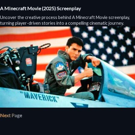
A Minecraft Movie (2025) Screenplay
Uncover the creative process behind A Minecraft Movie screenplay,
turning player-driven stories into a compelling cinematic journey.
Next Page