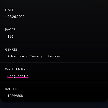
DATE
07.26.2022
PAGES
136
GENRES
Adventure
Comedy
Fantasy
WRITTEN BY
Bong Joon Ho
IMDB ID
12299608