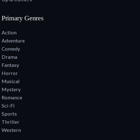
Primary Genres
Action
Adventure
Comedy
Drama
Fantasy
Horror
Musical
Mystery
Romance
Sci-Fi
Sports
Thriller
Western