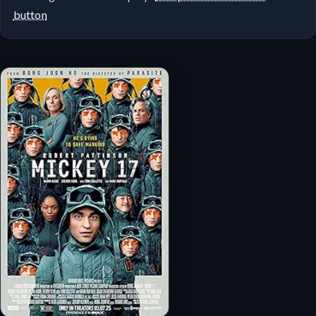
button