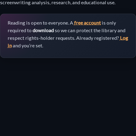
download
screenwriting analysis, research, and educational use.
Reading is open to everyone. A
free account
is only
required to
download
so we can protect the library and
respect rights-holder requests. Already registered?
Log
in
and you’re set.