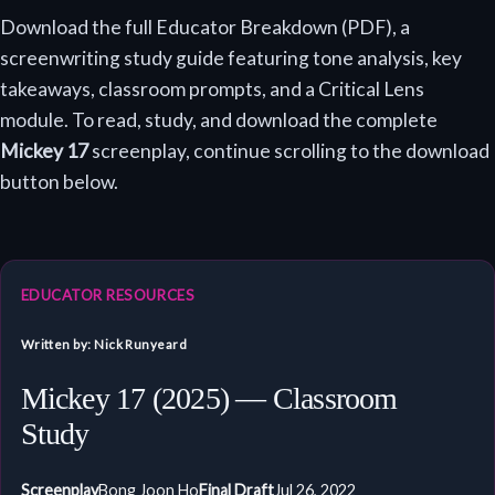
Download the full Educator Breakdown (PDF), a
screenwriting study guide featuring tone analysis, key
takeaways, classroom prompts, and a Critical Lens
module. To read, study, and download the complete
Mickey 17
screenplay, continue scrolling to the download
button below.
EDUCATOR RESOURCES
Written by: Nick Runyeard
Mickey 17 (2025) — Classroom
Study
Screenplay
Bong Joon Ho
Final Draft
Jul 26, 2022