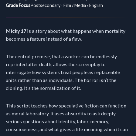
Grade Focus
Postsecondary · Film / Media / English
Micky 17
is a story about what happens when mortality
becomes a feature instead of a flaw.
The central premise, that a worker can be endlessly
reprinted after death, allows the screenplay to
interrogate how systems treat people as replaceable
units rather than as individuals. The horror isn’t the
cloning. It’s the normalization of it.
This script teaches how speculative fiction can function
as moral laboratory. It uses absurdity to ask deeply
serious questions about identity, labor, memory,
consciousness, and what gives a life meaning when it can