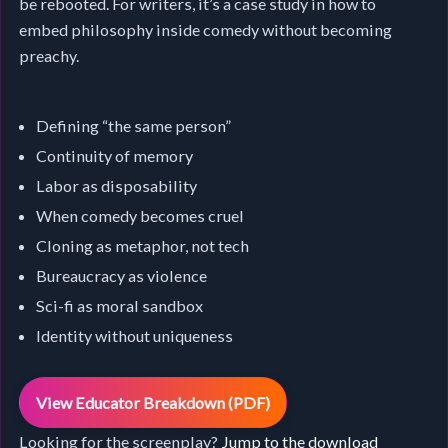
be rebooted. For writers, it’s a case study in how to
embed philosophy inside comedy without becoming
preachy.
Defining “the same person”
Continuity of memory
Labor as disposability
When comedy becomes cruel
Cloning as metaphor, not tech
Bureaucracy as violence
Sci-fi as moral sandbox
Identity without uniqueness
View Educator Breakdown (PDF)
Looking for the screenplay?
Jump to the download