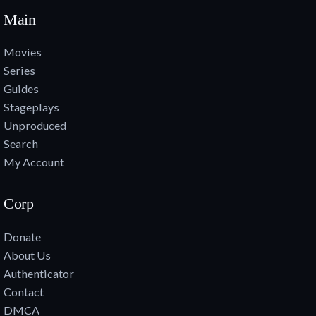
Main
Movies
Series
Guides
Stageplays
Unproduced
Search
My Account
Corp
Donate
About Us
Authenticator
Contact
DMCA