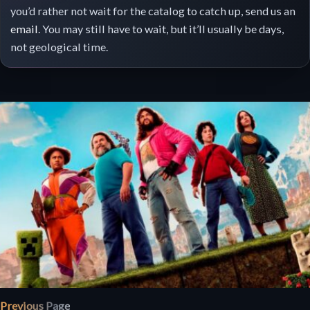
you’d rather not wait for the catalog to catch up, send us an
email
. You may still have to wait, but it’ll usually be days,
not geological time.
Previous Page