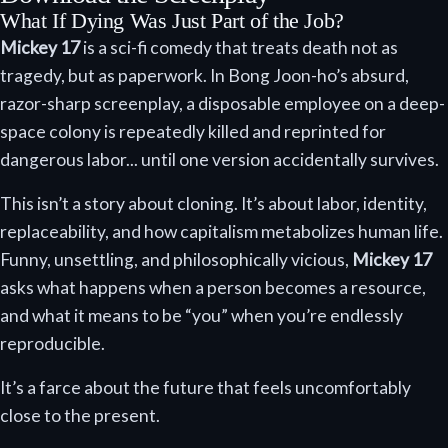
What If Dying Was Just Part of the Job?
Mickey 17
is a sci-fi comedy that treats death not as
tragedy, but as paperwork. In Bong Joon-ho’s absurd,
razor-sharp screenplay, a disposable employee on a deep-
space colony is repeatedly killed and reprinted for
dangerous labor... until one version accidentally survives.
This isn’t a story about cloning. It’s about labor, identity,
replaceability, and how capitalism metabolizes human life.
Funny, unsettling, and philosophically vicious,
Mickey 17
asks what happens when a person becomes a resource,
and what it means to be “you” when you’re endlessly
reproducible.
It’s a farce about the future that feels uncomfortably
close to the present.