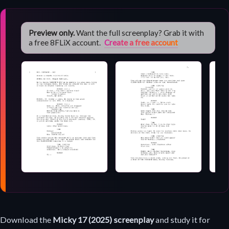
Preview only.
Want the full screenplay? Grab it with
a free 8FLiX account.
Create a free account
Screenplay
Download the
Micky 17 (2025) screenplay
and study it for