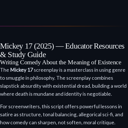
Mickey 17 (2025) — Educator Resources
& Study Guide
Writing Comedy About the Meaning of Existence
The
Mickey 17
screenplay is a masterclass in using genre
to smuggle in philosophy. The screenplay combines
slapstick absurdity with existential dread, building a world
where death is mundane and identity is negotiable.
For screenwriters, this script offers powerful lessons in
satire as structure, tonal balancing, allegorical sci-fi, and
how comedy can sharpen, not soften, moral critique.