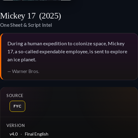
Mickey 17
(2025)
One Sheet & Script Intel
During a human expedition to colonize space, Mickey
17, a so-called expendable employee, is sent to explore
an ice planet.
— Warner Bros.
SOURCE
FYC
VERSION
v4.0
Final English