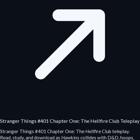
Stranger Things #401 Chapter One: The Hellfire Club Teleplay
Stranger Things #401 Chapter One: The Hellfire Club teleplay.
Read, study, and download as Hawkins collides with D&D, hoops,