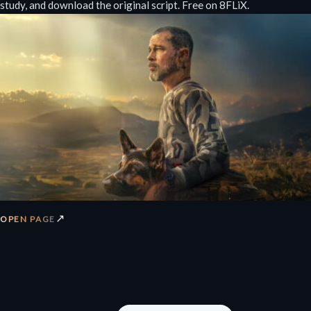
study, and download the original script. Free on 8FLiX.
↗
OPEN PAGE