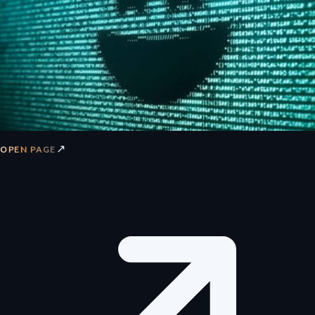
↗
OPEN PAGE