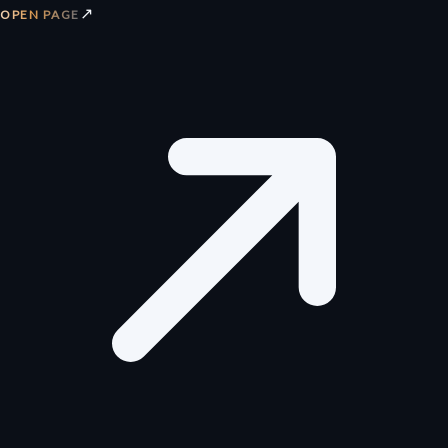
↗
OPEN PAGE