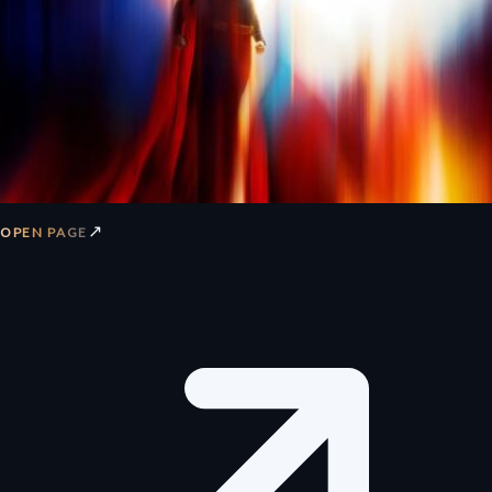
↗
OPEN PAGE