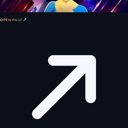
↗
OPEN PAGE