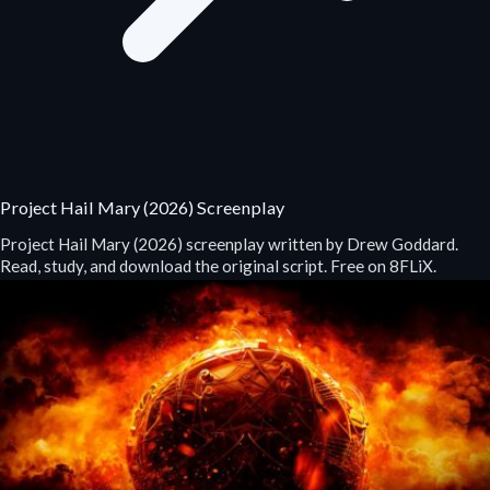
Project Hail Mary (2026) Screenplay
Project Hail Mary (2026) screenplay written by Drew Goddard.
Read, study, and download the original script. Free on 8FLiX.