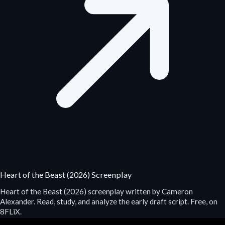
Heart of the Beast (2026) Screenplay
Heart of the Beast (2026) screenplay written by Cameron
Alexander. Read, study, and analyze the early draft script. Free, on
8FLiX.