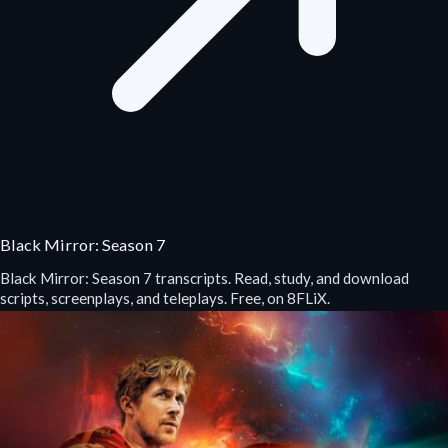
Black Mirror: Season 7
Black Mirror: Season 7 transcripts. Read, study, and download
scripts, screenplays, and teleplays. Free, on 8FLiX.