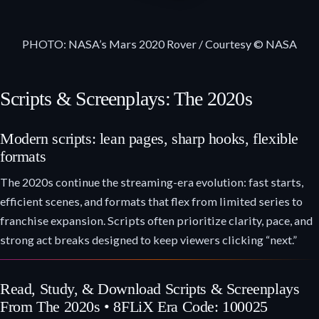
PHOTO: NASA’s Mars 2020 Rover / Courtesy © NASA
Scripts & Screenplays: The 2020s
Modern scripts: lean pages, sharp hooks, flexible
formats
The 2020s continue the streaming-era evolution: fast starts,
efficient scenes, and formats that flex from limited series to
franchise expansion. Scripts often prioritize clarity, pace, and
strong act breaks designed to keep viewers clicking “next.”
Read, Study, & Download Scripts & Screenplays
From The 2020s • 8FLiX Era Code: 100025