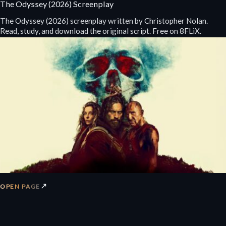
The Odyssey (2026) Screenplay
The Odyssey (2026) screenplay written by Christopher Nolan.
Read, study, and download the original script. Free on 8FLiX.
↗
OPEN PAGE