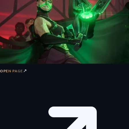
↗
OPEN PAGE