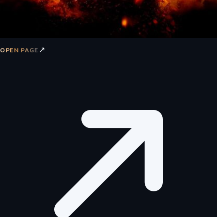
↗
OPEN PAGE