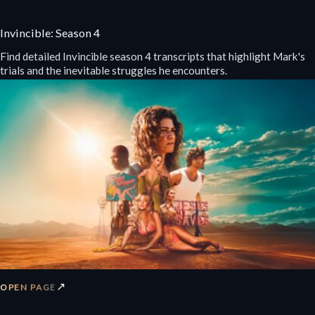
Invincible: Season 4
Find detailed Invincible season 4 transcripts that highlight Mark's
trials and the inevitable struggles he encounters.
↗
OPEN PAGE