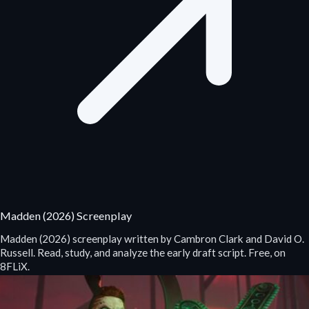
Madden (2026) Screenplay
Madden (2026) screenplay written by Cambron Clark and David O.
Russell. Read, study, and analyze the early draft script. Free, on
8FLiX.