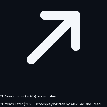
28 Years Later (2025) Screenplay
28 Years Later (2025) screenplay written by Alex Garland. Read,