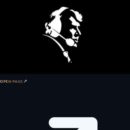
↗
OPEN PAGE