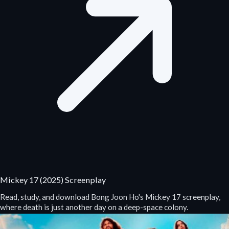
Mickey 17 (2025) Screenplay
Read, study, and download Bong Joon Ho's Mickey 17 screenplay,
where death is just another day on a deep-space colony.