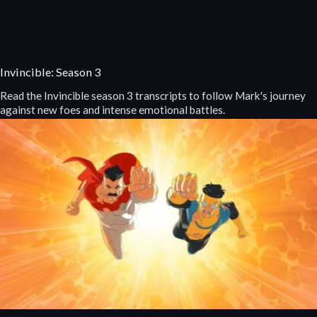
Invincible: Season 3
Read the Invincible season 3 transcripts to follow Mark's journey
against new foes and intense emotional battles.