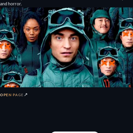
and horror.
↗
OPEN PAGE