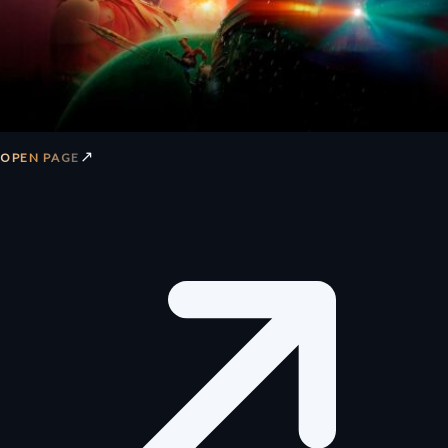
↗
OPEN PAGE