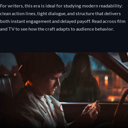
For writers, this era is ideal for studying modern readability:
clean action lines, tight dialogue, and structure that delivers
both instant engagement and delayed payoff. Read across film
and TV to see how the craft adapts to audience behavior.