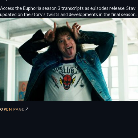
Access the Euphoria season 3 transcripts as episodes release. Stay
updated on the story's twists and developments in the final season.
↗
OPEN PAGE