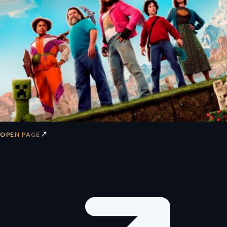
↗
OPEN PAGE