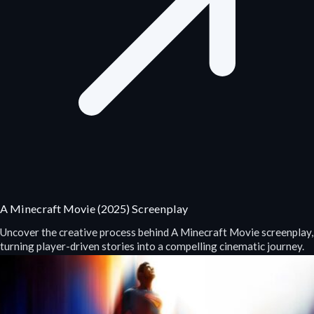
A Minecraft Movie (2025) Screenplay
Uncover the creative process behind A Minecraft Movie screenplay,
turning player-driven stories into a compelling cinematic journey.