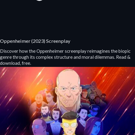
Oppenheimer (2023) Screenplay
Discover how the Oppenheimer screenplay reimagines the biopic
genre through its complex structure and moral dilemmas. Read &
download, free.