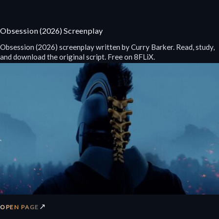
Obsession (2026) Screenplay
Obsession (2026) screenplay written by Curry Barker. Read, study,
and download the original script. Free on 8FLiX.
↗
OPEN PAGE