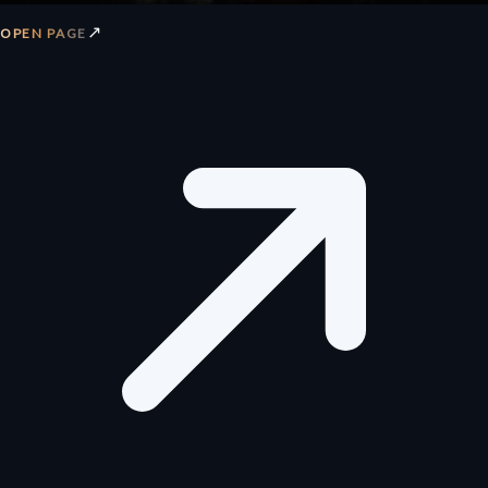
↗
OPEN PAGE