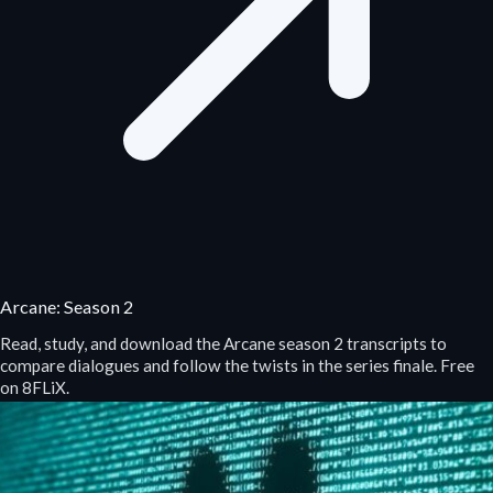
Arcane: Season 2
Read, study, and download the Arcane season 2 transcripts to
compare dialogues and follow the twists in the series finale. Free
on 8FLiX.