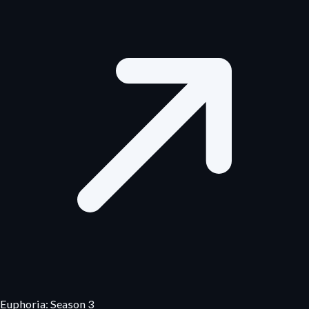
Euphoria: Season 3