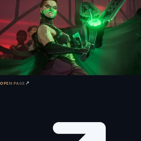
↗
OPEN PAGE