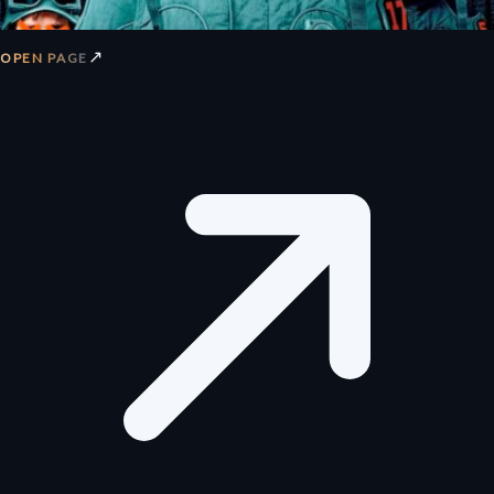
↗
OPEN PAGE