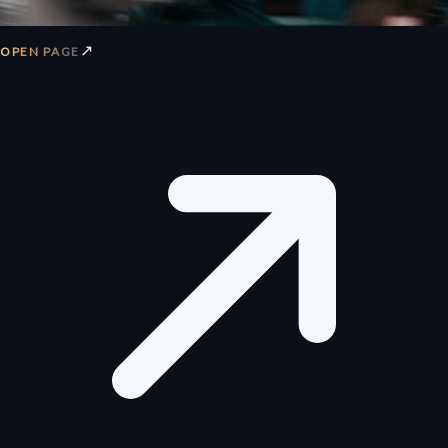
↗
OPEN PAGE