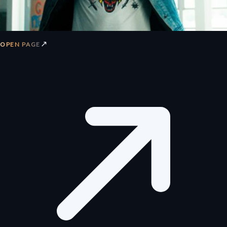
↗
OPEN PAGE