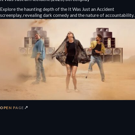
Explore the haunting depth of the It Was Just an Accident
screenplay, revealing dark comedy and the nature of accountability.
↗
OPEN PAGE