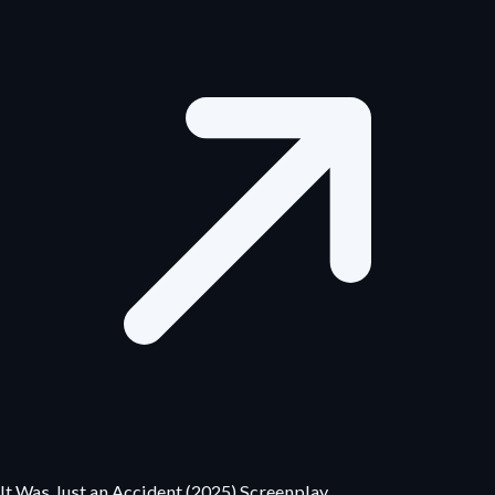
It Was Just an Accident (2025) Screenplay