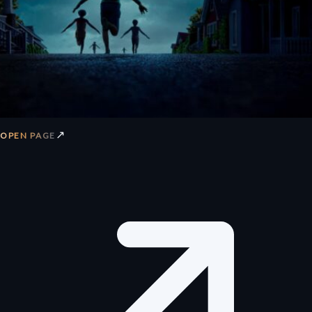
↗
OPEN PAGE