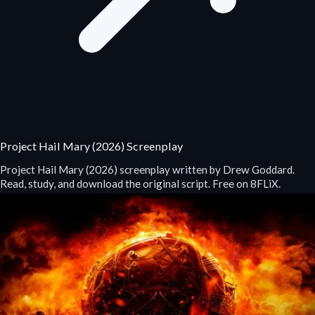
Project Hail Mary (2026) Screenplay
Project Hail Mary (2026) screenplay written by Drew Goddard.
Read, study, and download the original script. Free on 8FLiX.