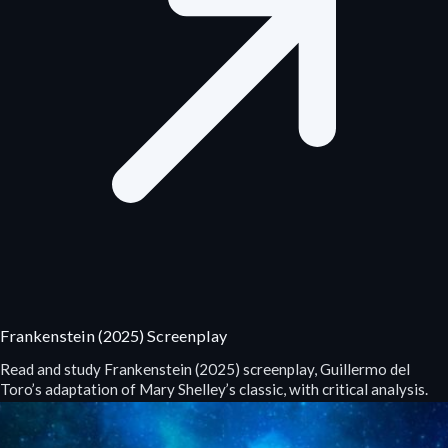
Frankenstein (2025) Screenplay
Read and study Frankenstein (2025) screenplay, Guillermo del
Toro’s adaptation of Mary Shelley’s classic, with critical analysis.