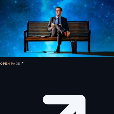
↗
OPEN PAGE