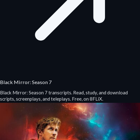
Black Mirror: Season 7
Black Mirror: Season 7 transcripts. Read, study, and download
scripts, screenplays, and teleplays. Free, on 8FLiX.