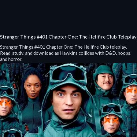
Stranger Things #401 Chapter One: The Hellfire Club Teleplay
Stranger Things #401 Chapter One: The Hellfire Club teleplay.
Read, study, and download as Hawkins collides with D&D, hoops,
and horror.