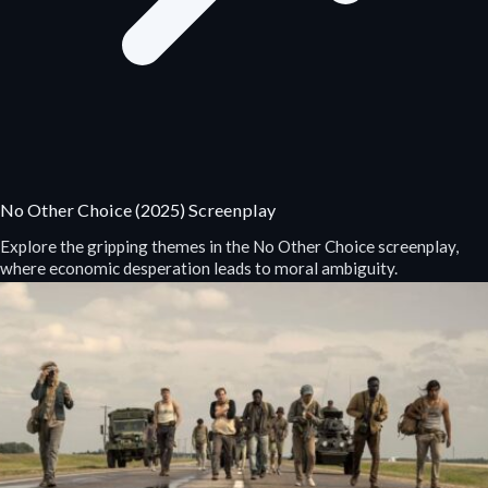
No Other Choice (2025) Screenplay
Explore the gripping themes in the No Other Choice screenplay,
where economic desperation leads to moral ambiguity.