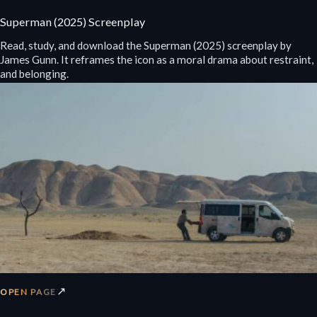
Superman (2025) Screenplay
Read, study, and download the Superman (2025) screenplay by
James Gunn. It reframes the icon as a moral drama about restraint,
and belonging.
↗
OPEN PAGE