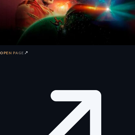
↗
OPEN PAGE