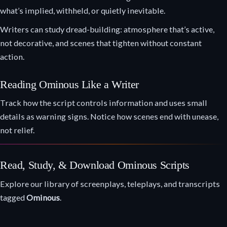
what’s implied, withheld, or quietly inevitable.
Writers can study dread-building: atmosphere that’s active,
not decorative, and scenes that tighten without constant
action.
Reading Ominous Like a Writer
Track how the script controls information and uses small
details as warning signs. Notice how scenes end with unease,
not relief.
Read, Study, & Download Ominous Scripts
Explore our library of screenplays, teleplays, and transcripts
tagged
Ominous
.