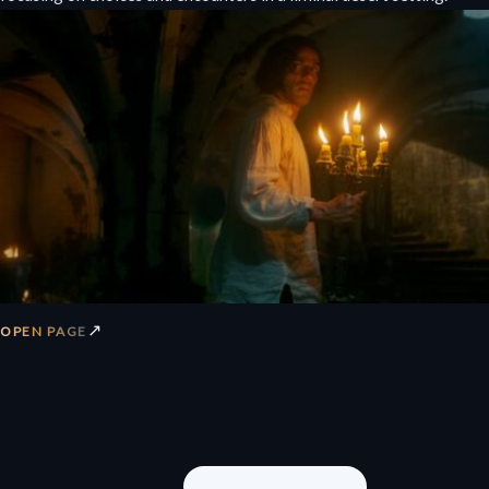
↗
OPEN PAGE