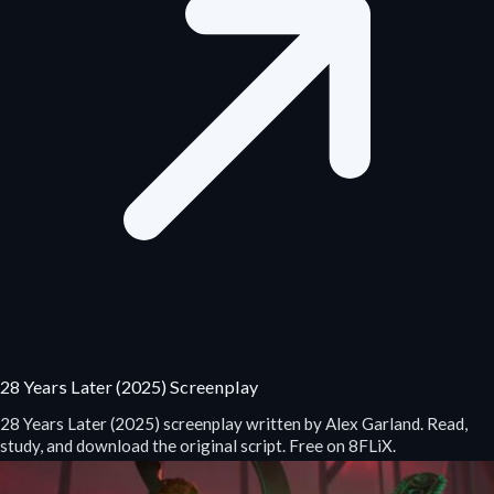
28 Years Later (2025) Screenplay
28 Years Later (2025) screenplay written by Alex Garland. Read,
study, and download the original script. Free on 8FLiX.