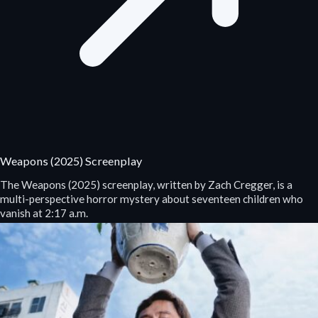
Weapons (2025) Screenplay
The Weapons (2025) screenplay, written by Zach Cregger, is a
multi-perspective horror mystery about seventeen children who
vanish at 2:17 a.m.