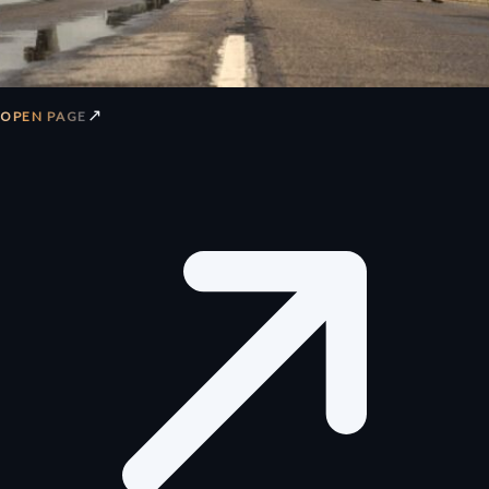
↗
OPEN PAGE