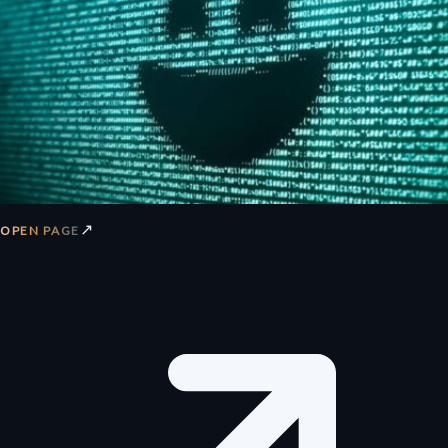
↗
OPEN PAGE