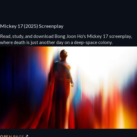
Mickey 17 (2025) Screenplay
Read, study, and download Bong Joon Ho's Mickey 17 screenplay,
where death is just another day on a deep-space colony.
↗
OPEN PAGE