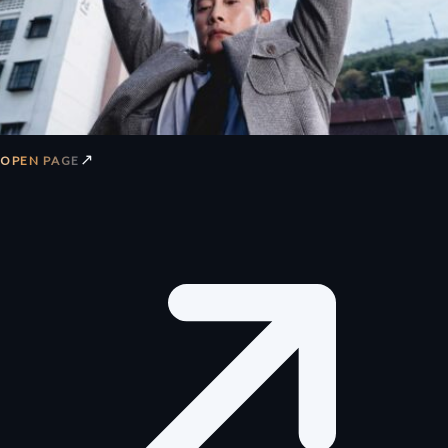
↗
OPEN PAGE