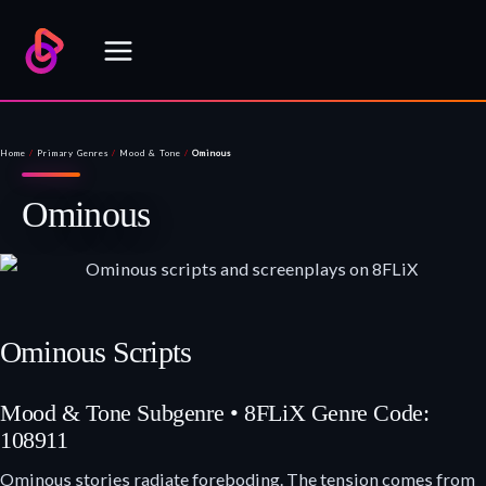
Skip
to
content
Home
/
Primary Genres
/
Mood & Tone
/
Ominous
Ominous
Ominous Scripts
Mood & Tone Subgenre • 8FLiX Genre Code:
108911
Ominous stories radiate foreboding. The tension comes from