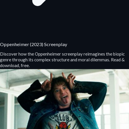
Oppenheimer (2023) Screenplay
Discover how the Oppenheimer screenplay reimagines the biopic
genre through its complex structure and moral dilemmas. Read &
download, free.