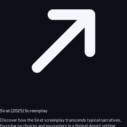
Sirat (2025) Screenplay
Discover how the Sirat screenplay transcends typical narratives,
focusing on choices and encounters in a liminal desert setting.