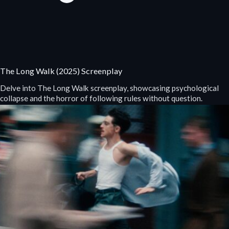
The Long Walk (2025) Screenplay
Delve into The Long Walk screenplay, showcasing psychological
collapse and the horror of following rules without question.