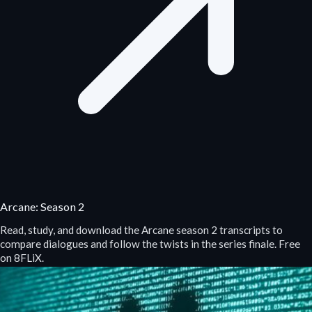
Arcane: Season 2
Read, study, and download the Arcane season 2 transcripts to
compare dialogues and follow the twists in the series finale. Free
on 8FLiX.