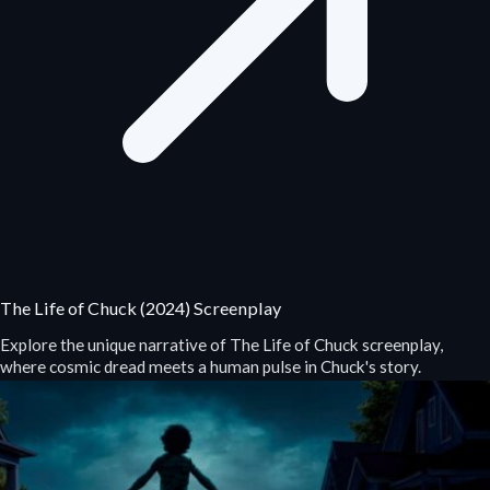
The Life of Chuck (2024) Screenplay
Explore the unique narrative of The Life of Chuck screenplay,
where cosmic dread meets a human pulse in Chuck's story.