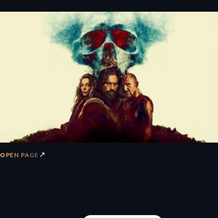
↗
OPEN PAGE