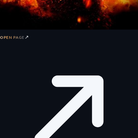
↗
OPEN PAGE