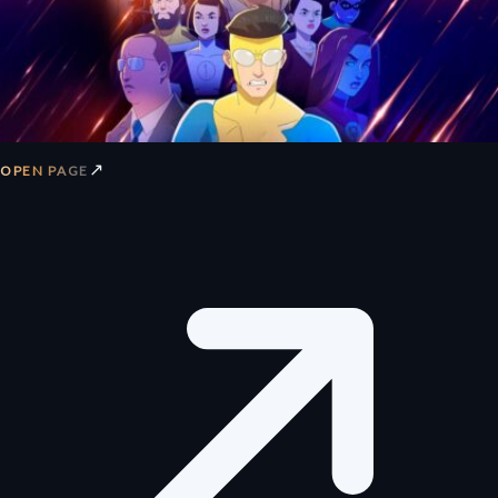
↗
OPEN PAGE