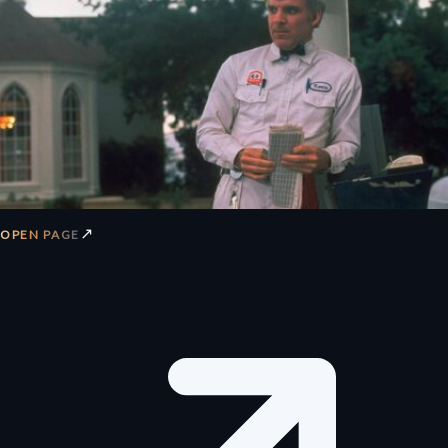
↗
OPEN PAGE