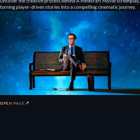
Uncover the creative process behind A Minecraft Movie screenplay,
turning player-driven stories into a compelling cinematic journey.
↗
OPEN PAGE