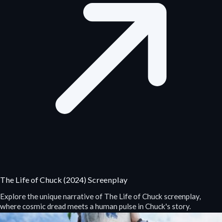
The Life of Chuck (2024) Screenplay
Explore the unique narrative of The Life of Chuck screenplay,
where cosmic dread meets a human pulse in Chuck's story.