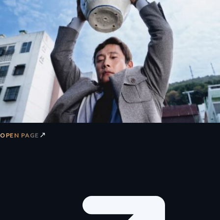
↗
OPEN PAGE