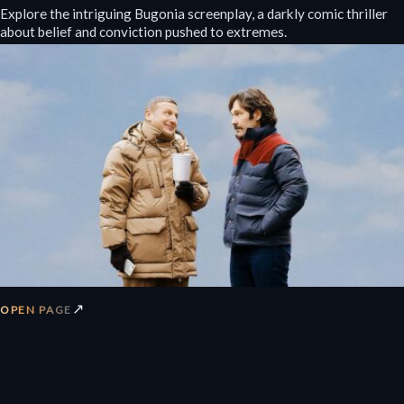
Explore the intriguing Bugonia screenplay, a darkly comic thriller
about belief and conviction pushed to extremes.
↗
OPEN PAGE