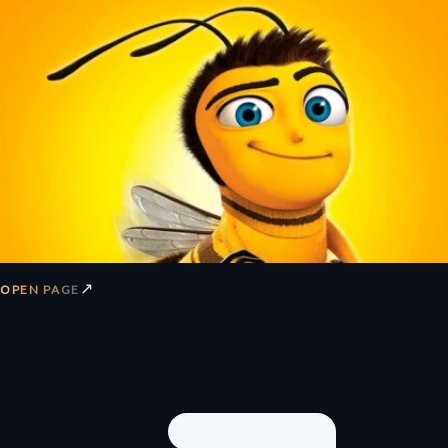
↗
OPEN PAGE