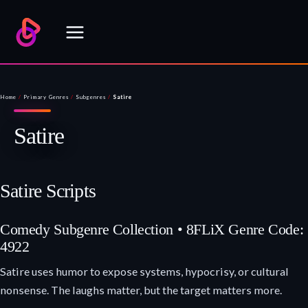
Skip
to
content
Home
/
Primary Genres
/
Subgenres
/
Satire
Satire
Satire Scripts
Comedy Subgenre Collection • 8FLiX Genre Code:
4922
Satire uses humor to expose systems, hypocrisy, or cultural
nonsense. The laughs matter, but the target matters more.