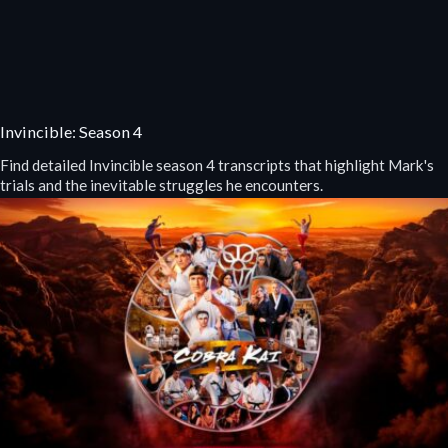
Invincible: Season 4
Find detailed Invincible season 4 transcripts that highlight Mark's
trials and the inevitable struggles he encounters.