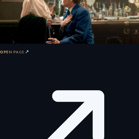
↗
OPEN PAGE