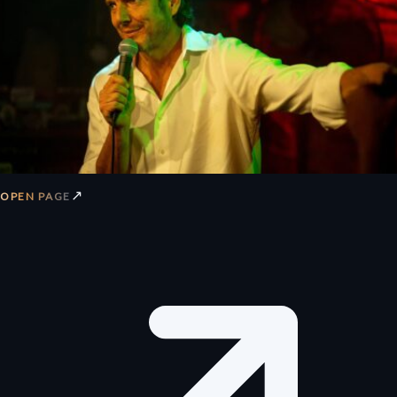
↗
OPEN PAGE