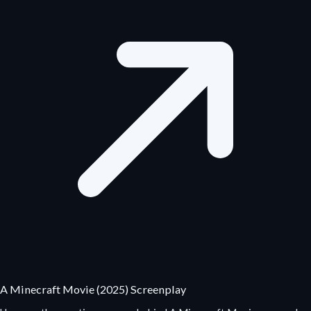
A Minecraft Movie (2025) Screenplay