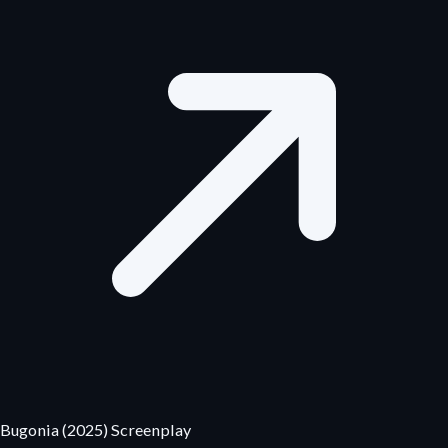
Bugonia (2025) Screenplay