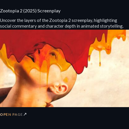
Zootopia 2 (2025) Screenplay
Uncover the layers of the Zootopia 2 screenplay, highlighting
social commentary and character depth in animated storytelling.
↗
OPEN PAGE