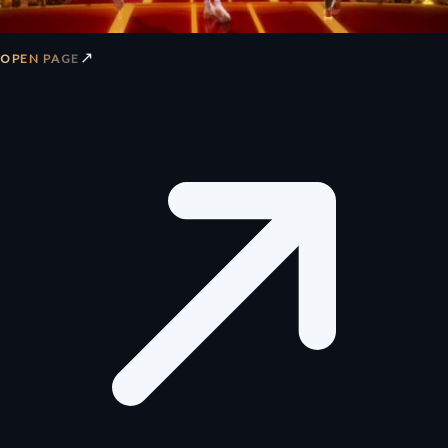
↗
OPEN PAGE