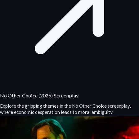
No Other Choice (2025) Screenplay
Explore the gripping themes in the No Other Choice screenplay,
where economic desperation leads to moral ambiguity.