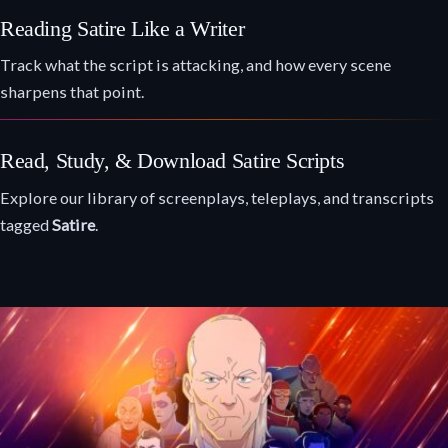
Reading Satire Like a Writer
Track what the script is attacking, and how every scene
sharpens that point.
Read, Study, & Download Satire Scripts
Explore our library of screenplays, teleplays, and transcripts
tagged
Satire
.