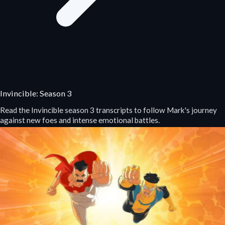
Invincible: Season 3
Read the Invincible season 3 transcripts to follow Mark's journey
against new foes and intense emotional battles.