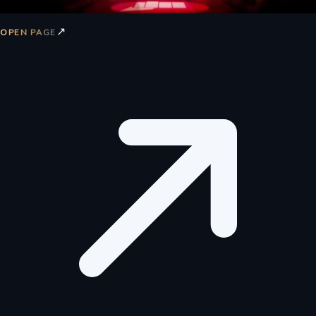
↗
OPEN PAGE