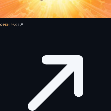
↗
OPEN PAGE