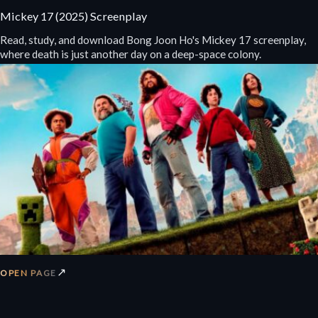
Mickey 17 (2025) Screenplay
Read, study, and download Bong Joon Ho's Mickey 17 screenplay,
where death is just another day on a deep-space colony.
↗
OPEN PAGE