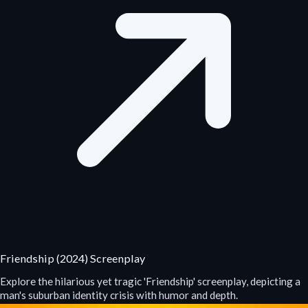
Friendship (2024) Screenplay
Explore the hilarious yet tragic 'Friendship' screenplay, depicting a
man's suburban identity crisis with humor and depth.