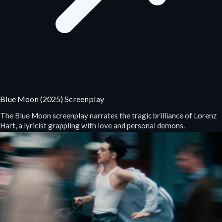
Blue Moon (2025) Screenplay
The Blue Moon screenplay narrates the tragic brilliance of Lorenz
Hart, a lyricist grappling with love and personal demons.