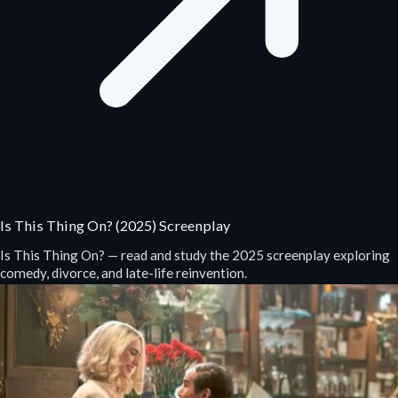
Is This Thing On? (2025) Screenplay
Is This Thing On? — read and study the 2025 screenplay exploring
comedy, divorce, and late-life reinvention.