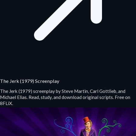
The Jerk (1979) Screenplay
The Jerk (1979) screenplay by Steve Martin, Carl Gottlieb, and
Michael Elias. Read, study, and download original scripts. Free on
8FLiX.