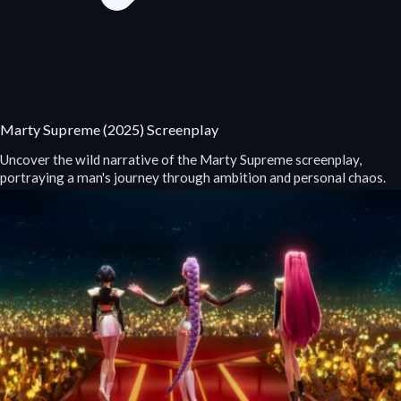
Marty Supreme (2025) Screenplay
Uncover the wild narrative of the Marty Supreme screenplay,
portraying a man's journey through ambition and personal chaos.