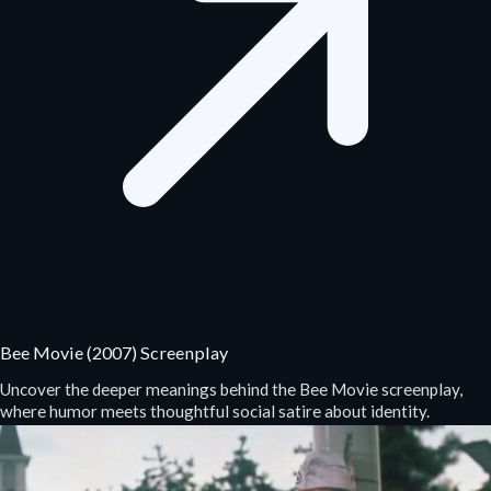
Bee Movie (2007) Screenplay
Uncover the deeper meanings behind the Bee Movie screenplay,
where humor meets thoughtful social satire about identity.