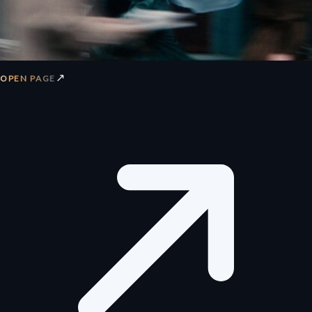
↗
OPEN PAGE