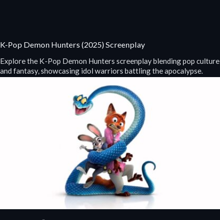
K-Pop Demon Hunters (2025) Screenplay
Explore the K-Pop Demon Hunters screenplay blending pop culture
and fantasy, showcasing idol warriors battling the apocalypse.