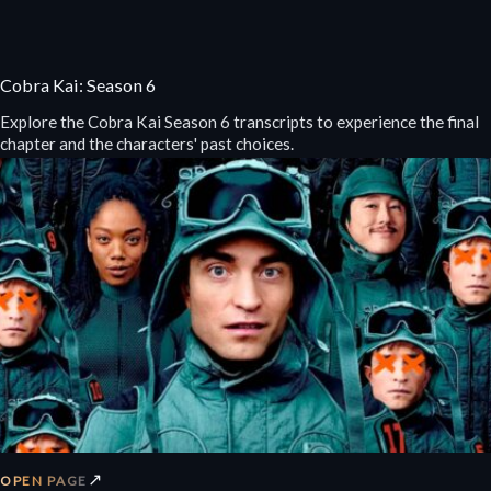
Cobra Kai: Season 6
Explore the Cobra Kai Season 6 transcripts to experience the final
chapter and the characters' past choices.
↗
OPEN PAGE