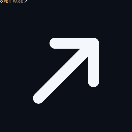
↗
OPEN PAGE