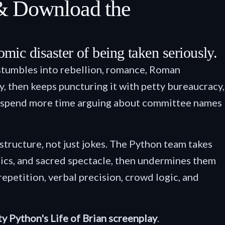
 & Download the
comic disaster of being taken seriously.
stumbles into rebellion, romance, Roman
y, then keeps puncturing it with petty bureaucracy,
who spend more time arguing about committee names
 structure, not just jokes. The Python team takes
tics, and sacred spectacle, then undermines them
petition, verbal precision, crowd logic, and
y Python's Life of Brian screenplay
.