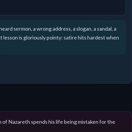
sheard sermon, a wrong address, a slogan, a sandal, a
lesson is gloriously pointy: satire hits hardest when
n of Nazareth spends his life being mistaken for the