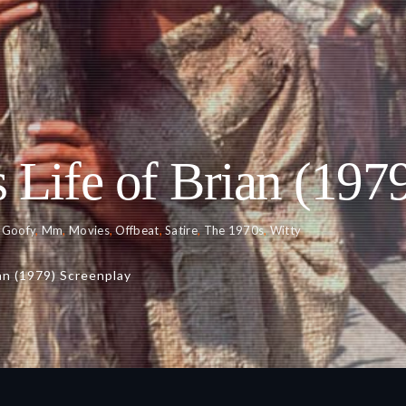
 Life of Brian (197
,
Goofy
,
Mm
,
Movies
,
Offbeat
,
Satire
,
The 1970s
,
Witty
an (1979) Screenplay