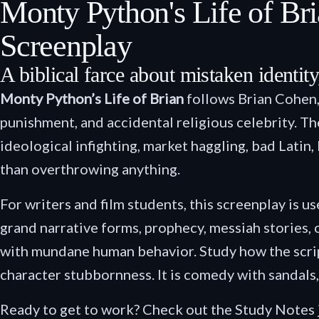
Monty Python's Life of B
Screenplay
A biblical farce about mistaken identity
Monty Python’s Life of Brian
follows Brian Cohen,
punishment, and accidental religious celebrity. The
ideological infighting, market haggling, bad Lati
than overthrowing anything.
For writers and film students, this screenplay is u
grand narrative forms, prophecy, messiah stories,
with mundane human behavior. Study how the script
character stubbornness. It is comedy with sandals,
Ready to get to work? Check out the Study Notes 