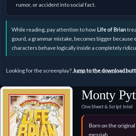
rumor, or accident into social fact.
While reading, pay attention to how
Life of Brian
trea
gourd, a grammar mistake, becomes bigger because ever
characters behave logically inside a completely ridic
Looking for the screenplay?
Jump to the download but
Monty Pyt
One Sheet & Script Intel
Born on the original
messiah.