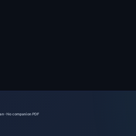
scan · No companion PDF