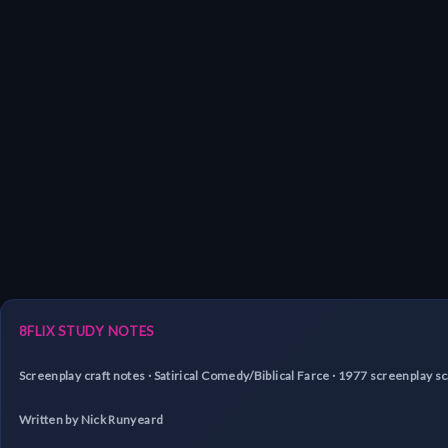
8FLIX STUDY NOTES
Screenplay craft notes · Satirical Comedy/Biblical Farce · 1977 screenplay 
Written by Nick Runyeard