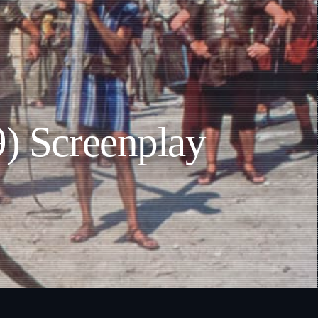
9) Screenplay