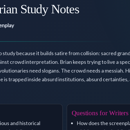
rian Study Notes
eenplay
o study because it builds satire from collision: sacred gra
nst crowd interpretation. Brian keeps trying to live a speci
olutionaries need slogans. The crowd needs a messiah. Hi
 is trapped inside absurd institutions, absurd certainties
Questions for Writers
ious and historical
How does the screenpla