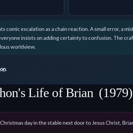
ts comic escalation as a chain reaction. A small error, a mi
yone insists on adding certainty to confusion. The craft 
ulous worldview.
ton
.
hon's Life of Brian
(1979)
 Christmas day in the stable next door to Jesus Christ, Bria