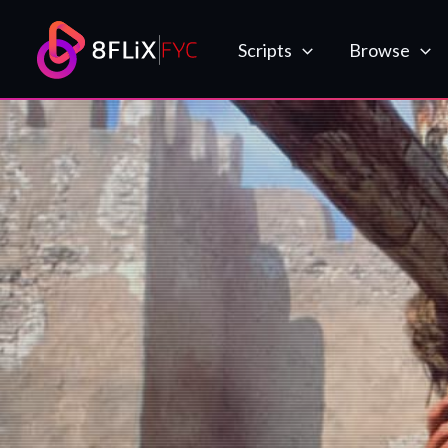
Skip
to
Scripts
Browse
content