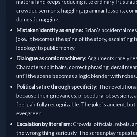
material and keeps reducing it to ordinary frustrati
crowded sermons, haggling, grammar lessons, com
domestic nagging.
Mistaken identity as engine:
Brian’s accidental mes
joke. It becomes the spine of the story, escalating
ideology to public frenzy.
Dialogue as comic machinery:
Arguments rarely res
Characters split hairs, correct phrasing, derail mea
until the scene becomes a logic blender with robes
Political satire through specificity:
The revolutiona
because their grievances, procedural obsessions, an
feel painfully recognizable. The joke is ancient, but
evergreen.
Escalation by literalism:
Crowds, officials, rebels, a
the wrong thing seriously. The screenplay repeate