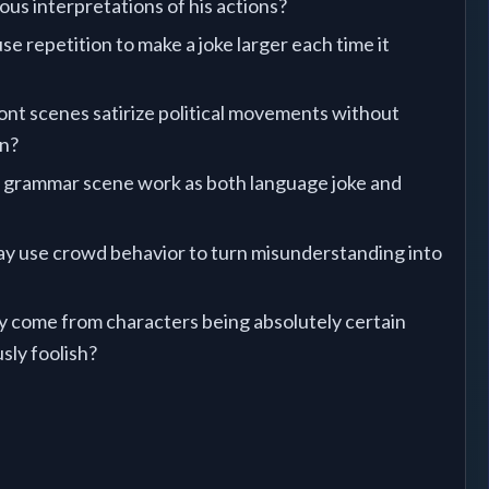
lous interpretations of his actions?
e repetition to make a joke larger each time it
nt scenes satirize political movements without
on?
grammar scene work as both language joke and
y use crowd behavior to turn misunderstanding into
come from characters being absolutely certain
sly foolish?