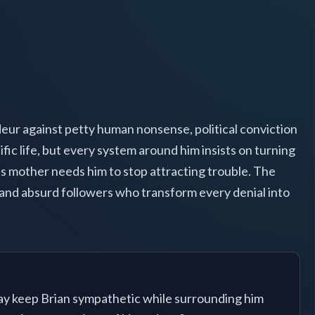
ndeur against petty human nonsense, political conviction
fic life, but every system around him insists on turning
s mother needs him to stop attracting trouble. The
, and absurd followers who transform every denial into
y keep Brian sympathetic while surrounding him