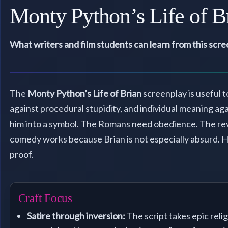
Monty Python’s Life of B
What writers and film students can learn from this scr
The
Monty Python’s Life of Brian
screenplay is useful t
against procedural stupidity, and individual meaning agai
him into a symbol. The Romans need obedience. The rev
comedy works because Brian is not especially absurd. He
proof.
Craft Focus
Satire through inversion:
The script takes epic relig