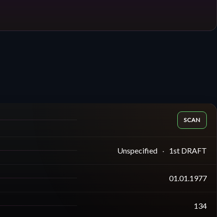
SCAN
Unspecified
1st DRAFT
01.01.1977
134