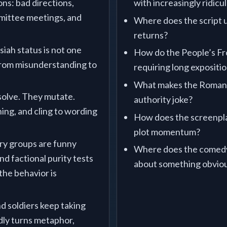
ons: bad directions,
with increasingly ridicu
mittee meetings, and
Where does the script us
returns?
siah status is not one
How do the People’s Fro
 from misunderstanding to
requiring long expositi
What makes the Roman 
olve. They mutate.
authority joke?
ning, and cling to wording
How does the screenpla
.
plot momentum?
ry groups are funny
Where does the comedy 
d factional purity tests
about something obviou
 the behavior is
nd soldiers keep taking
dly turns metaphor,