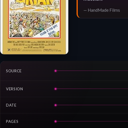
— HandMade Films
SOURCE
VERSION
DATE
PAGES