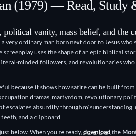
rian (1979) — Read, Study
, political vanity, mass belief, and the 
 a very ordinary man born next door to Jesus who 
 screenplay uses the shape of an epic biblical stor
n, literal-minded followers, and revolutionaries 
seful because it shows how satire can be built from
 occupation dramas, martyrdom, revolutionary poli
 escalates absurdity through misunderstanding, re
 teeth, and a clipboard.
just below. When you're ready,
download
the
Mont