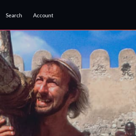
Search
Account