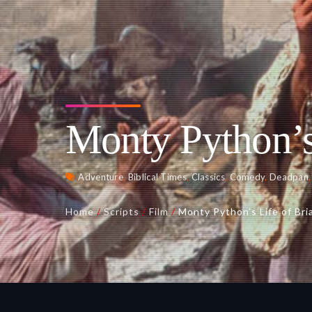
Monty Python’s
Adventure
,
Biblical Times
,
Classics
,
Comedy
,
Deadpan
Home
/
Scripts
/
Film
/
Monty Python’s Life of Bri