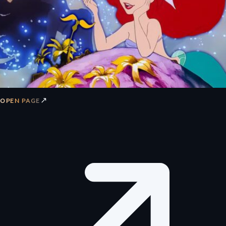
↗
OPEN PAGE