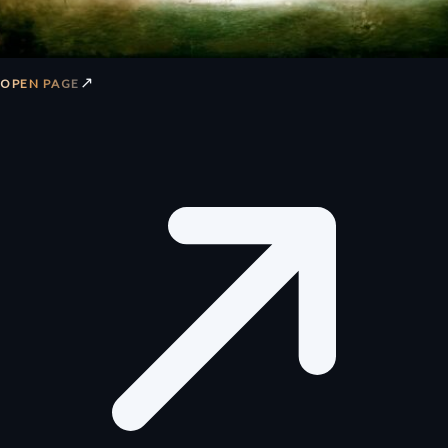
↗
OPEN PAGE