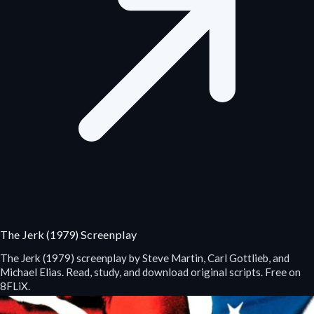
The Jerk (1979) Screenplay
The Jerk (1979) screenplay by Steve Martin, Carl Gottlieb, and
Michael Elias. Read, study, and download original scripts. Free on
8FLiX.