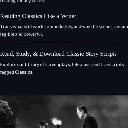
reading for any writer.
Reading Classics Like a Writer
Track what still works immediately, and why the scenes remain
legible and powerful.
Read, Study, & Download Classic Story Scripts
Explore our library of screenplays, teleplays, and transcripts
tagged
Classics
.