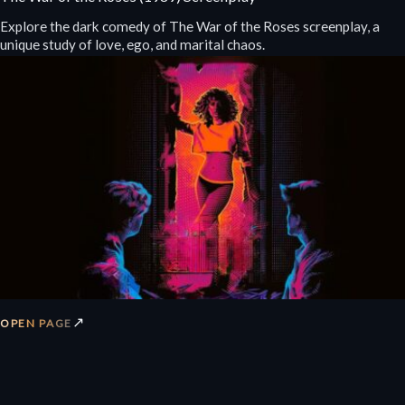
Explore the dark comedy of The War of the Roses screenplay, a
unique study of love, ego, and marital chaos.
↗
OPEN PAGE