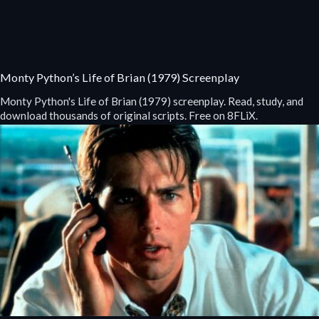
Monty Python’s Life of Brian (1979) Screenplay
Monty Python's Life of Brian (1979) screenplay. Read, study, and
download thousands of original scripts. Free on 8FLiX.