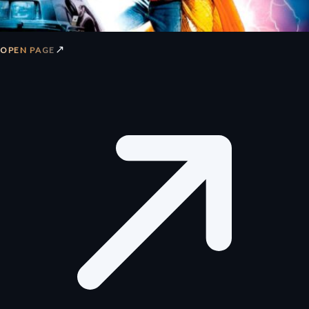
↗
OPEN PAGE