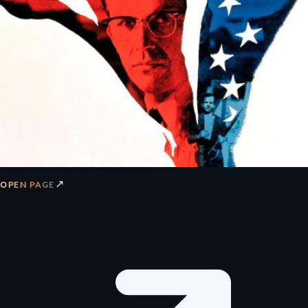
↗
OPEN PAGE