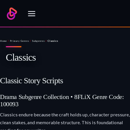
Skip
to
content
Home
/
Primary Genres
/
Subgenres
/
Classics
Classics
Classic Story Scripts
Drama Subgenre Collection • 8FLiX Genre Code:
100093
Classics endure because the craft holds up, character pressure,
clean stakes, and memorable structure. This is foundational