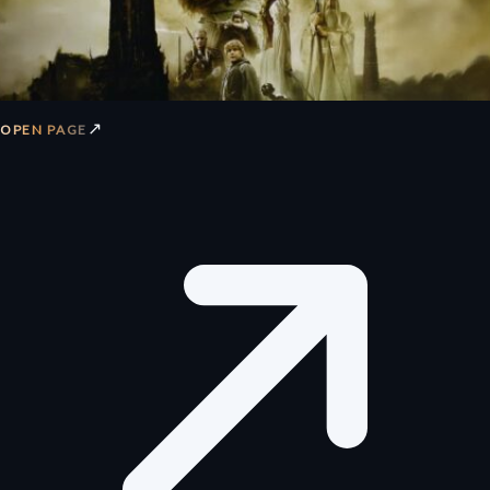
↗
OPEN PAGE