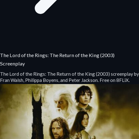
The Lord of the Rings: The Return of the King (2003)
Screenplay
The Lord of the Rings: The Return of the King (2003) screenplay by
Fran Walsh, Philippa Boyens, and Peter Jackson. Free on 8FLiX.