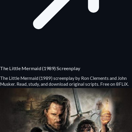
The Little Mermaid (1989) Screenplay
The Little Mermaid (1989) screenplay by Ron Clements and John
Musker. Read, study, and download original scripts. Free on 8FLiX.