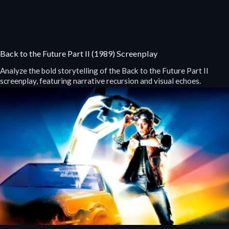
Back to the Future Part II (1989) Screenplay
Analyze the bold storytelling of the Back to the Future Part II
screenplay, featuring narrative recursion and visual echoes.