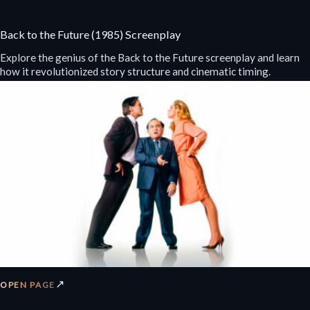
Back to the Future (1985) Screenplay
Explore the genius of the Back to the Future screenplay and learn
how it revolutionized story structure and cinematic timing.
↗
OPEN PAGE