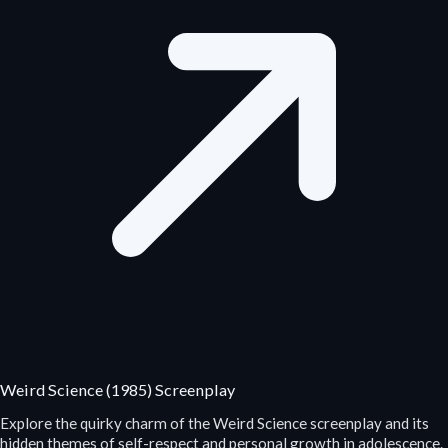
Weird Science (1985) Screenplay
Explore the quirky charm of the Weird Science screenplay and its
hidden themes of self-respect and personal growth in adolescence.