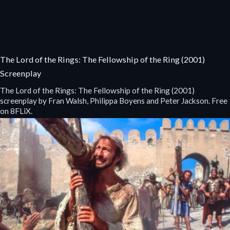
The Lord of the Rings: The Fellowship of the Ring (2001)
Screenplay
The Lord of the Rings: The Fellowship of the Ring (2001)
screenplay by Fran Walsh, Philippa Boyens and Peter Jackson. Free
on 8FLiX.