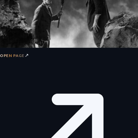
↗
OPEN PAGE