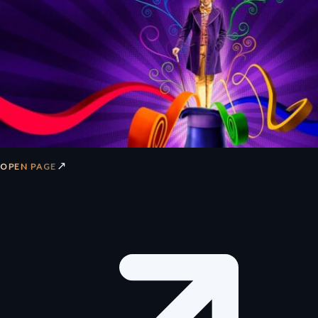
↗
OPEN PAGE