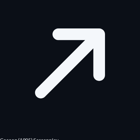
Cocoon (1985) Screenplay