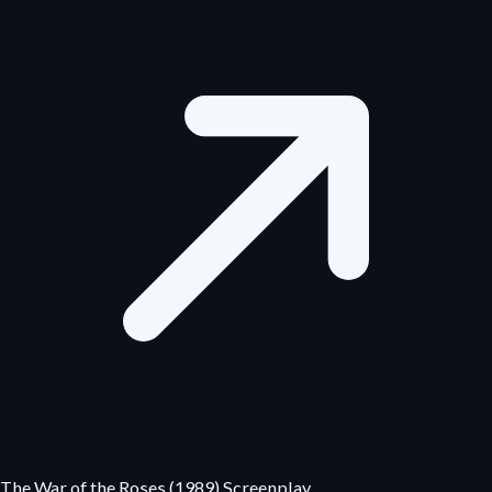
The War of the Roses (1989) Screenplay