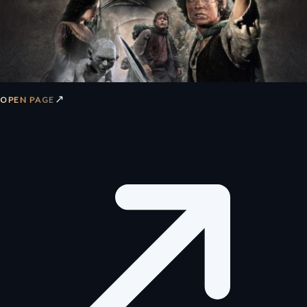
↗
OPEN PAGE