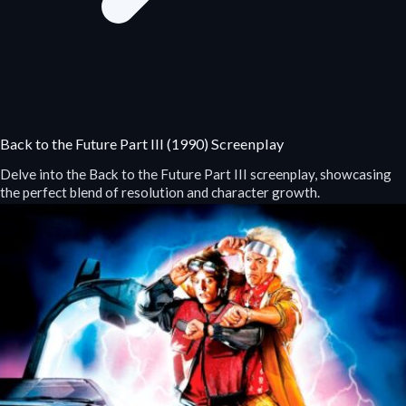
Back to the Future Part III (1990) Screenplay
Delve into the Back to the Future Part III screenplay, showcasing
the perfect blend of resolution and character growth.