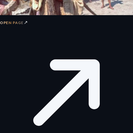
↗
OPEN PAGE