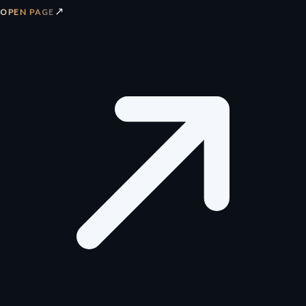
↗
OPEN PAGE