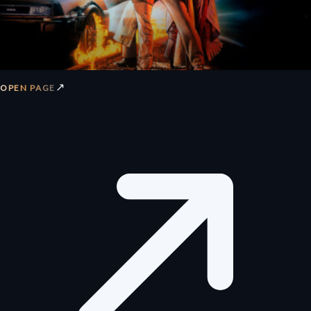
↗
OPEN PAGE