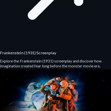
Frankenstein (1931) Screenplay
Explore the Frankenstein (1931) screenplay and discover how
imagination created fear long before the monster movie era.