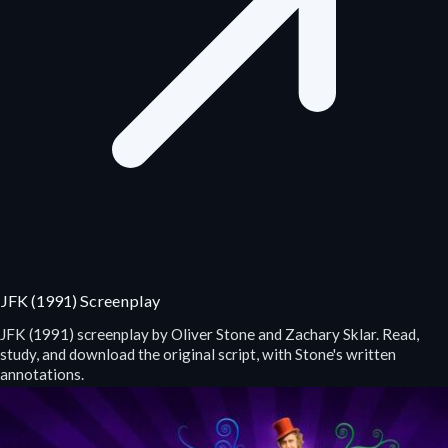
JFK (1991) Screenplay
JFK (1991) screenplay by Oliver Stone and Zachary Sklar. Read,
study, and download the original script, with Stone's written
annotations.