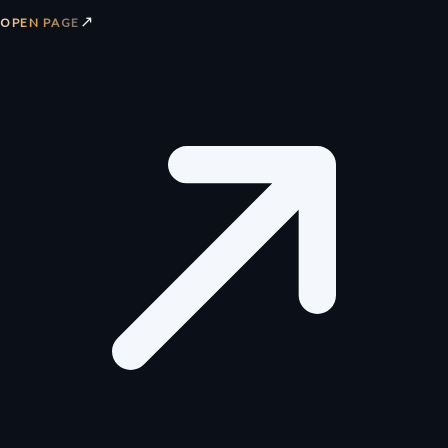
↗
OPEN PAGE