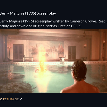
Jerry Maguire (1996) Screenplay
Jerry Maguire (1996) screenplay written by Cameron Crowe. Read,
study, and download original scripts. Free on 8FLiX.
↗
OPEN PAGE