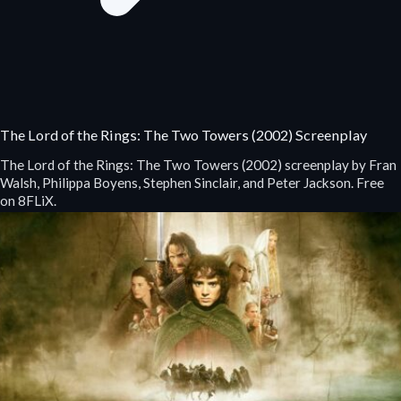
The Lord of the Rings: The Two Towers (2002) Screenplay
The Lord of the Rings: The Two Towers (2002) screenplay by Fran
Walsh, Philippa Boyens, Stephen Sinclair, and Peter Jackson. Free
on 8FLiX.