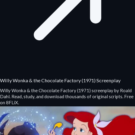
Willy Wonka & the Chocolate Factory (1971) Screenplay
Willy Wonka & the Chocolate Factory (1971) screenplay by Roald
Dahl. Read, study, and download thousands of original scripts. Free
on 8FLiX.