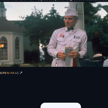
↗
OPEN PAGE