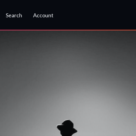
Search
Account