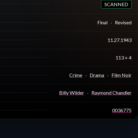
SCANNED
Final
Revised
11.27.1943
113 + 4
Crime
Drama
Film Noir
Billy Wilder
Raymond Chandler
0036775