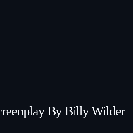
reenplay By Billy Wilder