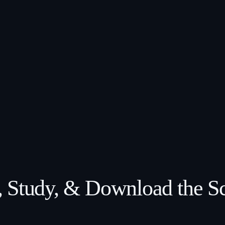
 Study, & Download the Sc