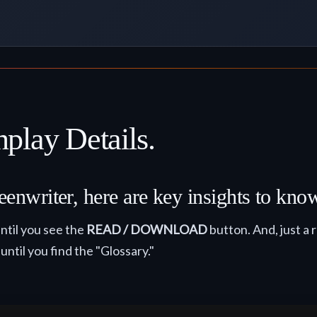
play Details.
eenwriter, here are key insights to kno
ntil you see the
READ / DOWNLOAD
button. And, just a 
 until you find the "Glossary."