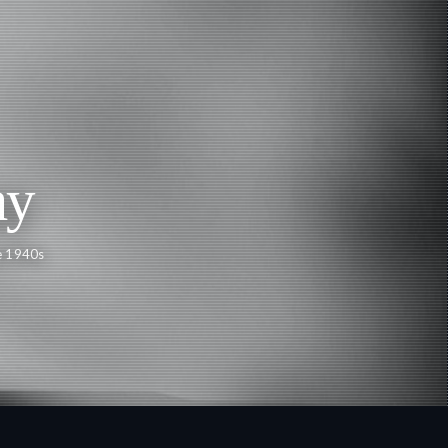
ay
e 1940s