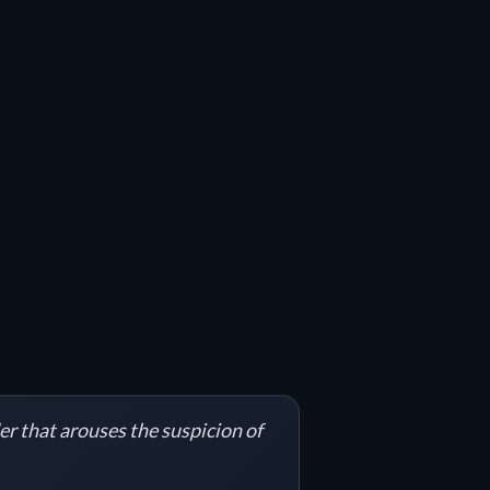
er that arouses the suspicion of