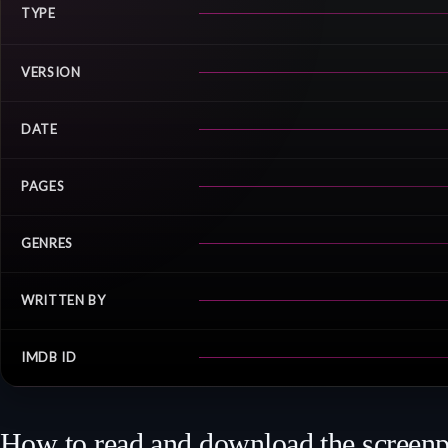
TYPE
VERSION
DATE
PAGES
GENRES
WRITTEN BY
IMDB ID
How to read and download the screenp