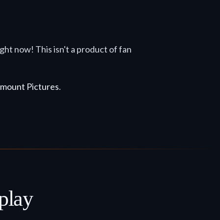
right now! This isn't a product of fan
mount Pictures
.
play