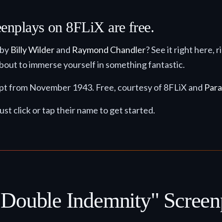
eenplays on 8FLiX are free.
 by
Billy Wilder
and
Raymond Chandler
? See it right here, 
 about to immerse yourself in something fantastic.
cript from November 1943. Free, courtesy of 8FLiX and
Para
ust click or tap their name to get started.
"Double Indemnity" Screen