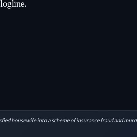
logline.
sfied housewife into a scheme of insurance fraud and murd