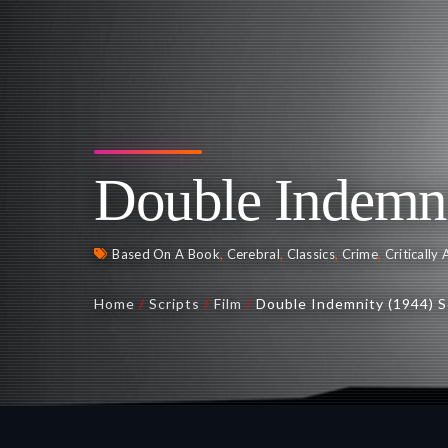
Double Indemni
Based On A Book
,
Cerebral
,
Classics
,
Crime
,
Critically
Home
/
Scripts
/
Film
/
Double Indemnity (1944) S