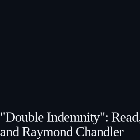
"Double Indemnity": Read,
and Raymond Chandler