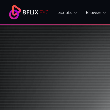
Skip
to
Scripts
Browse
content