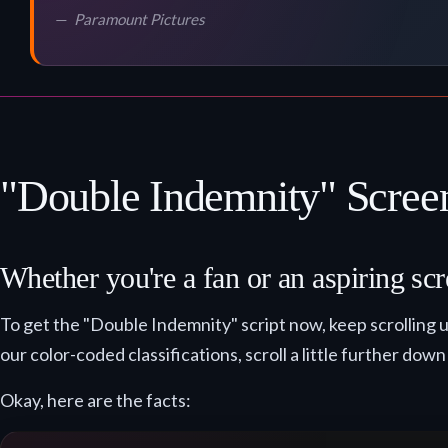
Paramount Pictures
"Double Indemnity" Screen
Whether you're a fan or an aspiring scr
To get the "Double Indemnity" script now, keep scrolling u
our color-coded classifications, scroll a little further down
Okay, here are the facts: