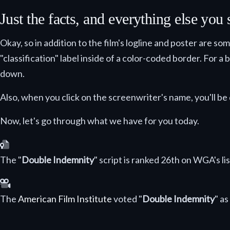
Just the facts, and everything else you
Okay, so in addition to the film's logline and poster are so
"classification" label inside of a color-coded border. For a
down.
Also, when you click on the screenwriter's name, you'll be 
Now, let's go through what we have for you today.
Selected as one of the greatest screenplays ever writte
The "
Double Indemnity
" script is ranked 26th on WGA's li
Selected as one of the greatest American films ever ma
The
American Film Institute
voted "
Double Indemnity
" a