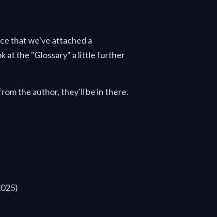
tice that we've attached a
 at the "Glossary" a little further
rom the author, they'll be in there.
2025)