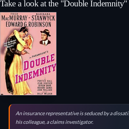
Take a look at the "Double Indemnity" 
An insurance representative is seduced by a dissati
his colleague, a claims investigator.