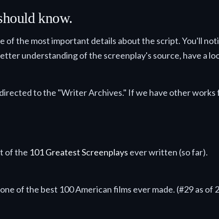
 should know.
me of the most important details about the script. You'll no
 better understanding of the screenplay's source, have a look
directed to the "Writer Archives." If we have other works f
n.
st of the
101 Greatest Screenplays
ever written (so far).
de.
s one of the best 100 American films ever made. (#29 as of 