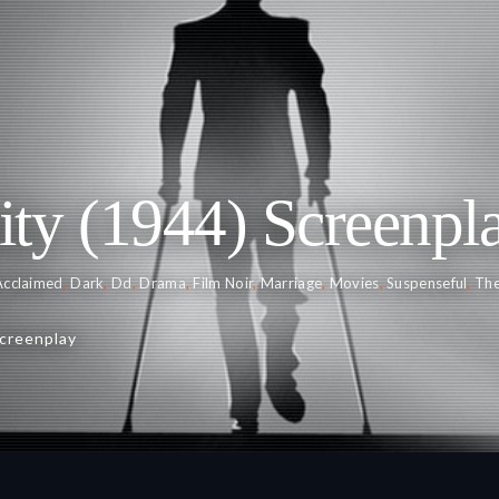
ty (1944) Screenpl
 Acclaimed
,
Dark
,
Dd
,
Drama
,
Film Noir
,
Marriage
,
Movies
,
Suspenseful
,
Th
creenplay