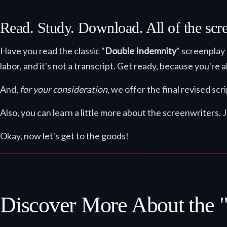
Read. Study. Download. All of the scr
Have you read the classic "
Double Indemnity
" screenplay
labor, and it's not a transcript. Get ready, because you're
And,
for your consideration
, we offer the final revised s
Also, you can learn a little more about the screenwriters. J
Okay, now let's get to the goods!
Discover More About the 