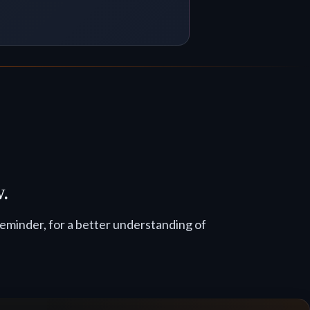
w.
reminder, for a better understanding of