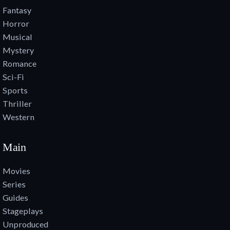
Fantasy
Horror
Musical
Mystery
Romance
Sci-Fi
Sports
Thriller
Western
Main
Movies
Series
Guides
Stageplays
Unproduced