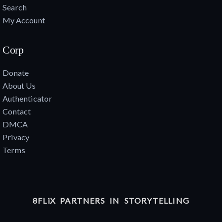
Search
My Account
Corp
Donate
About Us
Authenticator
Contact
DMCA
Privacy
Terms
8FLiX PARTNERS IN STORYTELLING