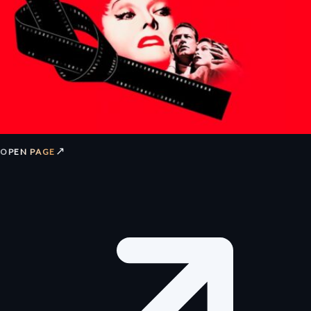
↗
OPEN PAGE