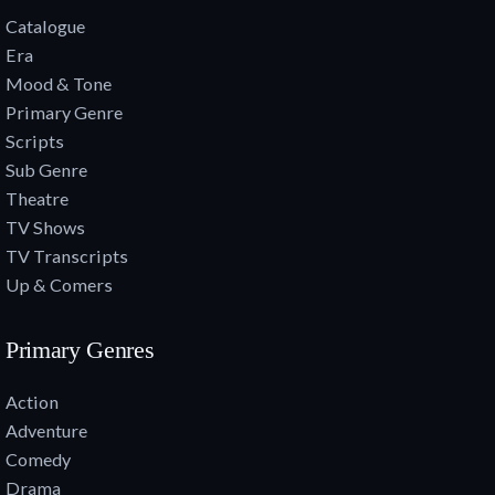
Catalogue
Era
Mood & Tone
Primary Genre
Scripts
Sub Genre
Theatre
TV Shows
TV Transcripts
Up & Comers
Primary Genres
Action
Adventure
Comedy
Drama