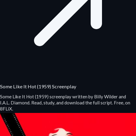
Some Like It Hot (1959) Screenplay
Some Like It Hot (1959) screenplay written by Billy Wilder and
I.A.L. Diamond. Read, study, and download the full script. Free, on
8FLiX.