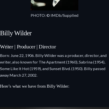
PHOTO: © IMDb/Supplied
Billy Wilder
Writer | Producer | Director
Born: June 22, 1906. Billy Wilder was a producer, director, and
writer, also known for The Apartment (1960), Sabrina (1954),
Some Like It Hot (1959), and Sunset Blvd. (1950). Billy passed
away March 27, 2002.
Here’s what we have from Billy Wilder: