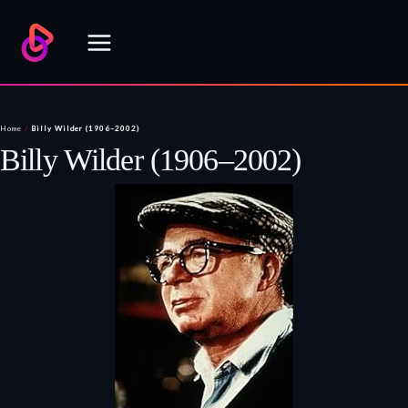
Skip
to
content
Home
/
Billy Wilder (1906–2002)
Billy Wilder (1906–2002)