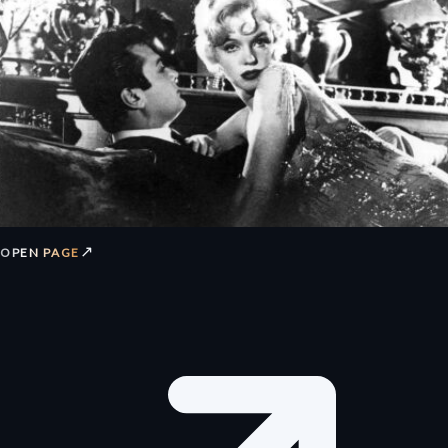
↗
OPEN PAGE