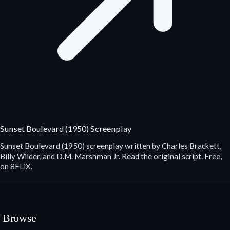
Sunset Boulevard (1950) Screenplay
Sunset Boulevard (1950) screenplay written by Charles Brackett,
Billy Wilder, and D.M. Marshman Jr. Read the original script. Free,
on 8FLiX.
Browse