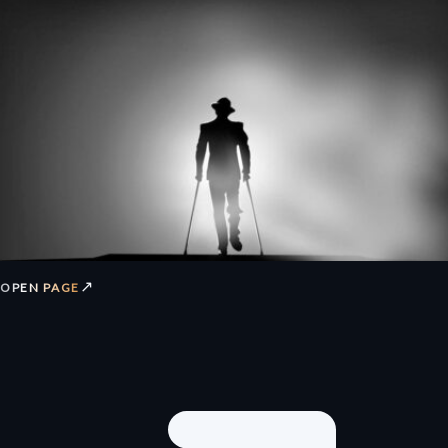
↗
OPEN PAGE