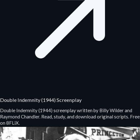
Double Indemnity (1944) Screenplay
Double Indemnity (1944) screenplay written by Billy Wilder and
Raymond Chandler. Read, study, and download original scripts. Free
on 8FLiX.