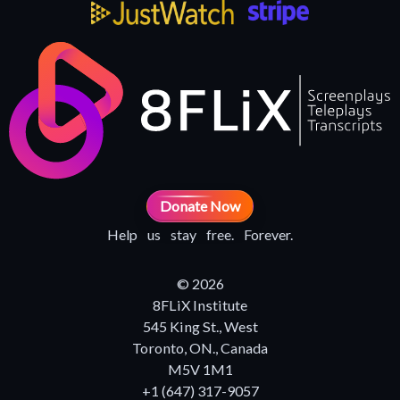
Donate Now
Help us stay free. Forever.
© 2026
8FLiX Institute
545 King St., West
Toronto, ON., Canada
M5V 1M1
+1 (647) 317-9057