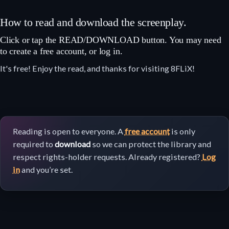
How to read and download the screenplay.
Click or tap the READ/DOWNLOAD button. You may need
to create a free account, or log in.
It's free! Enjoy the read, and thanks for visiting 8FLiX!
Reading is open to everyone. A
free account
is only
required to
download
so we can protect the library and
respect rights-holder requests. Already registered?
Log
in
and you’re set.