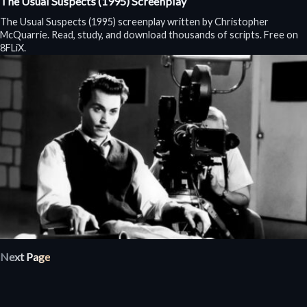
The Usual Suspects (1995) Screenplay
The Usual Suspects (1995) screenplay written by Christopher
McQuarrie. Read, study, and download thousands of scripts. Free on
8FLiX.
Next Page