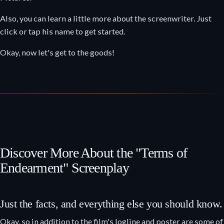
Also, you can learn a little more about the screenwriter. Just
click or tap his name to get started.
Okay, now let's get to the goods!
Discover More About the "Terms of
Endearment" Screenplay
Just the facts, and everything else you should know.
Okay, so in addition to the film's logline and poster are some of