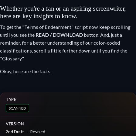
Whether you're a fan or an aspiring screenwriter,
here are key insights to know.
To get the "Terms of Endearment" script now, keep scrolling
until you see the
READ / DOWNLOAD
button. And, just a
reminder, for a better understanding of our color-coded
classifications, scroll a little further down until you find the
"Glossary."
Okay, here are the facts:
TYPE
SCANNED
VERSION
2nd Draft
Revised