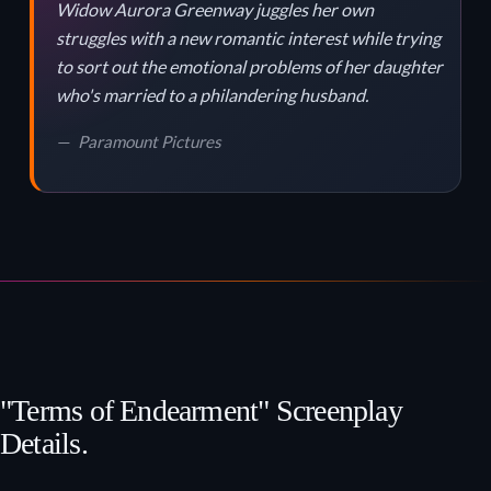
Widow Aurora Greenway juggles her own
struggles with a new romantic interest while trying
to sort out the emotional problems of her daughter
who's married to a philandering husband.
Paramount Pictures
"Terms of Endearment" Screenplay
Details.