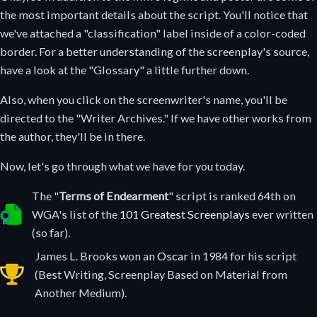
the most important details about the script. You'll notice that
we've attached a "classification" label inside of a color-coded
border. For a better understanding of the screenplay's source,
have a look at the "Glossary" a little further down.
Also, when you click on the screenwriter's name, you'll be
directed to the "Writer Archives." If we have other works from
the author, they'll be in there.
Now, let's go through what we have for you today.
The "
Terms of Endearment
" script is ranked 64th on
Selected as one of the greatest screenplays ever written.
WGA's list of the
101 Greatest Screenplays
ever written
(so far).
James L. Brooks won an
Oscar
in 1984 for his script
Oscar winning screenplay in 1996.
(Best Writing, Screenplay Based on Material from
Another Medium).