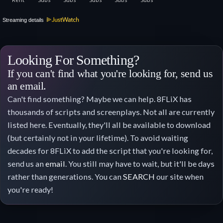
Streaming details
Looking For Something?
If you can't find what you're looking for, send us
an email.
Can't find something? Maybe we can help. 8FLiX has
thousands of scripts and screenplays. Not all are currently
listed here. Eventually, they'll all be available to download
(but certainly not in your lifetime). To avoid waiting
decades for 8FLiX to add the script that you're looking for,
send us an
email
. You still may have to wait, but it'll be days
rather than generations. You can
SEARCH
our site when
you're ready!