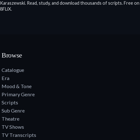
Karaszewski. Read, study, and download thousands of scripts. Free on
8FLiX.
Browse
Catalogue
Era
Mood & Tone
Primary Genre
Scripts
Sub Genre
Theatre
TV Shows
TV Transcripts