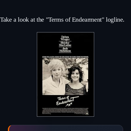
Take a look at the "Terms of Endearment" logline.