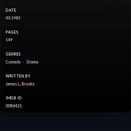
DATE
03.1982
PAGES
149
GENRES
Comedy
Drama
WRITTEN BY
James L. Brooks
IMDB ID
0086425