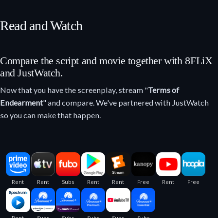
Read and Watch
Compare the script and movie together with 8FLiX
and JustWatch.
Now that you have the screenplay, stream "
Terms of
Endearment
" and compare. We've partnered with JustWatch
so you can make that happen.