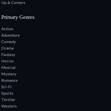
Up & Comers
Primary Genres
Action
Adventure
Comedy
Drama
Fantasy
Horror
Musical
Mystery
Romance
Sci-Fi
Sports
Thriller
Western