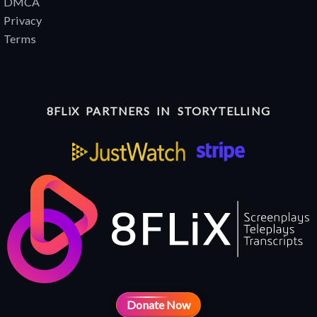
DMCA
Privacy
Terms
8FLiX PARTNERS IN STORYTELLING
Donate Now