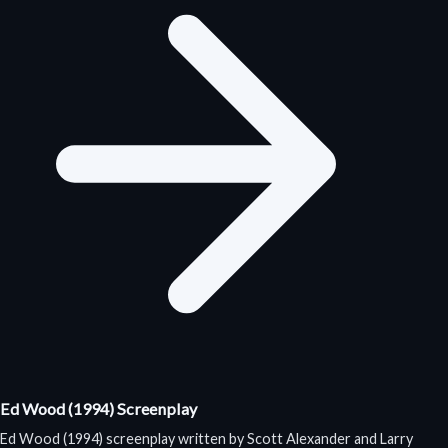
Ed Wood (1994) Screenplay
Ed Wood (1994) screenplay written by Scott Alexander and Larry