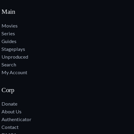
Main
Movies
Series
Guides
Stageplays
Unproduced
Search
My Account
Corp
Donate
About Us
Authenticator
Contact