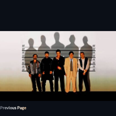
Previous Page