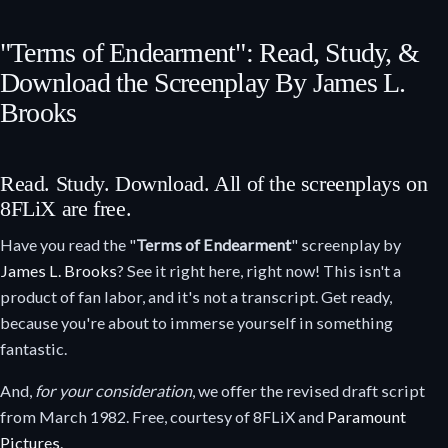
"Terms of Endearment": Read, Study, &
Download the Screenplay By James L.
Brooks
Read. Study. Download. All of the screenplays on
8FLiX are free.
Have you read the "
Terms of Endearment
" screenplay by
James L. Brooks
? See it right here, right now! This isn't a
product of fan labor, and it's not a transcript. Get ready,
because you're about to immerse yourself in something
fantastic.
And,
for your consideration
, we offer the revised draft script
from March 1982. Free, courtesy of 8FLiX and
Paramount
Pictures
.