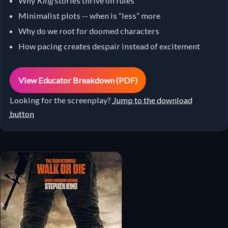
Why
King
stories thrive on rules
Minimalist plots -- when is “less” more
Why do we root for doomed characters
How pacing creates despair instead of excitement
View Educator Breakdown (PDF)
Looking for the screenplay?
Jump to the download
button