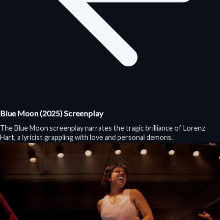
Blue Moon (2025) Screenplay
The Blue Moon screenplay narrates the tragic brilliance of Lorenz
Hart, a lyricist grappling with love and personal demons.