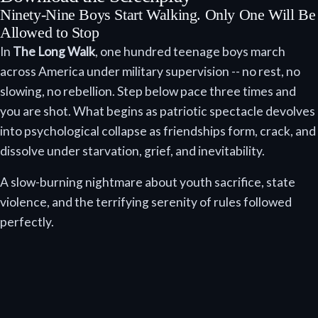
Ninety-Nine Boys Start Walking. Only One Will Be
Allowed to Stop
In
The Long Walk
, one hundred teenage boys march
across America under military supervision -- no rest, no
slowing, no rebellion. Step below pace three times and
you are shot. What begins as patriotic spectacle devolves
into psychological collapse as friendships form, crack, and
dissolve under starvation, grief, and inevitability.
A slow-burning nightmare about youth sacrifice, state
violence, and the terrifying serenity of rules followed
perfectly.