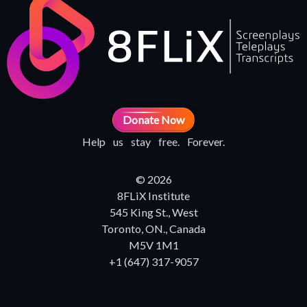
Donate Now
Help us stay free. Forever.
© 2026
8FLiX Institute
545 King St., West
Toronto, ON., Canada
M5V 1M1
+1 (647) 317-9057