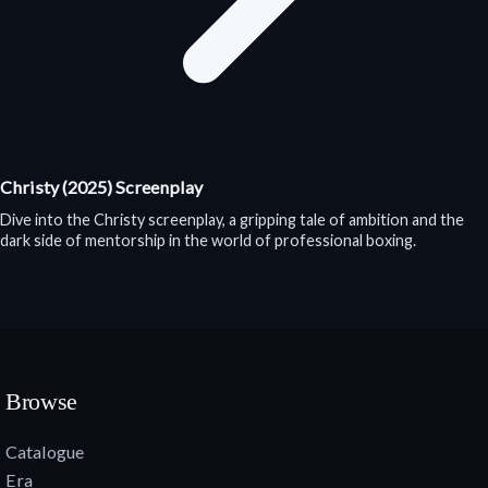
Christy (2025) Screenplay
Dive into the Christy screenplay, a gripping tale of ambition and the
dark side of mentorship in the world of professional boxing.
Browse
Catalogue
Era