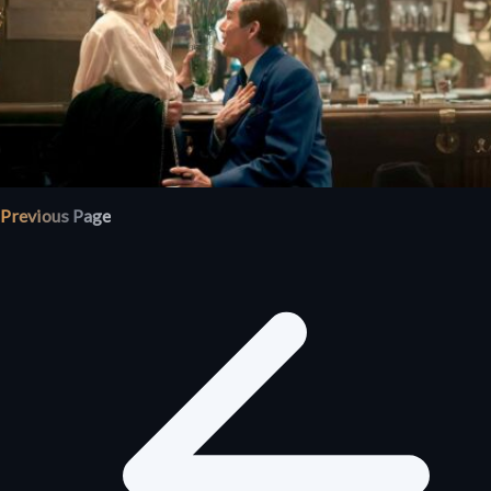
Previous Page