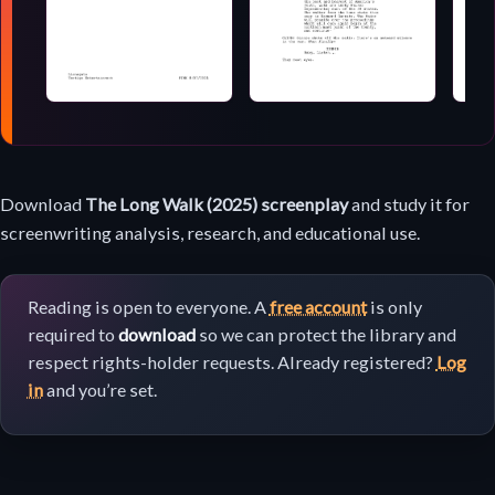
Screenplay
Download
The Long Walk (2025) screenplay
and study it for
download
screenwriting analysis, research, and educational use.
Reading is open to everyone. A
free account
is only
required to
download
so we can protect the library and
respect rights-holder requests. Already registered?
Log
in
and you’re set.