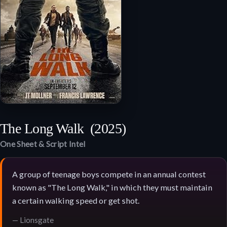
The Long Walk
(2025)
One Sheet & Script Intel
A group of teenage boys compete in an annual contest
known as "The Long Walk," in which they must maintain
a certain walking speed or get shot.
— Lionsgate