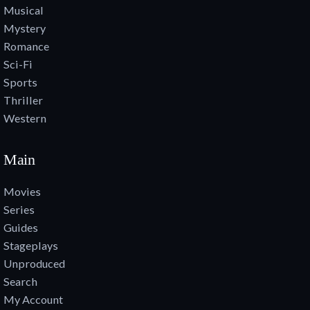
Musical
Mystery
Romance
Sci-Fi
Sports
Thriller
Western
Main
Movies
Series
Guides
Stageplays
Unproduced
Search
My Account