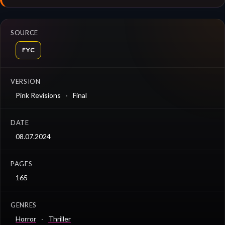
SOURCE
FYC
VERSION
Pink Revisions
Final
DATE
08.07.2024
PAGES
165
GENRES
Horror
Thriller