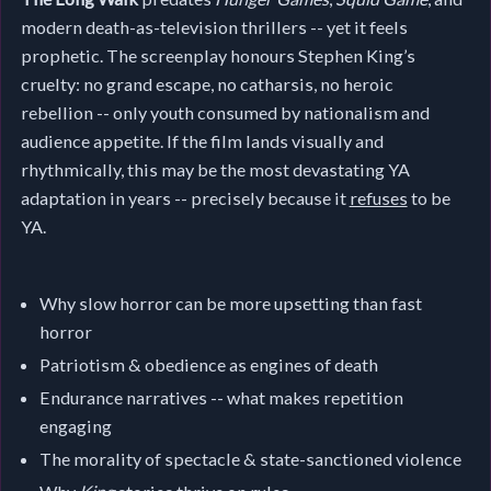
modern death-as-television thrillers -- yet it feels
prophetic. The screenplay honours Stephen King’s
cruelty: no grand escape, no catharsis, no heroic
rebellion -- only youth consumed by nationalism and
audience appetite. If the film lands visually and
rhythmically, this may be the most devastating YA
adaptation in years -- precisely because it
refuses
to be
YA.
Why slow horror can be more upsetting than fast
horror
Patriotism & obedience as engines of death
Endurance narratives -- what makes repetition
engaging
The morality of spectacle & state-sanctioned violence