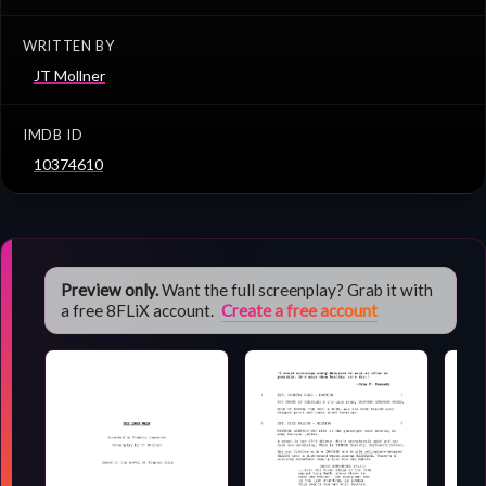
WRITTEN BY
JT Mollner
IMDB ID
10374610
Preview only.
Want the full screenplay? Grab it with
a free 8FLiX account.
Create a free account