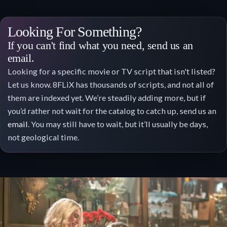
Looking For Something?
If you can't find what you need, send us an
email.
Looking for a specific movie or TV script that isn't listed?
Let us know. 8FLiX has thousands of scripts, and not all of
them are indexed yet. We’re steadily adding more, but if
you’d rather not wait for the catalog to catch up, send us an
email
. You may still have to wait, but it’ll usually be days,
not geological time.