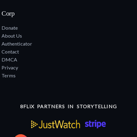
Corp
Donate
About Us
Authenticator
Contact
DMCA
Privacy
Terms
8FLiX PARTNERS IN STORYTELLING