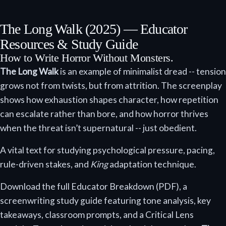
The Long Walk (2025) — Educator
Resources & Study Guide
How to Write Horror Without Monsters.
The Long Walk
is an example of minimalist dread -- tension
grows not from twists, but from attrition. The screenplay
shows how exhaustion shapes character, how repetition
can escalate rather than bore, and how horror thrives
when the threat isn’t supernatural -- just obedient.
A vital text for studying psychological pressure, pacing,
rule-driven stakes, and
King
adaptation technique.
Download the full Educator Breakdown (PDF), a
screenwriting study guide featuring tone analysis, key
takeaways, classroom prompts, and a Critical Lens