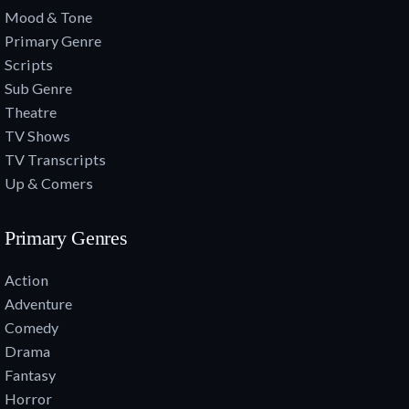
Mood & Tone
Primary Genre
Scripts
Sub Genre
Theatre
TV Shows
TV Transcripts
Up & Comers
Primary Genres
Action
Adventure
Comedy
Drama
Fantasy
Horror