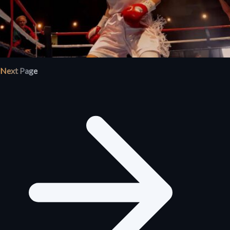
Next Page