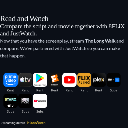
Read and Watch
Compare the script and movie together with 8FLiX
and JustWatch.
Now that you have the screenplay, stream
The Long Walk
and
compare. We've partnered with JustWatch so you can make
that happen.
Streaming details