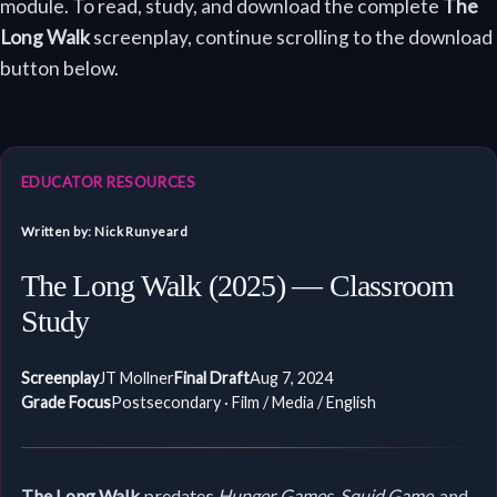
module. To read, study, and download the complete
The
Long Walk
screenplay, continue scrolling to the download
button below.
EDUCATOR RESOURCES
Written by: Nick Runyeard
The Long Walk (2025) — Classroom
Study
Screenplay
JT Mollner
Final Draft
Aug 7, 2024
Grade Focus
Postsecondary · Film / Media / English
The Long Walk
predates
Hunger Games
,
Squid Game
, and