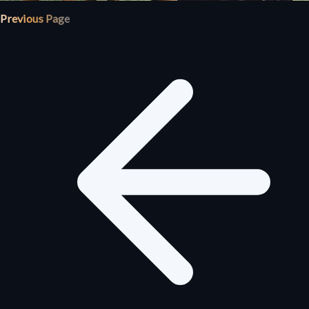
Previous Page