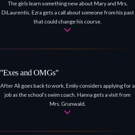
The girls learn something new about Mary and Mrs.
DiLaurentis. Ezra gets a call about someone from his past
that could change his course.
"Exes and OMGs"
After Ali goes back to work, Emily considers applying for a
job as the school's swim coach. Hanna gets a visit from
Mrs. Grunwald.