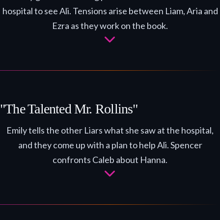
hospital to see Ali. Tensions arise between Liam, Aria and
Ezra as they work on the book.
"The Talented Mr. Rollins"
Emily tells the other Liars what she saw at the hospital,
and they come up with a plan to help Ali. Spencer
confronts Caleb about Hanna.