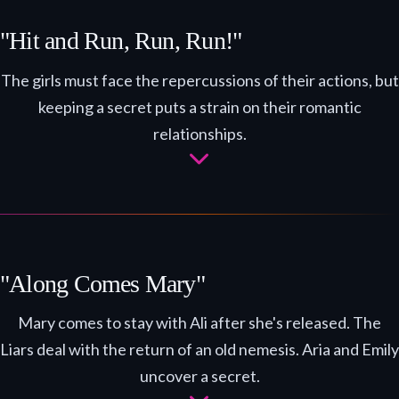
"Hit and Run, Run, Run!"
The girls must face the repercussions of their actions, but
keeping a secret puts a strain on their romantic
relationships.
"Along Comes Mary"
Mary comes to stay with Ali after she's released. The
Liars deal with the return of an old nemesis. Aria and Emily
uncover a secret.