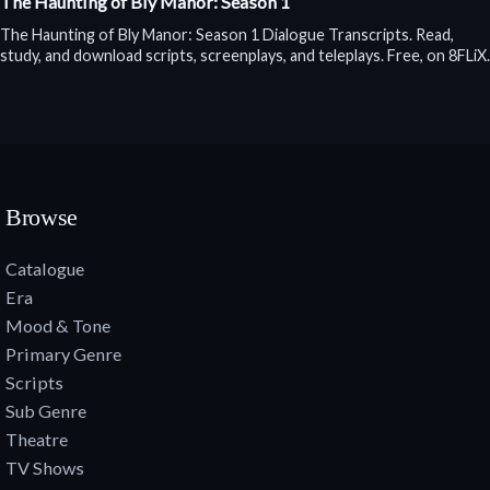
The Haunting of Bly Manor: Season 1
The Haunting of Bly Manor: Season 1 Dialogue Transcripts. Read,
study, and download scripts, screenplays, and teleplays. Free, on 8FLiX.
Browse
Catalogue
Era
Mood & Tone
Primary Genre
Scripts
Sub Genre
Theatre
TV Shows