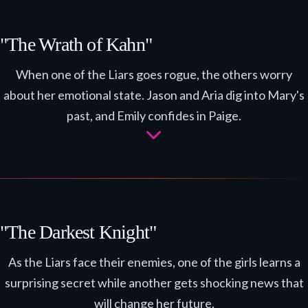
"The Wrath of Kahn"
When one of the Liars goes rogue, the others worry
about her emotional state. Jason and Aria dig into Mary's
past, and Emily confides in Paige.
"The Darkest Knight"
As the Liars face their enemies, one of the girls learns a
surprising secret while another gets shocking news that
will change her future.