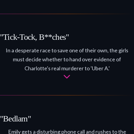
"Tick-Tock, B**ches"
In a desperate race to save one of their own, the girls
must decide whether to hand over evidence of
Charlotte's real murderer to 'Uber A.'
"Bedlam"
Emily gets a disturbing phone call and rushes to the