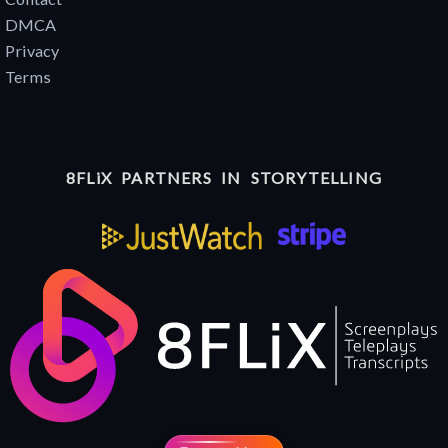
DMCA
Privacy
Terms
8FLiX PARTNERS IN STORYTELLING