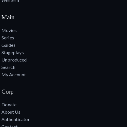
Western
Main
Movies
Series
Guides
Stageplays
Unproduced
Search
My Account
Corp
Donate
About Us
Authenticator
Contact