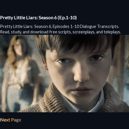
Pretty Little Liars: Season 6 (Ep.1-10)
Pretty Little Liars: Season 6, Episodes 1-10 Dialogue Transcripts.
Read, study, and download free scripts, screenplays, and teleplays.
Next Page