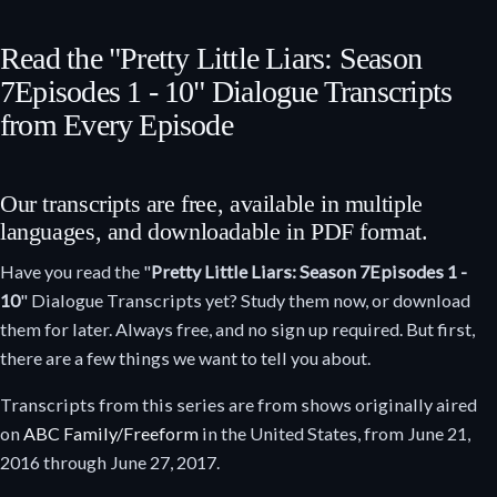
Read the "Pretty Little Liars: Season
7
Episodes 1 - 10
" Dialogue Transcripts
from Every Episode
Our transcripts are free, available in multiple
languages, and downloadable in PDF format.
Have you read the "
Pretty Little Liars: Season 7
Episodes 1 -
10
" Dialogue Transcripts yet? Study them now, or download
them for later. Always free, and no sign up required. But first,
there are a few things we want to tell you about.
Transcripts from this series are from shows originally aired
on
ABC Family/Freeform
in the United States, from June 21,
2016 through June 27, 2017.