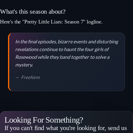
What's this season about?
Here's the "Pretty Little Liars: Season 7" logline.
In the final episodes, bizarre events and disturbing
revelations continue to haunt the four girls of
Rosewood while they band together to solve a
mystery.
Freeform
Looking For Something?
If you can't find what you're looking for, send us