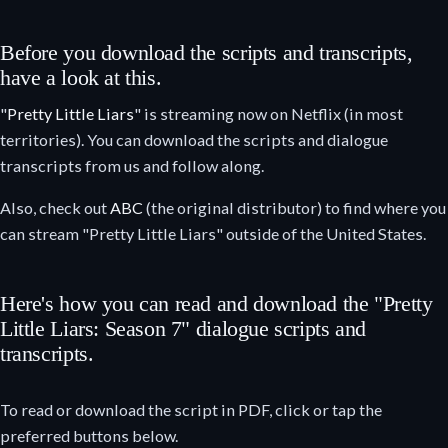
Before you download the scripts and transcripts,
have a look at this.
"
Pretty Little Liars
" is streaming now on Netflix (in most
territories). You can download the scripts and dialogue
transcripts from us and follow along.
Also, check out
ABC
(the original distributor) to find where you
can stream "Pretty Little Liars" outside of the United States.
Here's how you can read and download the "Pretty
Little Liars: Season 7" dialogue scripts and
transcripts.
To read or download the script in PDF, click or tap the
preferred buttons below.