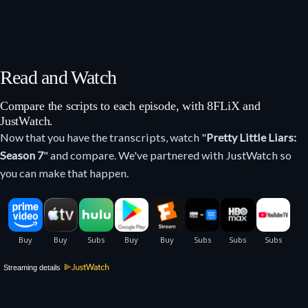
Read and Watch
Compare the scripts to each episode, with 8FLiX and
JustWatch.
Now that you have the transcripts, watch "
Pretty Little Liars:
Season 7
" and compare. We've partnered with JustWatch so
you can make that happen.
Streaming details