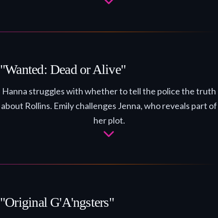
"Wanted: Dead or Alive"
Hanna struggles with whether to tell the police the truth
about Rollins. Emily challenges Jenna, who reveals part of
her plot.
"Original G'A'ngsters"