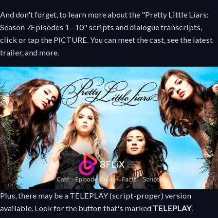
And don't forget, to learn more about the "Pretty Little Liars:
Season 7
Episodes 1 - 10
" scripts and dialogue transcripts,
click or tap the PICTURE. You can meet the cast, see the latest
trailer, and more.
Plus, there may be a TELEPLAY (script-proper) version
available. Look for the button that's marked
TELEPLAY
.