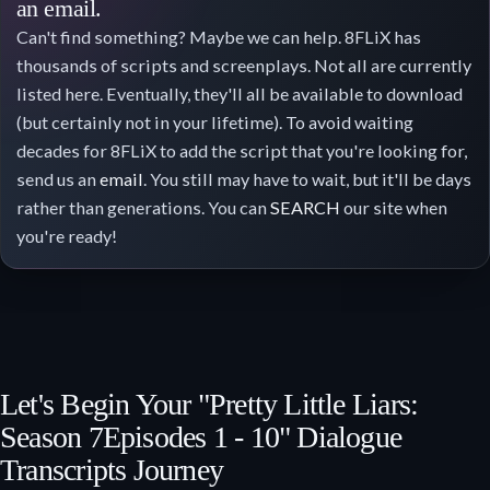
an email.
Can't find something? Maybe we can help. 8FLiX has
thousands of scripts and screenplays. Not all are currently
listed here. Eventually, they'll all be available to download
(but certainly not in your lifetime). To avoid waiting
decades for 8FLiX to add the script that you're looking for,
send us an
email
. You still may have to wait, but it'll be days
rather than generations. You can
SEARCH
our site when
you're ready!
Let's Begin Your "Pretty Little Liars:
Season 7
Episodes 1 - 10
" Dialogue
Transcripts Journey