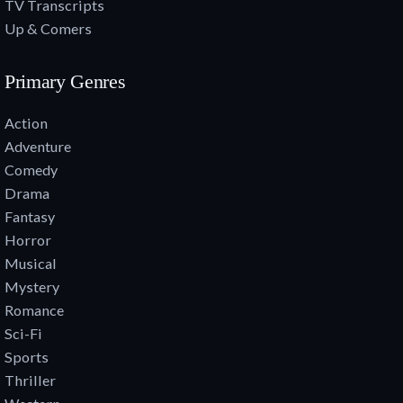
TV Transcripts
Up & Comers
Primary Genres
Action
Adventure
Comedy
Drama
Fantasy
Horror
Musical
Mystery
Romance
Sci-Fi
Sports
Thriller