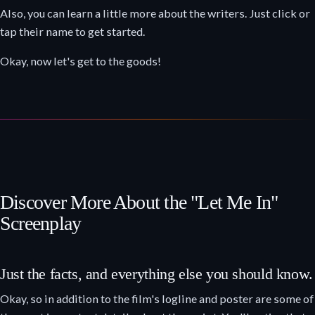
Also, you can learn a little more about the writers. Just click or
tap their name to get started.
Okay, now let's get to the goods!
Discover More About the "Let Me In"
Screenplay
Just the facts, and everything else you should know.
Okay, so in addition to the film's logline and poster are some of