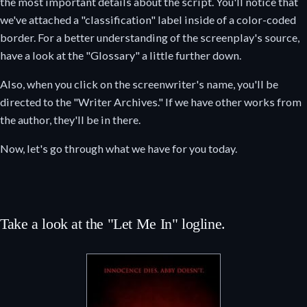
the most important details about the script. You'll notice that
we've attached a "classification" label inside of a color-coded
border. For a better understanding of the screenplay's source,
have a look at the "Glossary" a little further down.
Also, when you click on the screenwriter's name, you'll be
directed to the "Writer Archives." If we have other works from
the author, they'll be in there.
Now, let's go through what we have for you today.
Take a look at the "Let Me In" logline.