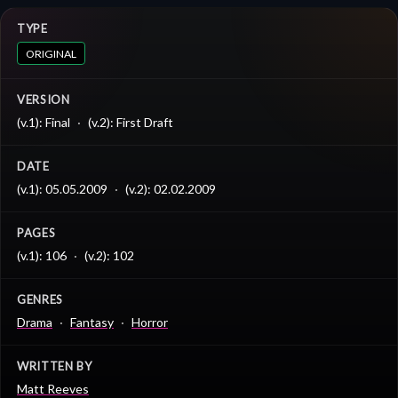
TYPE
ORIGINAL
VERSION
(v.1): Final
(v.2): First Draft
DATE
(v.1): 05.05.2009
(v.2): 02.02.2009
PAGES
(v.1): 106
(v.2): 102
GENRES
Drama
Fantasy
Horror
WRITTEN BY
Matt Reeves