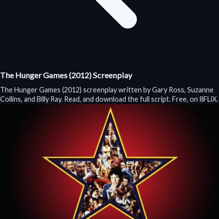
The Hunger Games (2012) Screenplay
The Hunger Games (2012) screenplay written by Gary Ross, Suzanne
Collins, and Billy Ray. Read, and download the full script. Free, on 8FLiX.