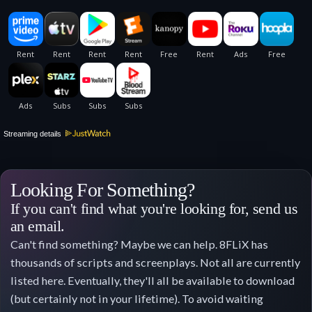
Streaming details
Looking For Something?
If you can't find what you're looking for, send us
an email.
Can't find something? Maybe we can help. 8FLiX has
thousands of scripts and screenplays. Not all are currently
listed here. Eventually, they'll all be available to download
(but certainly not in your lifetime). To avoid waiting