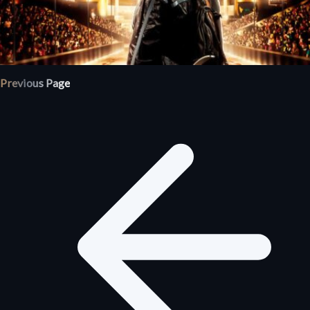
Previous Page