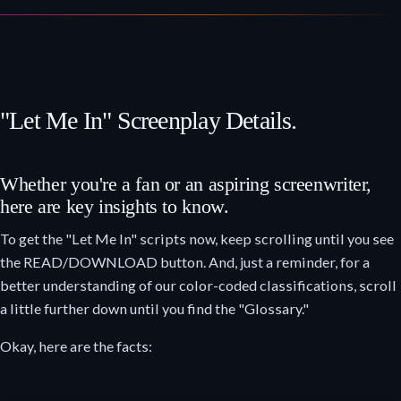
"Let Me In" Screenplay Details.
Whether you're a fan or an aspiring screenwriter,
here are key insights to know.
To get the "Let Me In" scripts now, keep scrolling until you see
the READ/DOWNLOAD button. And, just a reminder, for a
better understanding of our color-coded classifications, scroll
a little further down until you find the "Glossary."
Okay, here are the facts: