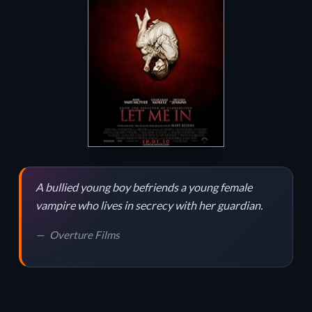
A bullied young boy befriends a young female
vampire who lives in secrecy with her guardian.
Overture Films