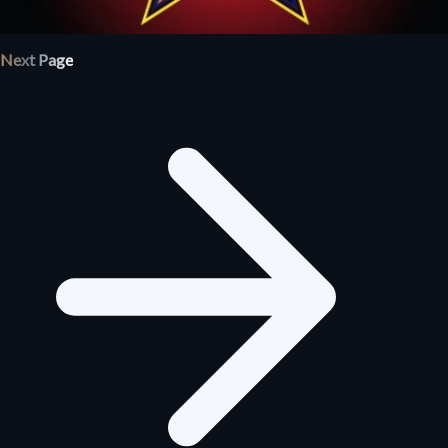
Next Page