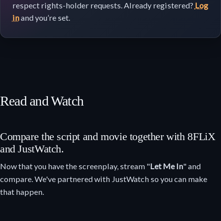
respect rights-holder requests. Already registered?
Log
in
and you’re set.
Read and Watch
Compare the script and movie together with 8FLiX
and JustWatch.
Now that you have the screenplay, stream "
Let Me In
" and
compare. We've partnered with JustWatch so you can make
that happen.