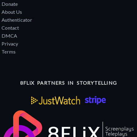
Donate
About Us
Authenticator
Contact
DMCA
Privacy
Terms
8FLiX PARTNERS IN STORYTELLING