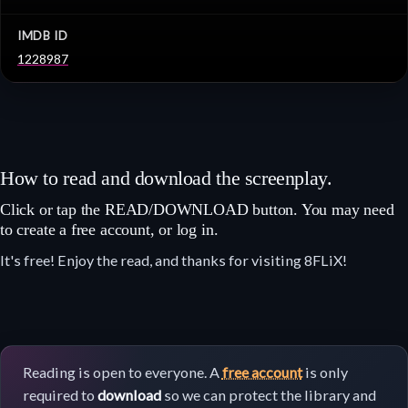
IMDB ID
1228987
How to read and download the screenplay.
Click or tap the READ/DOWNLOAD button. You may need
to create a free account, or log in.
It's free! Enjoy the read, and thanks for visiting 8FLiX!
Reading is open to everyone. A
free account
is only
required to
download
so we can protect the library and