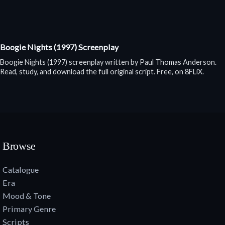
Boogie Nights (1997) Screenplay
Boogie Nights (1997) screenplay written by Paul Thomas Anderson.
Read, study, and download the full original script. Free, on 8FLiX.
Browse
Catalogue
Era
Mood & Tone
Primary Genre
Scripts