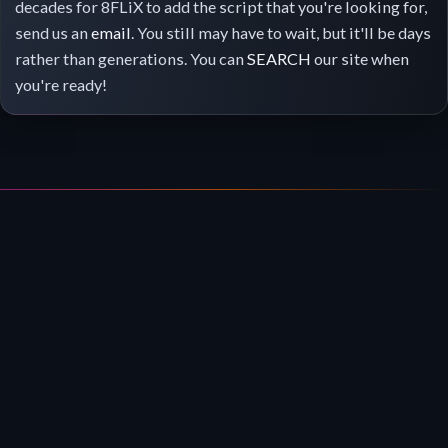
decades for 8FLiX to add the script that you're looking for,
send us an
email
. You still may have to wait, but it'll be days
rather than generations. You can
SEARCH
our site when
you're ready!