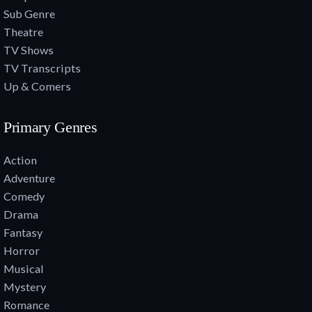
Sub Genre
Theatre
TV Shows
TV Transcripts
Up & Comers
Primary Genres
Action
Adventure
Comedy
Drama
Fantasy
Horror
Musical
Mystery
Romance