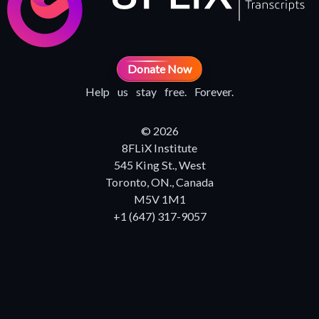
Donate Now
Help us stay free. Forever.
© 2026
8FLiX Institute
545 King St., West
Toronto, ON., Canada
M5V 1M1
+1 (647) 317-9057