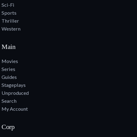
Sci-Fi
Sports
Thriller
Western
Main
Movies
Series
Guides
Stageplays
Unproduced
Search
My Account
Corp