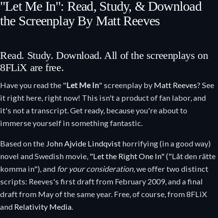
"Let Me In": Read, Study, & Download
the Screenplay By Matt Reeves
Read. Study. Download. All of the screenplays on
8FLiX are free.
Have you read the "
Let Me In
" screenplay by
Matt Reeves
? See
it right here, right now! This isn't a product of fan labor, and
it's not a transcript. Get ready, because you're about to
immerse yourself in something fantastic.
Based on the
John Ajvide Lindqvist
horrifying (in a good way)
novel and Swedish movie,
"Let the Right One In"
("Låt den rätte
komma in"), and
for your consideration
, we offer two distinct
scripts: Reeves's first draft from February 2009, and a final
draft from May of the same year. Free, of course, from 8FLiX
and
Relativity Media
.