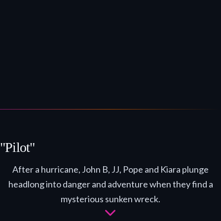
"Pilot"
After a hurricane, John B, JJ, Pope and Kiara plunge
headlong into danger and adventure when they find a
mysterious sunken wreck.