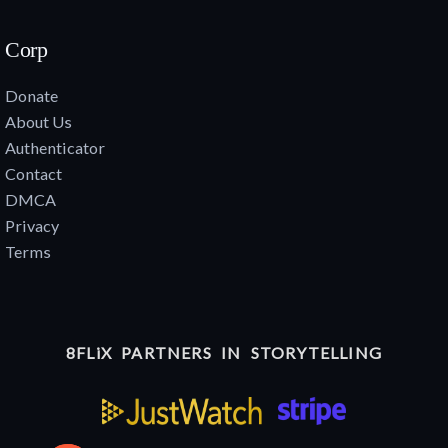
Corp
Donate
About Us
Authenticator
Contact
DMCA
Privacy
Terms
8FLiX PARTNERS IN STORYTELLING