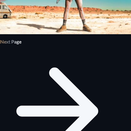
Next Page