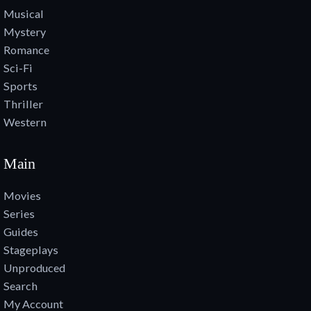
Musical
Mystery
Romance
Sci-Fi
Sports
Thriller
Western
Main
Movies
Series
Guides
Stageplays
Unproduced
Search
My Account