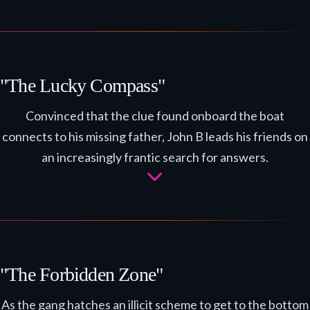
"The Lucky Compass"
Convinced that the clue found onboard the boat
connects to his missing father, John B leads his friends on
an increasingly frantic search for answers.
"The Forbidden Zone"
As the gang hatches an illicit scheme to get to the bottom