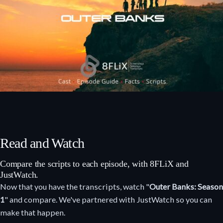
Read and Watch
Compare the scripts to each episode, with 8FLiX and
JustWatch.
Now that you have the transcripts, watch "
Outer Banks: Season
1
" and compare. We've partnered with JustWatch so you can
make that happen.