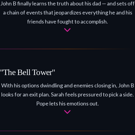
John B finally learns the truth about his dad — and sets off
a chain of events that jeopardizes everything he and his
friends have fought to accomplish.
"The Bell Tower"
With his options dwindling and enemies closing in, John B
looks for an exit plan. Sarah feels pressured to pick a side.
Pope lets his emotions out.