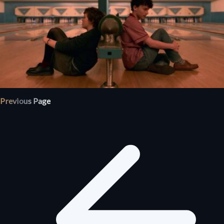
Previous Page