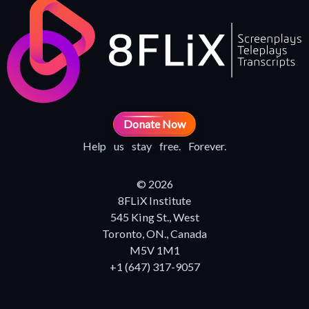
Donate Now
Help us stay free. Forever.
© 2026
8FLiX Institute
545 King St., West
Toronto, ON., Canada
M5V 1M1
+1 (647) 317-9057