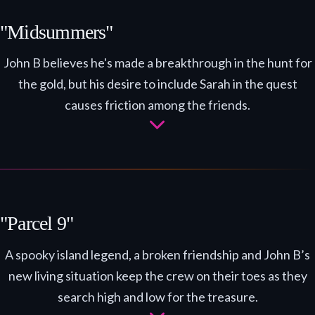
"Midsummers"
John B believes he's made a breakthrough in the hunt for
the gold, but his desire to include Sarah in the quest
causes friction among the friends.
"Parcel 9"
A spooky island legend, a broken friendship and John B’s
new living situation keep the crew on their toes as they
search high and low for the treasure.