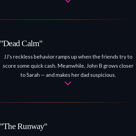
"Dead Calm"
JJ's reckless behavior ramps up when the friends try to
score some quick cash. Meanwhile, John B grows closer
to Sarah — and makes her dad suspicious.
"The Runway"