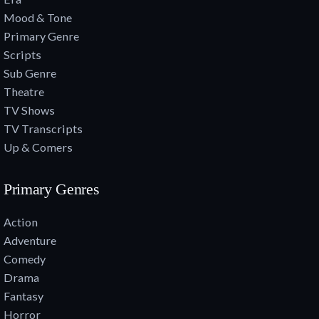
Mood & Tone
Primary Genre
Scripts
Sub Genre
Theatre
TV Shows
TV Transcripts
Up & Comers
Primary Genres
Action
Adventure
Comedy
Drama
Fantasy
Horror