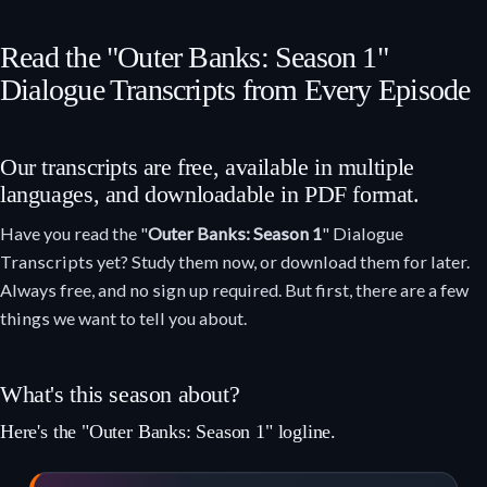
Read the "Outer Banks: Season 1"
Dialogue Transcripts from Every Episode
Our transcripts are free, available in multiple
languages, and downloadable in PDF format.
Have you read the "
Outer Banks: Season 1
" Dialogue
Transcripts yet? Study them now, or download them for later.
Always free, and no sign up required. But first, there are a few
things we want to tell you about.
What's this season about?
Here's the "Outer Banks: Season 1" logline.