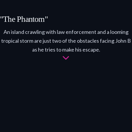
"The Phantom"
An island crawling with law enforcement and a looming
tropical storm are just two of the obstacles facing John B
as he tries to make his escape.