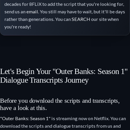
decades for 8FLiX to add the script that you're looking for,
send us an
email
. You still may have to wait, but it'll be days
rather than generations. You can
SEARCH
our site when
you're ready!
Let's Begin Your "Outer Banks: Season 1"
Dialogue Transcripts Journey
Before you download the scripts and transcripts,
have a look at this.
"
Outer Banks: Season 1
" is streaming now on Netflix. You can
download the scripts and dialogue transcripts from us and