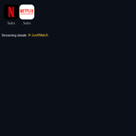
Streaming details