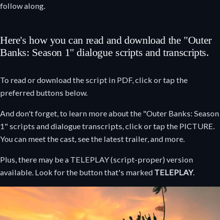
follow along.
Here's how you can read and download the "Outer
Banks: Season 1" dialogue scripts and transcripts.
To read or download the script in PDF, click or tap the
preferred buttons below.
And don't forget, to learn more about the "Outer Banks: Season
1" scripts and dialogue transcripts, click or tap the PICTURE.
You can meet the cast, see the latest trailer, and more.
Plus, there may be a TELEPLAY (script-proper) version
available. Look for the button that's marked
TELEPLAY
.