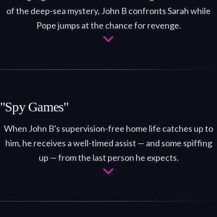
of the deep-sea mystery, John B confronts Sarah while
Pope jumps at the chance for revenge.
"Spy Games"
When John B's supervision-free home life catches up to
him, he receives a well-timed assist — and some spiffing
up — from the last person he expects.