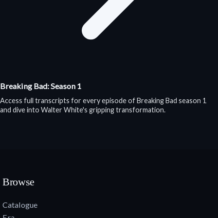
Breaking Bad: Season 1
Access full transcripts for every episode of Breaking Bad season 1
and dive into Walter White's gripping transformation.
Browse
Catalogue
Era