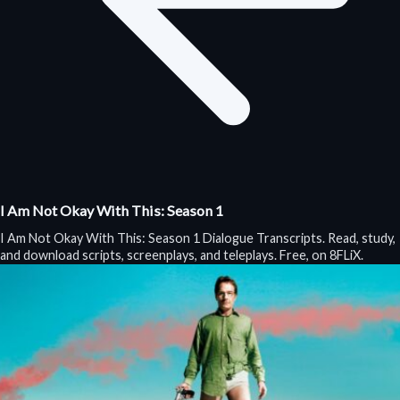
I Am Not Okay With This: Season 1
I Am Not Okay With This: Season 1 Dialogue Transcripts. Read, study,
and download scripts, screenplays, and teleplays. Free, on 8FLiX.