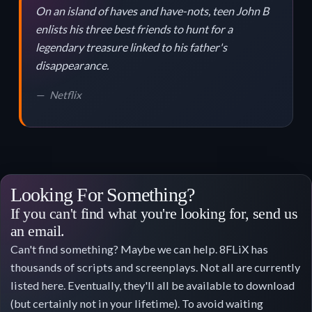
On an island of haves and have-nots, teen John B
enlists his three best friends to hunt for a
legendary treasure linked to his father's
disappearance.
Netflix
Looking For Something?
If you can't find what you're looking for, send us
an email.
Can't find something? Maybe we can help. 8FLiX has
thousands of scripts and screenplays. Not all are currently
listed here. Eventually, they'll all be available to download
(but certainly not in your lifetime). To avoid waiting