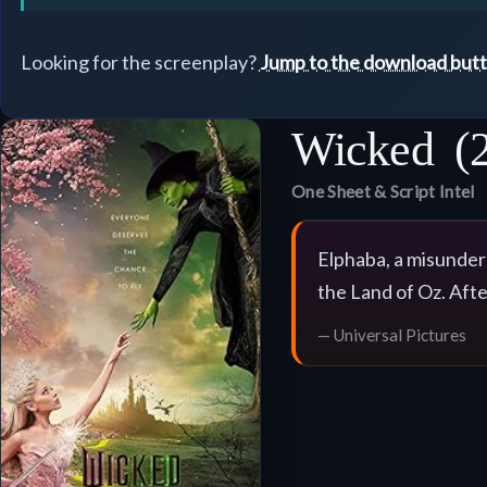
Looking for the screenplay?
Jump to the download but
Wicked
(
One Sheet & Script Intel
Elphaba, a misunders
the Land of Oz. Aft
— Universal Pictures