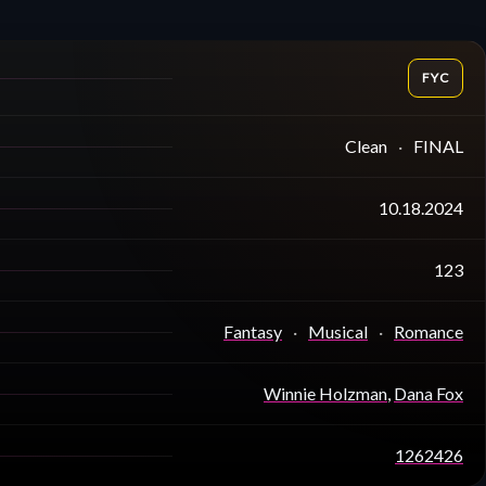
FYC
Clean
FINAL
10.18.2024
123
Fantasy
Musical
Romance
Winnie Holzman
,
Dana Fox
1262426