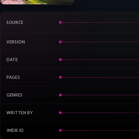
SOURCE
VERSION
DATE
PAGES
GENRES
WRITTEN BY
IMDB ID