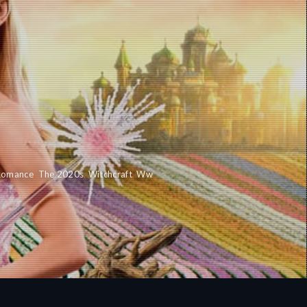
Romance
,
The 2020s
,
Witchcraft
,
Ww