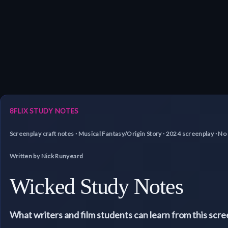
8FLIX STUDY NOTES
Screenplay craft notes · Musical Fantasy/Origin Story · 2024 screenplay · 
Written by Nick Runyeard
Wicked Study Notes
What writers and film students can learn from this scr