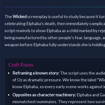
The
Wicked
screenplay is useful to study because it tur
celebrating Elphaba’s death, then immediately complicat
script rewinds to show Elphaba as a child marked by reje
being manufactured by other people’s fear, language, a
weapon before Elphaba fully understands she is holding
Craft Focus
Reframing a known story:
The script uses the audi
of Oz as dramatic pressure. We know the label “W
know Elphaba, so every early scene works against 
Opposites as character machinery:
Elphaba and Gal
mismatched roommates. They represent two surviva