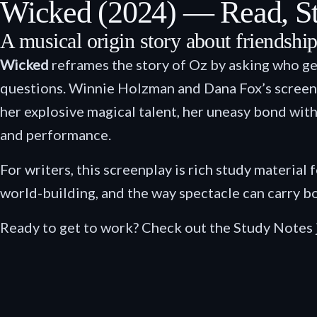
Wicked (2024) — Read, S
A musical origin story about friendship,
Wicked
reframes the story of Oz by asking who ge
questions. Winnie Holzman and Dana Fox’s screenpla
her explosive magical talent, her uneasy bond with
and performance.
For writers, this screenplay is rich study material 
world-building, and the way spectacle can carry b
Ready to get to work? Check out the Study Notes 