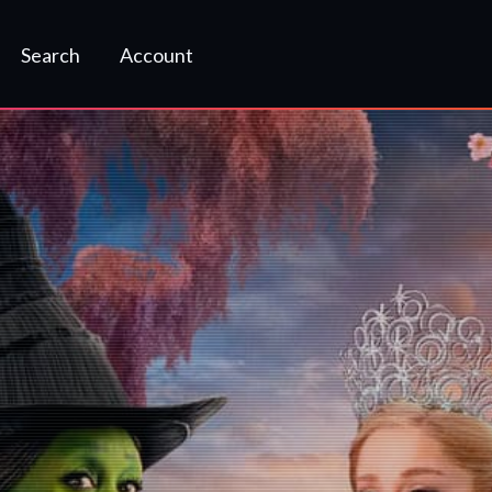
Search
Account