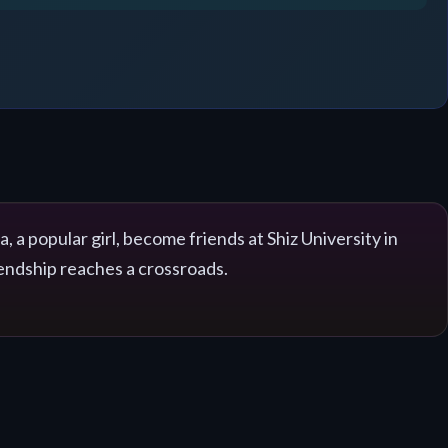
a popular girl, become friends at Shiz University in
iendship reaches a crossroads.