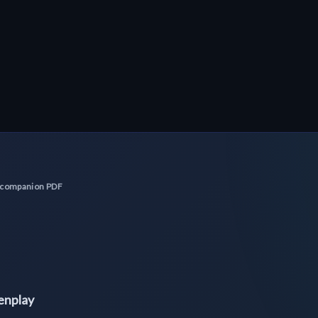
No companion PDF
eenplay