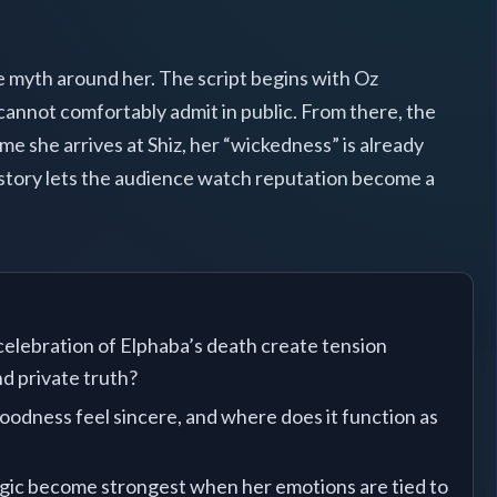
he myth around her. The script begins with Oz
 cannot comfortably admit in public. From there, the
me she arrives at Shiz, her “wickedness” is already
 story lets the audience watch reputation become a
elebration of Elphaba’s death create tension
d private truth?
odness feel sincere, and where does it function as
ic become strongest when her emotions are tied to