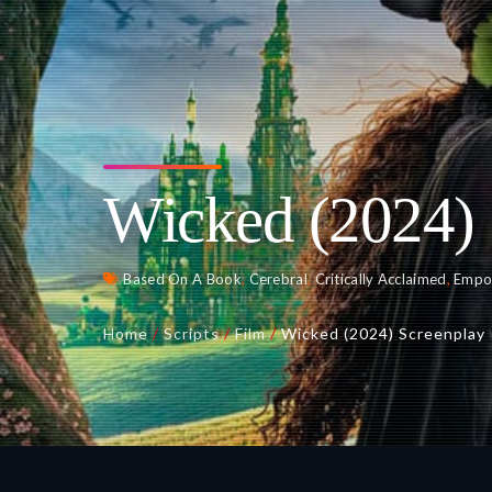
Wicked (2024) 
Based On A Book
,
Cerebral
,
Critically Acclaimed
,
Empo
Home
/
Scripts
/
Film
/
Wicked (2024) Screenplay