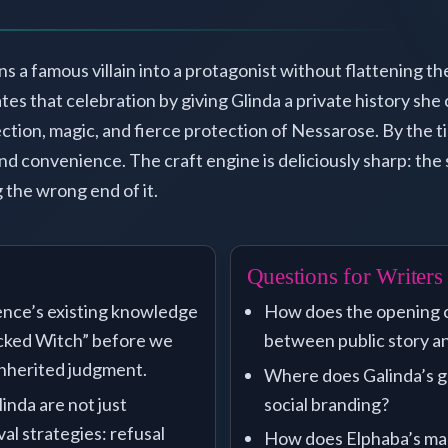
ns a famous villain into a protagonist without flattening t
es that celebration by giving Glinda a private history she
ction, magic, and fierce protection of Nessarose. By the ti
nd convenience. The craft engine is deliciously sharp: the
 the wrong end of it.
Questions for Writers
ence’s existing knowledge
How does the opening c
icked Witch” before we
between public story an
inherited judgment.
Where does Galinda’s go
inda are not just
social branding?
l strategies: refusal
How does Elphaba’s mag