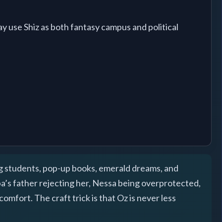
 use Shiz as both fantasy campus and political
ng students, pop-up books, emerald dreams, and
ba’s father rejecting her, Nessa being overprotected,
omfort. The craft trick is that Oz is never less