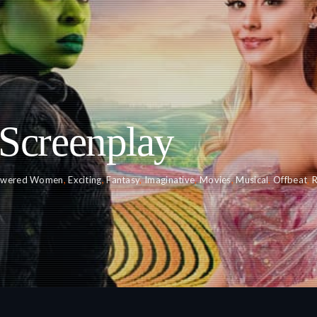
Screenplay
wered Women
,
Exciting
,
Fantasy
,
Imaginative
,
Movies
,
Musical
,
Offbeat
,