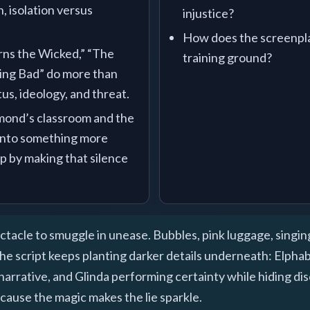
, isolation versus
injustice?
How does the screenplay
s the Wicked,” “The
training ground?
hing Bad” do more than
us, ideology, and threat.
mond’s classroom and the
 into something more
p by making that silence
ctacle to smuggle in unease. Bubbles, pink luggage, singi
the script keeps planting darker details underneath: Elpha
arrative, and Glinda performing certainty while hiding disc
because the magic makes the lie sparkle.