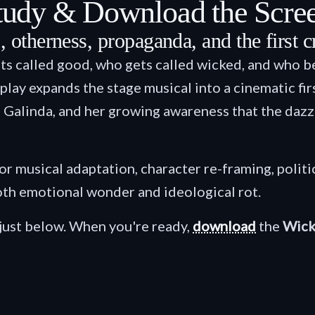
tudy & Download the Scre
 otherness, propaganda, and the first cra
ts called good, who gets called wicked, and who b
y expands the stage musical into a cinematic first
 Galinda, and her growing awareness that the dazzl
for musical adaptation, character re-framing, politi
oth emotional wonder and ideological rot.
just below. When you're ready,
download
the
Wick