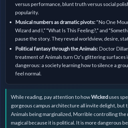
versus performance, blunt truth versus social polish
popularity.
Musical numbers as dramatic pivots:
“No One Mourn
Wizard and I,” “What Is This Feeling?,” and “Somet
pause the story. They reveal worldview, desire, stat
Political fantasy through the Animals:
Doctor Dilla
treatment of Animals turn Oz’s glittering surfaces
dangerous: a society learning how to silence a grou
feel normal.
While reading, pay attention to how
Wicked
uses spe
gorgeous campus architecture all invite delight, but 
Animals being marginalized, Morrible controlling the n
magical because it is political. It is more dangerous 