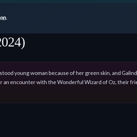
ton
.
2024)
tood young woman because of her green skin, and Galinda, 
er an encounter with the Wonderful Wizard of Oz, their fr