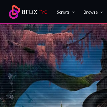
Skip
to
Scripts
Browse
content