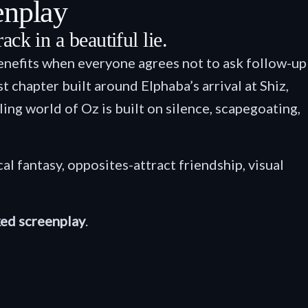
enplay
ck in a beautiful lie.
enefits when everyone agrees not to ask follow-up
 chapter built around Elphaba’s arrival at Shiz,
ing world of Oz is built on silence, scapegoating,
cal fantasy, opposites-attract friendship, visual
ed screenplay
.