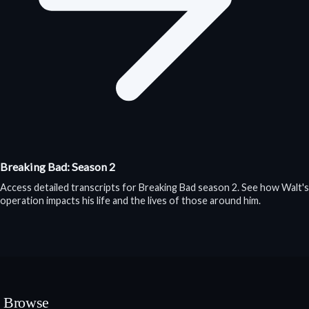
Breaking Bad: Season 2
Access detailed transcripts for Breaking Bad season 2. See how Walt's
operation impacts his life and the lives of those around him.
Browse