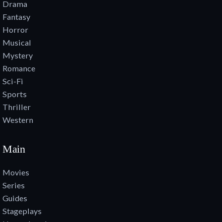
Drama
Fantasy
Horror
Musical
Mystery
Romance
Sci-Fi
Sports
Thriller
Western
Main
Movies
Series
Guides
Stageplays