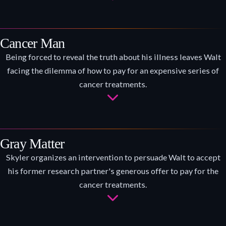
Cancer Man
Being forced to reveal the truth about his illness leaves Walt
facing the dilemma of how to pay for an expensive series of
cancer treatments.
Gray Matter
Skyler organizes an intervention to persuade Walt to accept
his former research partner's generous offer to pay for the
cancer treatments.