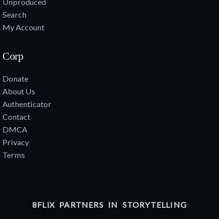
Unproduced
Search
My Account
Corp
Donate
About Us
Authenticator
Contact
DMCA
Privacy
Terms
8FLiX PARTNERS IN STORYTELLING