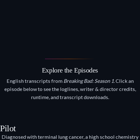
Explore the Episodes
English transcripts from
Breaking Bad: Season 1
. Click an
episode below to see the loglines, writer & director credits,
runtime, and transcript downloads.
Pilot
Diagnosed with terminal lung cancer, a high school chemistry