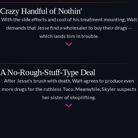
Crazy Handful of Nothin'
With the side effects and cost of his treatment mounting, Walt
demands that Jesse find a wholesaler to buy their drugs --
which lands him in trouble.
A No-Rough-Stuff-Type Deal
After Jesse's brush with death, Walt agrees to produce even
more drugs for the ruthless Tuco. Meanwhile, Skyler suspects
her sister of shoplifting.