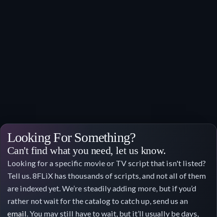
Looking For Something?
Can't find what you need, let us know.
Looking for a specific movie or TV script that isn't listed?
Tell us. 8FLiX has thousands of scripts, and not all of them
are indexed yet. We’re steadily adding more, but if you’d
rather not wait for the catalog to catch up, send us an
email
. You may still have to wait, but it’ll usually be days,