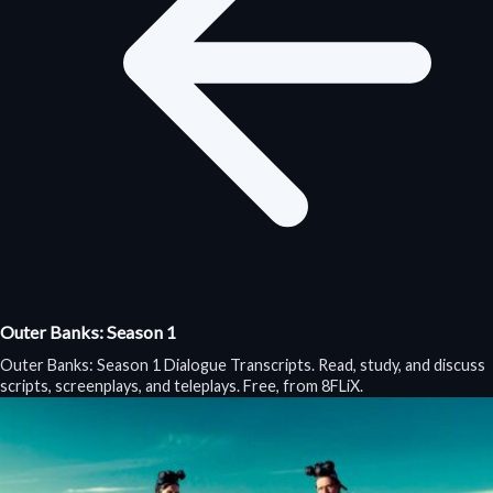
Outer Banks: Season 1
Outer Banks: Season 1 Dialogue Transcripts. Read, study, and discuss
scripts, screenplays, and teleplays. Free, from 8FLiX.