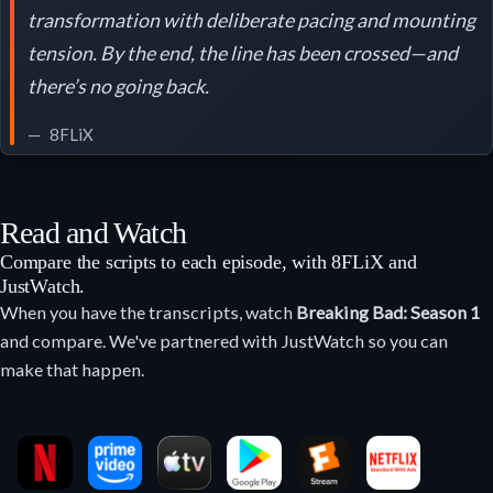
transformation with deliberate pacing and mounting
tension. By the end, the line has been crossed—and
there’s no going back.
8FLiX
Read and Watch
Compare the scripts to each episode, with 8FLiX and
JustWatch.
When you have the transcripts, watch
Breaking Bad: Season 1
and compare. We've partnered with JustWatch so you can
make that happen.