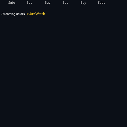
Streaming details