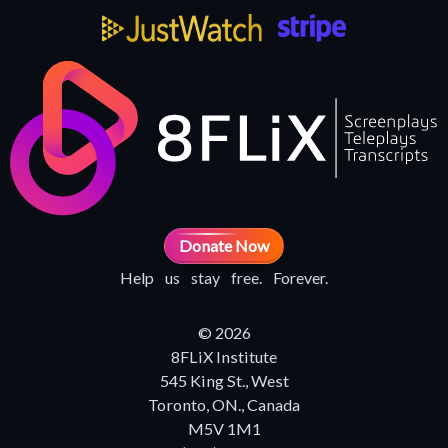
Donate Now
Help us stay free. Forever.
© 2026
8FLiX Institute
545 King St., West
Toronto, ON., Canada
M5V 1M1