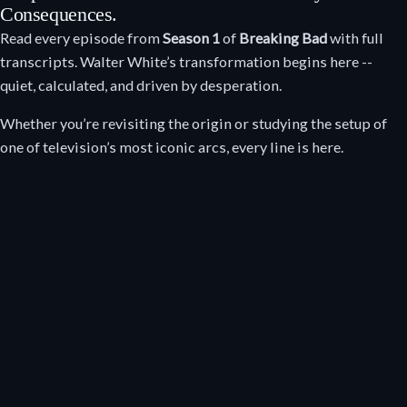
Consequences.
Read every episode from
Season 1
of
Breaking Bad
with full
transcripts. Walter White’s transformation begins here --
quiet, calculated, and driven by desperation.
Whether you’re revisiting the origin or studying the setup of
one of television’s most iconic arcs, every line is here.