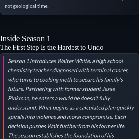
not geological time.
Inside Season 1
The First Step Is the Hardest to Undo
Season 1 introduces Walter White, a high school
chemistry teacher diagnosed with terminal cancer,
who turns to cooking meth to secure his family’s
future. Partnering with former student Jesse
Pinkman, he enters a world he doesn’t fully
understand. What begins as a calculated plan quickly
spirals into violence and moral compromise. Each
decision pushes Walt further from his former life.
The season establishes the foundation of his