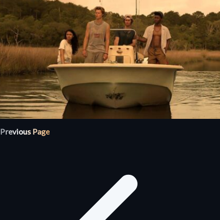
Previous Page