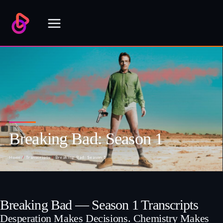
Skip
to
content
Breaking Bad: Season 1
Home
/
Transcripts
/
Breaking Bad: Season 1
Breaking Bad — Season 1 Transcripts
Desperation Makes Decisions. Chemistry Makes