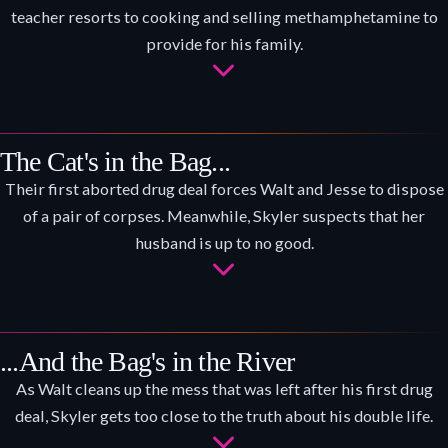
teacher resorts to cooking and selling methamphetamine to
provide for his family.
The Cat's in the Bag...
Their first aborted drug deal forces Walt and Jesse to dispose
of a pair of corpses. Meanwhile, Skyler suspects that her
husband is up to no good.
...And the Bag's in the River
As Walt cleans up the mess that was left after his first drug
deal, Skyler gets too close to the truth about his double life.