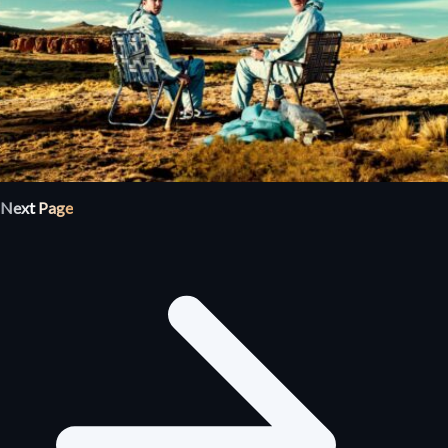
Next Page