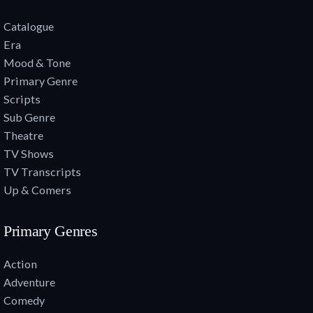
Catalogue
Era
Mood & Tone
Primary Genre
Scripts
Sub Genre
Theatre
TV Shows
TV Transcripts
Up & Comers
Primary Genres
Action
Adventure
Comedy