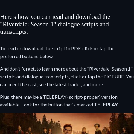
Here's how you can read and download the
"Riverdale: Season 1" dialogue scripts and
transcripts.
To read or download the script in PDF, click or tap the
preferred buttons below.
And don't forget, to learn more about the "Riverdale: Season 1"
scripts and dialogue transcripts, click or tap the PICTURE. You
can meet the cast, see the latest trailer, and more.
Plus, there may be a TELEPLAY (script-proper) version
available. Look for the button that's marked
TELEPLAY
.