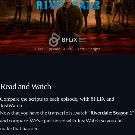
Read and Watch
Compare the scripts to each episode, with 8FLiX and
JustWatch.
Now that you have the transcripts, watch "
Riverdale: Season 1
"
and compare. We've partnered with JustWatch so you can
make that happen.