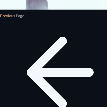
Previous Page