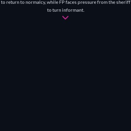
to return to normalcy, while FP faces pressure from the sheriff
to turn informant.