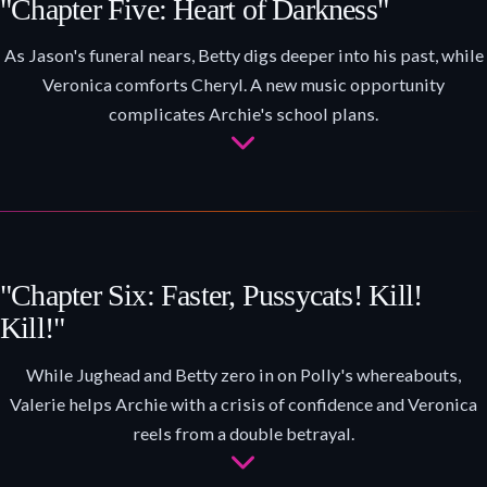
"Chapter Five: Heart of Darkness"
As Jason's funeral nears, Betty digs deeper into his past, while
Veronica comforts Cheryl. A new music opportunity
complicates Archie's school plans.
"Chapter Six: Faster, Pussycats! Kill!
Kill!"
While Jughead and Betty zero in on Polly's whereabouts,
Valerie helps Archie with a crisis of confidence and Veronica
reels from a double betrayal.