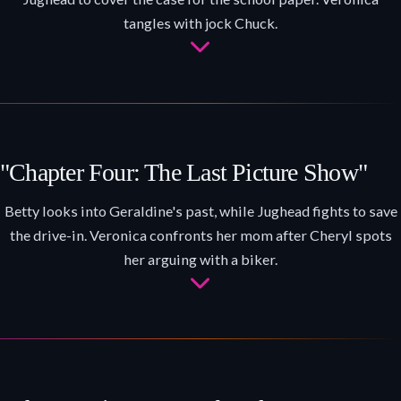
tangles with jock Chuck.
"Chapter Four: The Last Picture Show"
Betty looks into Geraldine's past, while Jughead fights to save
the drive-in. Veronica confronts her mom after Cheryl spots
her arguing with a biker.