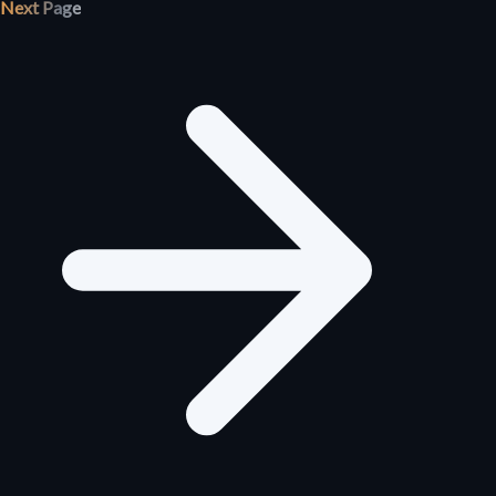
Next Page