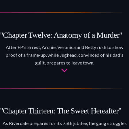
"Chapter Twelve: Anatomy of a Murder"
After FP's arrest, Archie, Veronica and Betty rush to show
proof of a frame-up, while Jughead, convinced of his dad's
guilt, prepares to leave town.
"Chapter Thirteen: The Sweet Hereafter"
As Riverdale prepares for its 75th jubilee, the gang struggles