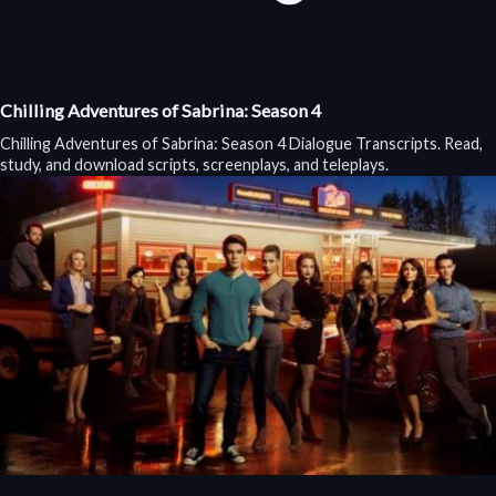
Chilling Adventures of Sabrina: Season 4
Chilling Adventures of Sabrina: Season 4 Dialogue Transcripts. Read,
study, and download scripts, screenplays, and teleplays.