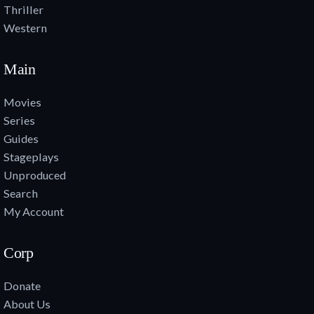
Thriller
Western
Main
Movies
Series
Guides
Stageplays
Unproduced
Search
My Account
Corp
Donate
About Us