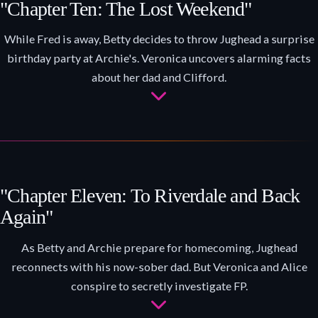
"Chapter Ten: The Lost Weekend"
While Fred is away, Betty decides to throw Jughead a surprise
birthday party at Archie's. Veronica uncovers alarming facts
about her dad and Clifford.
"Chapter Eleven: To Riverdale and Back
Again"
As Betty and Archie prepare for homecoming, Jughead
reconnects with his now-sober dad. But Veronica and Alice
conspire to secretly investigate FP.