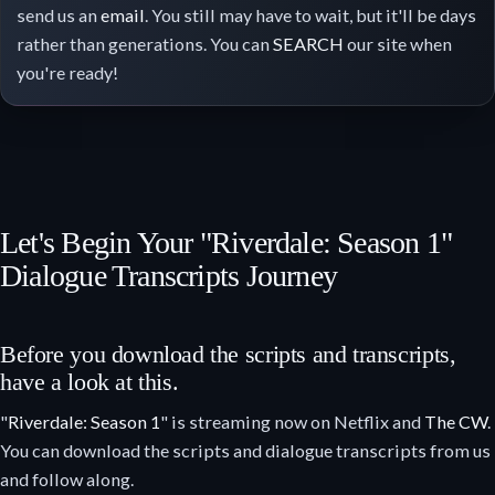
send us an
email
. You still may have to wait, but it'll be days
rather than generations. You can
SEARCH
our site when
you're ready!
Let's Begin Your "Riverdale: Season 1"
Dialogue Transcripts Journey
Before you download the scripts and transcripts,
have a look at this.
"
Riverdale: Season 1
" is streaming now on Netflix and
The CW
.
You can download the scripts and dialogue transcripts from us
and follow along.