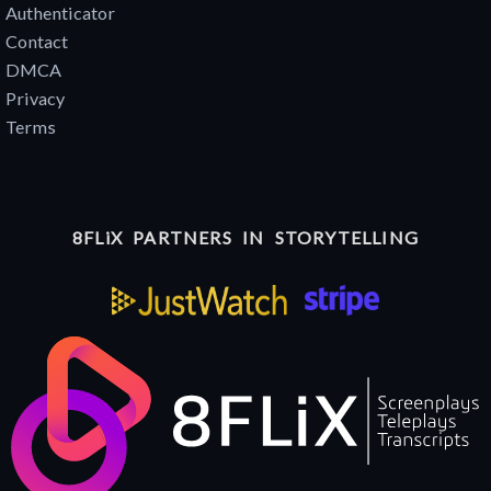
Authenticator
Contact
DMCA
Privacy
Terms
8FLiX PARTNERS IN STORYTELLING