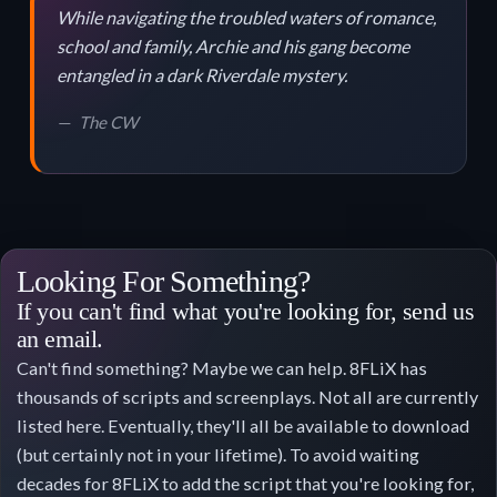
While navigating the troubled waters of romance,
school and family, Archie and his gang become
entangled in a dark Riverdale mystery.
The CW
Looking For Something?
If you can't find what you're looking for, send us
an email.
Can't find something? Maybe we can help. 8FLiX has
thousands of scripts and screenplays. Not all are currently
listed here. Eventually, they'll all be available to download
(but certainly not in your lifetime). To avoid waiting
decades for 8FLiX to add the script that you're looking for,