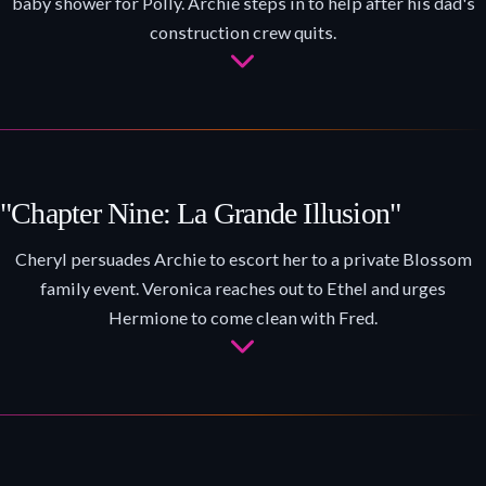
baby shower for Polly. Archie steps in to help after his dad's
construction crew quits.
"Chapter Nine: La Grande Illusion"
Cheryl persuades Archie to escort her to a private Blossom
family event. Veronica reaches out to Ethel and urges
Hermione to come clean with Fred.