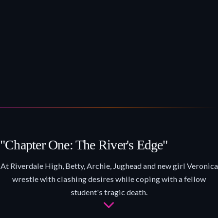
"Chapter One: The River's Edge"
At Riverdale High, Betty, Archie, Jughead and new girl Veronica
wrestle with clashing desires while coping with a fellow
student's tragic death.