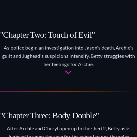
"Chapter Two: Touch of Evil"
As police begin an investigation into Jason's death, Archie's
guilt and Jughead's suspicions intensify. Betty struggles with
her feelings for Archie.
"Chapter Three: Body Double"
After Archie and Cheryl open up to the sheriff, Betty asks
Jughead to cover the case for the school paper. Veronica