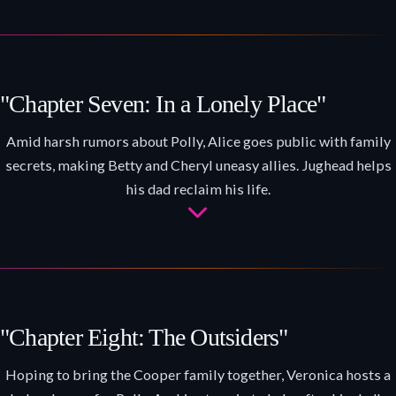
"Chapter Seven: In a Lonely Place"
Amid harsh rumors about Polly, Alice goes public with family
secrets, making Betty and Cheryl uneasy allies. Jughead helps
his dad reclaim his life.
"Chapter Eight: The Outsiders"
Hoping to bring the Cooper family together, Veronica hosts a