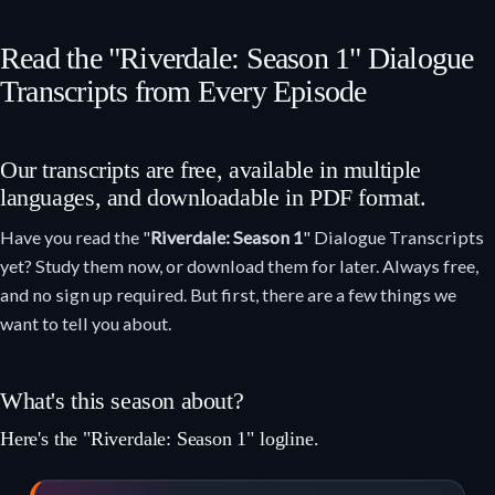
Read the "Riverdale: Season 1" Dialogue
Transcripts from Every Episode
Our transcripts are free, available in multiple
languages, and downloadable in PDF format.
Have you read the "
Riverdale: Season 1
" Dialogue Transcripts
yet? Study them now, or download them for later. Always free,
and no sign up required. But first, there are a few things we
want to tell you about.
What's this season about?
Here's the "Riverdale: Season 1" logline.