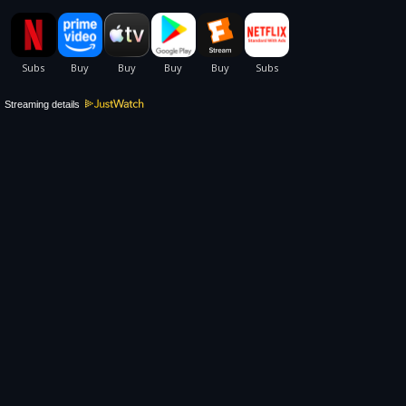
Streaming details