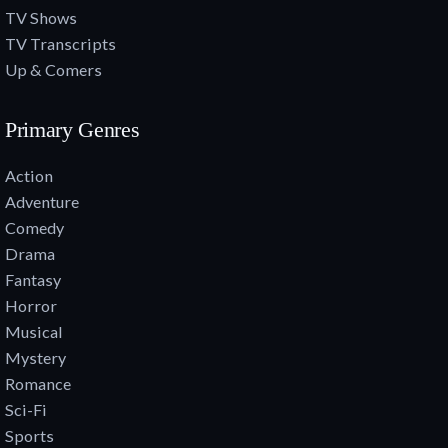
TV Shows
TV Transcripts
Up & Comers
Primary Genres
Action
Adventure
Comedy
Drama
Fantasy
Horror
Musical
Mystery
Romance
Sci-Fi
Sports