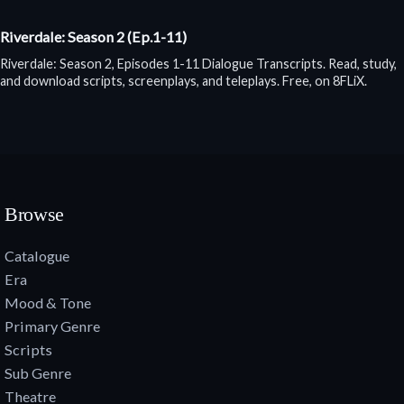
Riverdale: Season 2 (Ep.1-11)
Riverdale: Season 2, Episodes 1-11 Dialogue Transcripts. Read, study,
and download scripts, screenplays, and teleplays. Free, on 8FLiX.
Browse
Catalogue
Era
Mood & Tone
Primary Genre
Scripts
Sub Genre
Theatre