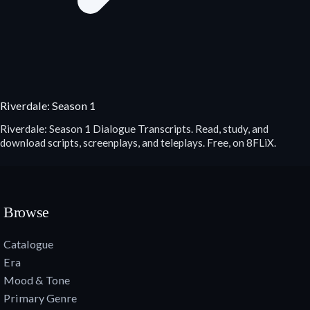
Riverdale: Season 1
Riverdale: Season 1 Dialogue Transcripts. Read, study, and
download scripts, screenplays, and teleplays. Free, on 8FLiX.
Browse
Catalogue
Era
Mood & Tone
Primary Genre