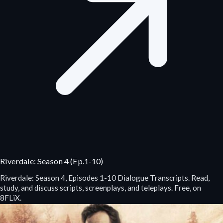
Riverdale: Season 4 (Ep.1-10)
Riverdale: Season 4, Episodes 1-10 Dialogue Transcripts. Read,
study, and discuss scripts, screenplays, and teleplays. Free, on
8FLiX.