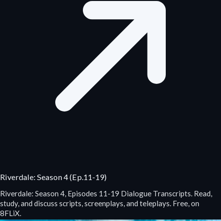
Riverdale: Season 4 (Ep.11-19)
Riverdale: Season 4, Episodes 11-19 Dialogue Transcripts. Read,
study, and discuss scripts, screenplays, and teleplays. Free, on
8FLiX.