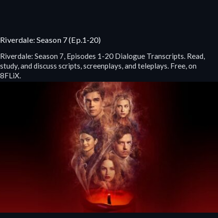
Riverdale: Season 7 (Ep.1-20)
Riverdale: Season 7, Episodes 1-20 Dialogue Transcripts. Read,
study, and discuss scripts, screenplays, and teleplays. Free, on
8FLiX.