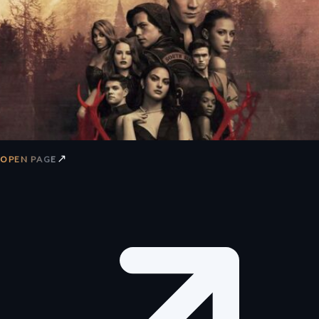
↗
OPEN PAGE