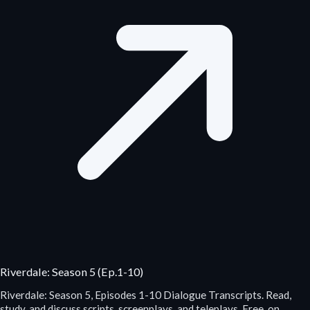
Riverdale: Season 5 (Ep.1-10)
Riverdale: Season 5, Episodes 1-10 Dialogue Transcripts. Read,
study, and discuss scripts, screenplays, and teleplays. Free, on