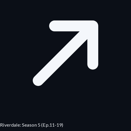
Riverdale: Season 5 (Ep.11-19)