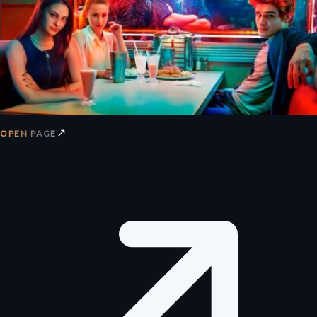
↗
OPEN PAGE