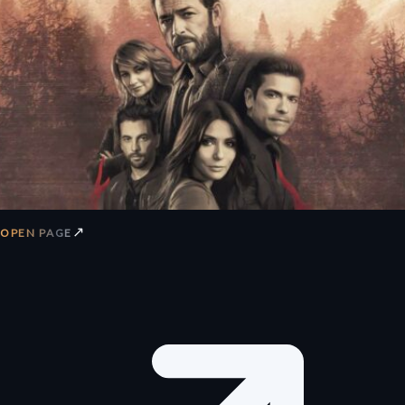
↗
OPEN PAGE