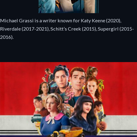
Michael Grassi is a writer known for Katy Keene (2020),
Riverdale (2017-2021), Schitt’s Creek (2015), Supergirl (2015-
2016).