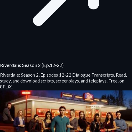
Riverdale: Season 2 (Ep.12-22)
Riverdale: Season 2, Episodes 12-22 Dialogue Transcripts. Read,
study, and download scripts, screenplays, and teleplays. Free, on
8FLiX.