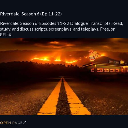
Riverdale: Season 6 (Ep.11-22)
Riverdale: Season 6, Episodes 11-22 Dialogue Transcripts. Read,
study, and discuss scripts, screenplays, and teleplays. Free, on
8FLiX.
↗
OPEN PAGE