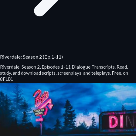
Riverdale: Season 2 (Ep.1-11)
Riverdale: Season 2, Episodes 1-11 Dialogue Transcripts. Read,
study, and download scripts, screenplays, and teleplays. Free, on
8FLiX.