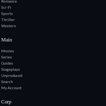
Romance
Sci-Fi
Sports
Thriller
Western
Main
Movies
Series
Guides
Stageplays
Unproduced
Search
My Account
Corp