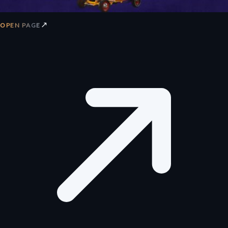
↗
OPEN PAGE