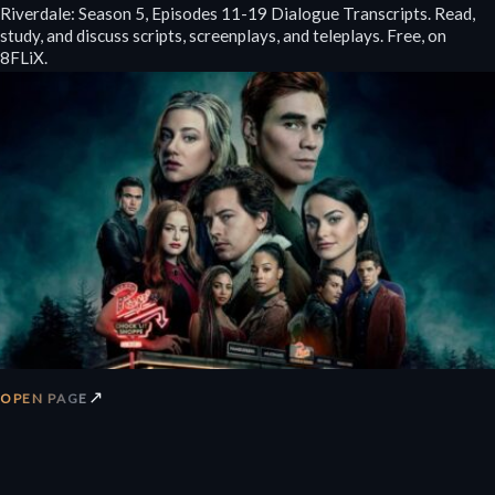
Riverdale: Season 5, Episodes 11-19 Dialogue Transcripts. Read,
study, and discuss scripts, screenplays, and teleplays. Free, on
8FLiX.
↗
OPEN PAGE