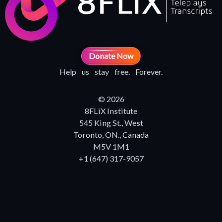
Donate Now
Help us stay free. Forever.
© 2026
8FLiX Institute
545 King St., West
Toronto, ON., Canada
M5V 1M1
+1 (647) 317-9057