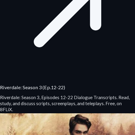
Riverdale: Season 3 (Ep.12-22)
Riverdale: Season 3, Episodes 12-22 Dialogue Transcripts. Read,
study, and discuss scripts, screenplays, and teleplays. Free, on
8FLiX.