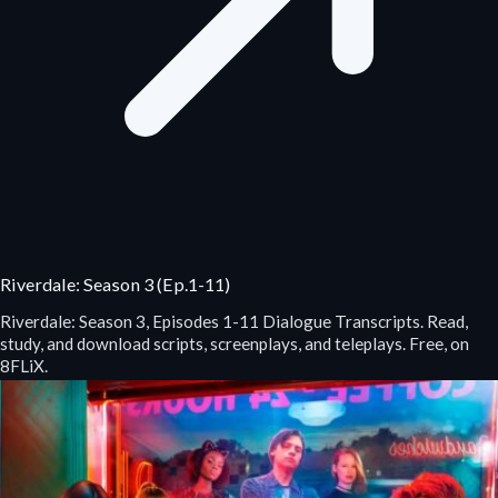
Riverdale: Season 3 (Ep.1-11)
Riverdale: Season 3, Episodes 1-11 Dialogue Transcripts. Read,
study, and download scripts, screenplays, and teleplays. Free, on
8FLiX.