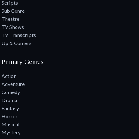
Scripts
Sub Genre
Theatre
TV Shows
TV Transcripts
Up & Comers
Primary Genres
Action
Adventure
Comedy
Drama
Fantasy
Horror
Musical
Mystery