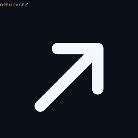
↗
OPEN PAGE