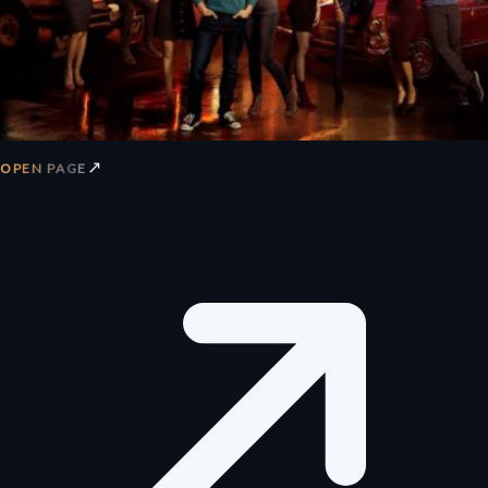
↗
OPEN PAGE