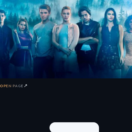
↗
OPEN PAGE