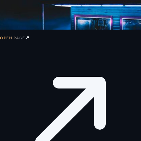
↗
OPEN PAGE