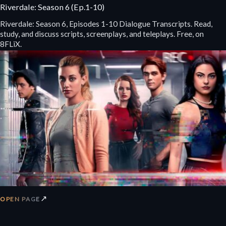
Riverdale: Season 6 (Ep.1-10)
Riverdale: Season 6, Episodes 1-10 Dialogue Transcripts. Read,
study, and discuss scripts, screenplays, and teleplays. Free, on
8FLiX.
↗
OPEN PAGE