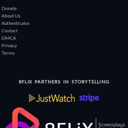
Donate
About Us
Authenticator
Contact
DMCA
Privacy
Terms
8FLiX PARTNERS IN STORYTELLING