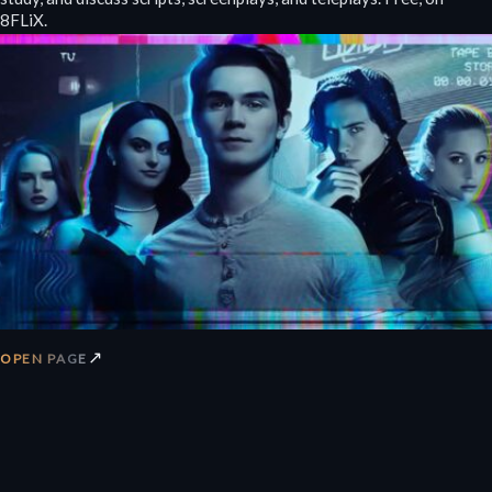
8FLiX.
↗
OPEN PAGE