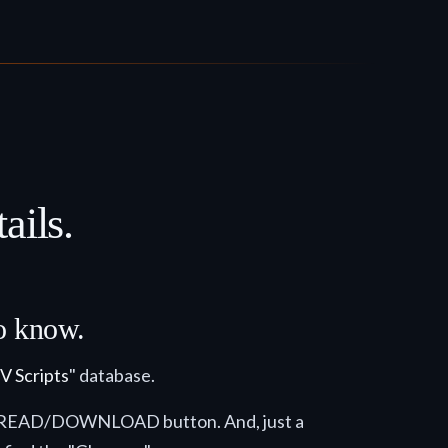
ails.
to know.
V Scripts
" database.
e the READ/DOWNLOAD button. And, just a