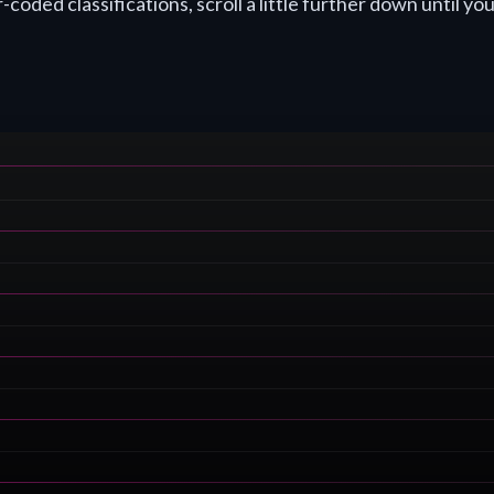
coded classifications, scroll a little further down until you