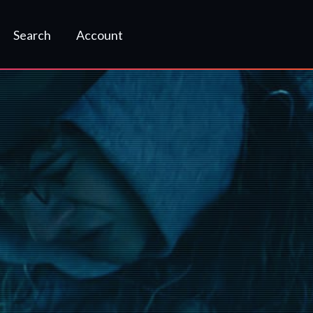
Search
Account