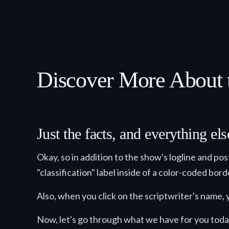
Discover More About t
Just the facts, and everything e
Okay, so in addition to the show's logline and po
"classification" label inside of a color-coded bor
Also, when you click on the scriptwriter's name, y
Now, let's go through what we have for you toda