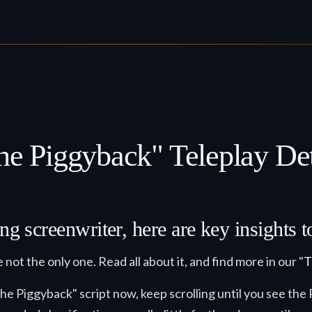
he Piggyback" Teleplay Det
ng screenwriter, here are key insights 
 not the only one. Read all about it, and find more in our "
T
- The Piggyback" script now, keep scrolling until you se