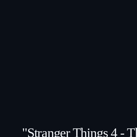
"Stranger Things 4 - 