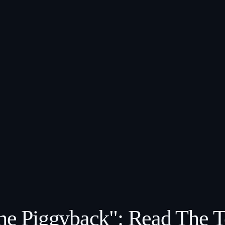
The Piggyback": Read The 