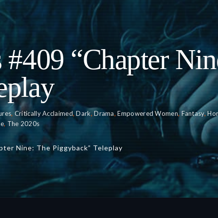
s #409 “Chapter Nin
eplay
ures
,
Critically Acclaimed
,
Dark
,
Drama
,
Empowered Women
,
Fantasy
,
Hor
ce
,
The 2020s
pter Nine: The Piggyback” Teleplay