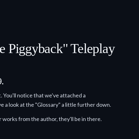
he Piggyback" Teleplay
9.
. You'll notice that we've attached a
e a look at the "Glossary" a little further down.
 works from the author, they'll be in there.