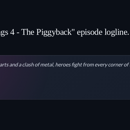
ngs 4 - The Piggyback" episode logline.
arts and a clash of metal, heroes fight from every corner of