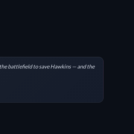
 the battlefield to save Hawkins — and the