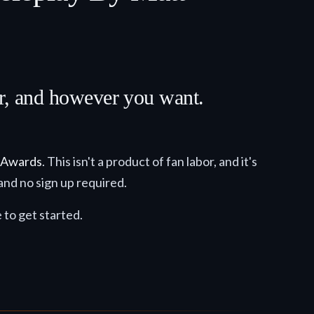
er, and however you want.
 Awards
. This isn't a product of fan labor, and it's
and no sign up required.
e to get started.