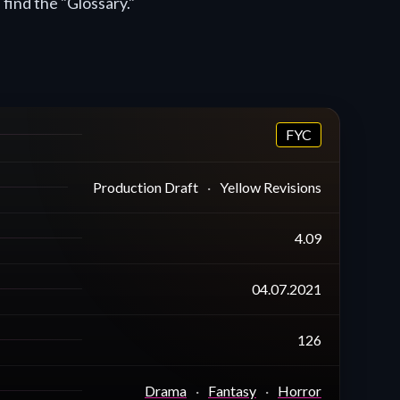
 find the "Glossary."
FYC
Production Draft
Yellow Revisions
4.09
04.07.2021
126
Drama
Fantasy
Horror