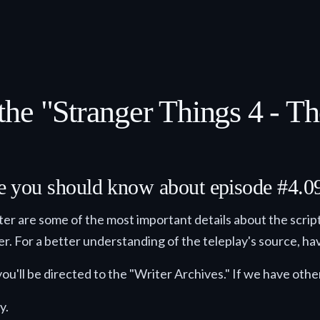
he "Stranger Things 4 - T
lse you should know about episode #4.0
ster are some of the most important details about the script
der. For a better understanding of the teleplay's source, hav
ou'll be directed to the "Writer Archives." If we have other
y.