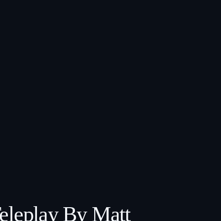
Teleplay By Matt