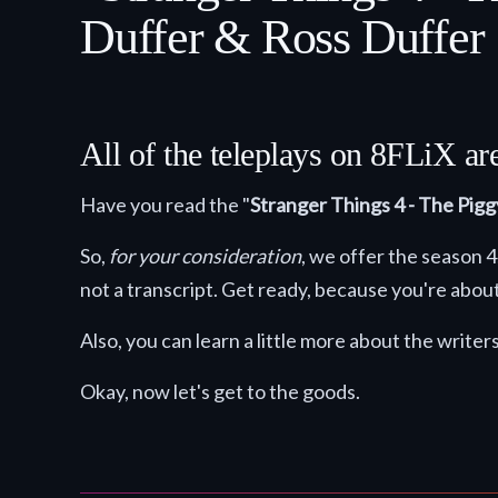
Duffer & Ross Duffer
All of the teleplays on 8FLiX a
Have you read the "
Stranger Things 4 - The Pig
So,
for your consideration
, we offer the season 
not a transcript. Get ready, because you're about
Also, you can learn a little more about the writer
Okay, now let's get to the goods.