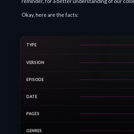
reminder, for a better understanding of our color-
Okay, here are the facts:
TYPE
VERSION
EPISODE
DATE
PAGES
GENRES