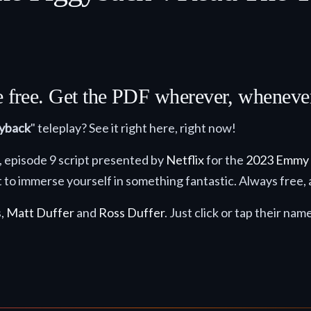
re free. Get the PDF wherever, whenev
gyback
" teleplay? See it right here, right now!
4, episode 9 script presented by
Netflix
for the
2023 Emmy
 to immerse yourself in something fantastic. Always free, 
s,
Matt Duffer
and
Ross Duffer
. Just click or tap their nam