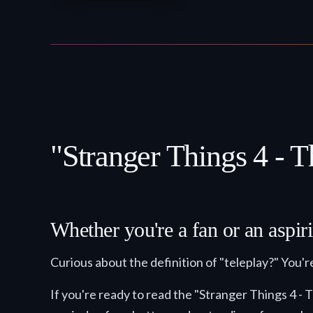
"Stranger Things 4 - T
Whether you're a fan or an aspiri
Curious about the definition of "teleplay?" You're
If you're ready to read the "Stranger Things 4 