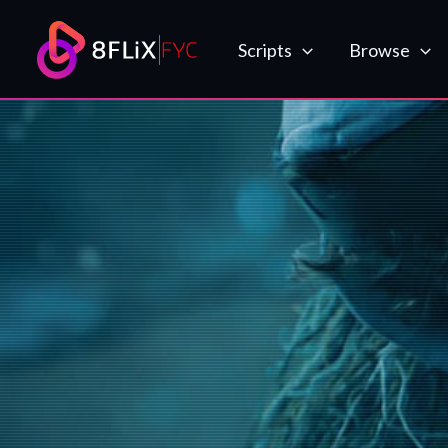
Skip
to
Scripts
Browse
content