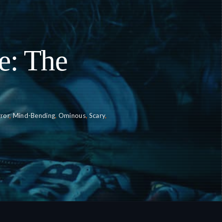
e: The
ror
,
Mind-Bending
,
Ominous
,
Scary
,