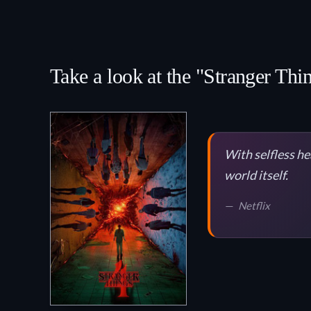
Take a look at the "Stranger Thi
With selfless he
world itself.
Netflix