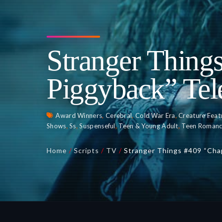
Stranger Thing
Piggyback” Tel
Award Winners
,
Cerebral
,
Cold War Era
,
Creature Feat
Shows
,
Ss
,
Suspenseful
,
Teen & Young Adult
,
Teen Roman
Home
/
Scripts
/
TV
/
Stranger Things #409 “Cha