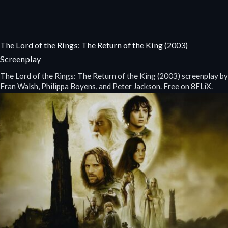
The Lord of the Rings: The Return of the King (2003)
Screenplay
The Lord of the Rings: The Return of the King (2003) screenplay by
Fran Walsh, Philippa Boyens, and Peter Jackson. Free on 8FLiX.