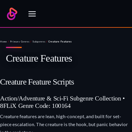
Skip
to
content
Home
/
Primary Genres
/
Subgenres
/
Creature Features
Creature Features
Creature Feature Scripts
Action/Adventure & Sci-Fi Subgenre Collection •
8FLiX Genre Code: 100164
Creature features are lean, high-concept, and built for set-
piece escalation. The creature is the hook, but panic behavior