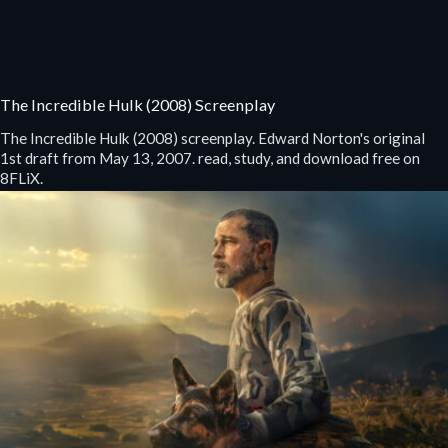
The Incredible Hulk (2008) Screenplay
The Incredible Hulk (2008) screenplay. Edward Norton's original
1st draft from May 13, 2007. read, study, and download free on
8FLiX.