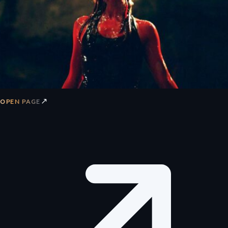
↗
OPEN PAGE