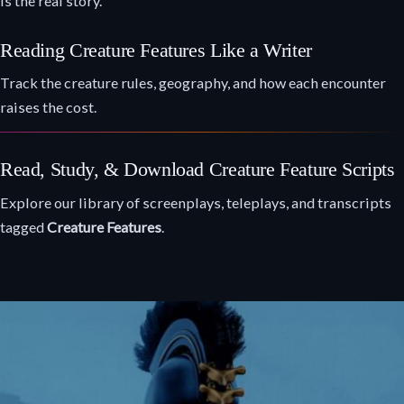
is the real story.
Reading Creature Features Like a Writer
Track the creature rules, geography, and how each encounter
raises the cost.
Read, Study, & Download Creature Feature Scripts
Explore our library of screenplays, teleplays, and transcripts
tagged
Creature Features
.