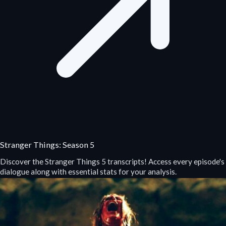
Stranger Things: Season 5
Discover the Stranger Things 5 transcripts! Access every episode's
dialogue along with essential stats for your analysis.