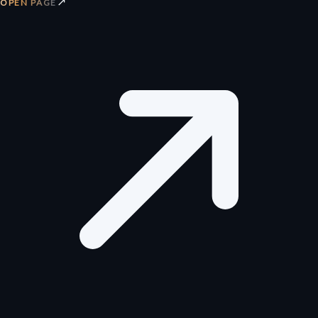
↗
OPEN PAGE