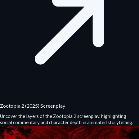
Zootopia 2 (2025) Screenplay
Uncover the layers of the Zootopia 2 screenplay, highlighting
social commentary and character depth in animated storytelling.