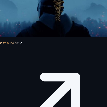
↗
OPEN PAGE