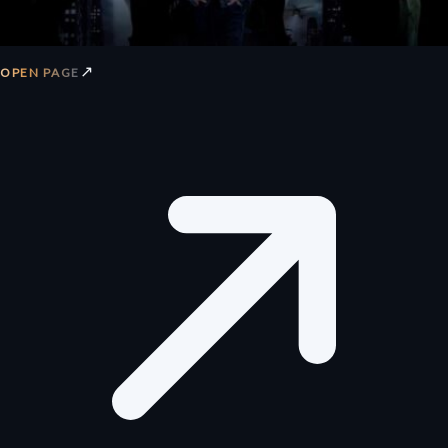
↗
OPEN PAGE