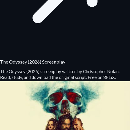
The Odyssey (2026) Screenplay
The Odyssey (2026) screenplay written by Christopher Nolan.
Read, study, and download the original script. Free on 8FLiX.