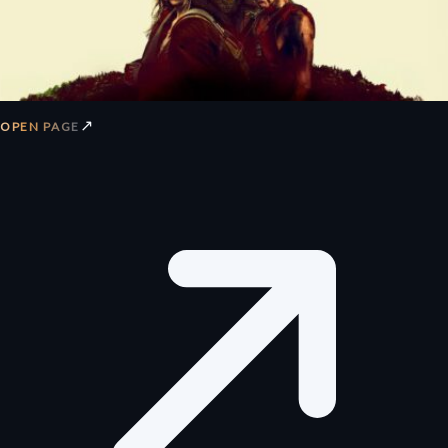
↗
OPEN PAGE