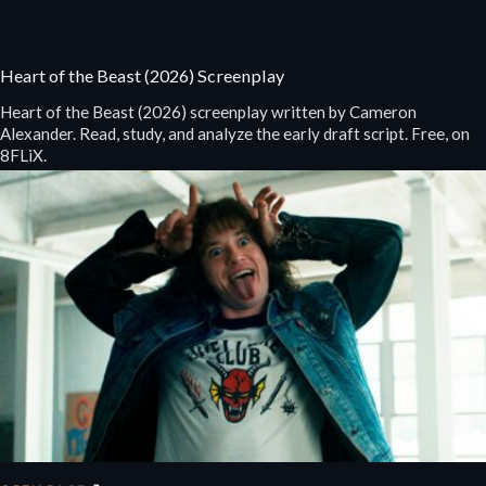
Heart of the Beast (2026) Screenplay
Heart of the Beast (2026) screenplay written by Cameron
Alexander. Read, study, and analyze the early draft script. Free, on
8FLiX.