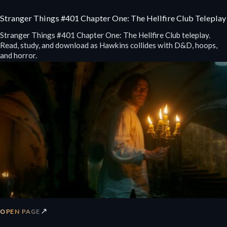
Stranger Things #401 Chapter One: The Hellfire Club Teleplay
Stranger Things #401 Chapter One: The Hellfire Club teleplay.
Read, study, and download as Hawkins collides with D&D, hoops,
and horror.
↗
OPEN PAGE