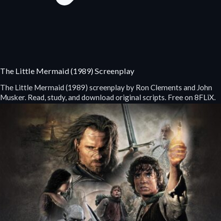
The Little Mermaid (1989) Screenplay
The Little Mermaid (1989) screenplay by Ron Clements and John
Musker. Read, study, and download original scripts. Free on 8FLiX.