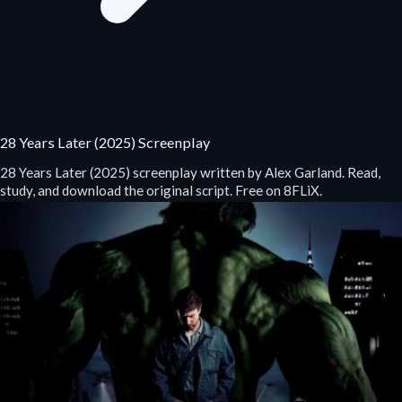
28 Years Later (2025) Screenplay
28 Years Later (2025) screenplay written by Alex Garland. Read,
study, and download the original script. Free on 8FLiX.