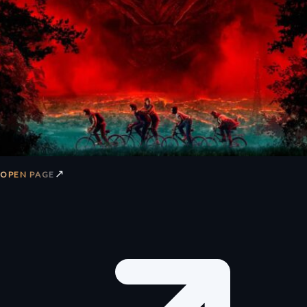
↗
OPEN PAGE