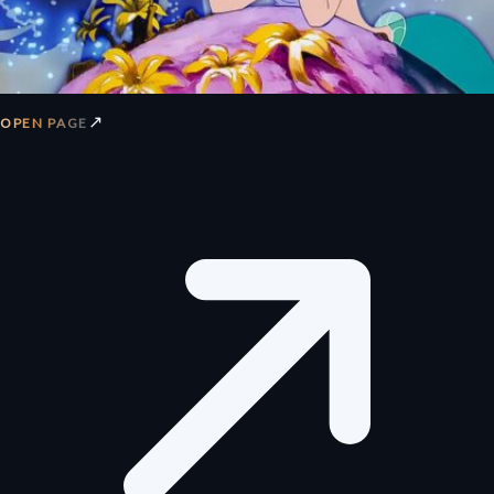
↗
OPEN PAGE