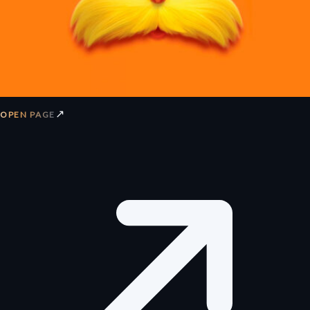
↗
OPEN PAGE