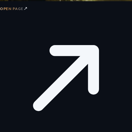
↗
OPEN PAGE