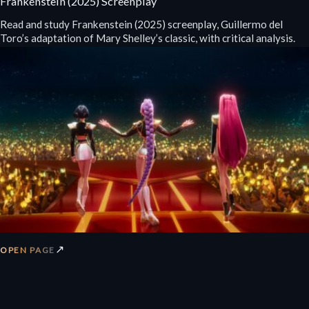
Frankenstein (2025) Screenplay
Read and study Frankenstein (2025) screenplay, Guillermo del
Toro’s adaptation of Mary Shelley’s classic, with critical analysis.
↗
OPEN PAGE