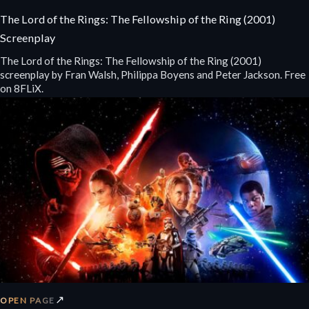
The Lord of the Rings: The Fellowship of the Ring (2001)
Screenplay
The Lord of the Rings: The Fellowship of the Ring (2001)
screenplay by Fran Walsh, Philippa Boyens and Peter Jackson. Free
on 8FLiX.
↗
OPEN PAGE