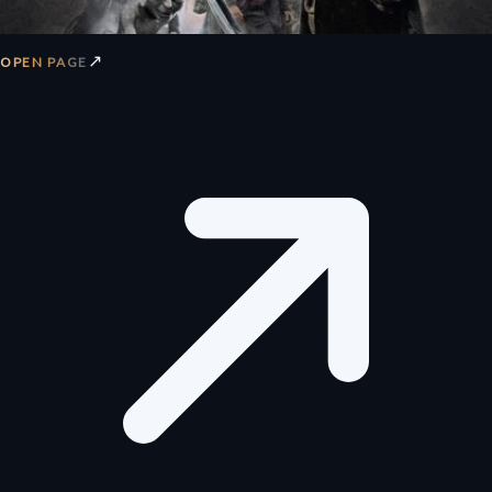
↗
OPEN PAGE