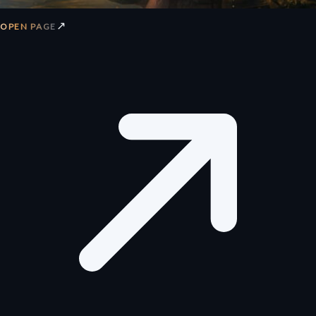
↗
OPEN PAGE