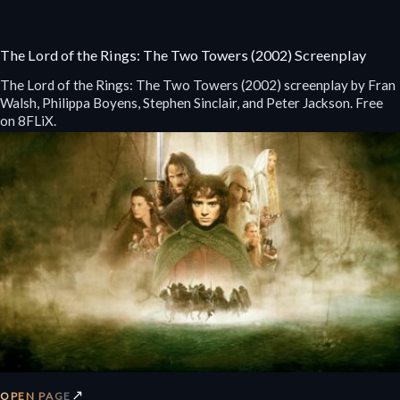
The Lord of the Rings: The Two Towers (2002) Screenplay
The Lord of the Rings: The Two Towers (2002) screenplay by Fran
Walsh, Philippa Boyens, Stephen Sinclair, and Peter Jackson. Free
on 8FLiX.
↗
OPEN PAGE