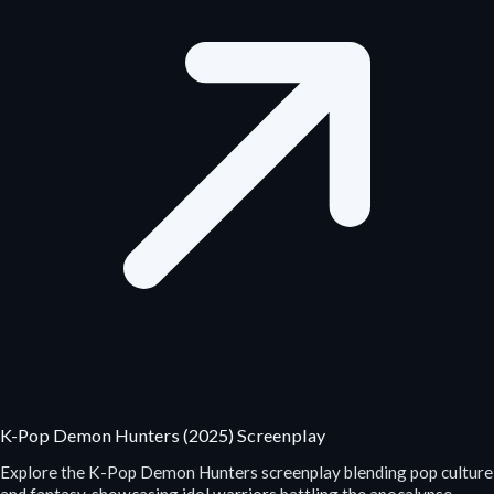
K-Pop Demon Hunters (2025) Screenplay
Explore the K-Pop Demon Hunters screenplay blending pop culture