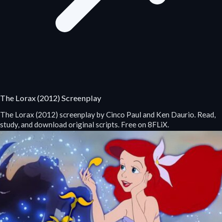
The Lorax (2012) Screenplay
The Lorax (2012) screenplay by Cinco Paul and Ken Daurio. Read,
study, and download original scripts. Free on 8FLiX.