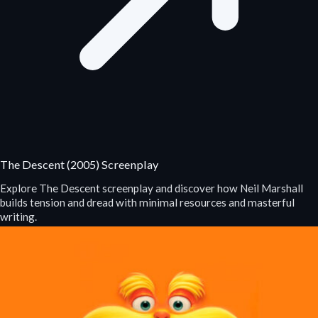
The Descent (2005) Screenplay
Explore The Descent screenplay and discover how Neil Marshall
builds tension and dread with minimal resources and masterful
writing.