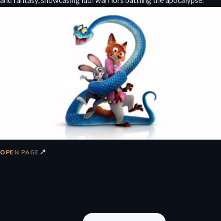
and fantasy, showcasing idol warriors battling the apocalypse.
↗
OPEN PAGE