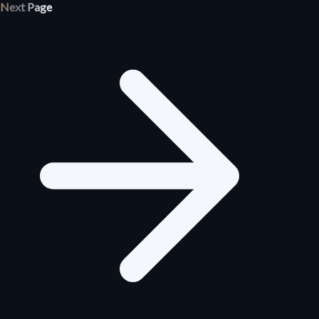
Next Page