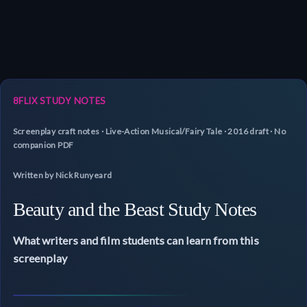
8FLIX STUDY NOTES
Screenplay craft notes · Live-Action Musical/Fairy Tale · 2016 draft · No
companion PDF
Written by Nick Runyeard
Beauty and the Beast Study Notes
What writers and film students can learn from this
screenplay