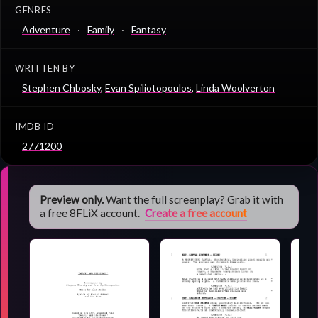
GENRES
Adventure
Family
Fantasy
WRITTEN BY
Stephen Chbosky
,
Evan Spiliotopoulos
,
Linda Woolverton
IMDB ID
2771200
Preview only.
Want the full screenplay? Grab it with
a free 8FLiX account.
Create a free account