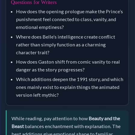
Questions for Writers
How does the opening prologue make the Prince’s
punishment feel connected to class, vanity, and
emotional emptiness?
Where does Belle’s intelligence create conflict
rather than simply function as a charming
character trait?
How does Gaston shift from comic vanity to real
danger as the story progresses?
Which additions deepen the 1991 story, and which
ones mainly exist to explain things the animated
version left mythic?
While reading, pay attention to how
Beauty and the
Beast
balances enchantment with explanation. The
best additions give emotional shape to familiar