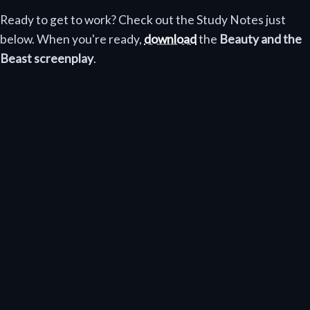
Ready to get to work? Check out the Study Notes just
below. When you're ready,
download
the
Beauty and the
Beast screenplay
.