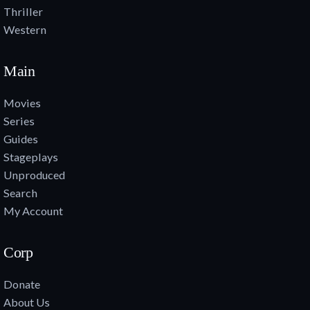
Thriller
Western
Main
Movies
Series
Guides
Stageplays
Unproduced
Search
My Account
Corp
Donate
About Us