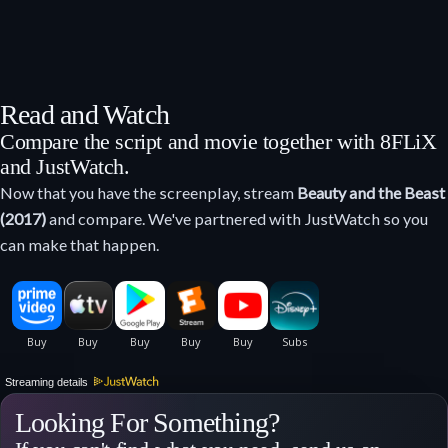
Read and Watch
Compare the script and movie together with 8FLiX
and JustWatch.
Now that you have the screenplay, stream
Beauty and the Beast
(2017)
and compare. We've partnered with JustWatch so you
can make that happen.
Streaming details
Looking For Something?