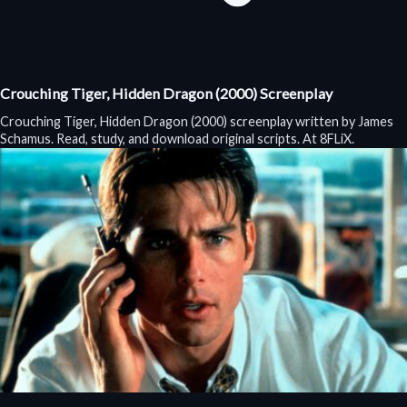
Crouching Tiger, Hidden Dragon (2000) Screenplay
Crouching Tiger, Hidden Dragon (2000) screenplay written by James
Schamus. Read, study, and download original scripts. At 8FLiX.