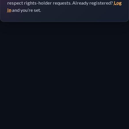
respect rights-holder requests. Already registered?
Log
in
and you’re set.