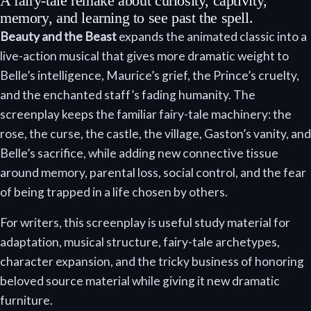
A fairy-tale remake about curiosity, captivity,
memory, and learning to see past the spell.
Beauty and the Beast
expands the animated classic into a
live-action musical that gives more dramatic weight to
Belle’s intelligence, Maurice’s grief, the Prince’s cruelty,
and the enchanted staff’s fading humanity. The
screenplay keeps the familiar fairy-tale machinery: the
rose, the curse, the castle, the village, Gaston’s vanity, and
Belle’s sacrifice, while adding new connective tissue
around memory, parental loss, social control, and the fear
of being trapped in a life chosen by others.
For writers, this screenplay is useful study material for
adaptation, musical structure, fairy-tale archetypes,
character expansion, and the tricky business of honoring
beloved source material while giving it new dramatic
furniture.