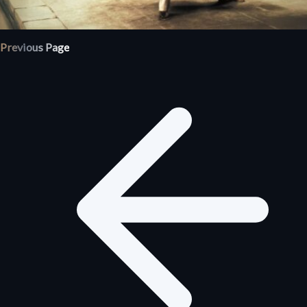
Previous Page