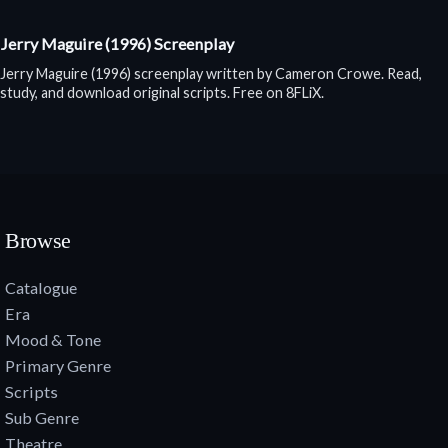
Jerry Maguire (1996) Screenplay
Jerry Maguire (1996) screenplay written by Cameron Crowe. Read,
study, and download original scripts. Free on 8FLiX.
Browse
Catalogue
Era
Mood & Tone
Primary Genre
Scripts
Sub Genre
Theatre