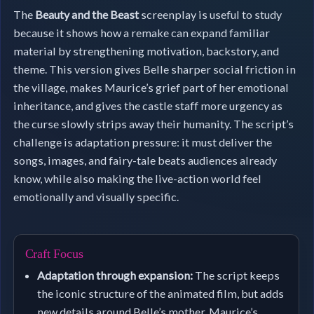
The
Beauty and the Beast
screenplay is useful to study
because it shows how a remake can expand familiar
material by strengthening motivation, backstory, and
theme. This version gives Belle sharper social friction in
the village, makes Maurice’s grief part of her emotional
inheritance, and gives the castle staff more urgency as
the curse slowly strips away their humanity. The script’s
challenge is adaptation pressure: it must deliver the
songs, images, and fairy-tale beats audiences already
know, while also making the live-action world feel
emotionally and visually specific.
Craft Focus
Adaptation through expansion:
The script keeps
the iconic structure of the animated film, but adds
new details around Belle’s mother, Maurice’s