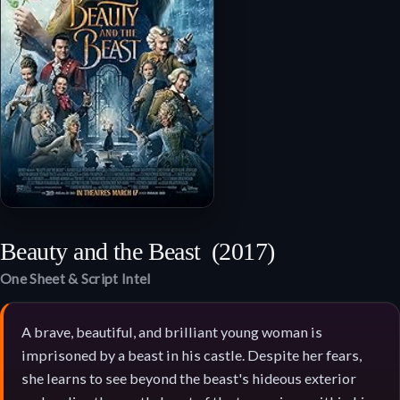
Beauty and the Beast
(2017)
One Sheet & Script Intel
A brave, beautiful, and brilliant young woman is
imprisoned by a beast in his castle. Despite her fears,
she learns to see beyond the beast's hideous exterior