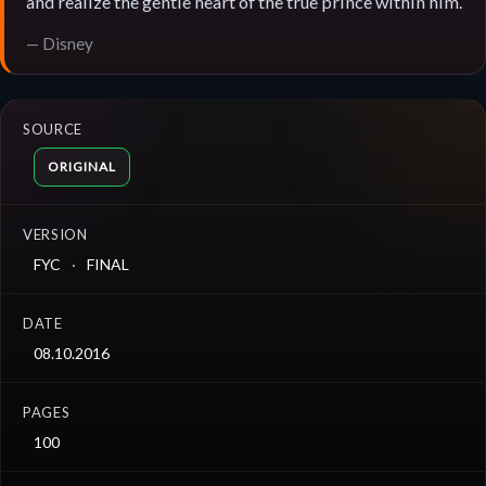
and realize the gentle heart of the true prince within him.
— Disney
SOURCE
ORIGINAL
VERSION
FYC
FINAL
DATE
08.10.2016
PAGES
100