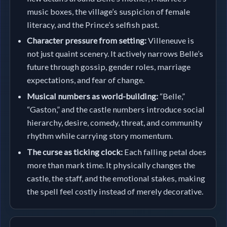
music boxes, the village’s suspicion of female
literacy, and the Prince’s selfish past.
Character pressure from setting:
Villeneuve is
not just quaint scenery. It actively narrows Belle’s
future through gossip, gender roles, marriage
expectations, and fear of change.
Musical numbers as world-building:
“Belle,”
“Gaston,” and the castle numbers introduce social
hierarchy, desire, comedy, threat, and community
rhythm while carrying story momentum.
The curse as ticking clock:
Each falling petal does
more than mark time. It physically changes the
castle, the staff, and the emotional stakes, making
the spell feel costly instead of merely decorative.