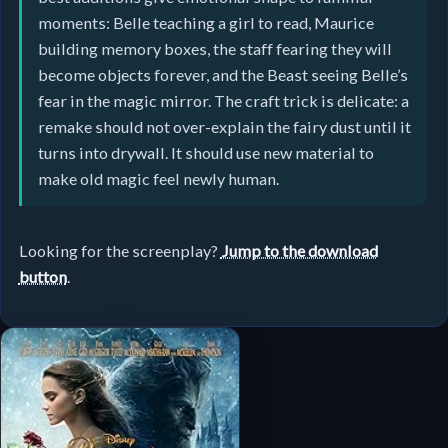
moments: Belle teaching a girl to read, Maurice
building memory boxes, the staff fearing they will
become objects forever, and the Beast seeing Belle’s
fear in the magic mirror. The craft trick is delicate: a
remake should not over-explain the fairy dust until it
turns into drywall. It should use new material to
make old magic feel newly human.
Looking for the screenplay?
Jump to the download
button
.