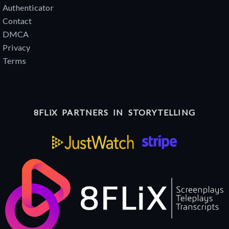
Authenticator
Contact
DMCA
Privacy
Terms
8FLiX PARTNERS IN STORYTELLING