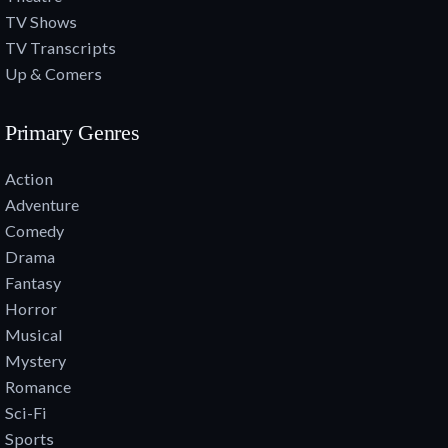
TV Shows
TV Transcripts
Up & Comers
Primary Genres
Action
Adventure
Comedy
Drama
Fantasy
Horror
Musical
Mystery
Romance
Sci-Fi
Sports