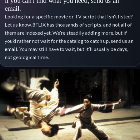
If you can't find what you need, send us an
email.
Looking for a specific movie or TV script that isn't listed?
Let us know. 8FLiX has thousands of scripts, and not all of
them are indexed yet. We’re steadily adding more, but if
you’d rather not wait for the catalog to catch up, send us an
email
. You may still have to wait, but it’ll usually be days,
not geological time.