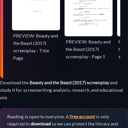
PREVIEW: Beauty and
PREVIEW: Beauty and
PREV
the Beast (2017)
the Beast (2017)
the 
screenplay - Title
screenplay - Page 1
scre
Page
Screenplay
Download the
Beauty and the Beast (2017) screenplay
and
download
study it for screenwriting analysis, research, and educational
use.
Reading is open to everyone. A
free account
is only
required to
download
so we can protect the library and