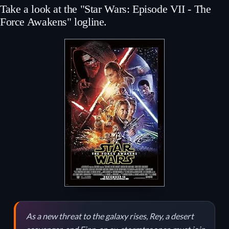
Take a look at the "Star Wars: Episode VII - The
Force Awakens" logline.
As a new threat to the galaxy rises, Rey, a desert