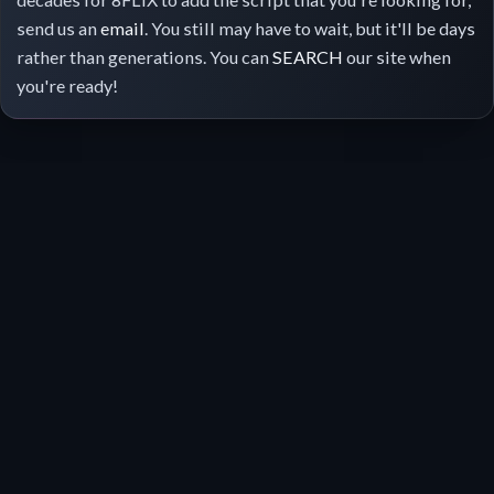
send us an
email
. You still may have to wait, but it'll be days
rather than generations. You can
SEARCH
our site when
you're ready!