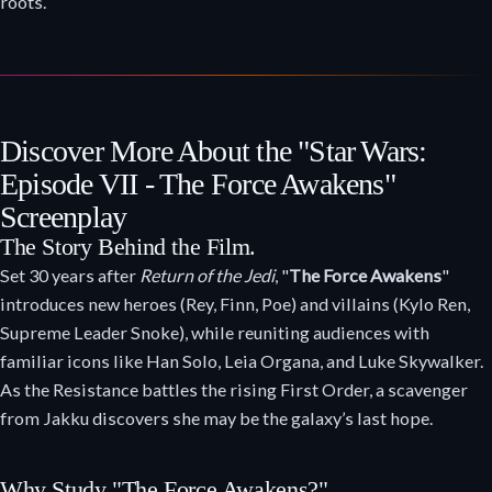
roots.
Discover More About the "Star Wars:
Episode VII - The Force Awakens"
Screenplay
The Story Behind the Film.
Set 30 years after
Return of the Jedi
, "
The Force Awakens
"
introduces new heroes (Rey, Finn, Poe) and villains (Kylo Ren,
Supreme Leader Snoke), while reuniting audiences with
familiar icons like Han Solo, Leia Organa, and Luke Skywalker.
As the Resistance battles the rising First Order, a scavenger
from Jakku discovers she may be the galaxy’s last hope.
Why Study "The Force Awakens?"