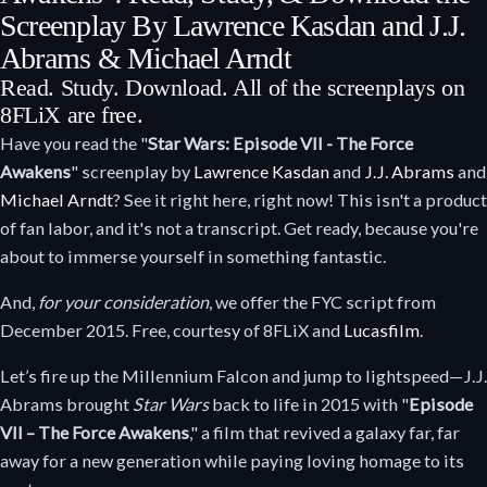
Screenplay By Lawrence Kasdan and J.J.
Abrams & Michael Arndt
Read. Study. Download. All of the screenplays on
8FLiX are free.
Have you read the "
Star Wars: Episode VII - The Force
Awakens
" screenplay by
Lawrence Kasdan
and
J.J. Abrams
and
Michael Arndt
? See it right here, right now! This isn't a product
of fan labor, and it's not a transcript. Get ready, because you're
about to immerse yourself in something fantastic.
And,
for your consideration
, we offer the FYC script from
December 2015. Free, courtesy of 8FLiX and
Lucasfilm
.
Let’s fire up the Millennium Falcon and jump to lightspeed—J.J.
Abrams brought
Star Wars
back to life in 2015 with "
Episode
VII – The Force Awakens
," a film that revived a galaxy far, far
away for a new generation while paying loving homage to its