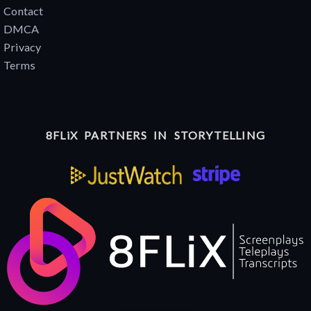
Contact
DMCA
Privacy
Terms
8FLiX PARTNERS IN STORYTELLING