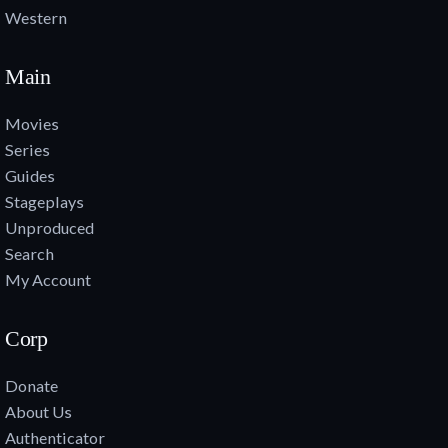
Western
Main
Movies
Series
Guides
Stageplays
Unproduced
Search
My Account
Corp
Donate
About Us
Authenticator