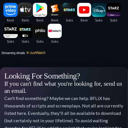
Streaming details
Looking For Something?
If you can't find what you're looking for, send us
an email.
Can't find something? Maybe we can help. 8FLiX has
thousands of scripts and screenplays. Not all are currently
listed here. Eventually, they'll all be available to download
(but certainly not in your lifetime). To avoid waiting
decades for 8FLiX to add the script that you're looking for,