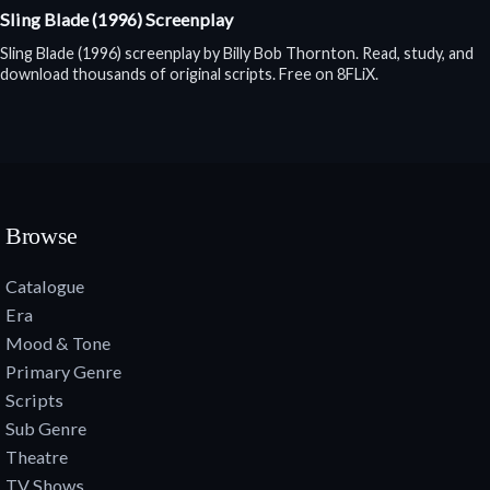
Sling Blade (1996) Screenplay
Sling Blade (1996) screenplay by Billy Bob Thornton. Read, study, and
download thousands of original scripts. Free on 8FLiX.
Browse
Catalogue
Era
Mood & Tone
Primary Genre
Scripts
Sub Genre
Theatre
TV Shows