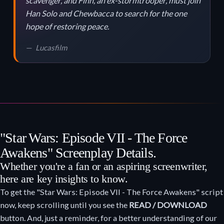
scavenger, and Finn, an ex-stormtrooper, must join
Han Solo and Chewbacca to search for the one
hope of restoring peace.
Lucasfilm
"Star Wars: Episode VII - The Force
Awakens" Screenplay Details.
Whether you're a fan or an aspiring screenwriter,
here are key insights to know.
To get the "Star Wars: Episode VII - The Force Awakens" script
now, keep scrolling until you see the
READ / DOWNLOAD
button. And, just a reminder, for a better understanding of our