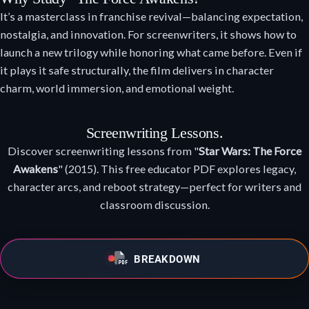
It’s a masterclass in franchise revival—balancing expectation,
nostalgia, and innovation. For screenwriters, it shows how to
launch a new trilogy while honoring what came before. Even if
it plays it safe structurally, the film delivers in character
charm, world immersion, and emotional weight.
Screenwriting Lessons.
Discover screenwriting lessons from "
Star Wars: The Force
Awakens
" (2015). This free educator PDF explores legacy,
character arcs, and reboot strategy—perfect for writers and
classroom discussion.
BREAKDOWN