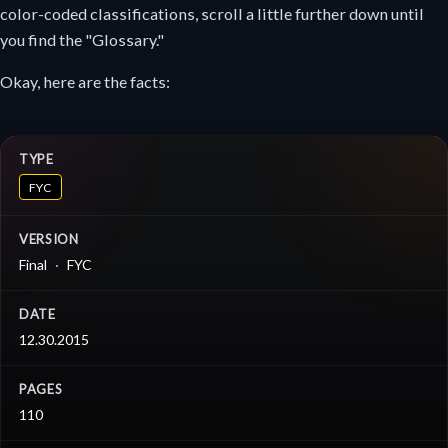
color-coded classifications, scroll a little further down until
you find the "Glossary."
Okay, here are the facts:
TYPE
FYC
VERSION
Final
FYC
DATE
12.30.2015
PAGES
110