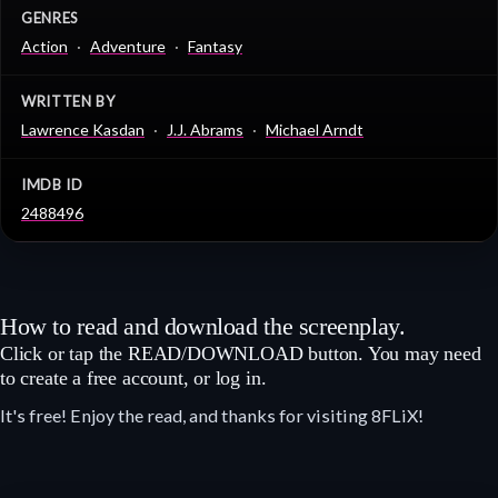
GENRES
Action
Adventure
Fantasy
WRITTEN BY
Lawrence Kasdan
J.J. Abrams
Michael Arndt
IMDB ID
2488496
How to read and download the screenplay.
Click or tap the READ/DOWNLOAD button. You may need
to create a free account, or log in.
It's free! Enjoy the read, and thanks for visiting 8FLiX!