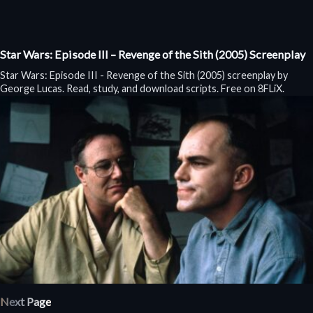
Star Wars: Episode III – Revenge of the Sith (2005) Screenplay
Star Wars: Episode III - Revenge of the Sith (2005) screenplay by
George Lucas. Read, study, and download scripts. Free on 8FLiX.
Next Page