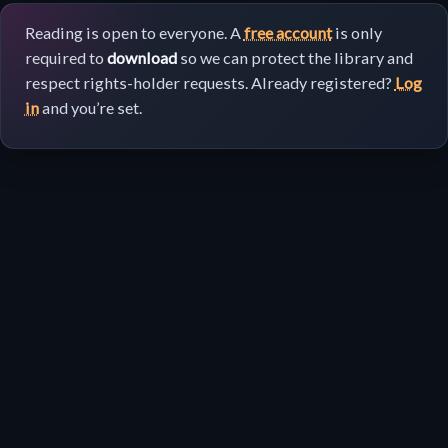
Reading is open to everyone. A
free account
is only
required to
download
so we can protect the library and
respect rights-holder requests. Already registered?
Log
in
and you’re set.