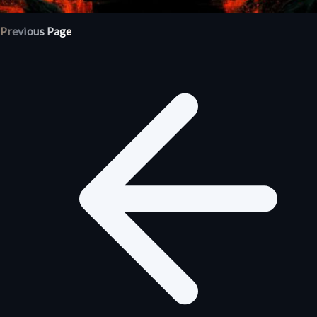
Previous Page