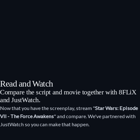
Read and Watch
Compare the script and movie together with 8FLiX
and JustWatch.
Now that you have the screenplay, stream "
Star Wars: Episode
VII - The Force Awakens
" and compare. We've partnered with
JustWatch so you can make that happen.