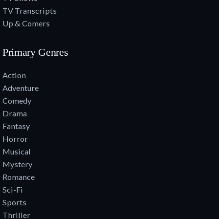
TV Transcripts
Up & Comers
Primary Genres
Action
Adventure
Comedy
Drama
Fantasy
Horror
Musical
Mystery
Romance
Sci-Fi
Sports
Thriller