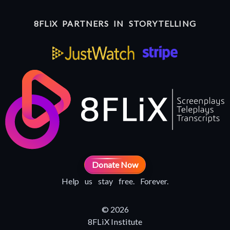
8FLiX PARTNERS IN STORYTELLING
Donate Now
Help us stay free. Forever.
© 2026
8FLiX Institute