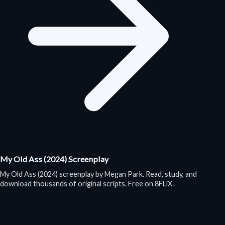
My Old Ass (2024) Screenplay
My Old Ass (2024) screenplay by Megan Park. Read, study, and
download thousands of original scripts. Free on 8FLiX.