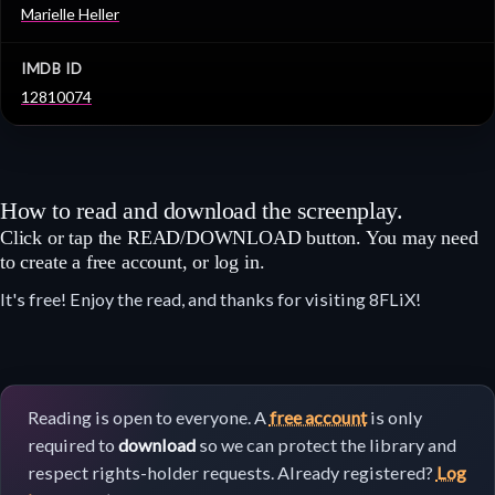
Marielle Heller
IMDB ID
12810074
How to read and download the screenplay.
Click or tap the READ/DOWNLOAD button. You may need
to create a free account, or log in.
It's free! Enjoy the read, and thanks for visiting 8FLiX!
Reading is open to everyone. A
free account
is only
required to
download
so we can protect the library and
respect rights-holder requests. Already registered?
Log