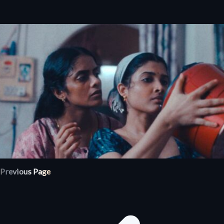
Previous Page