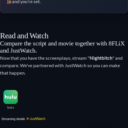
in
and you’re set.
Read and Watch
Compare the script and movie together with 8FLiX
and JustWatch.
Now that you have the screenplays, stream "
Nightbitch
" and
compare. We've partnered with JustWatch so you can make
that happen.
Streaming details