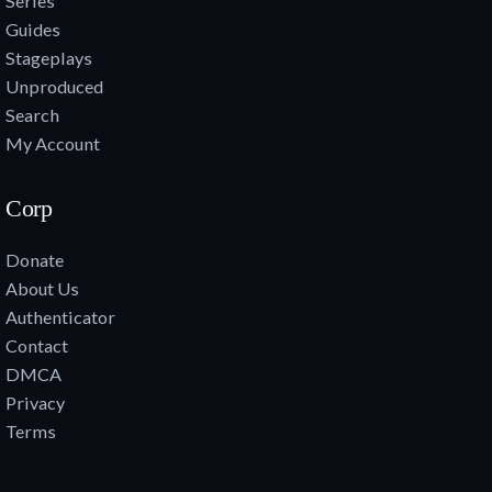
Series
Guides
Stageplays
Unproduced
Search
My Account
Corp
Donate
About Us
Authenticator
Contact
DMCA
Privacy
Terms