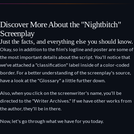
Discover More About the "Nightbitch"
Screenplay
Just the facts, and everything else you should know.
Okay, so in addition to the film's logline and poster are some of
the most important details about the script. You'll notice that
we've attached a "classification" label inside of a color-coded
border. For a better understanding of the screenplay's source,
have a look at the "Glossary" a little further down.
Also, when you click on the screenwriter's name, you'll be
directed to the "Writer Archives." If we have other works from
the author, they'll be in there.
Now, let's go through what we have for you today.