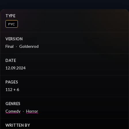
TYPE
FYC
VERSION
Final
Goldenrod
DATE
12.09.2024
PAGES
112 + 6
GENRES
Comedy
Horror
WRITTEN BY