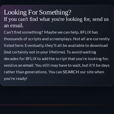
Looking For Something?
If you can't find what you're looking for, send us
an email.
Can't find something? Maybe we can help. 8FLiX has
thousands of scripts and screenplays. Not all are currently
listed here. Eventually, they'll all be available to download
(but certainly not in your lifetime). To avoid waiting
decades for 8FLiX to add the script that you're looking for,
send us an
email
. You still may have to wait, but it'll be days
rather than generations. You can
SEARCH
our site when
you're ready!