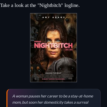
Take a look at the "Nightbitch" logline.
A woman pauses her career to be a stay-at-home
mom, but soon her domesticity takes a surreal