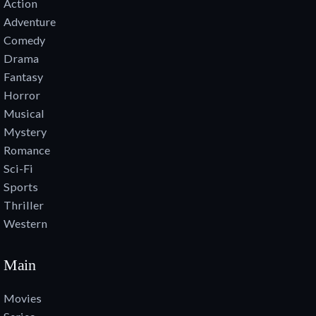
Action
Adventure
Comedy
Drama
Fantasy
Horror
Musical
Mystery
Romance
Sci-Fi
Sports
Thriller
Western
Main
Movies