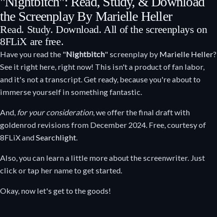
"Nightbitch": Read, Study, & Download
the Screenplay By Marielle Heller
Read. Study. Download. All of the screenplays on
8FLiX are free.
Have you read the "
Nightbitch
" screenplay by
Marielle Heller
?
See it right here, right now! This isn't a product of fan labor,
and it's not a transcript. Get ready, because you're about to
immerse yourself in something fantastic.
And,
for your consideration
, we offer the final draft with
goldenrod revisions from December 2024. Free, courtesy of
8FLiX and
Searchlight
.
Also, you can learn a little more about the screenwriter. Just
click or tap her name to get started.
Okay, now let's get to the goods!