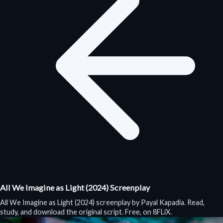
All We Imagine as Light (2024) Screenplay
All We Imagine as Light (2024) screenplay by Payal Kapadia. Read,
study, and download the original script. Free, on 8FLiX.