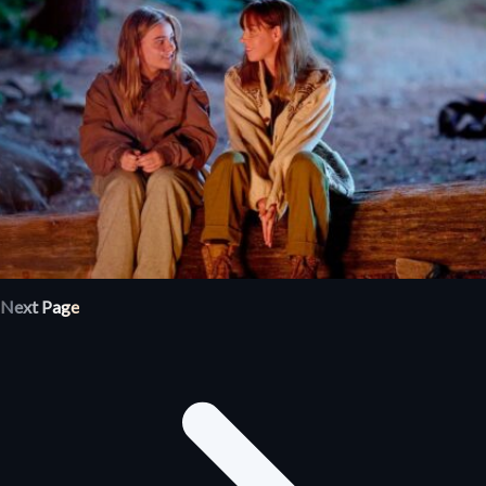
Next Page