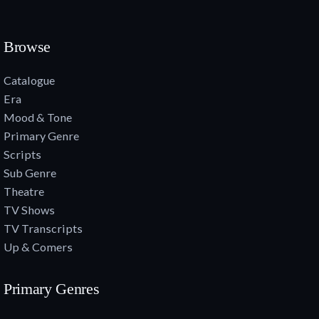
Browse
Catalogue
Era
Mood & Tone
Primary Genre
Scripts
Sub Genre
Theatre
TV Shows
TV Transcripts
Up & Comers
Primary Genres