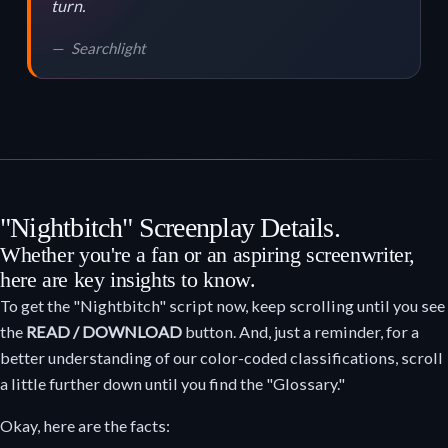
turn.
Searchlight
"Nightbitch" Screenplay Details.
Whether you're a fan or an aspiring screenwriter,
here are key insights to know.
To get the "Nightbitch" script now, keep scrolling until you see
the
READ / DOWNLOAD
button. And, just a reminder, for a
better understanding of our color-coded classifications, scroll
a little further down until you find the "Glossary."
Okay, here are the facts: