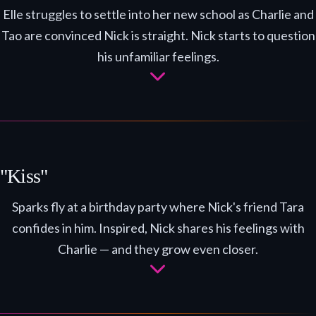
Elle struggles to settle into her new school as Charlie and
Tao are convinced Nick is straight. Nick starts to question
his unfamiliar feelings.
"Kiss"
Sparks fly at a birthday party where Nick's friend Tara
confides in him. Inspired, Nick shares his feelings with
Charlie — and they grow even closer.