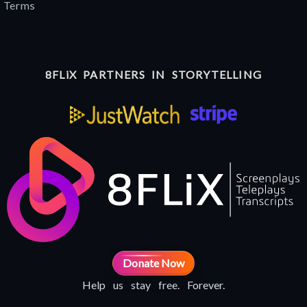
Terms
8FLiX PARTNERS IN STORYTELLING
Donate Now
Help us stay free. Forever.