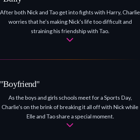
After both Nick and Tao get into fights with Harry, Charlie
worries that he's making Nick's life too difficult and
straining his friendship with Tao.
"Boyfriend"
As the boys and girls schools meet for a Sports Day,
Charlie's on the brink of breaking it all off with Nick while
Elle and Tao share a special moment.