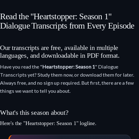
Read the "Heartstopper: Season 1"
Dialogue Transcripts from Every Episode
Our transcripts are free, available in multiple
languages, and downloadable in PDF format.
Have you read the "
Heartstopper: Season 1
" Dialogue
Transcripts yet? Study them now, or download them for later.
Always free, and no sign up required. But first, there are a few
things we want to tell you about.
What's this season about?
Here's the "Heartstopper: Season 1" logline.