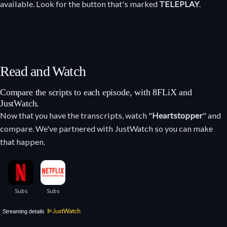
available. Look for the button that's marked
TELEPLAY
.
Read and Watch
Compare the scripts to each episode, with 8FLiX and
JustWatch.
Now that you have the transcripts, watch "
Heartstopper
" and
compare. We've partnered with JustWatch so you can make
that happen.
Streaming details