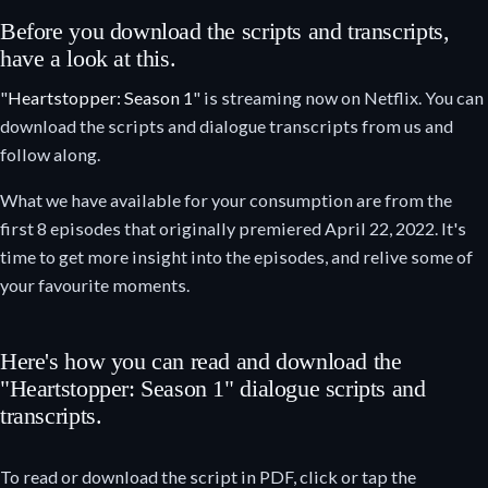
Before you download the scripts and transcripts,
have a look at this.
"
Heartstopper: Season 1
" is streaming now on Netflix. You can
download the scripts and dialogue transcripts from us and
follow along.
What we have available for your consumption are from the
first 8 episodes that originally premiered April 22, 2022. It's
time to get more insight into the episodes, and relive some of
your favourite moments.
Here's how you can read and download the
"Heartstopper: Season 1" dialogue scripts and
transcripts.
To read or download the script in PDF, click or tap the