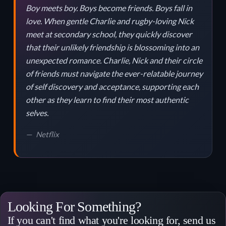
Boy meets boy. Boys become friends. Boys fall in
love. When gentle Charlie and rugby-loving Nick
meet at secondary school, they quickly discover
that their unlikely friendship is blossoming into an
unexpected romance. Charlie, Nick and their circle
of friends must navigate the ever-relatable journey
of self discovery and acceptance, supporting each
other as they learn to find their most authentic
selves.
Netflix
Looking For Something?
If you can't find what you're looking for, send us