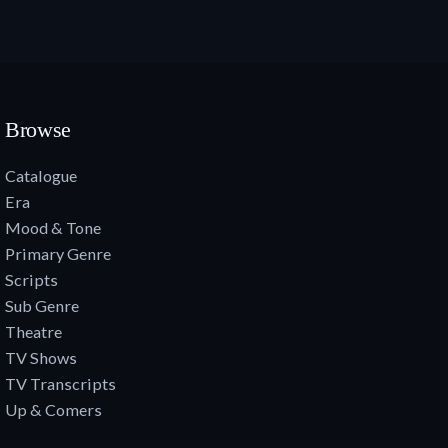
Browse
Catalogue
Era
Mood & Tone
Primary Genre
Scripts
Sub Genre
Theatre
TV Shows
TV Transcripts
Up & Comers