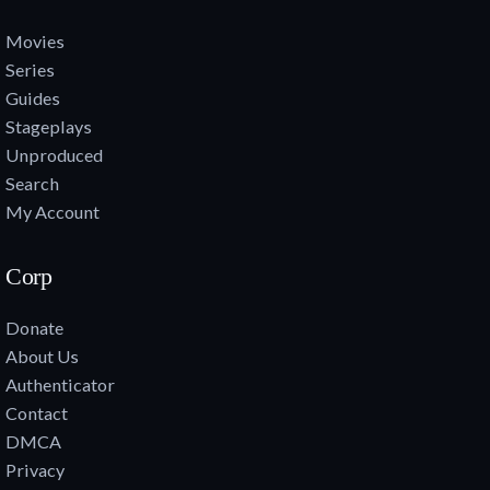
Movies
Series
Guides
Stageplays
Unproduced
Search
My Account
Corp
Donate
About Us
Authenticator
Contact
DMCA
Privacy