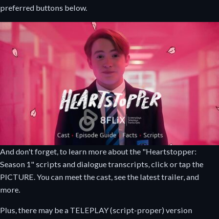
preferred buttons below.
And don't forget, to learn more about the "Heartstopper:
Season 1" scripts and dialogue transcripts, click or tap the
PICTURE. You can meet the cast, see the latest trailer, and
more.
Plus, there may be a TELEPLAY (script-proper) version