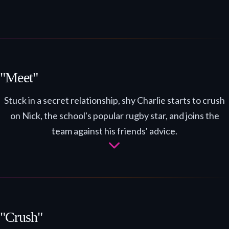
"Meet"
Stuck in a secret relationship, shy Charlie starts to crush
on Nick, the school's popular rugby star, and joins the
team against his friends' advice.
"Crush"