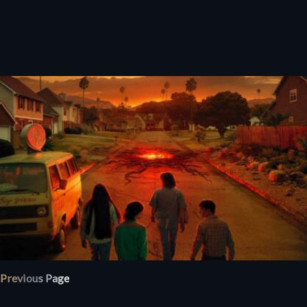
Previous Page