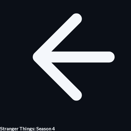
Stranger Things: Season 4