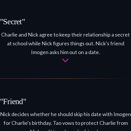
"Secret"
Charlie and Nick agree to keep their relationship a secret
at school while Nick figures things out. Nick's friend
Imogen asks him out on a date.
"Friend"
Nick decides whether he should skip his date with Imogen
for Charlie's birthday. Tao vows to protect Charlie from