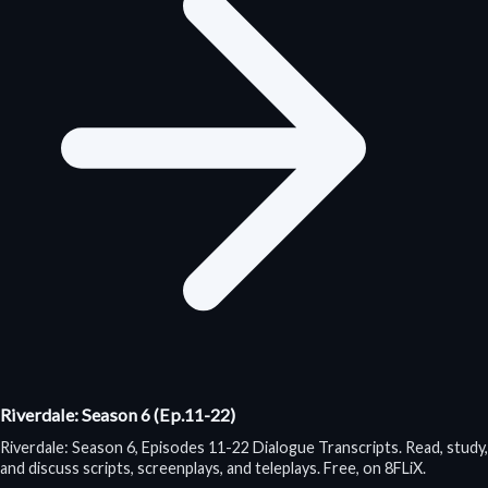
Riverdale: Season 6 (Ep.11-22)
Riverdale: Season 6, Episodes 11-22 Dialogue Transcripts. Read, study,
and discuss scripts, screenplays, and teleplays. Free, on 8FLiX.