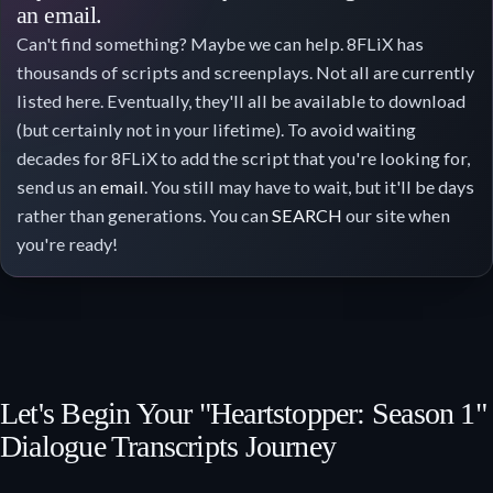
an email.
Can't find something? Maybe we can help. 8FLiX has
thousands of scripts and screenplays. Not all are currently
listed here. Eventually, they'll all be available to download
(but certainly not in your lifetime). To avoid waiting
decades for 8FLiX to add the script that you're looking for,
send us an
email
. You still may have to wait, but it'll be days
rather than generations. You can
SEARCH
our site when
you're ready!
Let's Begin Your "Heartstopper: Season 1"
Dialogue Transcripts Journey