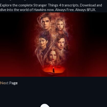
Explore the complete Stranger Things 4 transcripts. Download and
dive into the world of Hawkins now. Always Free. Always 8FLiX.
Next Page