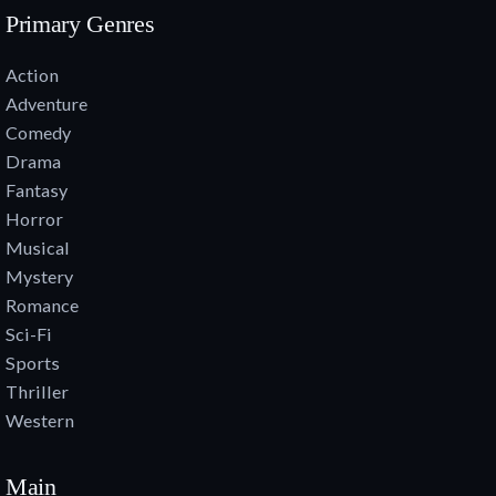
Primary Genres
Action
Adventure
Comedy
Drama
Fantasy
Horror
Musical
Mystery
Romance
Sci-Fi
Sports
Thriller
Western
Main