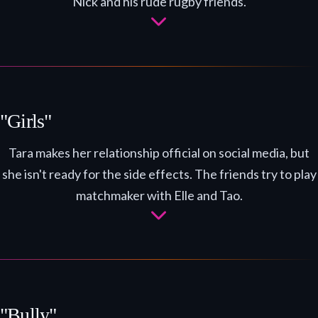
Nick and his rude rugby friends.
"Girls"
Tara makes her relationship official on social media, but
she isn't ready for the side effects. The friends try to play
matchmaker with Elle and Tao.
"Bully"