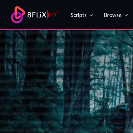
Skip
to
Scripts
Browse
content