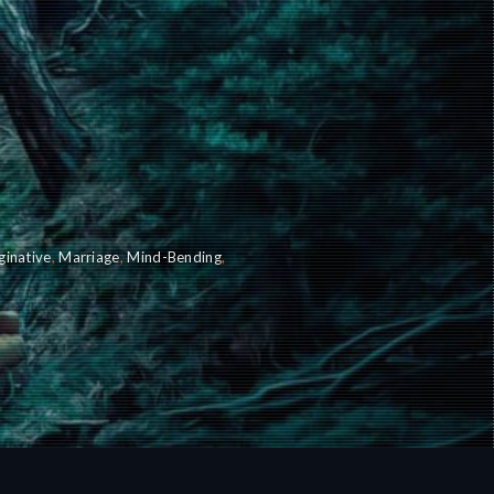
ginative
,
Marriage
,
Mind-Bending
,