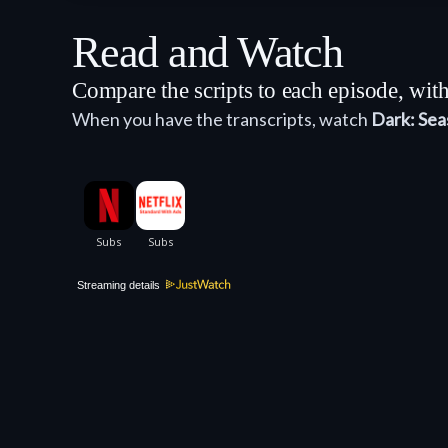
Read and Watch
Compare the scripts to each episode, wi
When you have the transcripts, watch
Dark: Sea
Streaming details