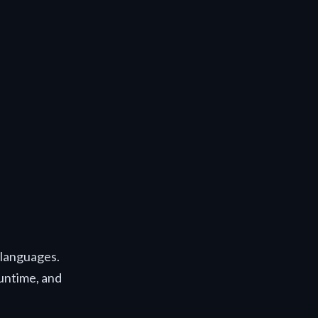
e languages.
runtime, and