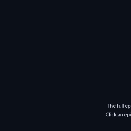
The full e
Click an ep