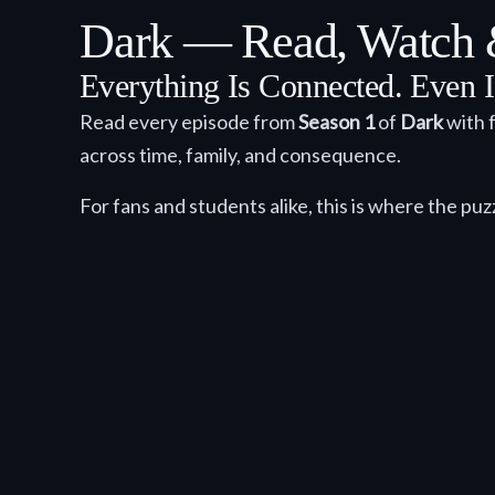
Dark — Read, Watch &
Everything Is Connected. Even I
Read every episode from
Season 1
of
Dark
with f
across time, family, and consequence.
For fans and students alike, this is where the puz