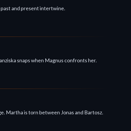
s past and present intertwine.
 Franziska snaps when Magnus confronts her.
ge. Martha is torn between Jonas and Bartosz.