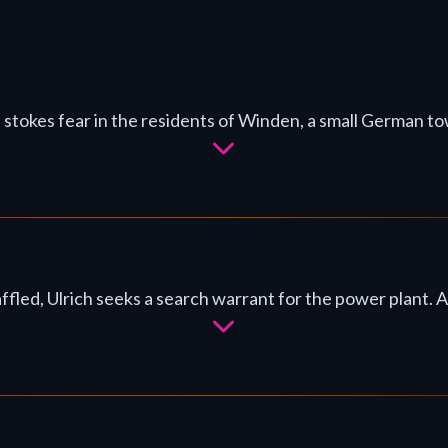
 stokes fear in the residents of Winden, a small German to
ffled, Ulrich seeks a search warrant for the power plant. A