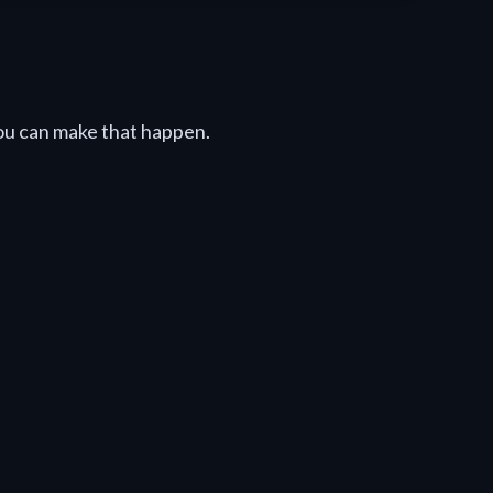
u can make that happen.