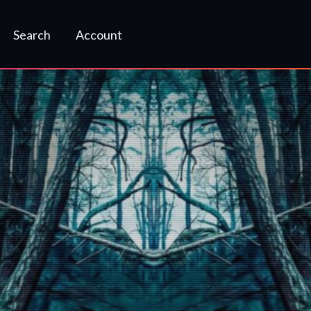
Search
Account