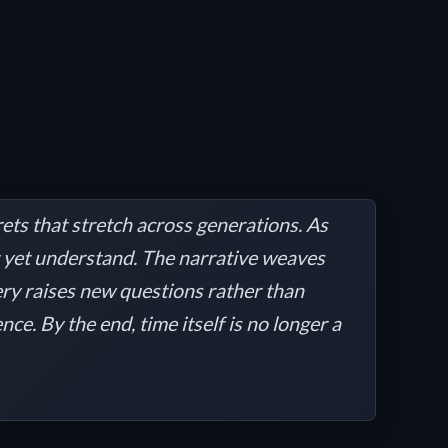
ets that stretch across generations. As
’t yet understand. The narrative weaves
ery raises new questions rather than
e. By the end, time itself is no longer a