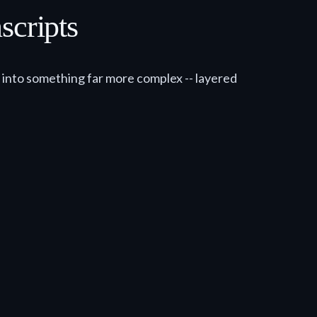
cripts
s into something far more complex -- layered