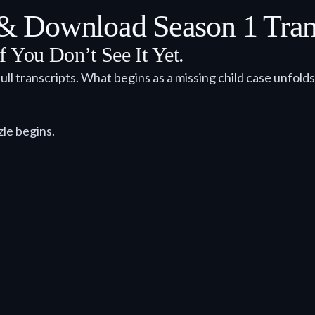
 Download Season 1 Trans
f You Don’t See It Yet.
ull transcripts. What begins as a missing child case unfold
zle begins.