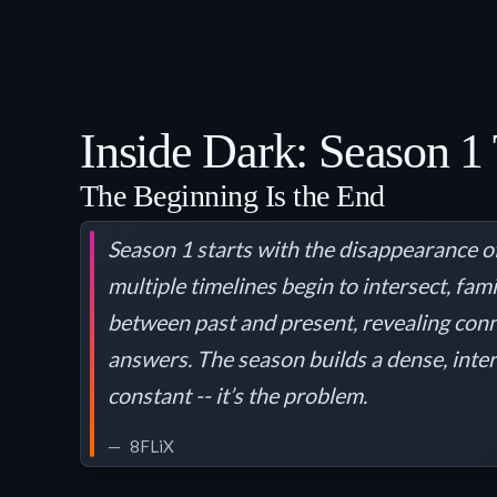
Inside Dark: Season 1 
The Beginning Is the End
Season 1 starts with the disappearance of
multiple timelines begin to intersect, fa
between past and present, revealing conn
answers. The season builds a dense, inter
constant -- it’s the problem.
8FLiX