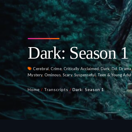
Dark: Season 1
Cerebral
,
Crime
,
Critically Acclaimed
,
Dark
,
Dd
,
Drama
Mystery
,
Ominous
,
Scary
,
Suspenseful
,
Teen & Young Adul
Home
/
Transcripts
/
Dark: Season 1