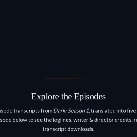
Explore the Episodes
pisode transcripts from
Dark: Season 1
, translated into fiv
isode below to see the loglines, writer & director credits, 
transcript downloads.