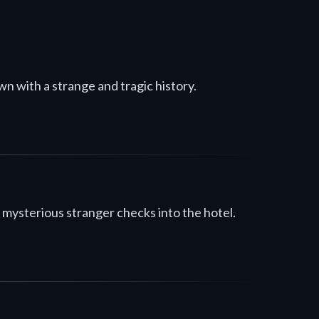
wn with a strange and tragic history.
 mysterious stranger checks into the hotel.