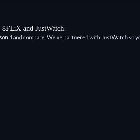
th 8FLiX and JustWatch.
son 1
and compare. We've partnered with JustWatch so yo