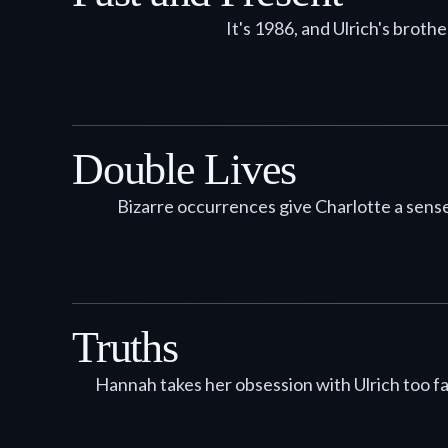
It's 1986, and Ulrich's broth
Double Lives
Bizarre occurrences give Charlotte a sense
Truths
Hannah takes her obsession with Ulrich too f