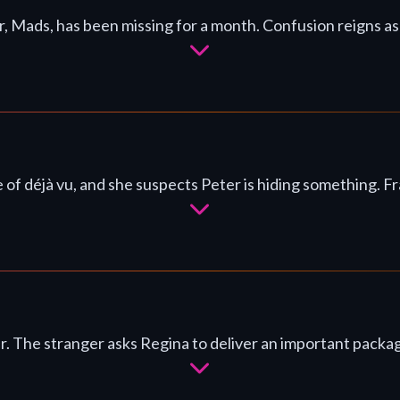
er, Mads, has been missing for a month. Confusion reigns a
 of déjà vu, and she suspects Peter is hiding something.
ar. The stranger asks Regina to deliver an important packa