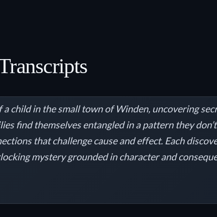
Transcripts
 a child in the small town of Winden, uncovering secr
milies find themselves entangled in a pattern they don
ections that challenge cause and effect. Each discov
locking mystery grounded in character and consequenc