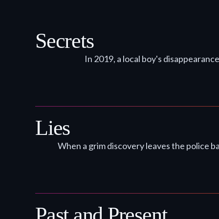
Secrets
In 2019, a local boy's disappearance
Lies
When a grim discovery leaves the police ba
Past and Present