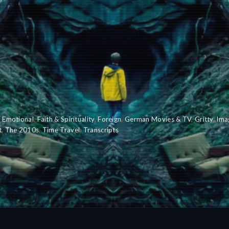
,
Emotional
,
Faith & Spirituality
,
Foreign
,
German Movies & TV
,
Gritty
,
Ima
t
,
The 2010s
,
Time Travel
,
Transcripts