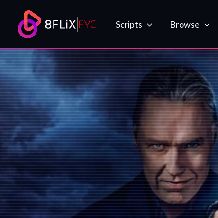
Skip
to
Scripts
Browse
content