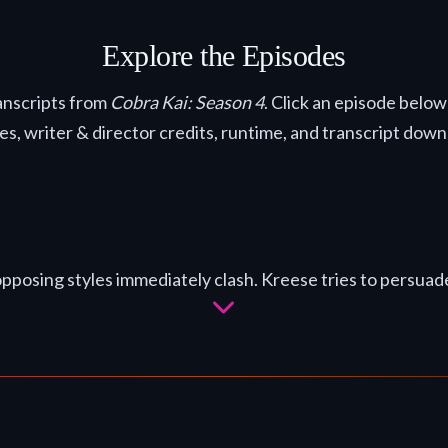
Explore the Episodes
anscripts from
Cobra Kai: Season 4
. Click an episode below
nes, writer & director credits, runtime, and transcript down
posing styles immediately clash. Kreese tries to persuade