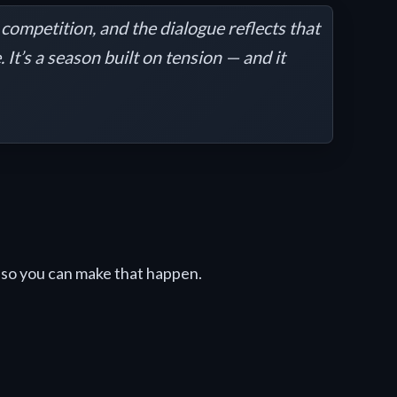
competition, and the dialogue reflects that
It’s a season built on tension — and it
so you can make that happen.