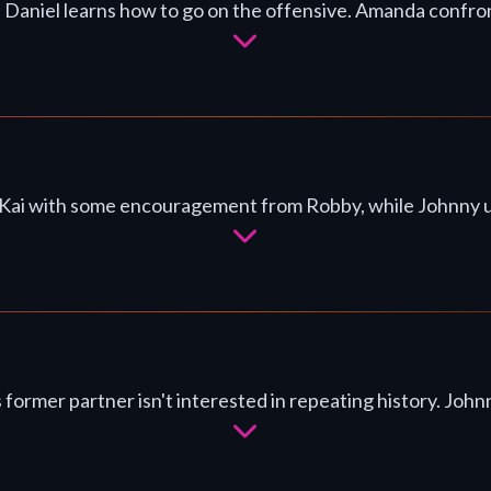
 Daniel learns how to go on the offensive. Amanda confront
Kai with some encouragement from Robby, while Johnny urges
s former partner isn't interested in repeating history. Jo