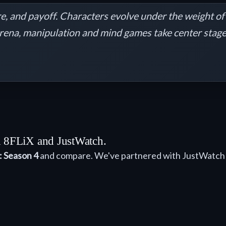
re, and payoff. Characters evolve under the weight of 
arena, manipulation and mind games take center stage. 
th 8FLiX and JustWatch.
: Season 4
and compare. We've partnered with JustWatch 