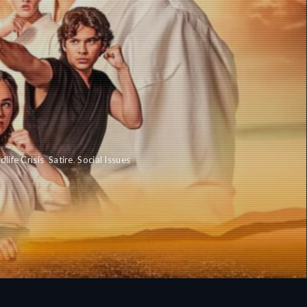
dlife Crisis
,
Satire
,
Social Issues
,