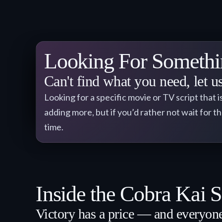
Looking For Somethi
Can't find what you need, let 
Looking for a specific movie or TV script that i
adding more, but if you’d rather not wait for t
time.
Inside the Cobra Kai S
Victory has a price — and everyon