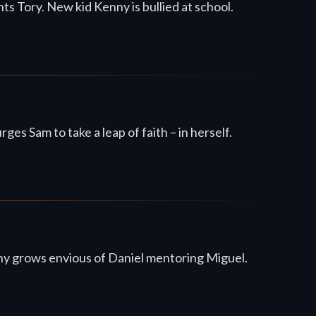
s Tory. New kid Kenny is bullied at school.
 Sam to take a leap of faith – in herself.
hnny grows envious of Daniel mentoring Miguel.