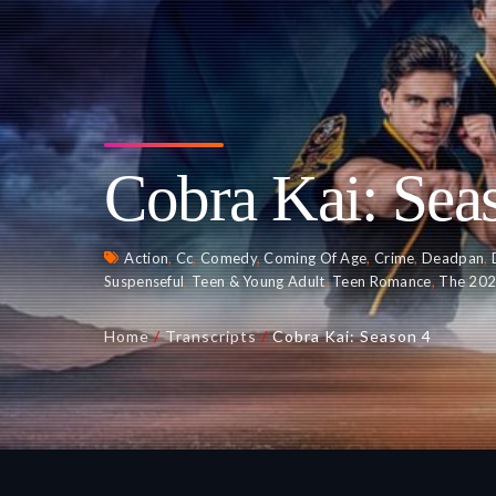
Cobra Kai: Sea
Action
,
Cc
,
Comedy
,
Coming Of Age
,
Crime
,
Deadpan
,
Suspenseful
,
Teen & Young Adult
,
Teen Romance
,
The 20
Home
/
Transcripts
/
Cobra Kai: Season 4