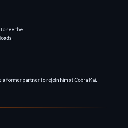
 to see the
loads.
 a former partner to rejoin him at Cobra Kai.