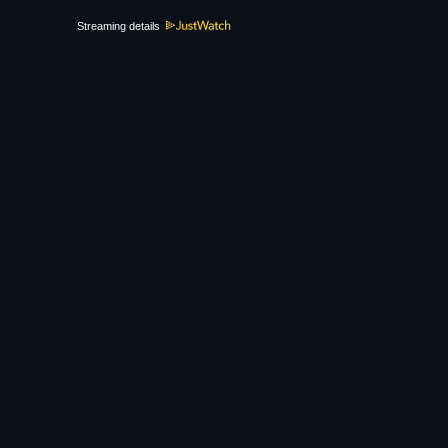
Streaming details