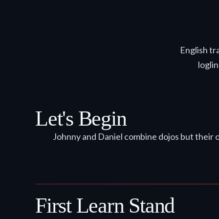
English tr
logli
Let's Begin
Johnny and Daniel combine dojos but their op
First Learn Stand