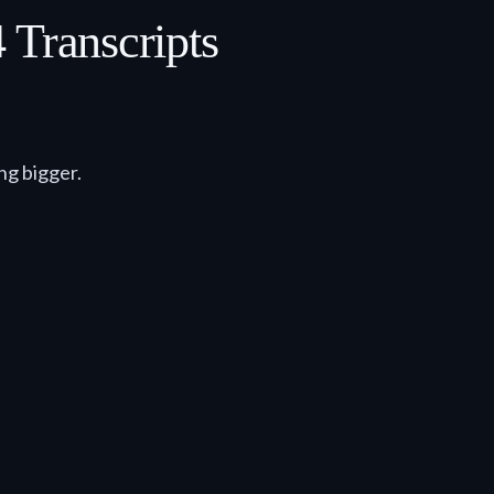
Transcripts
ng bigger.