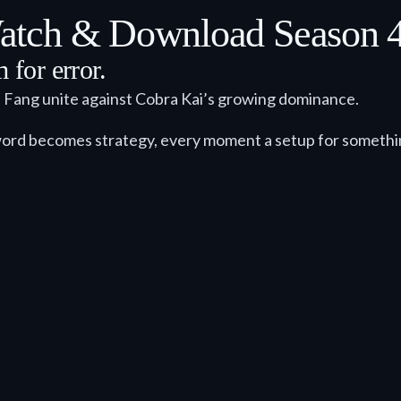
tch & Download Season 4 
for error.
e Fang unite against Cobra Kai’s growing dominance.
ord becomes strategy, every moment a setup for somethi