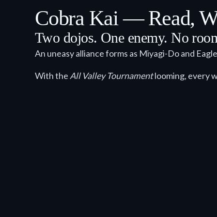
Cobra Kai — Read, Wa
Two dojos. One enemy. No room 
An uneasy alliance forms as Miyagi-Do and Eagl
With the
All Valley Tournament
looming, every w