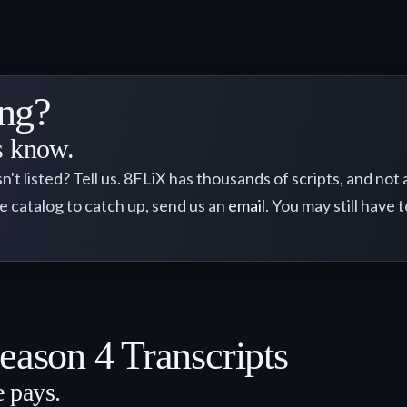
ng?
us know.
sn't listed? Tell us. 8FLiX has thousands of scripts, and not
he catalog to catch up, send us an
email
. You may still have t
eason 4 Transcripts
e pays.