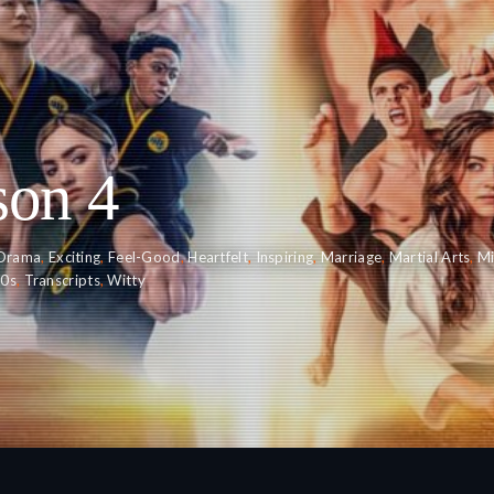
son 4
Drama
,
Exciting
,
Feel-Good
,
Heartfelt
,
Inspiring
,
Marriage
,
Martial Arts
,
Mi
20s
,
Transcripts
,
Witty