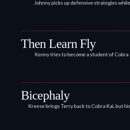
Johnny picks up defensive strategies while
Then Learn Fly
Kenny tries to become a student of Cobra 
Bicephaly
Kreese brings Terry back to Cobra Kai, but hi