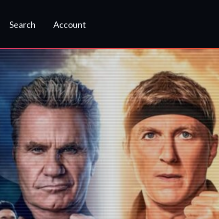
Search
Account