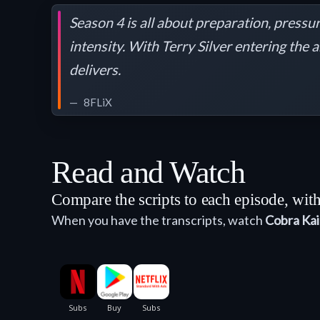
Season 4 is all about preparation, pressu
intensity. With Terry Silver entering the 
delivers.
8FLiX
Read and Watch
Compare the scripts to each episode, wi
When you have the transcripts, watch
Cobra Kai