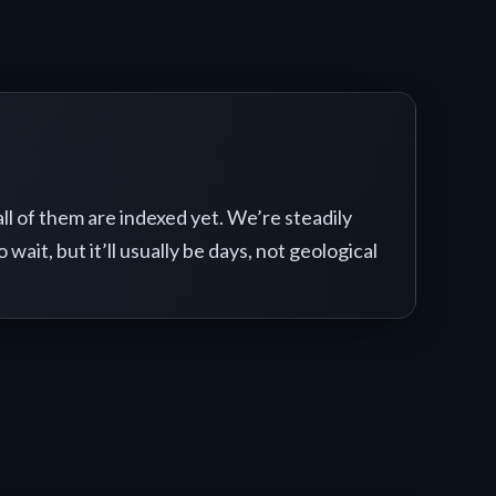
 all of them are indexed yet. We’re steadily
o wait, but it’ll usually be days, not geological