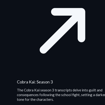
Cobra Kai: Season 3
The Cobra Kai season 3 transcripts delve into guilt and
consequences following the school fight, setting a darke
tone for the characters.