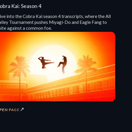
obra Kai: Season 4
ve into the Cobra Kai season 4 transcripts, where the All
alley Tournament pushes Miyagi-Do and Eagle Fang to
nite against a common foe.
↗
PEN PAGE