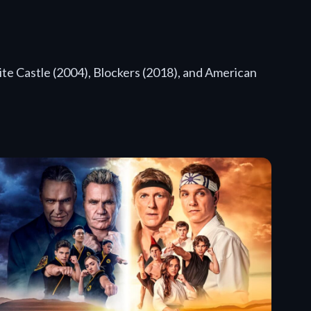
te Castle (2004), Blockers (2018), and American