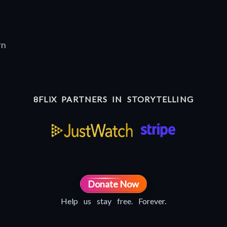
rn
8FLiX PARTNERS IN STORYTELLING
Donate Now
Help us stay free. Forever.