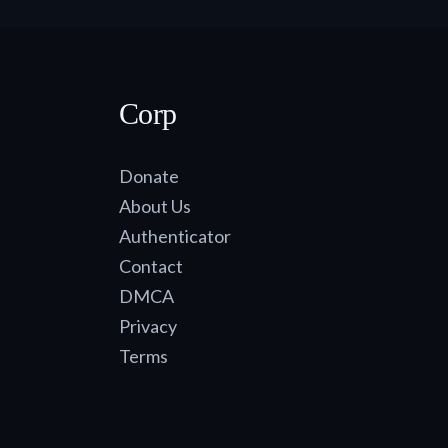
Corp
Donate
About Us
Authenticator
Contact
DMCA
Privacy
Terms