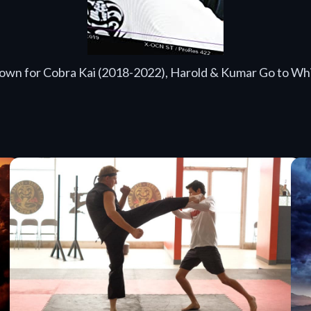
known for Cobra Kai (2018-2022), Harold & Kumar Go to Whi