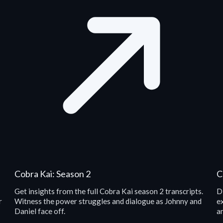
Cobra Kai: Season 2
C
Get insights from the full Cobra Kai season 2 transcripts.
D
r
Witness the power struggles and dialogue as Johnny and
e
Daniel face off.
an