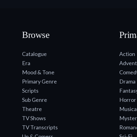
Browse
Prim
Catalogue
Action
Era
Advent
Mood & Tone
Comed
Primary Genre
Drama
Scripts
Fantas
Sub Genre
Horror
Theatre
Musica
TV Shows
Myster
TV Transcripts
Roman
Up & Comers
Sci-Fi