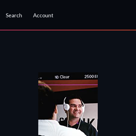
Search
Account