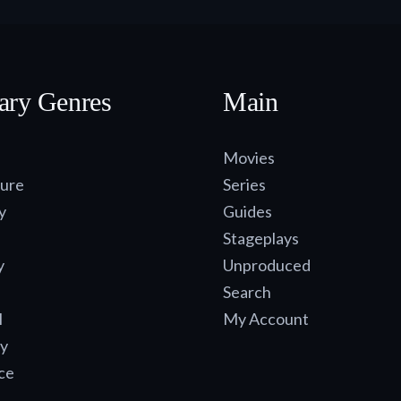
ary Genres
Main
Movies
ure
Series
y
Guides
Stageplays
y
Unproduced
Search
l
My Account
y
ce