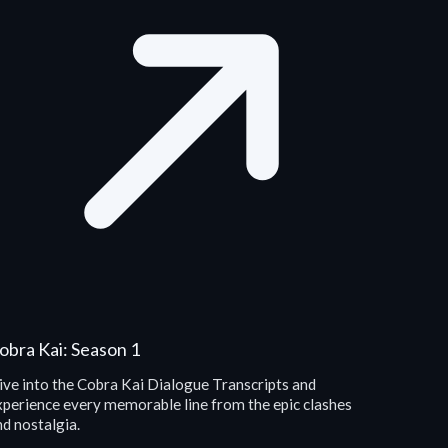
obra Kai: Season 1
ive into the Cobra Kai Dialogue Transcripts and
xperience every memorable line from the epic clashes
d nostalgia.