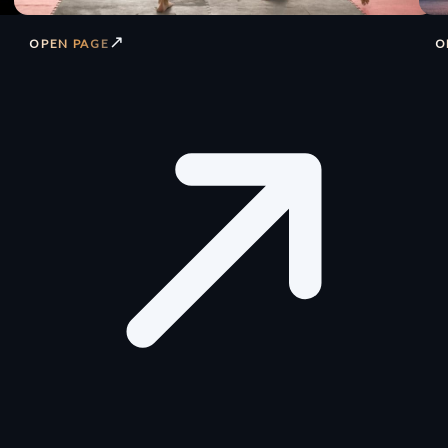
↗
OPEN PAGE
O