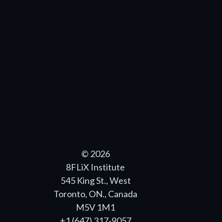
© 2026
8FLiX Institute
545 King St., West
Toronto, ON., Canada
M5V 1M1
+1 (647) 317-9057