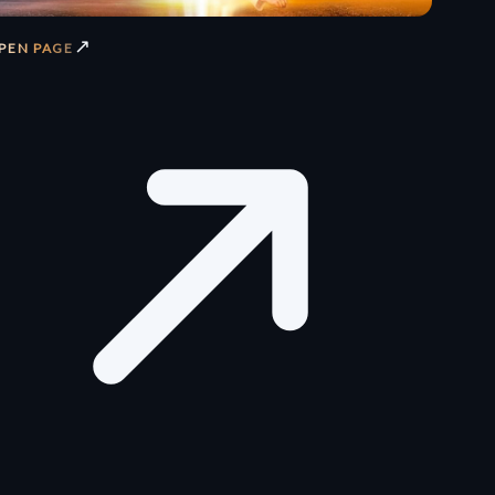
↗
PEN PAGE