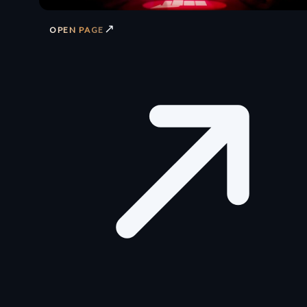
↗
OPEN PAGE