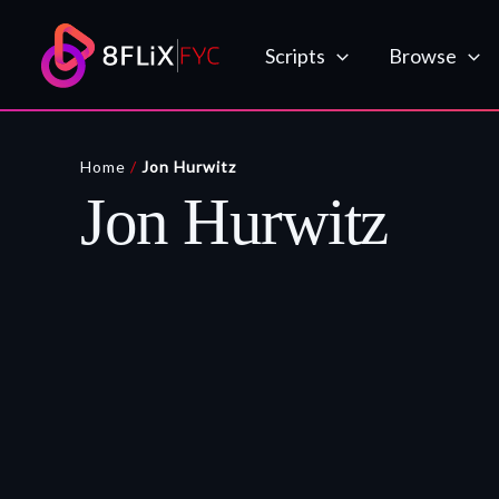
Skip
to
Scripts
Browse
content
Home
/
Jon Hurwitz
Jon Hurwitz