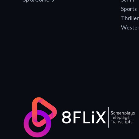
Sports
Thriller
Weste