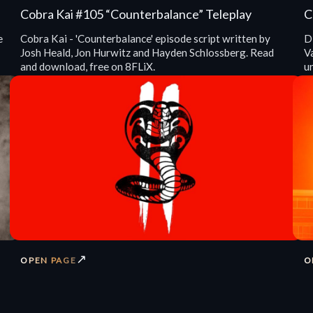
Cobra Kai #105 “Counterbalance” Teleplay
C
e
Cobra Kai - 'Counterbalance' episode script written by
Di
Josh Heald, Jon Hurwitz and Hayden Schlossberg. Read
V
and download, free on 8FLiX.
u
↗
OPEN PAGE
O