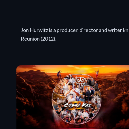
Jon Hurwitz is a producer, director and writer 
Reunion (2012).