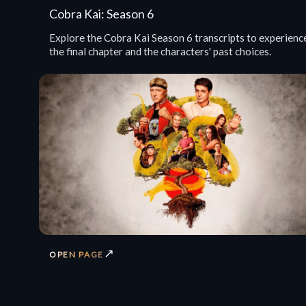
Cobra Kai: Season 6
Explore the Cobra Kai Season 6 transcripts to experienc
the final chapter and the characters' past choices.
↗
OPEN PAGE