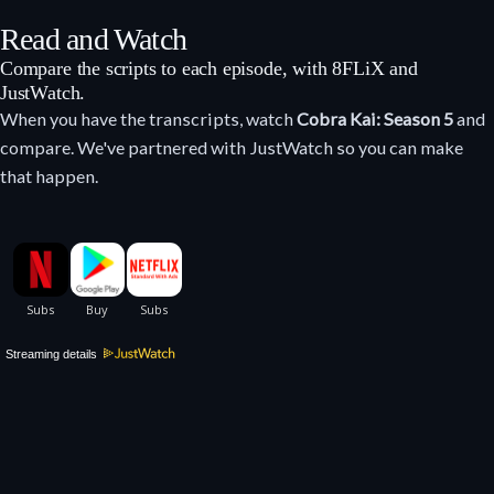
Read and Watch
Compare the scripts to each episode, with 8FLiX and
JustWatch.
When you have the transcripts, watch
Cobra Kai: Season 5
and
compare. We've partnered with JustWatch so you can make
that happen.
Streaming details