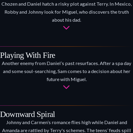
Chozen and Daniel hatch a risky plot against Terry. In Mexico,
Robby and Johnny look for Miguel, who discovers the truth
about his dad.
Playing With Fire
Another enemy from Daniel’s past resurfaces. After a spa day
and some soul-searching, Sam comes to a decision about her
future with Miguel.
Downward Spiral
Johnny and Carmen’s romance flies high while Daniel and
Amanda are rattled by Terry's schemes. The teens’ feuds spill