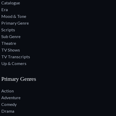
Catalogue
Era
Mood & Tone
Primary Genre
Scripts
Sub Genre
Theatre
TV Shows
TV Transcripts
Up & Comers
Primary Genres
Action
Adventure
Comedy
Drama