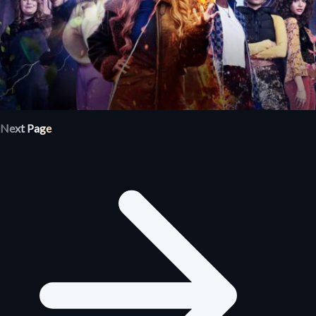
Next Page