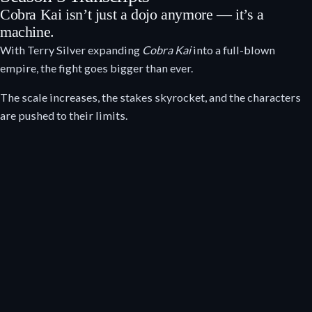
Cobra Kai isn’t just a dojo anymore — it’s a
machine.
With Terry Silver expanding
Cobra Kai
into a full-blown
empire, the fight goes bigger than ever.
The scale increases, the stakes skyrocket, and the characters
are pushed to their limits.