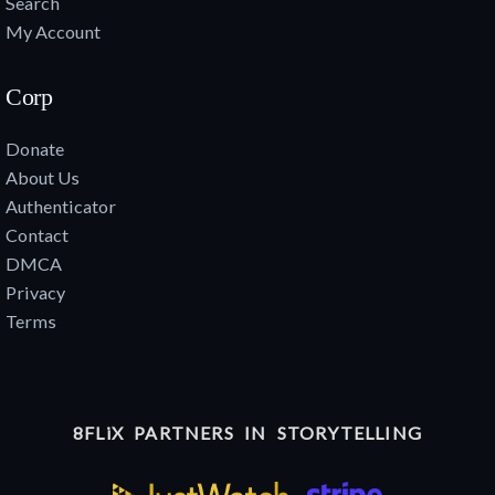
Search
My Account
Corp
Donate
About Us
Authenticator
Contact
DMCA
Privacy
Terms
8FLiX PARTNERS IN STORYTELLING