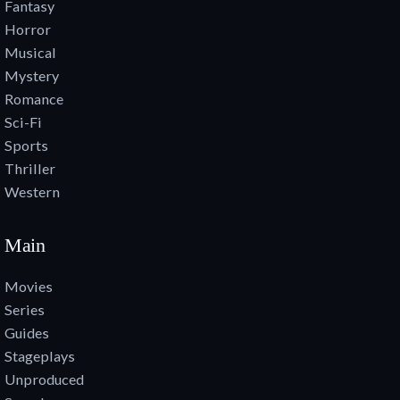
Fantasy
Horror
Musical
Mystery
Romance
Sci-Fi
Sports
Thriller
Western
Main
Movies
Series
Guides
Stageplays
Unproduced