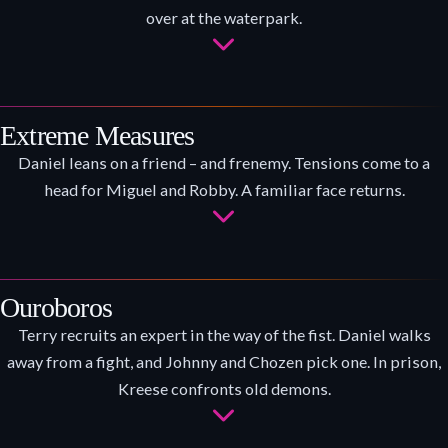
over at the waterpark.
Extreme Measures
Daniel leans on a friend – and frenemy. Tensions come to a
head for Miguel and Robby. A familiar face returns.
Ouroboros
Terry recruits an expert in the way of the fist. Daniel walks
away from a fight, and Johnny and Chozen pick one. In prison,
Kreese confronts old demons.