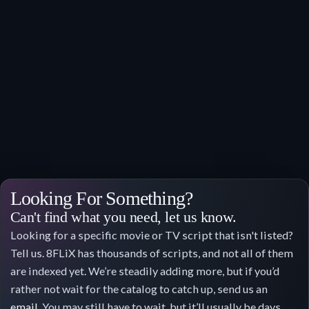
Looking For Something?
Can't find what you need, let us know.
Looking for a specific movie or TV script that isn't listed?
Tell us. 8FLiX has thousands of scripts, and not all of them
are indexed yet. We’re steadily adding more, but if you’d
rather not wait for the catalog to catch up, send us an
email
. You may still have to wait, but it’ll usually be days,