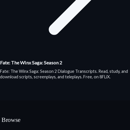
Fate: The Winx Saga: Season 2
Fate: The Winx Saga: Season 2 Dialogue Transcripts. Read, study, and
download scripts, screenplays, and teleplays. Free, on 8FLiX.
Browse