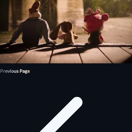
Previous Page