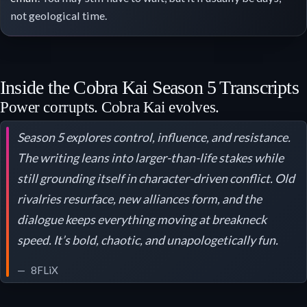
not geological time.
Inside the Cobra Kai Season 5 Transcripts
Power corrupts. Cobra Kai evolves.
Season 5 explores control, influence, and resistance.
The writing leans into larger-than-life stakes while
still grounding itself in character-driven conflict. Old
rivalries resurface, new alliances form, and the
dialogue keeps everything moving at breakneck
speed. It’s bold, chaotic, and unapologetically fun.
8FLiX