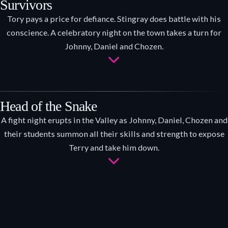
Survivors
Tory pays a price for defiance. Stingray does battle with his
conscience. A celebratory night on the town takes a turn for
Johnny, Daniel and Chozen.
Head of the Snake
A fight night erupts in the Valley as Johnny, Daniel, Chozen and
their students summon all their skills and strength to expose
Terry and take him down.