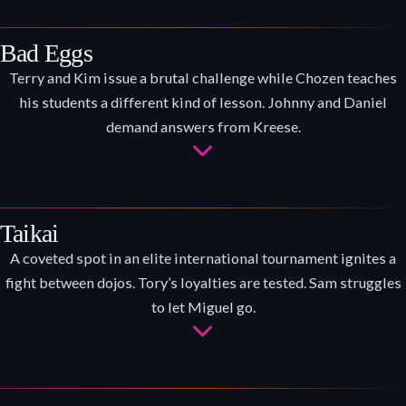
Bad Eggs
Terry and Kim issue a brutal challenge while Chozen teaches
his students a different kind of lesson. Johnny and Daniel
demand answers from Kreese.
Taikai
A coveted spot in an elite international tournament ignites a
fight between dojos. Tory’s loyalties are tested. Sam struggles
to let Miguel go.