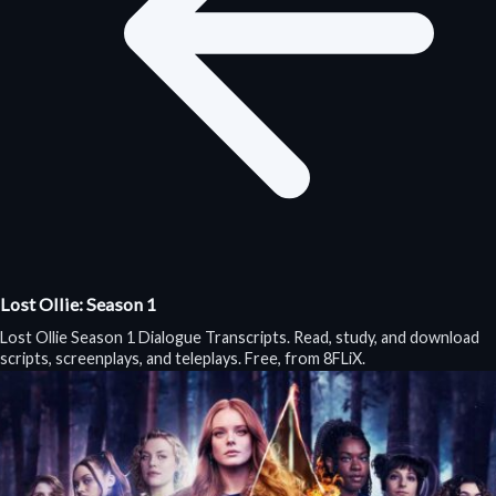
Lost Ollie: Season 1
Lost Ollie Season 1 Dialogue Transcripts. Read, study, and download
scripts, screenplays, and teleplays. Free, from 8FLiX.