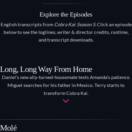
Explore the Episodes
English transcripts from
Cobra Kai: Season 5
. Click an episode
below to see the loglines, writer & director credits, runtime,
and transcript downloads.
Long, Long Way From Home
Daniel’s new ally-turned-housemate tests Amanda’s patience.
Miguel searches for his father in Mexico. Terry starts to
transform Cobra Kai.
Molé