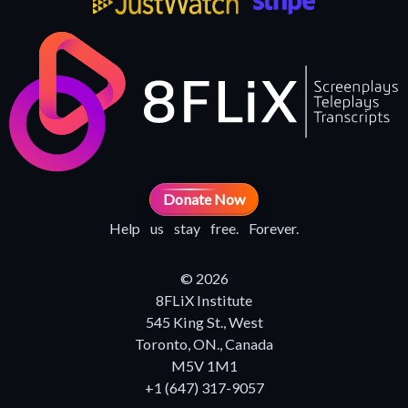
Donate Now
Help us stay free. Forever.
© 2026
8FLiX Institute
545 King St., West
Toronto, ON., Canada
M5V 1M1
+1 (647) 317-9057