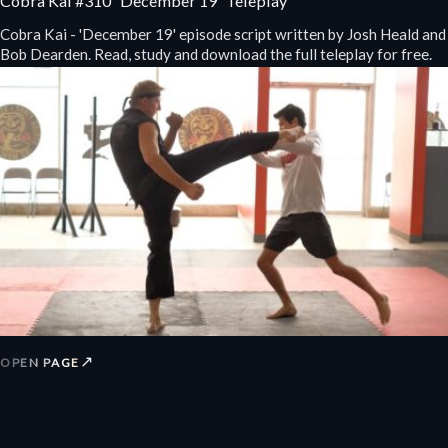
Cobra Kai #310 “December 19” Teleplay
Cobra Kai - 'December 19' episode script written by Josh Heald and
Bob Dearden. Read, study and download the full teleplay for free.
↗
OPEN PAGE