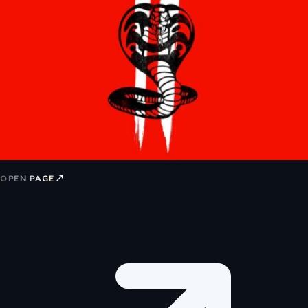
↗
OPEN PAGE