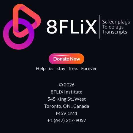
Donate Now
Help us stay free. Forever.
© 2026
8FLiX Institute
545 King St., West
Toronto, ON., Canada
M5V 1M1
+1 (647) 317-9057