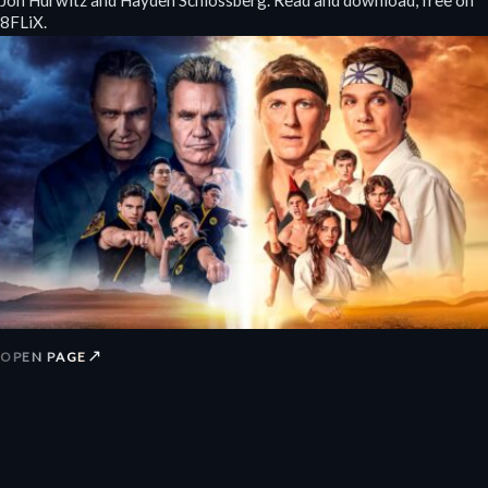
8FLiX.
↗
OPEN PAGE