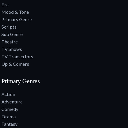
Era
Mood & Tone
Primary Genre
Scripts
Sub Genre
Theatre
TV Shows
TV Transcripts
Up & Comers
Primary Genres
Action
Adventure
Comedy
Drama
Fantasy