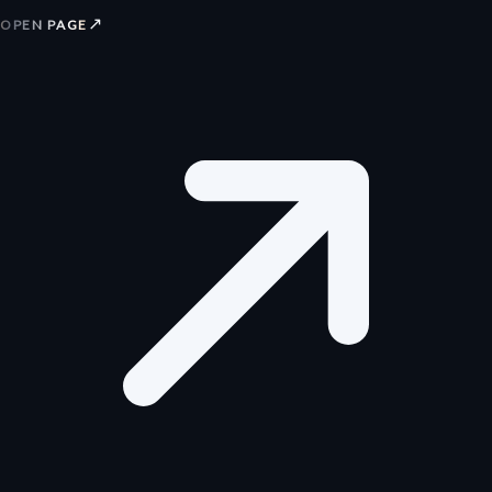
↗
OPEN PAGE