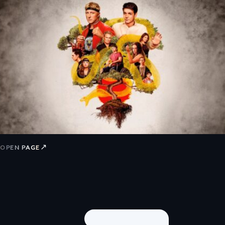
↗
OPEN PAGE