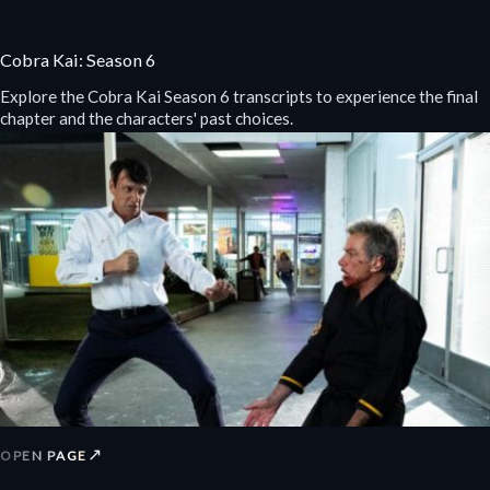
Cobra Kai: Season 6
Explore the Cobra Kai Season 6 transcripts to experience the final
chapter and the characters' past choices.
↗
OPEN PAGE