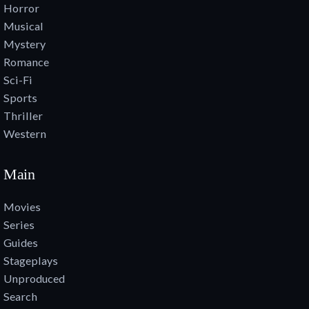
Horror
Musical
Mystery
Romance
Sci-Fi
Sports
Thriller
Western
Main
Movies
Series
Guides
Stageplays
Unproduced
Search