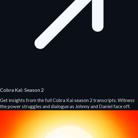
Cobra Kai: Season 2
Get insights from the full Cobra Kai season 2 transcripts. Witness
the power struggles and dialogue as Johnny and Daniel face off.