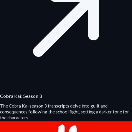
Cobra Kai: Season 3
The Cobra Kai season 3 transcripts delve into guilt and
consequences following the school fight, setting a darker tone for
the characters.