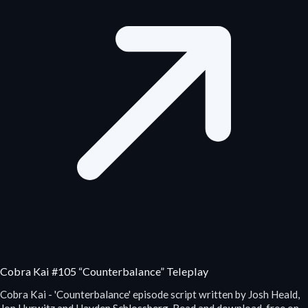
Cobra Kai #105 “Counterbalance” Teleplay
Cobra Kai - 'Counterbalance' episode script written by Josh Heald,
Jon Hurwitz and Hayden Schlossberg. Read and download, free on