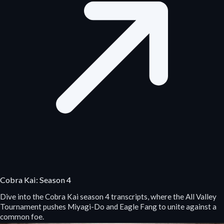
Cobra Kai: Season 4
Dive into the Cobra Kai season 4 transcripts, where the All Valley
Tournament pushes Miyagi-Do and Eagle Fang to unite against a
common foe.