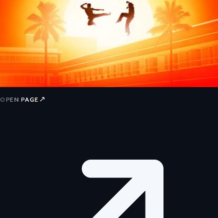
↗
OPEN PAGE