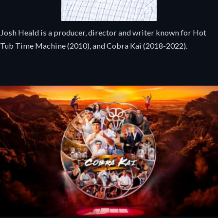
Josh Heald is a producer, director and writer known for Hot
Tub Time Machine (2010), and Cobra Kai (2018-2022).