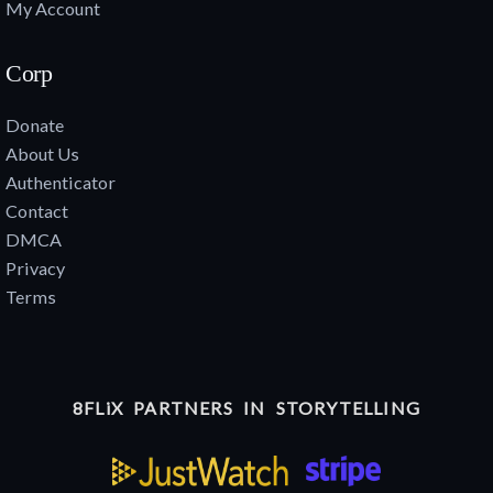
My Account
Corp
Donate
About Us
Authenticator
Contact
DMCA
Privacy
Terms
8FLiX PARTNERS IN STORYTELLING