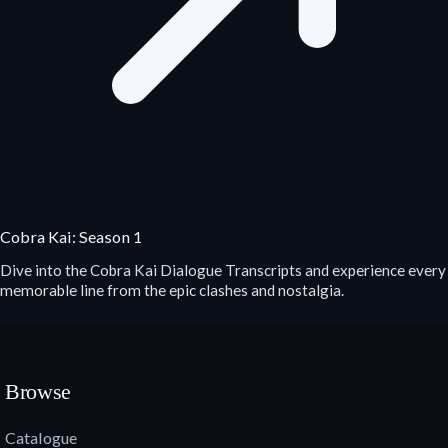
Cobra Kai: Season 1
Dive into the Cobra Kai Dialogue Transcripts and experience every
memorable line from the epic clashes and nostalgia.
Browse
Catalogue