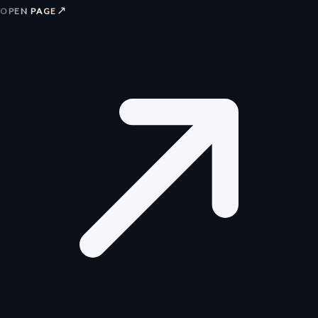
↗
OPEN PAGE