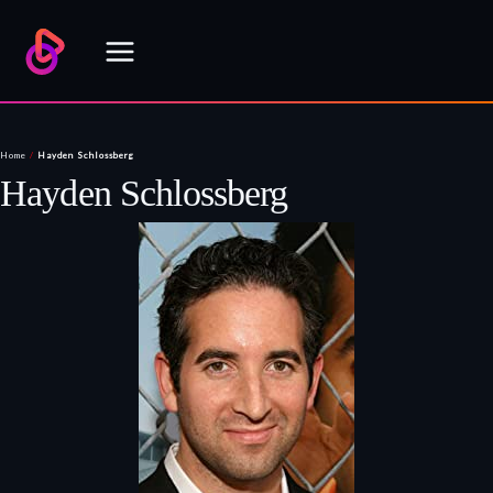
Skip
to
content
Home
/
Hayden Schlossberg
Hayden Schlossberg