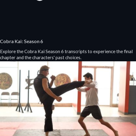
Cobra Kai: Season 6
Explore the Cobra Kai Season 6 transcripts to experience the final
chapter and the characters' past choices.