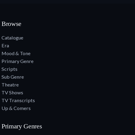
Browse
Catalogue
Era
Mood & Tone
Primary Genre
Scripts
Sub Genre
Theatre
TV Shows
TV Transcripts
Up & Comers
Primary Genres