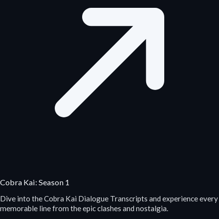
Cobra Kai: Season 1
Dive into the Cobra Kai Dialogue Transcripts and experience every
memorable line from the epic clashes and nostalgia.