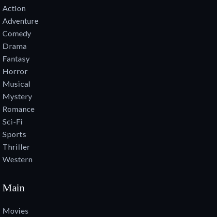
Action
Adventure
Comedy
Drama
Fantasy
Horror
Musical
Mystery
Romance
Sci-Fi
Sports
Thriller
Western
Main
Movies