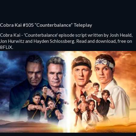
Cobra Kai #105 “Counterbalance” Teleplay
Cobra Kai - 'Counterbalance' episode script written by Josh Heald,
Jon Hurwitz and Hayden Schlossberg. Read and download, free on
8FLiX.