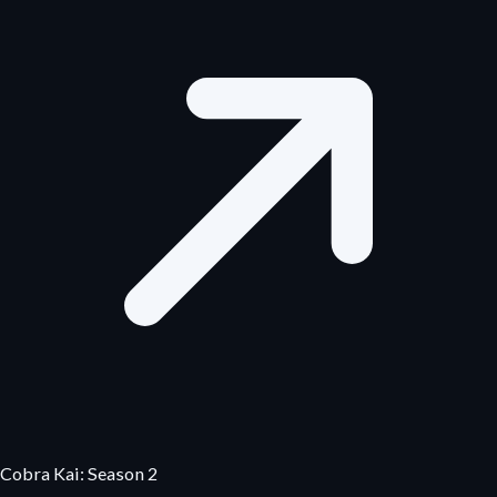
Cobra Kai: Season 2