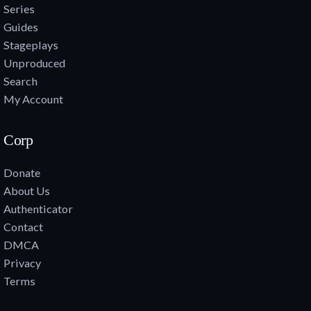
Series
Guides
Stageplays
Unproduced
Search
My Account
Corp
Donate
About Us
Authenticator
Contact
DMCA
Privacy
Terms