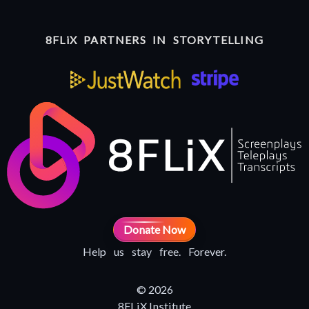
8FLiX PARTNERS IN STORYTELLING
Donate Now
Help us stay free. Forever.
© 2026
8FLiX Institute