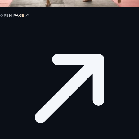
↗
OPEN PAGE