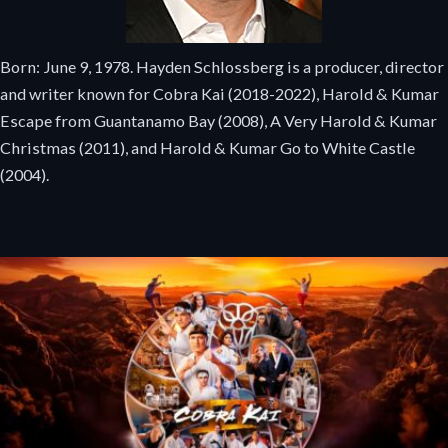
Born: June 9, 1978. Hayden Schlossberg is a producer, director
and writer known for Cobra Kai (2018-2022), Harold & Kumar
Escape from Guantanamo Bay (2008), A Very Harold & Kumar
Christmas (2011), and Harold & Kumar Go to White Castle
(2004).