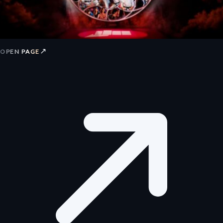
↗
OPEN PAGE