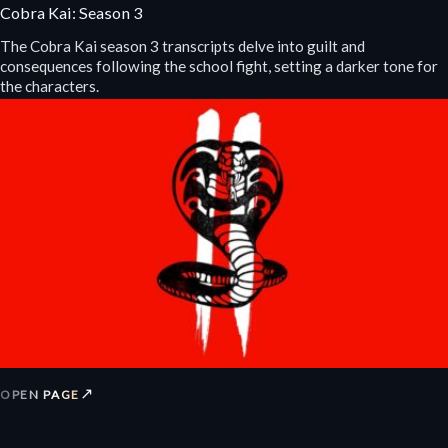
Cobra Kai: Season 3
The Cobra Kai season 3 transcripts delve into guilt and
consequences following the school fight, setting a darker tone for
the characters.
↗
OPEN PAGE