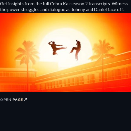
Get insights from the full Cobra Kai season 2 transcripts. Witness
the power struggles and dialogue as Johnny and Daniel face off.
↗
OPEN PAGE