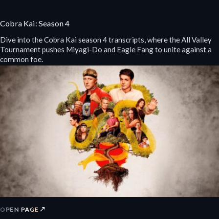
Cobra Kai: Season 4
Dive into the Cobra Kai season 4 transcripts, where the All Valley
Tournament pushes Miyagi-Do and Eagle Fang to unite against a
common foe.
↗
OPEN PAGE