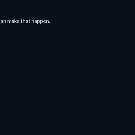
can make that happen.