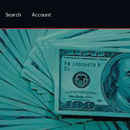
Search
Account