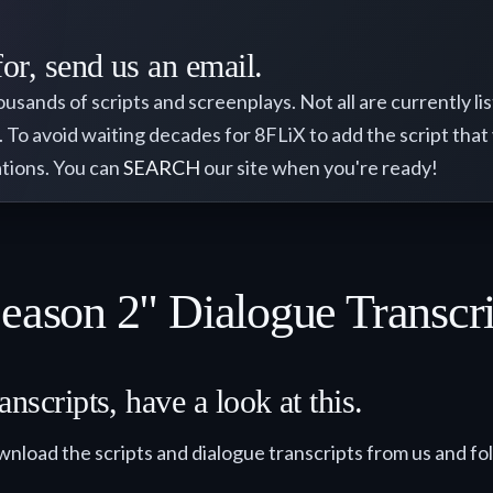
for, send us an email.
nds of scripts and screenplays. Not all are currently liste
). To avoid waiting decades for 8FLiX to add the script that
rations. You can
SEARCH
our site when you're ready!
Season 2" Dialogue Transcr
nscripts, have a look at this.
wnload the scripts and dialogue transcripts from us and fo