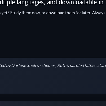
 multiple languages, and downloadable i
 yet? Study them now, or download them for later. Always fr
ed by Darlene Snell's schemes, Ruth's paroled father, state