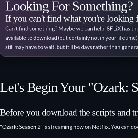
Looking For Something?
If you can't find what you're looking 
Can't find something? Maybe we can help. 8FLiX has thousa
available to download (but certainly not in your lifetime
still may have to wait, but it'll be days rather than gene
Let's Begin Your "Ozark: 
Before you download the scripts and tra
"
Ozark: Season 2
" is streaming now on Netflix. You can do