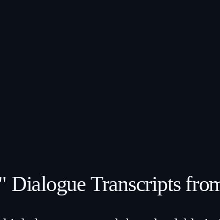
" Dialogue Transcripts fro