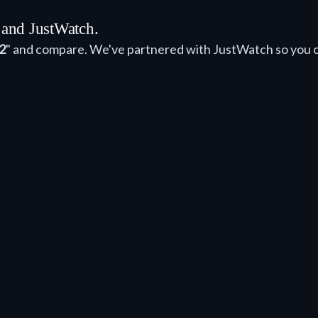
 and JustWatch.
2
" and compare. We've partnered with JustWatch so you 