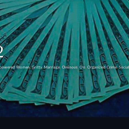
2
powered Women
,
Gritty
,
Marriage
,
Ominous
,
Oo
,
Organized Crime
,
Socia