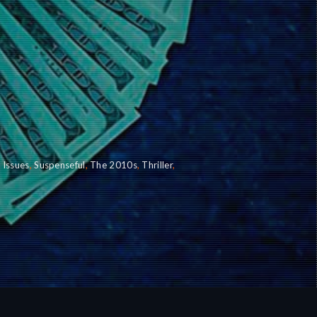
l Issues
,
Suspenseful
,
The 2010s
,
Thriller
,