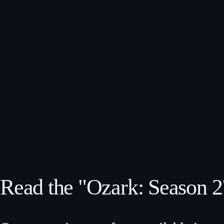
Read the "Ozark: Season 2