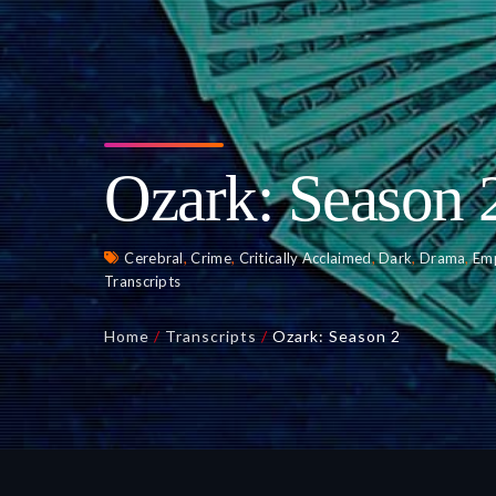
Ozark: Season 
Cerebral
,
Crime
,
Critically Acclaimed
,
Dark
,
Drama
,
Em
Transcripts
Home
/
Transcripts
/
Ozark: Season 2