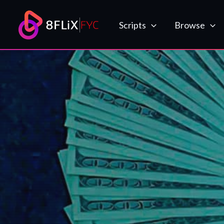
Skip
to
Scripts
Browse
content