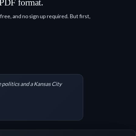
n PDF format.
ee, and no sign up required. But first,
 politics and a Kansas City