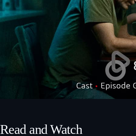
Read and Watch