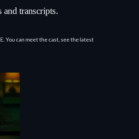
and transcripts.
E. You can meet the cast, see the latest