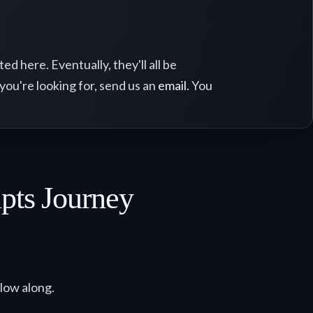
d here. Eventually, they'll all be
 you're looking for, send us an
email
. You
ipts Journey
llow along.