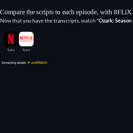
Compare the scripts to each episode, with 8FLiX
Now that you have the transcripts, watch "
Ozark: Season 
Streaming details