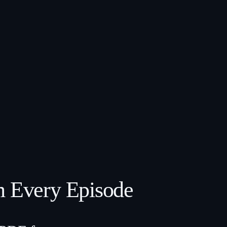
m Every Episode