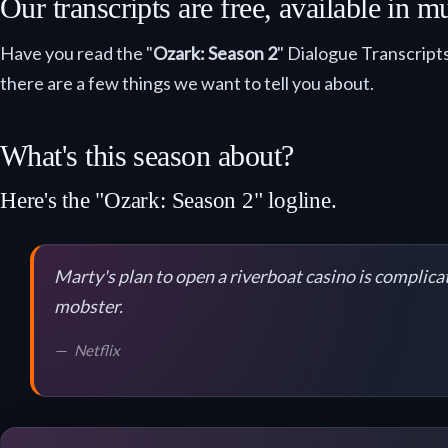
Our transcripts are free, available in
Have you read the "
Ozark: Season 2
" Dialogue Transcripts
there are a few things we want to tell you about.
What's this season about?
Here's the "Ozark: Season 2" logline.
Marty's plan to open a riverboat casino is complicat
mobster.
Netflix