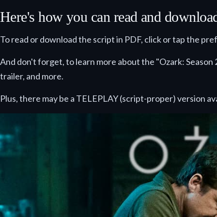
Here's how you can read and download t
To read or download the script in PDF, click or tap the pr
And don't forget, to learn more about the "Ozark: Season 2
trailer, and more.
Plus, there may be a TELEPLAY (script-proper) version ava