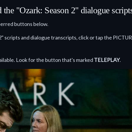
he "Ozark: Season 2" dialogue scripts 
eferred buttons below.
" scripts and dialogue transcripts, click or tap the PICTUR
ilable. Look for the button that's marked
TELEPLAY
.