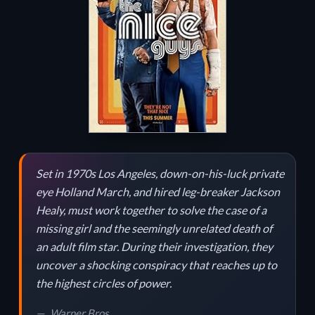
Set in 1970s Los Angeles, down-on-his-luck private
eye Holland March, and hired leg-breaker Jackson
Healy, must work together to solve the case of a
missing girl and the seemingly unrelated death of
an adult film star. During their investigation, they
uncover a shocking conspiracy that reaches up to
the highest circles of power.
Warner Bros.