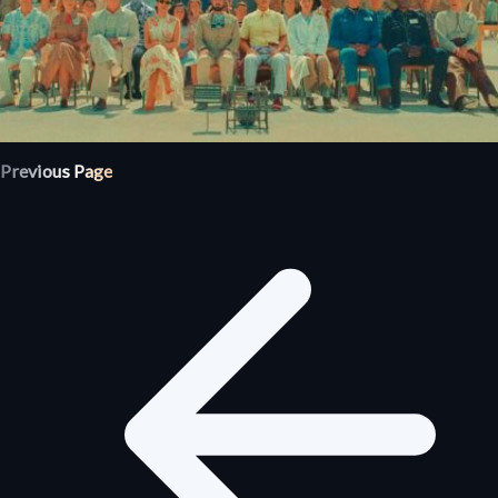
Previous Page