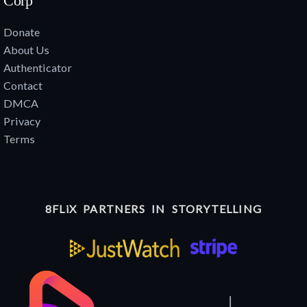
Corp
Donate
About Us
Authenticator
Contact
DMCA
Privacy
Terms
8FLiX PARTNERS IN STORYTELLING