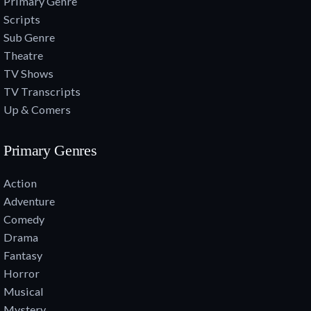
Primary Genre
Scripts
Sub Genre
Theatre
TV Shows
TV Transcripts
Up & Comers
Primary Genres
Action
Adventure
Comedy
Drama
Fantasy
Horror
Musical
Mystery