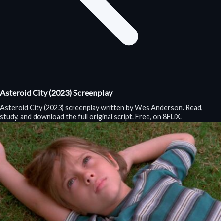
Asteroid City (2023) Screenplay
Asteroid City (2023) screenplay written by Wes Anderson. Read,
study, and download the full original script. Free, on 8FLiX.