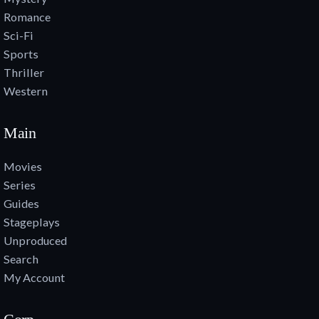
Romance
Sci-Fi
Sports
Thriller
Western
Main
Movies
Series
Guides
Stageplays
Unproduced
Search
My Account