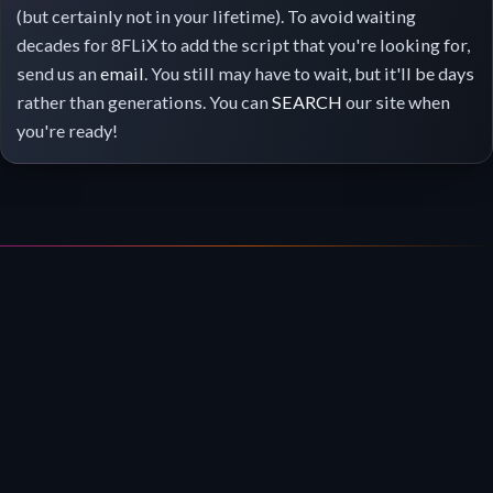
(but certainly not in your lifetime). To avoid waiting
decades for 8FLiX to add the script that you're looking for,
send us an
email
. You still may have to wait, but it'll be days
rather than generations. You can
SEARCH
our site when
you're ready!