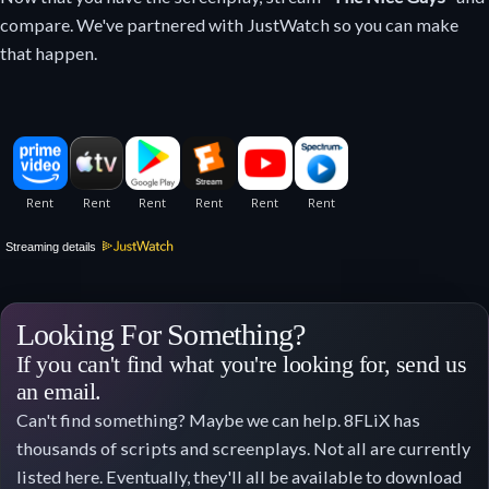
compare. We've partnered with JustWatch so you can make
that happen.
Streaming details
Looking For Something?
If you can't find what you're looking for, send us
an email.
Can't find something? Maybe we can help. 8FLiX has
thousands of scripts and screenplays. Not all are currently
listed here. Eventually, they'll all be available to download