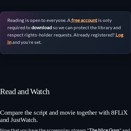
Reading is open to everyone. A
free account
is only
required to
download
so we can protect the library and
respect rights-holder requests. Already registered?
Log
in
and you’re set.
Read and Watch
Compare the script and movie together with 8FLiX
and JustWatch.
Now that you have the screenplay, stream "
The Nice Guys
" and