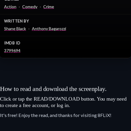
Action
Comedy
Crime
WRITTEN BY
Shane Black
Anthony Bagarozzi
IMDB ID
3799694
How to read and download the screenplay.
Click or tap the READ/DOWNLOAD button. You may need
to create a free account, or log in.
It's free! Enjoy the read, and thanks for visiting 8FLiX!