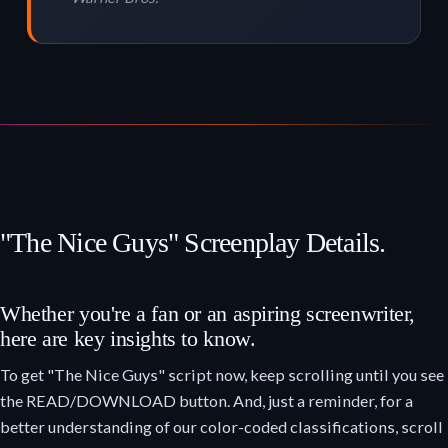
"The Nice Guys" Screenplay Details.
Whether you're a fan or an aspiring screenwriter,
here are key insights to know.
To get "The Nice Guys" script now, keep scrolling until you see
the READ/DOWNLOAD button. And, just a reminder, for a
better understanding of our color-coded classifications, scroll