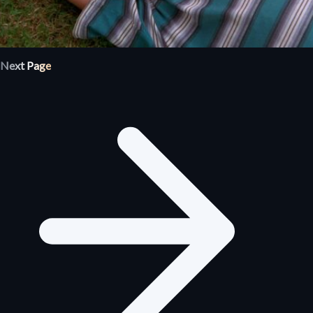
Next Page