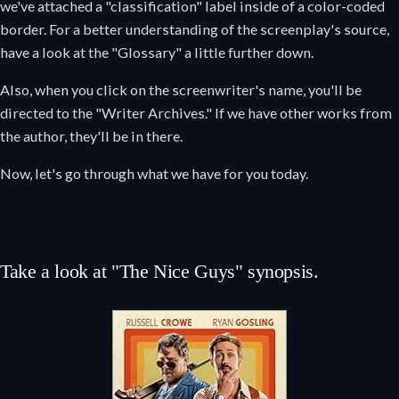
we've attached a "classification" label inside of a color-coded
border. For a better understanding of the screenplay's source,
have a look at the "Glossary" a little further down.
Also, when you click on the screenwriter's name, you'll be
directed to the "Writer Archives." If we have other works from
the author, they'll be in there.
Now, let's go through what we have for you today.
Take a look at "The Nice Guys" synopsis.