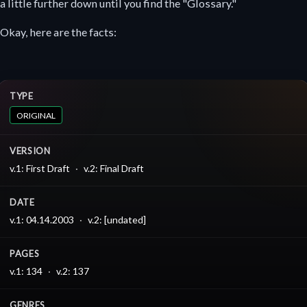
a little further down until you find the "Glossary."
Okay, here are the facts:
TYPE
ORIGINAL
VERSION
v.1: First Draft
v.2: Final Draft
DATE
v.1: 04.14.2003
v.2: [undated]
PAGES
v.1: 134
v.2: 137
GENRES