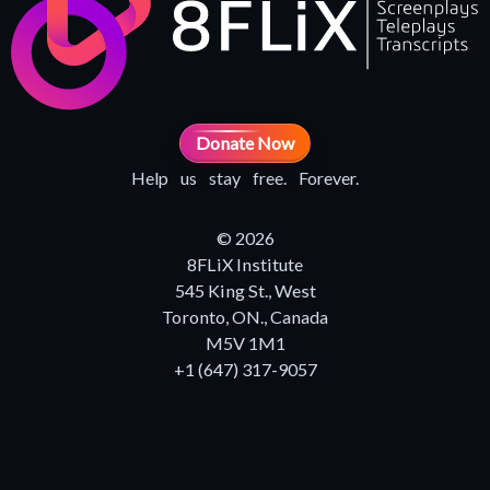
Donate Now
Help us stay free. Forever.
© 2026
8FLiX Institute
545 King St., West
Toronto, ON., Canada
M5V 1M1
+1 (647) 317-9057