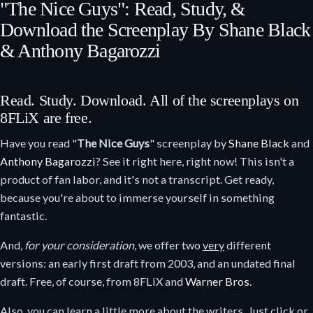
"The Nice Guys": Read, Study, &
Download the Screenplay By Shane Black
& Anthony Bagarozzi
Read. Study. Download. All of the screenplays on
8FLiX are free.
Have you read "
The Nice Guys
" screenplay by
Shane Black
and
Anthony Bagarozzi
? See it right here, right now! This isn't a
product of fan labor, and it's not a transcript. Get ready,
because you're about to immerse yourself in something
fantastic.
And,
for your consideration
, we offer two
very
different
versions: an early first draft from 2003, and an undated final
draft. Free, of course, from 8FLiX and
Warner Bros.
Also, you can learn a little more about the writers. Just click or