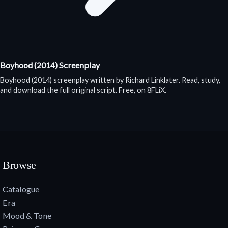
Boyhood (2014) Screenplay
Boyhood (2014) screenplay written by Richard Linklater. Read, study,
and download the full original script. Free, on 8FLiX.
Browse
Catalogue
Era
Mood & Tone