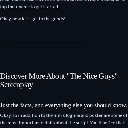
tap their name to get started.
Okay, now let's get to the goods!
Discover More About "The Nice Guys"
Screenplay
Just the facts, and everything else you should know.
Okay, so in addition to the film's logline and poster are some of
the most important details about the script. You'll notice that