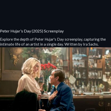
Peter Hujar’s Day (2025) Screenplay
Explore the depth of Peter Hujar's Day screenplay, capturing the
intimate life of an artist in a single day. Written by Ira Sachs.