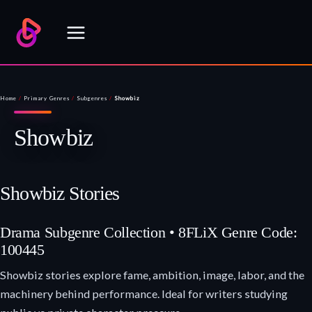
Skip
to
content
Home
/
Primary Genres
/
Subgenres
/
Showbiz
Showbiz
Showbiz Stories
Drama Subgenre Collection • 8FLiX Genre Code:
100445
Showbiz stories explore fame, ambition, image, labor, and the
machinery behind performance. Ideal for writers studying