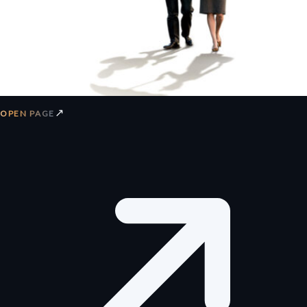
↗
OPEN PAGE