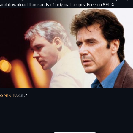
and download thousands of original scripts. Free on 8FLiX.
↗
OPEN PAGE