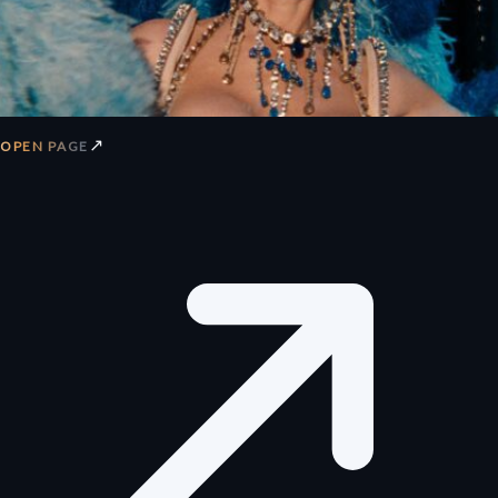
↗
OPEN PAGE