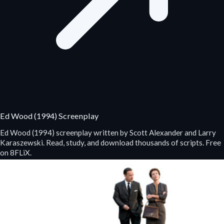
Ed Wood (1994) Screenplay
Ed Wood (1994) screenplay written by Scott Alexander and Larry
Karaszewski. Read, study, and download thousands of scripts. Free
on 8FLiX.