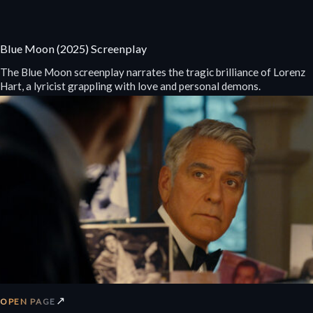
Blue Moon (2025) Screenplay
The Blue Moon screenplay narrates the tragic brilliance of Lorenz
Hart, a lyricist grappling with love and personal demons.
↗
OPEN PAGE