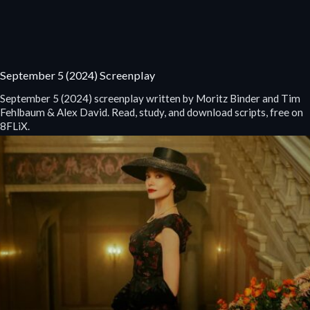
September 5 (2024) Screenplay
September 5 (2024) screenplay written by Moritz Binder and Tim
Fehlbaum & Alex David. Read, study, and download scripts, free on
8FLiX.