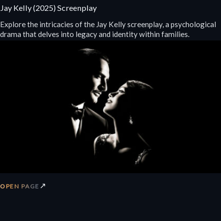
Jay Kelly (2025) Screenplay
Explore the intricacies of the Jay Kelly screenplay, a psychological
drama that delves into legacy and identity within families.
↗
OPEN PAGE