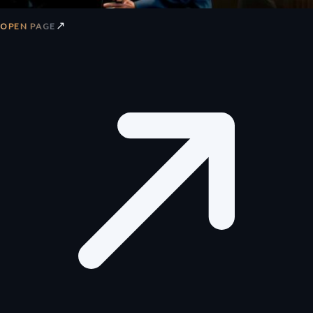
↗
OPEN PAGE