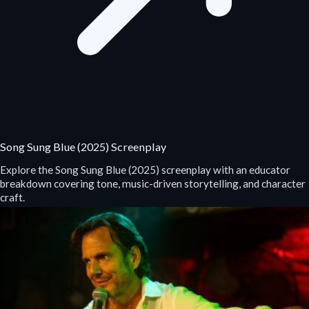
Song Sung Blue (2025) Screenplay
Explore the Song Sung Blue (2025) screenplay with an educator
breakdown covering tone, music-driven storytelling, and character
craft.