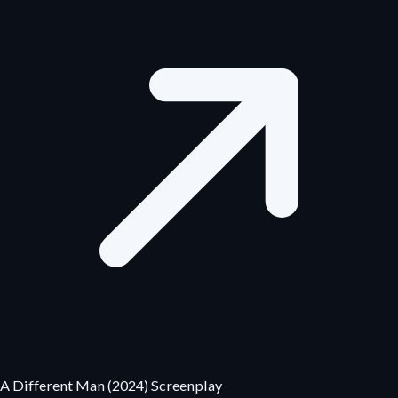
A Different Man (2024) Screenplay