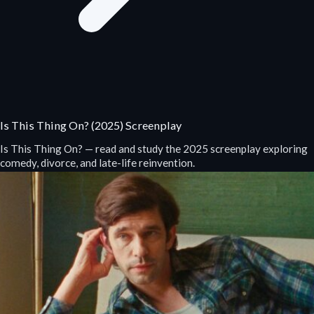
Is This Thing On? (2025) Screenplay
Is This Thing On? — read and study the 2025 screenplay exploring
comedy, divorce, and late-life reinvention.