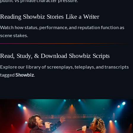
public vs private character pressure.
Reading Showbiz Stories Like a Writer
Watch how status, performance, and reputation function as
scene stakes.
Read, Study, & Download Showbiz Scripts
Explore our library of screenplays, teleplays, and transcripts
tagged
Showbiz
.