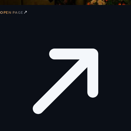
↗
OPEN PAGE