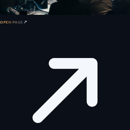
↗
OPEN PAGE