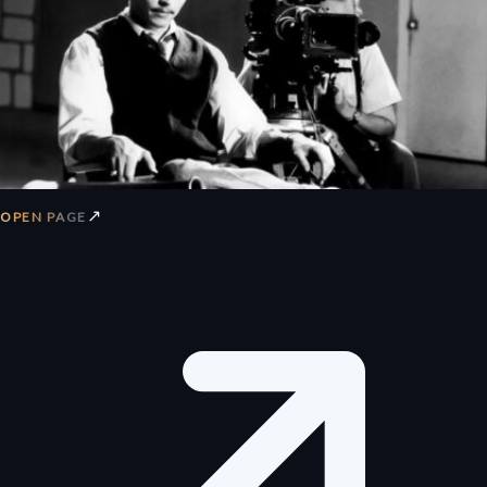
↗
OPEN PAGE