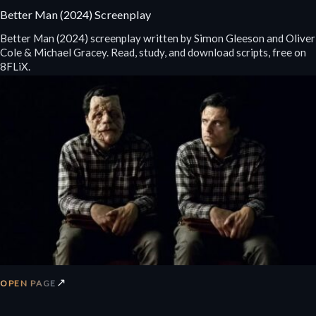
Better Man (2024) Screenplay
Better Man (2024) screenplay written by Simon Gleeson and Oliver
Cole & Michael Gracey. Read, study, and download scripts, free on
8FLiX.
↗
OPEN PAGE