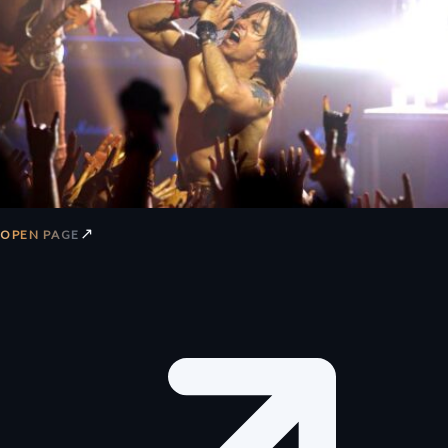
↗
OPEN PAGE