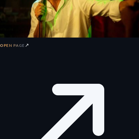
↗
OPEN PAGE