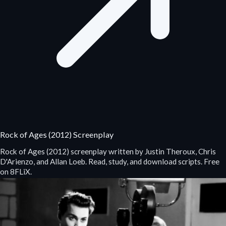
Rock of Ages (2012) Screenplay
Rock of Ages (2012) screenplay written by Justin Theroux, Chris
D'Arienzo, and Allan Loeb. Read, study, and download scripts. Free
on 8FLiX.