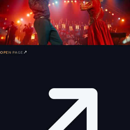
↗
OPEN PAGE