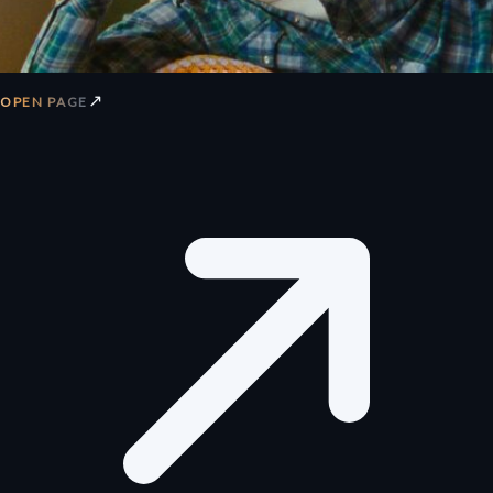
↗
OPEN PAGE