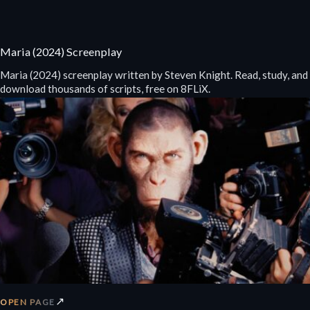
Maria (2024) Screenplay
Maria (2024) screenplay written by Steven Knight. Read, study, and
download thousands of scripts, free on 8FLiX.
↗
OPEN PAGE