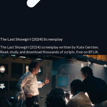
The Last Showgirl (2024) Screenplay
The Last Showgirl (2024) screenplay written by Kate Gersten.
Read, study, and download thousands of scripts, free on 8FLiX.