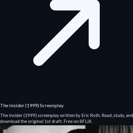
The Insider (1999) Screenplay
The Insider (1999) screenplay written by Eric Roth. Read, study, and
download the original 1st draft. Free on 8FLiX.