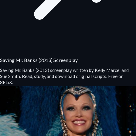
Saving Mr. Banks (2013) Screenplay
Saving Mr. Banks (2013) screenplay written by Kelly Marcel and
Sue Smith. Read, study, and download original scripts. Free on
8FLiX.