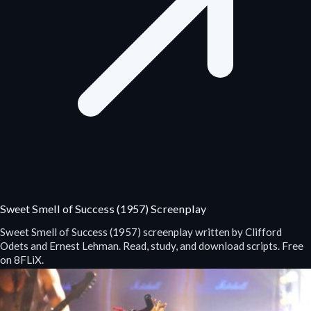
Sweet Smell of Success (1957) Screenplay
Sweet Smell of Success (1957) screenplay written by Clifford
Odets and Ernest Lehman. Read, study, and download scripts. Free
on 8FLiX.