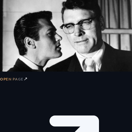
↗
OPEN PAGE