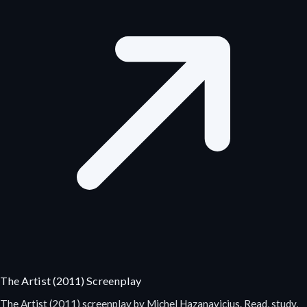
The Artist (2011) Screenplay
The Artist (2011) screenplay by Michel Hazanavicius. Read, study,