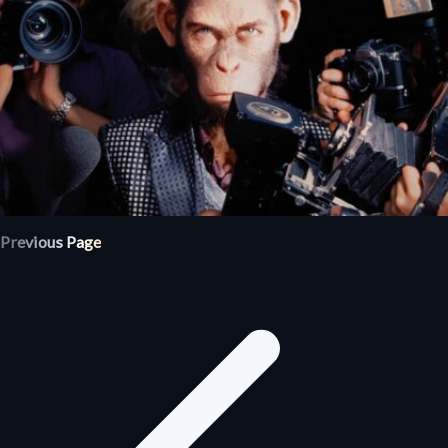
Previous Page