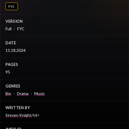
FYC
VERSION
Full
FYC
DATE
11.18.2024
PAGES
95
GENRES
Bio
Drama
Music
WRITTEN BY
Steven Knight
/td>