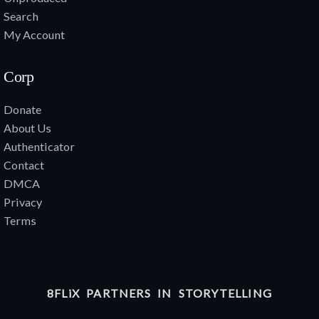
Search
My Account
Corp
Donate
About Us
Authenticator
Contact
DMCA
Privacy
Terms
8FLiX PARTNERS IN STORYTELLING