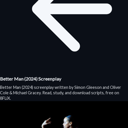
Better Man (2024) Screenplay
Better Man (2024) screenplay written by Simon Gleeson and Oliver
Cole & Michael Gracey. Read, study, and download scripts, free on
8FLiX.