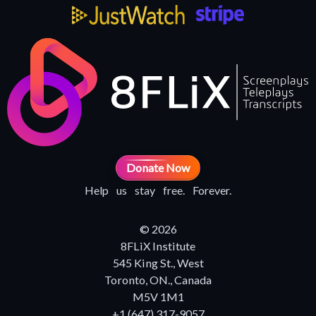
Donate Now
Help us stay free. Forever.
© 2026
8FLiX Institute
545 King St., West
Toronto, ON., Canada
M5V 1M1
+1 (647) 317-9057