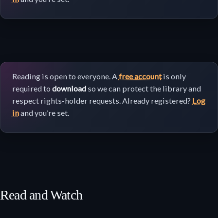
Reading is open to everyone. A
free account
is only
required to
download
so we can protect the library and
respect rights-holder requests. Already registered?
Log
in
and you’re set.
Read and Watch