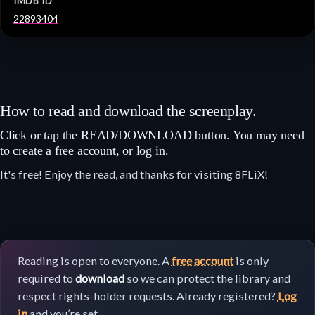
IMDB ID
22893404
How to read and download the screenplay.
Click or tap the READ/DOWNLOAD button. You may need
to create a free account, or log in.
It's free! Enjoy the read, and thanks for visiting 8FLiX!
Reading is open to everyone. A
free account
is only
required to
download
so we can protect the library and
respect rights-holder requests. Already registered?
Log
in
and you’re set.