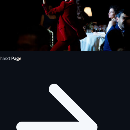
Next Page