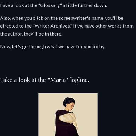
have a look at the "Glossary" a little further down.
Also, when you click on the screenwriter's name, you'll be
directed to the "Writer Archives." If we have other works from
the author, they'll be in there.
Now, let's go through what we have for you today.
Take a look at the "Maria" logline.