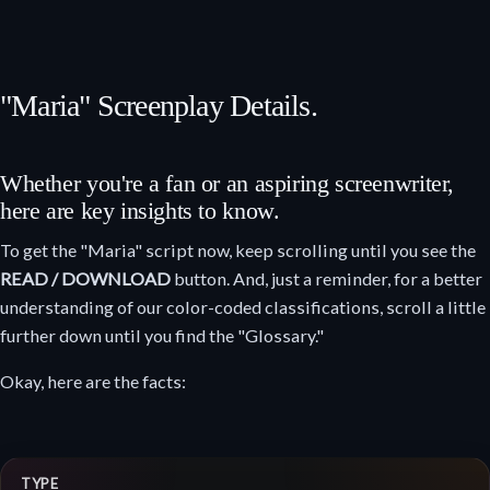
"Maria" Screenplay Details.
Whether you're a fan or an aspiring screenwriter,
here are key insights to know.
To get the "Maria" script now, keep scrolling until you see the
READ / DOWNLOAD
button. And, just a reminder, for a better
understanding of our color-coded classifications, scroll a little
further down until you find the "Glossary."
Okay, here are the facts:
TYPE