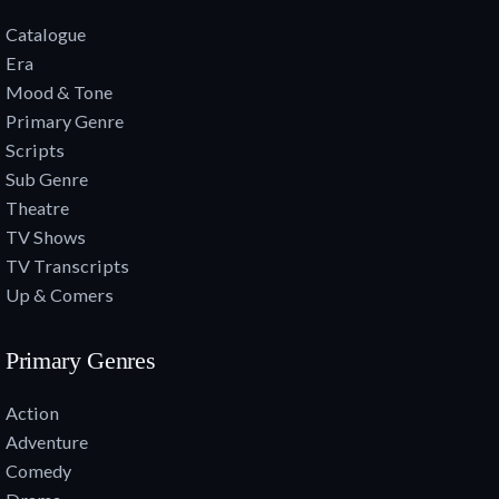
Catalogue
Era
Mood & Tone
Primary Genre
Scripts
Sub Genre
Theatre
TV Shows
TV Transcripts
Up & Comers
Primary Genres
Action
Adventure
Comedy