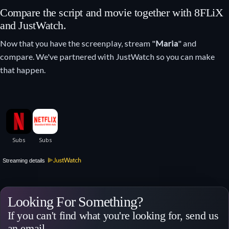
Compare the script and movie together with 8FLiX
and JustWatch.
Now that you have the screenplay, stream "
Maria
" and
compare. We've partnered with JustWatch so you can make
that happen.
Streaming details
Looking For Something?
If you can't find what you're looking for, send us
an email.