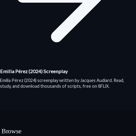
Emilia Pérez (2024) Screenplay
Emilia Pérez (2024) screenplay written by Jacques Audiard. Read,
study, and download thousands of scripts, free on 8FLiX.
Browse