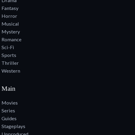
Drama
Fantasy
Horror
Musical
Mystery
Romance
Sci-Fi
Sports
Thriller
Western
Main
Movies
Series
Guides
Stageplays
Unproduced