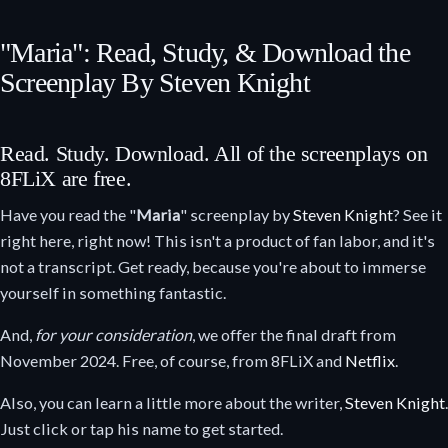
"Maria": Read, Study, & Download the
Screenplay By Steven Knight
Read. Study. Download. All of the screenplays on
8FLiX are free.
Have you read the "
Maria
" screenplay by
Steven Knight
? See it
right here, right now! This isn't a product of fan labor, and it's
not a transcript. Get ready, because you're about to immerse
yourself in something fantastic.
And,
for your consideration
, we offer the final draft from
November 2024. Free, of course, from 8FLiX and
Netflix
.
Also, you can learn a little more about the writer,
Steven Knight
.
Just click or tap his name to get started.