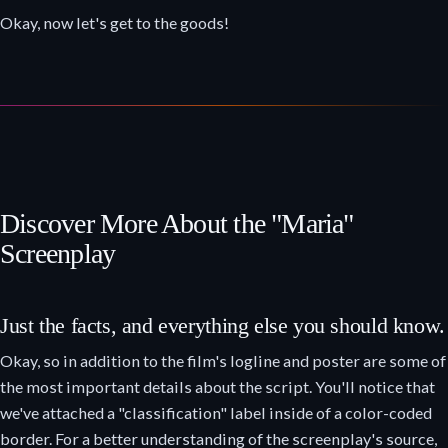
Okay, now let's get to the goods!
Discover More About the "Maria"
Screenplay
Just the facts, and everything else you should know.
Okay, so in addition to the film's logline and poster are some of
the most important details about the script. You'll notice that
we've attached a "classification" label inside of a color-coded
border. For a better understanding of the screenplay's source,