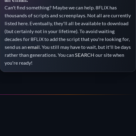
Can't find something? Maybe we can help. 8FLiX has
thousands of scripts and screenplays. Not all are currently
listed here. Eventually, they'll all be available to download
(but certainly not in your lifetime). To avoid waiting
decades for 8FLiX to add the script that you're looking for,
send us an
email
. You still may have to wait, but it'll be days
rather than generations. You can
SEARCH
our site when
you're ready!