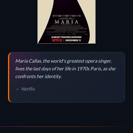
Maria Callas, the world's greatest opera singer,
lives the last days of her life in 1970s Paris, as she
confronts her identity.
Netflix