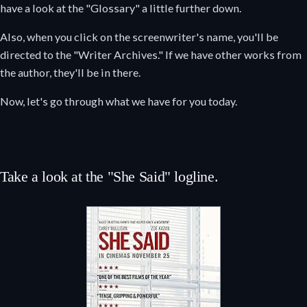
have a look at the "Glossary" a little further down.
Also, when you click on the screenwriter's name, you'll be
directed to the "Writer Archives." If we have other works from
the author, they'll be in there.
Now, let's go through what we have for you today.
Take a look at the "She Said" logline.