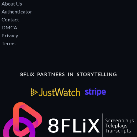
About Us
Authenticator
Contact
DMCA
Privacy
Terms
8FLiX PARTNERS IN STORYTELLING