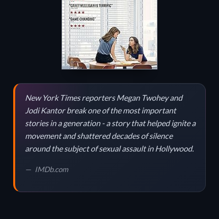
New York Times reporters Megan Twohey and
Jodi Kantor break one of the most important
stories in a generation - a story that helped ignite a
movement and shattered decades of silence
around the subject of sexual assault in Hollywood.
IMDb.com