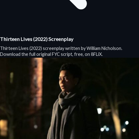
Thirteen Lives (2022) Screenplay
Thirteen Lives (2022) screenplay written by William Nicholson.
Download the full original FYC script, free, on 8FLiX.