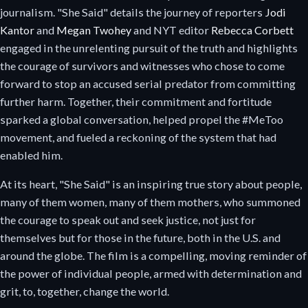
journalism. "She Said" details the journey of reporters
Jodi
Kantor
and
Megan Twohey
and NYT editor
Rebecca Corbett
engaged in the unrelenting pursuit of the truth and highlights
the courage of survivors and witnesses who chose to come
forward to stop an accused serial predator from committing
further harm. Together, their commitment and fortitude
sparked a global conversation, helped propel the #MeToo
movement, and fueled a reckoning of the system that had
enabled him.
At its heart, "She Said" is an inspiring true story about people,
many of them women, many of them mothers, who summoned
the courage to speak out and seek justice, not just for
themselves but for those in the future, both in the U.S. and
around the globe. The film is a compelling, moving reminder of
the power of individual people, armed with determination and
grit, to, together, change the world.