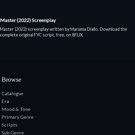
Master (2022) Screenplay
Master (2022) screenplay written by Mariama Diallo. Download the
complete original FYC script, free, on 8FLiX.
Browse
Catalogue
Era
Mood & Tone
Primary Genre
Scripts
Sub Genre