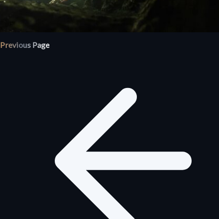
Previous Page