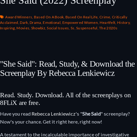
Award Winners
,
Based On A Book
,
Based On Real Life
,
Crime
,
Critically
Acclaimed
,
Dark
,
Drama
,
Emotional
,
Empowered Women
,
Heartfelt
,
History
,
Inspiring
,
Movies
,
Showbiz
,
Social Issues
,
Ss
,
Suspenseful
,
The 2020s
"She Said": Read, Study, & Download the
Screenplay By Rebecca Lenkiewicz
Read. Study. Download. All of the screenplays on
8FLiX are free.
Have you read
Rebecca Lenkiewicz
's "
She Said
" screenplay?
Now's your chance. Get it right here, right now!
A testament to the incalculable importance of investigative