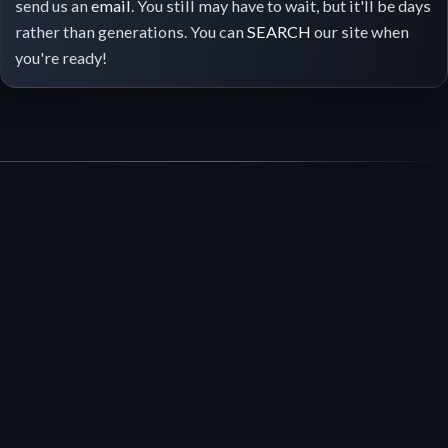
send us an
email
. You still may have to wait, but it'll be days
rather than generations. You can
SEARCH
our site when
you're ready!