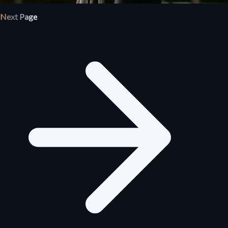
Next Page