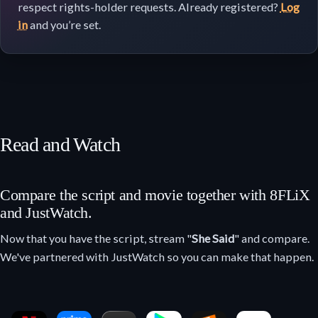
respect rights-holder requests. Already registered?
Log
in
and you’re set.
Read and Watch
Compare the script and movie together with 8FLiX
and JustWatch.
Now that you have the script, stream "
She Said
" and compare.
We've partnered with JustWatch so you can make that happen.