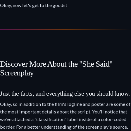
Okay, now let's get to the goods!
Discover More About the "She Said"
Screenplay
Just the facts, and everything else you should know.
Okay, so in addition to the film's logline and poster are some of
the most important details about the script. You'll notice that
we've attached a "classification" label inside of a color-coded
border. For a better understanding of the screenplay's source,