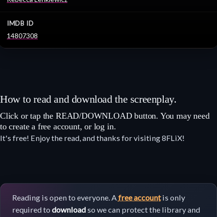
IMDB ID
14807308
How to read and download the screenplay.
Click or tap the READ/DOWNLOAD button. You may need
to create a free account, or log in.
It's free! Enjoy the read, and thanks for visiting 8FLiX!
Reading is open to everyone. A
free account
is only
required to
download
so we can protect the library and