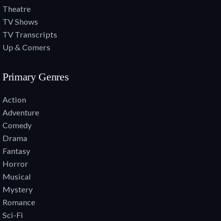
Theatre
TV Shows
TV Transcripts
Up & Comers
Primary Genres
Action
Adventure
Comedy
Drama
Fantasy
Horror
Musical
Mystery
Romance
Sci-Fi