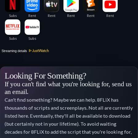
Streaming details
Looking For Something?
If you can't find what you're looking for, send us
an email.
Can't find something? Maybe we can help. 8FLiX has
thousands of scripts and screenplays. Not all are currently
listed here. Eventually, they'll all be available to download
(but certainly not in your lifetime). To avoid waiting
decades for 8FLiX to add the script that you're looking for,