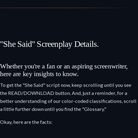
"She Said" Screenplay Details.
Whether you're a fan or an aspiring screenwriter,
here are key insights to know.
To get the "She Said" script now, keep scrolling until you see
the READ/DOWNLOAD button. And, just a reminder, for a
better understanding of our color-coded classifications, scroll
a little further down until you find the "Glossary."
Okay, here are the facts: