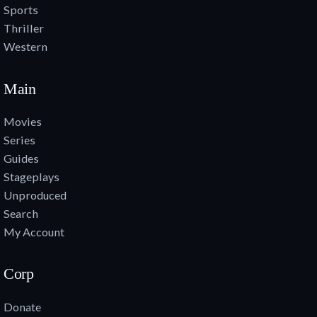
Sports
Thriller
Western
Main
Movies
Series
Guides
Stageplays
Unproduced
Search
My Account
Corp
Donate