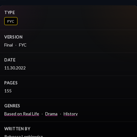
TYPE
FYC
VERSION
Final
FYC
DATE
11.30.2022
PAGES
155
GENRES
Based on Real Life
Drama
History
WRITTEN BY
Rebecca Lenkiewicz