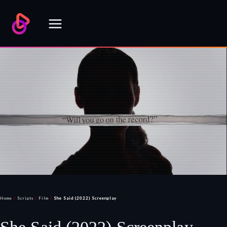
Skip
to
content
Home
/
Scripts
/
Film
/
She Said (2022) Screenplay
She Said (2022) Screenplay