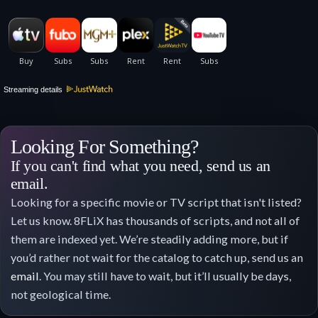
Streaming details
Looking For Something?
If you can't find what you need, send us an
email.
Looking for a specific movie or TV script that isn't listed?
Let us know. 8FLiX has thousands of scripts, and not all of
them are indexed yet. We’re steadily adding more, but if
you’d rather not wait for the catalog to catch up, send us an
email
. You may still have to wait, but it’ll usually be days,
not geological time.