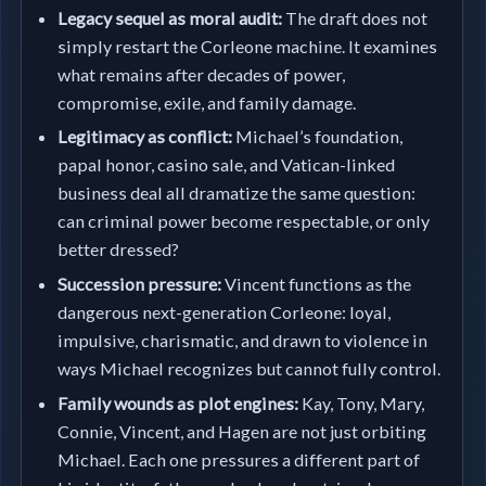
Legacy sequel as moral audit:
The draft does not
simply restart the Corleone machine. It examines
what remains after decades of power,
compromise, exile, and family damage.
Legitimacy as conflict:
Michael’s foundation,
papal honor, casino sale, and Vatican-linked
business deal all dramatize the same question:
can criminal power become respectable, or only
better dressed?
Succession pressure:
Vincent functions as the
dangerous next-generation Corleone: loyal,
impulsive, charismatic, and drawn to violence in
ways Michael recognizes but cannot fully control.
Family wounds as plot engines:
Kay, Tony, Mary,
Connie, Vincent, and Hagen are not just orbiting
Michael. Each one pressures a different part of