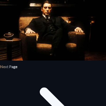
Next Page