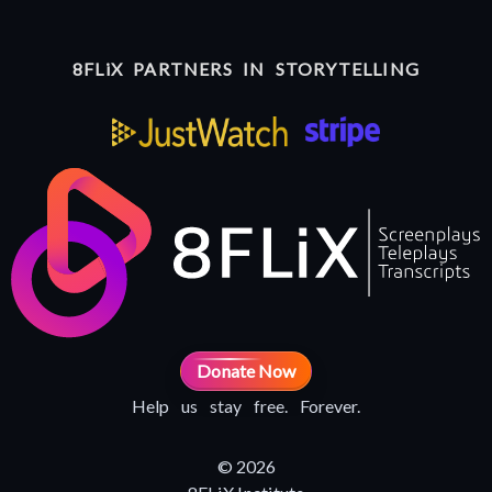
8FLiX PARTNERS IN STORYTELLING
Donate Now
Help us stay free. Forever.
© 2026