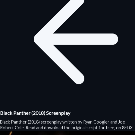
Black Panther (2018) Screenplay
Black Panther (2018) screenplay written by Ryan Coogler and Joe
Robert Cole. Read and download the original script for free, on 8FLiX.