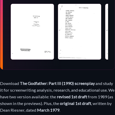
Screenplay
Download
The Godfather: Part III (1990) screenplay
and study
download
it for screenwriting analysis, research, and educational use. We
have two version available: the
revised 1st draft
from 1989 (as
shown in the previews). Plus, the
original 1st draft
, written by
Dean Riesner, dated
March 1979
.