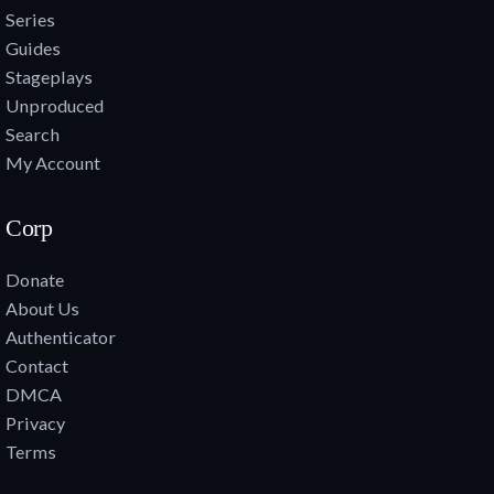
Series
Guides
Stageplays
Unproduced
Search
My Account
Corp
Donate
About Us
Authenticator
Contact
DMCA
Privacy
Terms