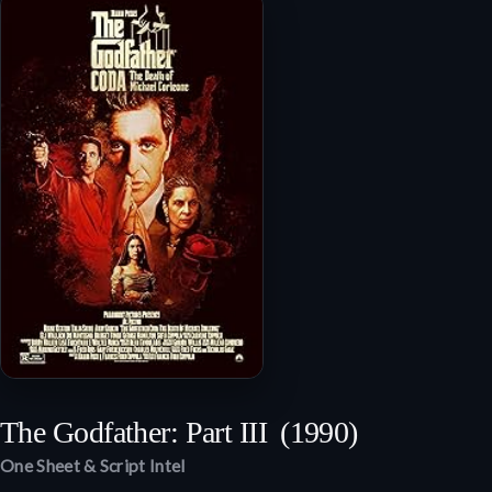
The Godfather: Part III
(1990)
One Sheet & Script Intel