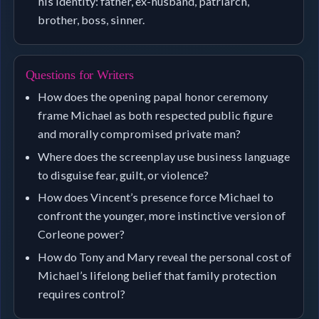
his identity: father, ex-husband, patriarch,
brother, boss, sinner.
Questions for Writers
How does the opening papal honor ceremony
frame Michael as both respected public figure
and morally compromised private man?
Where does the screenplay use business language
to disguise fear, guilt, or violence?
How does Vincent’s presence force Michael to
confront the younger, more instinctive version of
Corleone power?
How do Tony and Mary reveal the personal cost of
Michael’s lifelong belief that family protection
requires control?