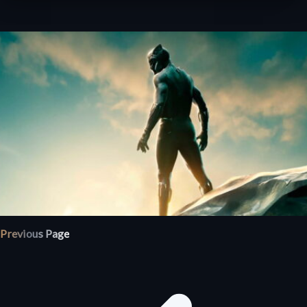
Previous Page