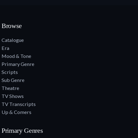
Browse
Catalogue
Era
Mood & Tone
Primary Genre
Scripts
Sub Genre
Theatre
TV Shows
TV Transcripts
Up & Comers
Primary Genres