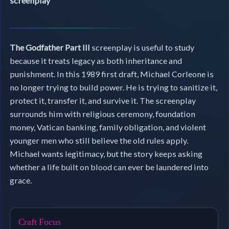
screenplay
The Godfather Part III
screenplay is useful to study
because it treats legacy as both inheritance and
punishment. In this 1989 first draft, Michael Corleone is
no longer trying to build power. He is trying to sanitize it,
protect it, transfer it, and survive it. The screenplay
surrounds him with religious ceremony, foundation
money, Vatican banking, family obligation, and violent
younger men who still believe the old rules apply.
Michael wants legitimacy, but the story keeps asking
whether a life built on blood can ever be laundered into
grace.
Craft Focus