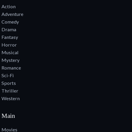
Action
Adventure
Comedy
Drama
Fantasy
Horror
Musical
Mystery
Romance
Sci-Fi
Sports
Thriller
Western
Main
Movies