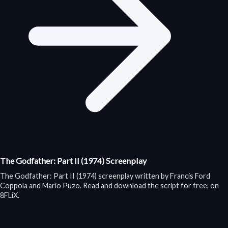
The Godfather: Part II (1974) Screenplay
The Godfather: Part II (1974) screenplay written by Francis Ford
Coppola and Mario Puzo. Read and download the script for free, on
8FLiX.