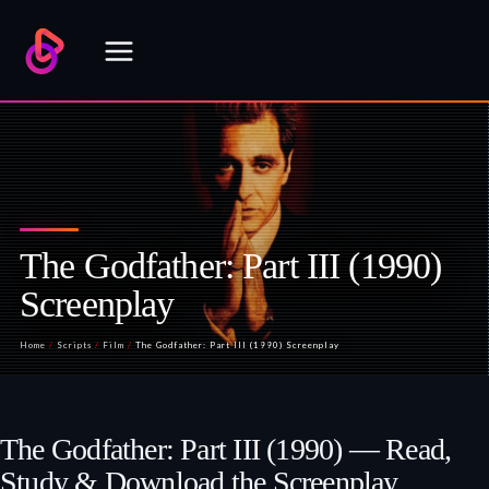
Skip
to
content
The Godfather: Part III (1990)
Screenplay
Home
/
Scripts
/
Film
/
The Godfather: Part III (1990) Screenplay
The Godfather: Part III (1990) — Read,
Study & Download the Screenplay