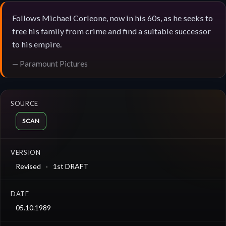
Follows Michael Corleone, now in his 60s, as he seeks to
free his family from crime and find a suitable successor
to his empire.
— Paramount Pictures
SOURCE
SCAN
VERSION
Revised
1st DRAFT
DATE
05.10.1989