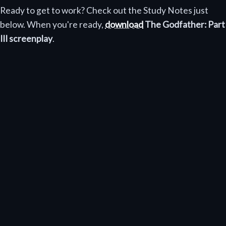
Ready to get to work? Check out the Study Notes just
below. When you're ready,
download
The Godfather: Part
III screenplay
.