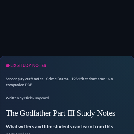
8FLIX STUDY NOTES
Screenplay craft notes · Crime Drama · 1989 first draft scan · No
companion PDF
Written by Nick Runyeard
The Godfather Part III Study Notes
What writers and film students can learn from this