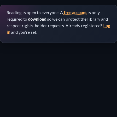
Reading is open to everyone. A
free account
is only
required to
download
so we can protect the library and
respect rights-holder requests. Already registered?
Log
in
and you’re set.