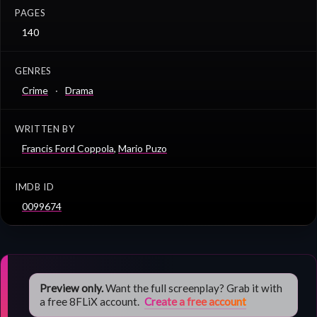
PAGES
140
GENRES
Crime
Drama
WRITTEN BY
Francis Ford Coppola
,
Mario Puzo
IMDB ID
0099674
Preview only.
Want the full screenplay? Grab it with
a free 8FLiX account.
Create a free account