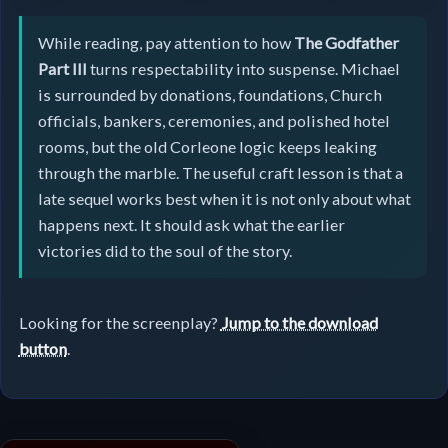
While reading, pay attention to how
The Godfather
Part III
turns respectability into suspense. Michael
is surrounded by donations, foundations, Church
officials, bankers, ceremonies, and polished hotel
rooms, but the old Corleone logic keeps leaking
through the marble. The useful craft lesson is that a
late sequel works best when it is not only about what
happens next. It should ask what the earlier
victories did to the soul of the story.
Looking for the screenplay?
Jump to the download
button
.