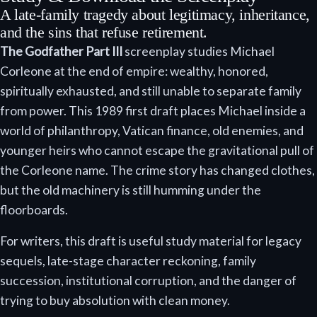
A late-family tragedy about legitimacy, inheritance,
and the sins that refuse retirement.
The Godfather Part III
screenplay studies Michael
Corleone at the end of empire: wealthy, honored,
spiritually exhausted, and still unable to separate family
from power. This 1989 first draft places Michael inside a
world of philanthropy, Vatican finance, old enemies, and
younger heirs who cannot escape the gravitational pull of
the Corleone name. The crime story has changed clothes,
but the old machinery is still humming under the
floorboards.
For writers, this draft is useful study material for legacy
sequels, late-stage character reckoning, family
succession, institutional corruption, and the danger of
trying to buy absolution with clean money.