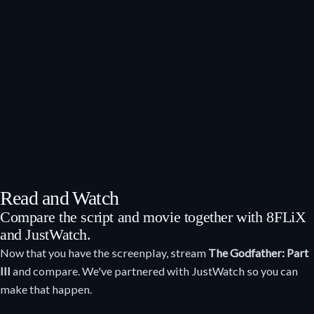
Read and Watch
Compare the script and movie together with 8FLiX
and JustWatch.
Now that you have the screenplay, stream
The Godfather: Part
III
and compare. We've partnered with JustWatch so you can
make that happen.