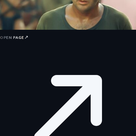
↗
OPEN PAGE