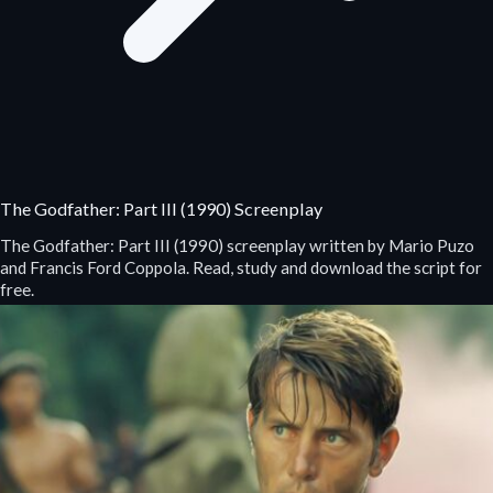
The Godfather: Part III (1990) Screenplay
The Godfather: Part III (1990) screenplay written by Mario Puzo
and Francis Ford Coppola. Read, study and download the script for
free.