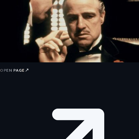
↗
OPEN PAGE