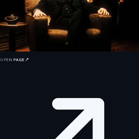
↗
OPEN PAGE