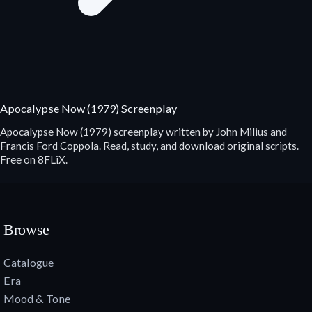
Apocalypse Now (1979) Screenplay
Apocalypse Now (1979) screenplay written by John Milius and
Francis Ford Coppola. Read, study, and download original scripts.
Free on 8FLiX.
Browse
Catalogue
Era
Mood & Tone