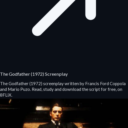
The Godfather (1972) Screenplay
The Godfather (1972) screenplay written by Francis Ford Coppola
and Mario Puzo. Read, study and download the script for free, on
8FLiX.