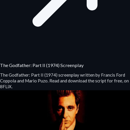
The Godfather: Part II (1974) Screenplay
The Godfather: Part II (1974) screenplay written by Francis Ford
Coppola and Mario Puzo. Read and download the script for free, on
8FLiX.