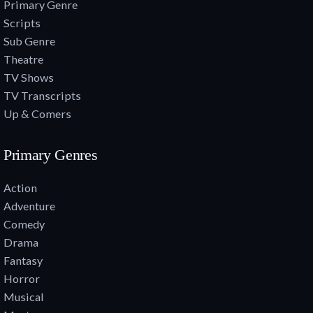
Primary Genre
Scripts
Sub Genre
Theatre
TV Shows
TV Transcripts
Up & Comers
Primary Genres
Action
Adventure
Comedy
Drama
Fantasy
Horror
Musical