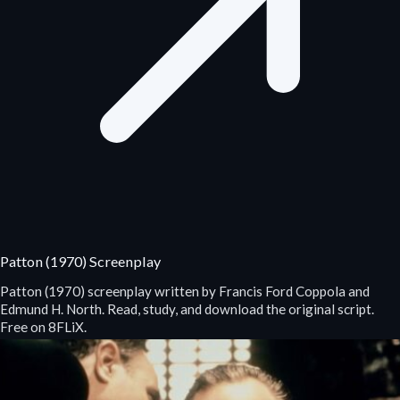
Patton (1970) Screenplay
Patton (1970) screenplay written by Francis Ford Coppola and
Edmund H. North. Read, study, and download the original script.
Free on 8FLiX.