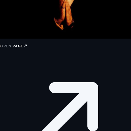
↗
OPEN PAGE