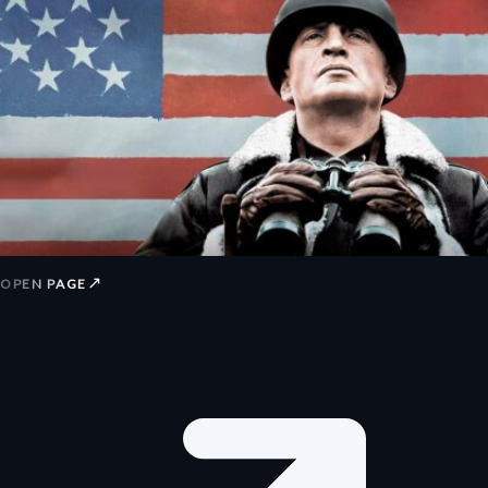
↗
OPEN PAGE