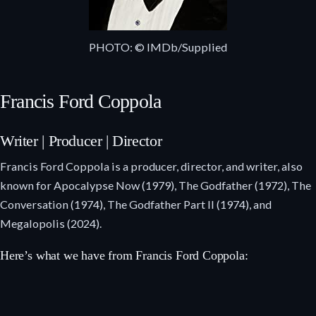
PHOTO: © IMDb/Supplied
Francis Ford Coppola
Writer | Producer | Director
Francis Ford Coppola is a producer, director, and writer, also
known for Apocalypse Now (1979), The Godfather (1972), The
Conversation (1974), The Godfather Part II (1974), and
Megalopolis (2024).
Here’s what we have from Francis Ford Coppola: