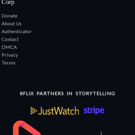
Corp
Donate
About Us
Authenticator
Contact
DMCA
Privacy
Terms
8FLiX PARTNERS IN STORYTELLING