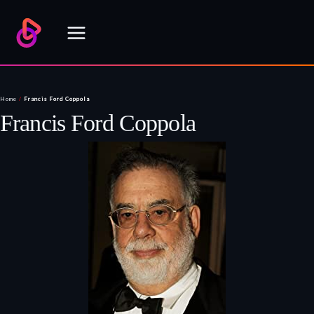
Skip
to
content
Home
/
Francis Ford Coppola
Francis Ford Coppola