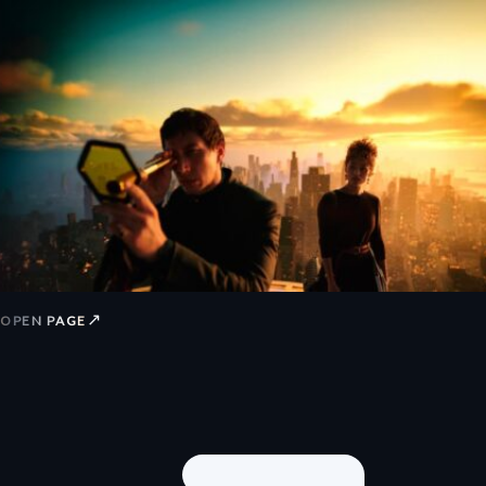
↗
OPEN PAGE