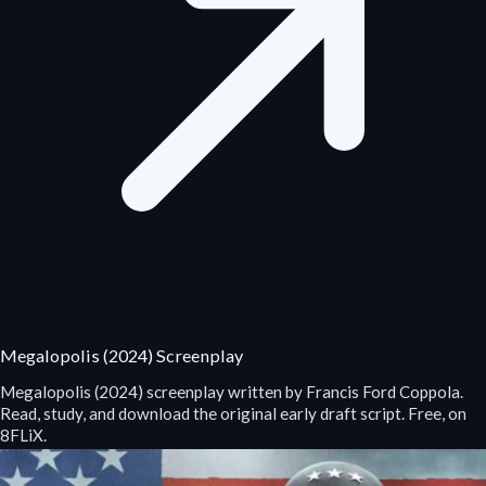
Megalopolis (2024) Screenplay
Megalopolis (2024) screenplay written by Francis Ford Coppola.
Read, study, and download the original early draft script. Free, on
8FLiX.