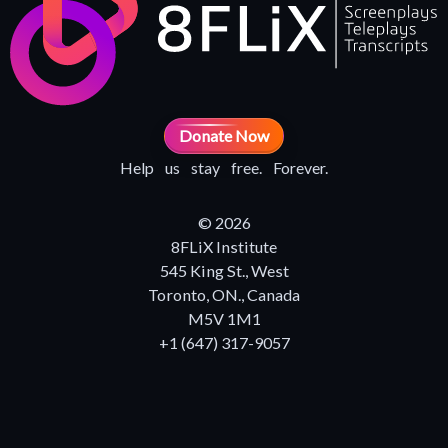
Donate Now
Help us stay free. Forever.
© 2026
8FLiX Institute
545 King St., West
Toronto, ON., Canada
M5V 1M1
+1 (647) 317-9057