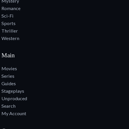
Mystery
Romance
Sci-Fi
Sports
Thriller
Western
Main
Movies
Series
Guides
Stageplays
Unproduced
Search
My Account