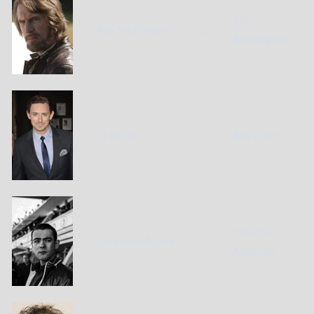
Phil
Ray McKinnon
...
Remington
JJ Feild
...
Roy Lunn
Charlie
Jack McMullen
...
Agapiou