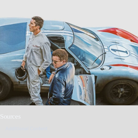
Sources
Additional Content