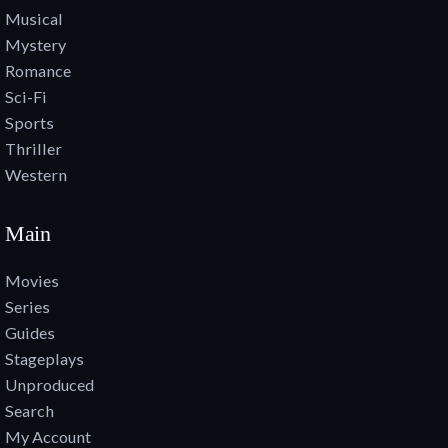
Musical
Mystery
Romance
Sci-Fi
Sports
Thriller
Western
Main
Movies
Series
Guides
Stageplays
Unproduced
Search
My Account