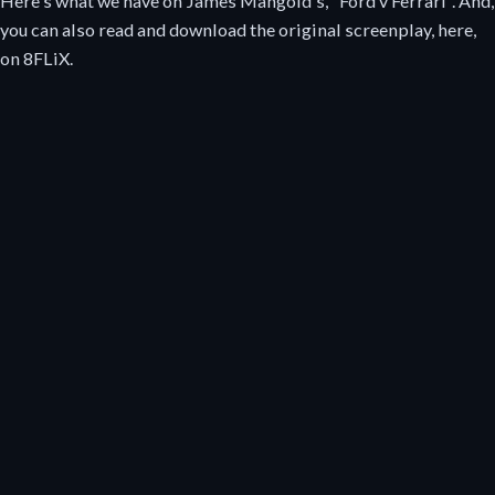
Here's what we have on James Mangold's, "Ford v Ferrari". And,
you can also read and download the original screenplay, here,
on 8FLiX.