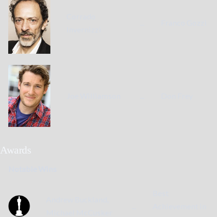
Corrado
...
Franco Gozzi
Invernizzi
Joe Williamson
...
Don Frey
Awards
Notable Wins
Best
Andrew Buckland,
...
Achievement in
Michael McCusker