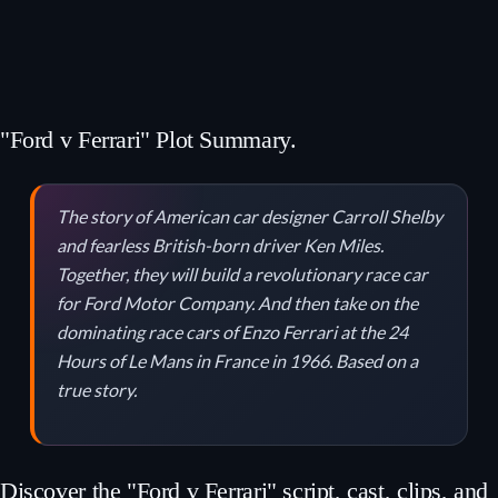
"Ford v Ferrari" Plot Summary.
The story of American car designer Carroll Shelby
and fearless British-born driver Ken Miles.
Together, they will build a revolutionary race car
for Ford Motor Company. And then take on the
dominating race cars of Enzo Ferrari at the 24
Hours of Le Mans in France in 1966. Based on a
true story.
Discover the "Ford v Ferrari" script, cast, clips, and