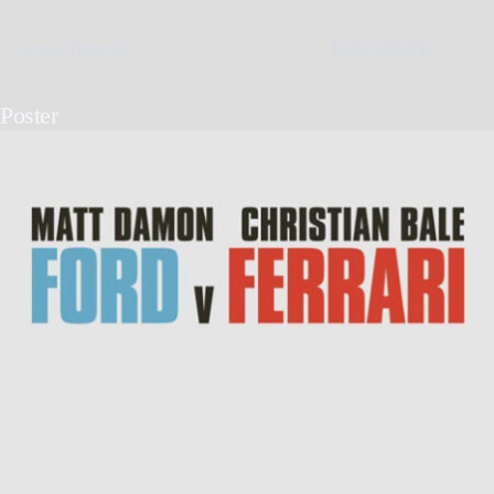
Gross (World)
...
$225,508,210
Poster