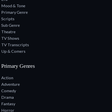
Mood & Tone
Primary Genre
Scripts
Sub Genre
Theatre
TV Shows
TV Transcripts
Up & Comers
Primary Genres
Action
Adventure
Comedy
Drama
Fantasy
Horror