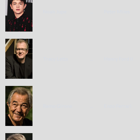
Noah Jupe
...
Peter Miles
Tracy Letts
...
Henry Ford II
Remo Girone
...
Enzo Ferrari