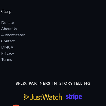
Corp
Donate
About Us
Authenticator
Contact
DMCA
Privacy
Terms
8FLiX PARTNERS IN STORYTELLING