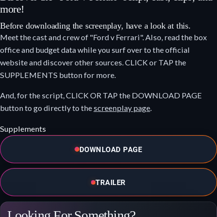
more!
Before downloading the screenplay, have a look at this.
Meet the cast and crew of "Ford v Ferrari". Also, read the box
office and budget data while you surf over to the official
website and discover other sources. CLICK or TAP the
SUPPLEMENTS button for more.
And, for the script, CLICK OR TAP the DOWNLOAD PAGE
button to go directly to the
screenplay page
.
Supplements
DOWNLOAD PAGE
TRAILER
Looking For Something?