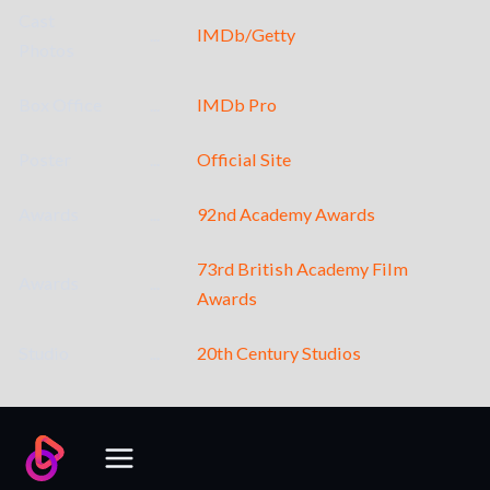
Cast
...
IMDb/Getty
Photos
Box Office
...
IMDb Pro
Poster
...
Official Site
Awards
...
92nd Academy Awards
73rd British Academy Film
Awards
...
Awards
Studio
...
20th Century Studios
Skip
to
content