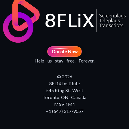
Donate Now
Help us stay free. Forever.
© 2026
8FLiX Institute
545 King St., West
Toronto, ON., Canada
M5V 1M1
+1 (647) 317-9057