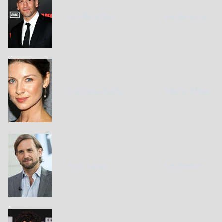
Jon Bernthal
...
Lee Iacocca
Caitriona Balfe
...
Mollie Miles
Josh Lucas
...
Leo Beebe