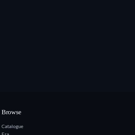
Browse
Catalogue
Era