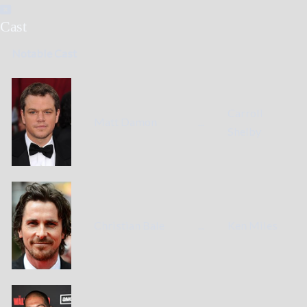
Cast
Notable Cast
Carroll
Matt Damon
...
Shelby
Christian Bale
...
Ken Miles