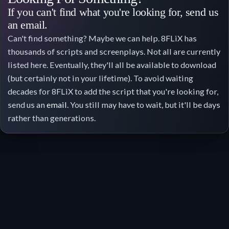
If you can't find what you're looking for, send us
an email.
Can't find something? Maybe we can help. 8FLiX has
thousands of scripts and screenplays. Not all are currently
listed here. Eventually, they'll all be available to download
(but certainly not in your lifetime). To avoid waiting
decades for 8FLiX to add the script that you're looking for,
send us an
email
. You still may have to wait, but it'll be days
rather than generations.