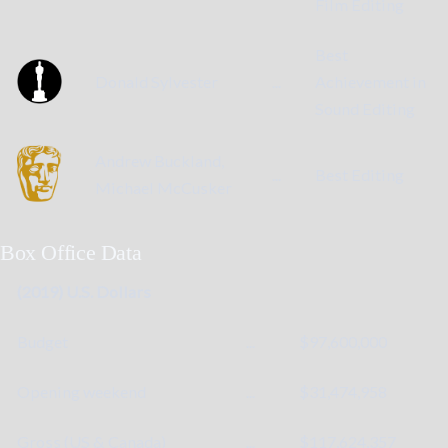
Film Editing
Best
Donald Sylvester
...
Achievement in
Sound Editing
Andrew Buckland,
...
Best Editing
Michael McCusker
Box Office Data
(2019) U.S. Dollars
Budget
...
$97,600,000
Opening weekend
...
$31,474,958
Gross (US & Canada)
...
$117,624,357