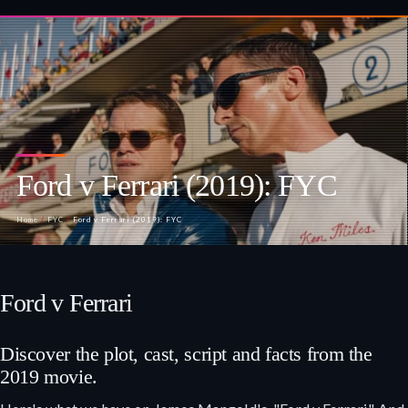
Ford v Ferrari (2019): FYC
Home
/
FYC
/
Ford v Ferrari (2019): FYC
Ford v Ferrari
Discover the plot, cast, script and facts from the
2019 movie.