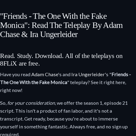
"Friends - The One With the Fake
Monica": Read The Teleplay By Adam
Chase & Ira Ungerleider
Read. Study. Download. All of the teleplays on
8FLiX are free.
Have you read
Adam Chase
's and
Ira Ungerleider
's "
Friends -
The One With the Fake Monica
" teleplay? See it right here,
right now!
So,
for your consideration
, we offer the season 1, episode 21
script. This isn't a product of fan labor, and it's not a
transcript. Get ready, because you're about to immerse
yourself in something fantastic. Always free, and no sign up
required.