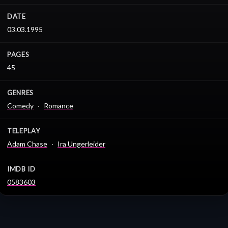
DATE
03.03.1995
PAGES
45
GENRES
Comedy
Romance
TELEPLAY
Adam Chase
Ira Ungerleider
IMDB ID
0583603