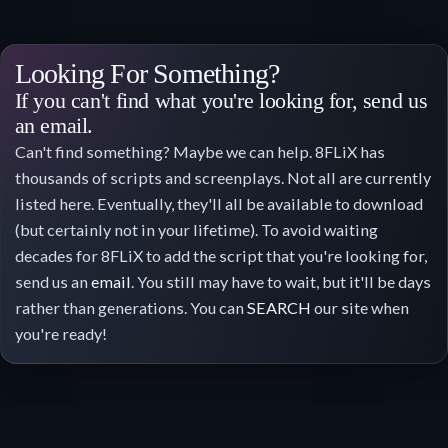
Looking For Something?
If you can't find what you're looking for, send us
an email.
Can't find something? Maybe we can help. 8FLiX has
thousands of scripts and screenplays. Not all are currently
listed here. Eventually, they'll all be available to download
(but certainly not in your lifetime). To avoid waiting
decades for 8FLiX to add the script that you're looking for,
send us an
email
. You still may have to wait, but it'll be days
rather than generations. You can
SEARCH
our site when
you're ready!