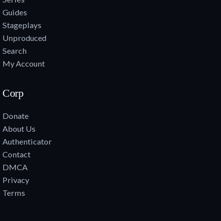
Guides
Stageplays
Unproduced
Search
My Account
Corp
Donate
About Us
Authenticator
Contact
DMCA
Privacy
Terms