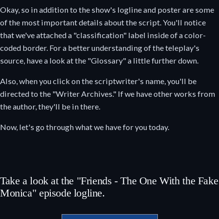
Okay, so in addition to the show's logline and poster are some
of the most important details about the script. You'll notice
that we've attached a "classification" label inside of a color-
coded border. For a better understanding of the teleplay's
source, have a look at the "Glossary" a little further down.
Also, when you click on the scriptwriter's name, you'll be
directed to the "Writer Archives." If we have other works from
the author, they'll be in there.
Now, let's go through what we have for you today.
Take a look at the "Friends - The One With the Fake
Monica" episode logline.