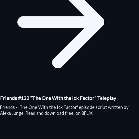
Friends #122 “The One With the Ick Factor” Teleplay
Friends - 'The One With the Ick Factor' episode script written by
Alexa Junge. Read and download free, on 8FLiX.