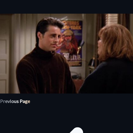
Previous Page