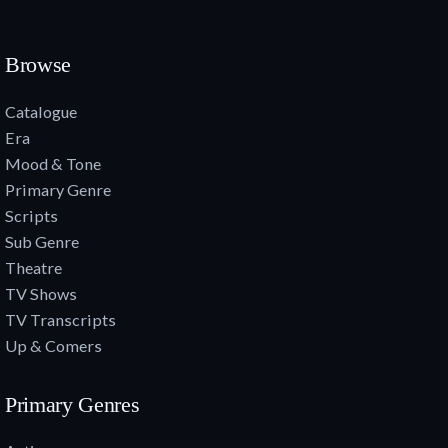
Browse
Catalogue
Era
Mood & Tone
Primary Genre
Scripts
Sub Genre
Theatre
TV Shows
TV Transcripts
Up & Comers
Primary Genres