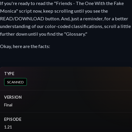
If you're ready to read the "Friends - The One With the Fake
Monica" script now, keep scrolling until you see the
READ/DOWNLOAD button. And, just a reminder, for a better
understanding of our color-coded classifications, scroll a little
further down until you find the "Glossary."
Okay, here are the facts:
TYPE
SCANNED
VERSION
Final
EPISODE
1.21