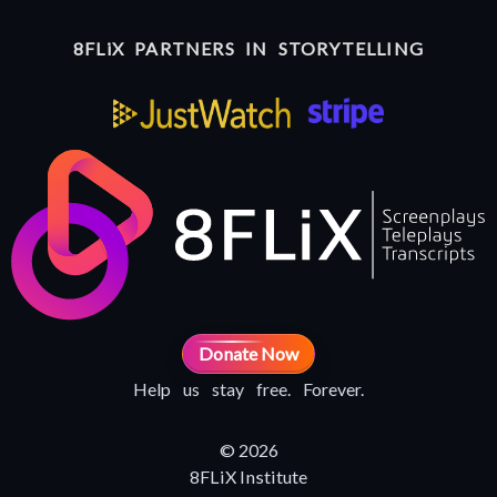
8FLiX PARTNERS IN STORYTELLING
Donate Now
Help us stay free. Forever.
© 2026
8FLiX Institute