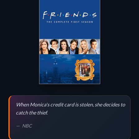
When Monica's credit card is stolen, she decides to
catch the thief.
NBC