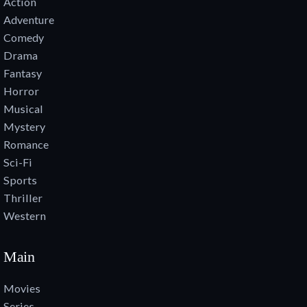
Action
Adventure
Comedy
Drama
Fantasy
Horror
Musical
Mystery
Romance
Sci-Fi
Sports
Thriller
Western
Main
Movies
Series