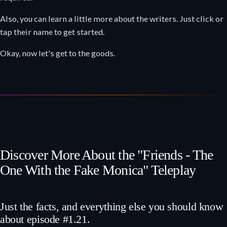
Also, you can learn a little more about the writers. Just click or
tap their name to get started.
Okay, now let's get to the goods.
Discover More About the "Friends - The
One With the Fake Monica" Teleplay
Just the facts, and everything else you should know
about episode #1.21.