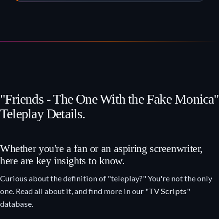
"Friends - The One With the Fake Monica"
Teleplay Details.
Whether you're a fan or an aspiring screenwriter,
here are key insights to know.
Curious about the definition of "teleplay?" You're not the only
one. Read all about it, and find more in our "
TV Scripts
"
database.