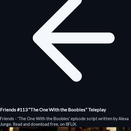
Friends #113 “The One With the Boobies” Teleplay
Friends - 'The One With the Boobies' episode script written by Alexa
Junge. Read and download free, on 8FLiX.