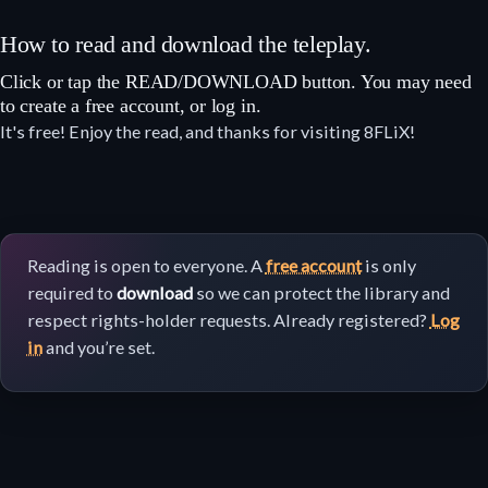
How to read and download the teleplay.
Click or tap the READ/DOWNLOAD button. You may need
to create a free account, or log in.
It's free! Enjoy the read, and thanks for visiting 8FLiX!
Reading is open to everyone. A
free account
is only
required to
download
so we can protect the library and
respect rights-holder requests. Already registered?
Log
in
and you’re set.