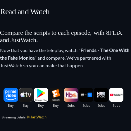
Read and Watch
Compare the scripts to each episode, with 8FLiX
and JustWatch.
Now that you have the teleplay, watch "
Friends - The One With
the Fake Monica
" and compare. We've partnered with
JustWatch so you can make that happen.
Streaming details