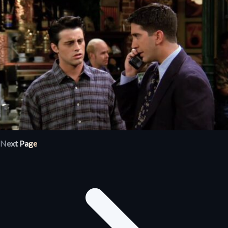
Next Page