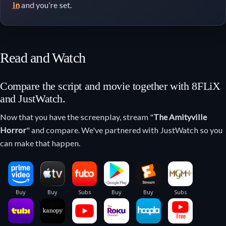
in
and you’re set.
Read and Watch
Compare the script and movie together with 8FLiX
and JustWatch.
Now that you have the screenplay, stream "
The Amityville
Horror
" and compare. We've partnered with JustWatch so you
can make that happen.