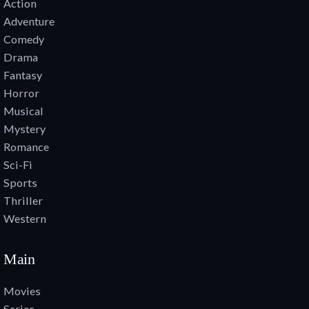
Action
Adventure
Comedy
Drama
Fantasy
Horror
Musical
Mystery
Romance
Sci-Fi
Sports
Thriller
Western
Main
Movies
Series