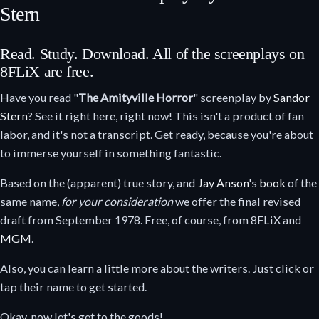
Stern
Read. Study. Download. All of the screenplays on
8FLiX are free.
Have you read "
The Amityville Horror
" screenplay by
Sandor
Stern
? See it right here, right now! This isn't a product of fan
labor, and it's not a transcript. Get ready, because you're about
to immerse yourself in something fantastic.
Based on the (apparent) true story, and
Jay Anson
's
book
of the
same name,
for your consideration
we offer the final revised
draft from September 1978. Free, of course, from 8FLiX and
MGM
.
Also, you can learn a little more about the writers. Just click or
tap their name to get started.
Okay, now let's get to the goods!