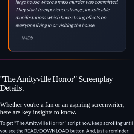
large house where a mass murder was committed.
They start to experience strange, inexplicable
manifestations which have strong effects on
everyone living in or visiting the house.
IMDb
"The Amityville Horror" Screenplay
Details.
Whether you're a fan or an aspiring screenwriter,
here are key insights to know.
To get "The Amityville Horror" script now, keep scrolling until
you see the READ/DOWNLOAD button. And, just a reminder,