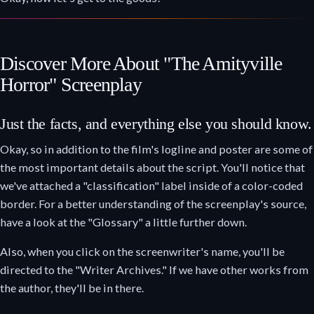
Discover More About "The Amityville
Horror" Screenplay
Just the facts, and everything else you should know.
Okay, so in addition to the film's logline and poster are some of
the most important details about the script. You'll notice that
we've attached a "classification" label inside of a color-coded
border. For a better understanding of the screenplay's source,
have a look at the "Glossary" a little further down.
Also, when you click on the screenwriter's name, you'll be
directed to the "Writer Archives." If we have other works from
the author, they'll be in there.