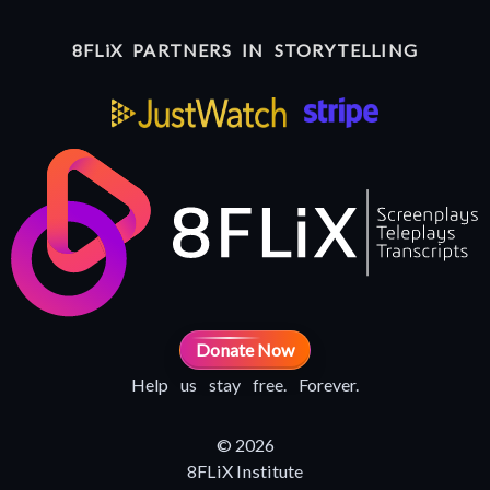
8FLiX PARTNERS IN STORYTELLING
Donate Now
Help us stay free. Forever.
© 2026
8FLiX Institute