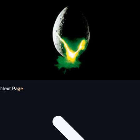
Next Page