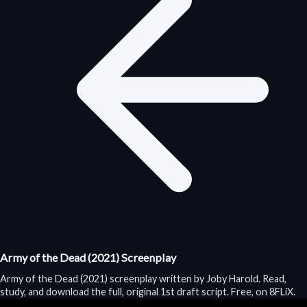
Army of the Dead (2021) Screenplay
Army of the Dead (2021) screenplay written by Joby Harold. Read,
study, and download the full, original 1st draft script. Free, on 8FLiX.