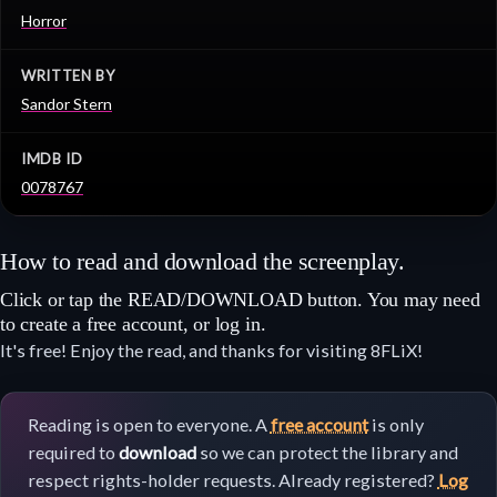
Horror
WRITTEN BY
Sandor Stern
IMDB ID
0078767
How to read and download the screenplay.
Click or tap the READ/DOWNLOAD button. You may need
to create a free account, or log in.
It's free! Enjoy the read, and thanks for visiting 8FLiX!
Reading is open to everyone. A
free account
is only
required to
download
so we can protect the library and
respect rights-holder requests. Already registered?
Log