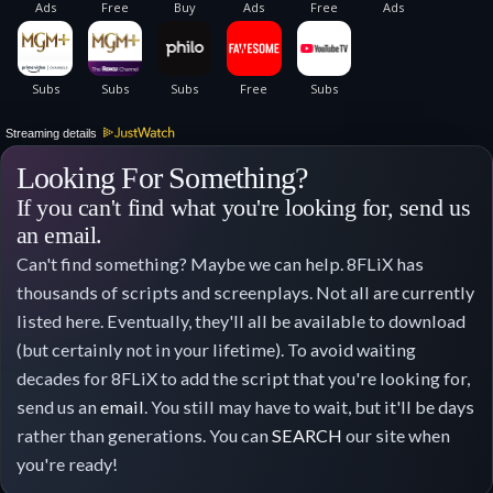
Streaming details
Looking For Something?
If you can't find what you're looking for, send us
an email.
Can't find something? Maybe we can help. 8FLiX has
thousands of scripts and screenplays. Not all are currently
listed here. Eventually, they'll all be available to download
(but certainly not in your lifetime). To avoid waiting
decades for 8FLiX to add the script that you're looking for,
send us an
email
. You still may have to wait, but it'll be days
rather than generations. You can
SEARCH
our site when
you're ready!