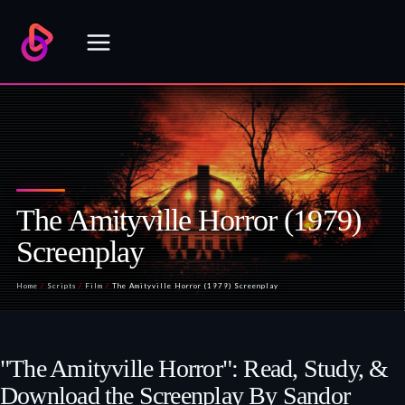
Skip
to
content
The Amityville Horror (1979)
Screenplay
Home
/
Scripts
/
Film
/
The Amityville Horror (1979) Screenplay
"The Amityville Horror": Read, Study, &
Download the Screenplay By Sandor