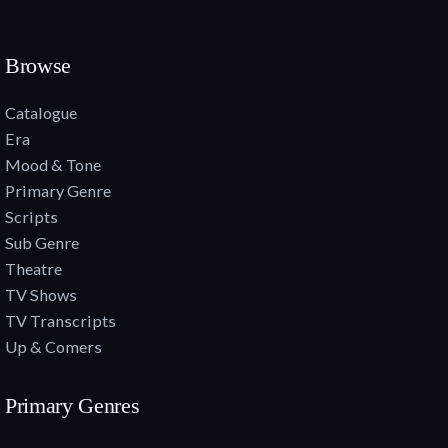
Browse
Catalogue
Era
Mood & Tone
Primary Genre
Scripts
Sub Genre
Theatre
TV Shows
TV Transcripts
Up & Comers
Primary Genres