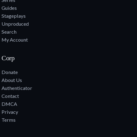
Guides
Stageplays
Unproduced
Search
My Account
Corp
Donate
About Us
Authenticator
Contact
DMCA
Privacy
Terms