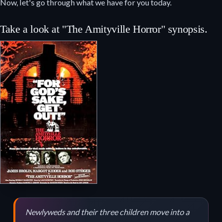
Now, let's go through what we have for you today.
Take a look at "The Amityville Horror" synopsis.
Newlyweds and their three children move into a