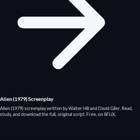
Alien (1979) Screenplay
Alien (1979) screenplay written by Walter Hill and David Giler. Read,
study, and download the full, original script. Free, on 8FLiX.