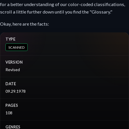
for a better understanding of our color-coded classifications,
scroll a little further down until you find the "Glossary."
Okay, here are the facts:
TYPE
SCANNED
VERSION
Revised
DATE
09.29.1978
PAGES
108
GENRES