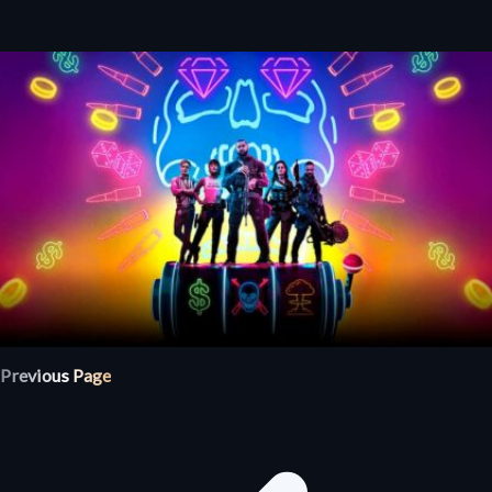
Previous Page