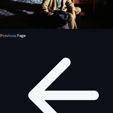
Previous Page