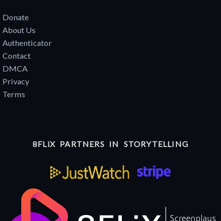
Donate
About Us
Authenticator
Contact
DMCA
Privacy
Terms
8FLiX PARTNERS IN STORYTELLING