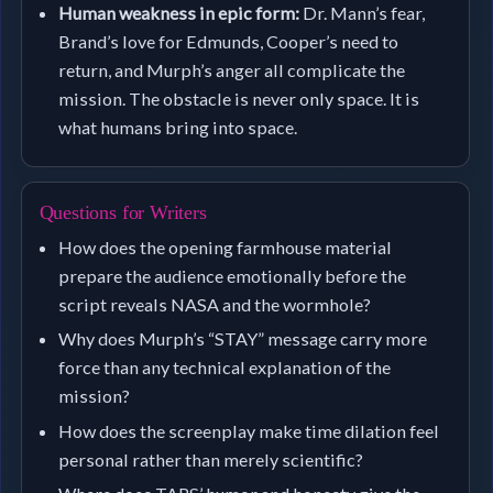
Human weakness in epic form:
Dr. Mann’s fear,
Brand’s love for Edmunds, Cooper’s need to
return, and Murph’s anger all complicate the
mission. The obstacle is never only space. It is
what humans bring into space.
Questions for Writers
How does the opening farmhouse material
prepare the audience emotionally before the
script reveals NASA and the wormhole?
Why does Murph’s “STAY” message carry more
force than any technical explanation of the
mission?
How does the screenplay make time dilation feel
personal rather than merely scientific?