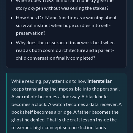
Where does TARS’ humor and honesty give the
story oxygen without weakening the stakes?
How does Dr. Mann function as a warning about
survival instinct when hope curdles into self-
preservation?
Why does the tesseract climax work best when
read as both cosmic architecture and a parent-
child conversation finally completed?
While reading, pay attention to how
Interstellar
keeps translating the impossible into the personal.
A wormhole becomes a doorway. A black hole
becomes a clock. A watch becomes a data receiver. A
bookshelf becomes a bridge. A father becomes the
ghost he denied. That is the craft lesson inside the
tesseract: high-concept science fiction lands