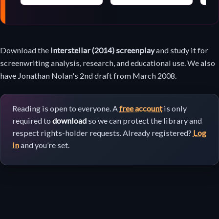
Screenplay
Download the
Interstellar (2014) screenplay
and study it for
download
screenwriting analysis, research, and educational use. We also
have Jonathan Nolan's 2nd draft from March 2008.
Reading is open to everyone. A
free account
is only
required to
download
so we can protect the library and
respect rights-holder requests. Already registered?
Log
in
and you’re set.