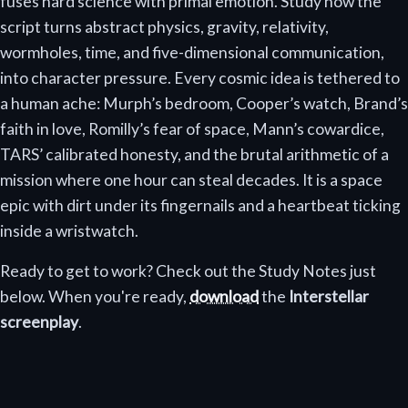
fuses hard science with primal emotion. Study how the
script turns abstract physics, gravity, relativity,
wormholes, time, and five-dimensional communication,
into character pressure. Every cosmic idea is tethered to
a human ache: Murph’s bedroom, Cooper’s watch, Brand’s
faith in love, Romilly’s fear of space, Mann’s cowardice,
TARS’ calibrated honesty, and the brutal arithmetic of a
mission where one hour can steal decades. It is a space
epic with dirt under its fingernails and a heartbeat ticking
inside a wristwatch.
Ready to get to work? Check out the Study Notes just
below. When you're ready,
download
the
Interstellar
screenplay
.