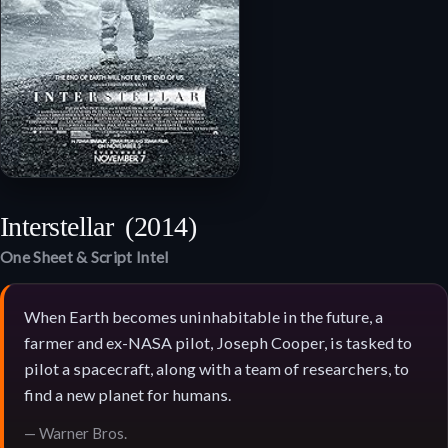
Interstellar
(2014)
One Sheet & Script Intel
When Earth becomes uninhabitable in the future, a
farmer and ex-NASA pilot, Joseph Cooper, is tasked to
pilot a spacecraft, along with a team of researchers, to
find a new planet for humans.
— Warner Bros.