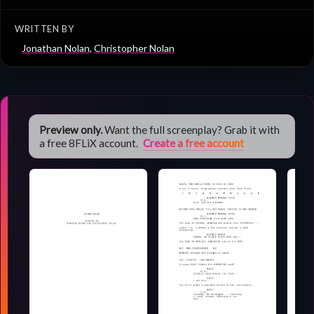
WRITTEN BY
Jonathan Nolan
,
Christopher Nolan
Preview only.
Want the full screenplay? Grab it with
a free 8FLiX account.
Create a free account