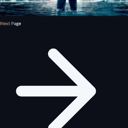
Next Page