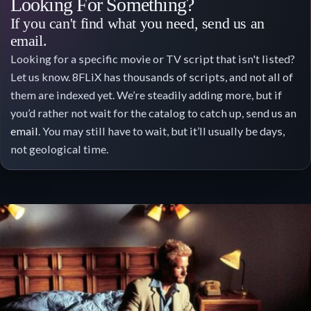
Looking For Something?
If you can't find what you need, send us an
email.
Looking for a specific movie or TV script that isn't listed?
Let us know. 8FLiX has thousands of scripts, and not all of
them are indexed yet. We’re steadily adding more, but if
you’d rather not wait for the catalog to catch up, send us an
email
. You may still have to wait, but it’ll usually be days,
not geological time.