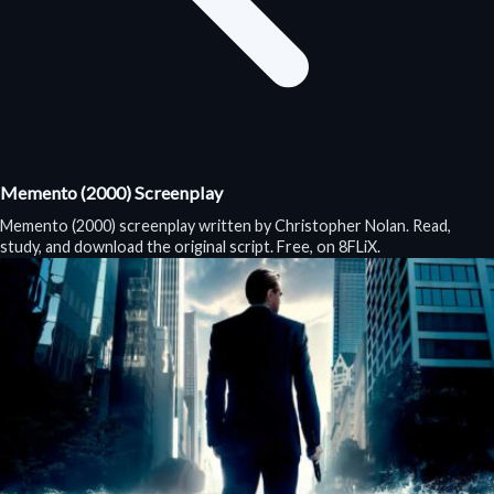
Memento (2000) Screenplay
Memento (2000) screenplay written by Christopher Nolan. Read,
study, and download the original script. Free, on 8FLiX.