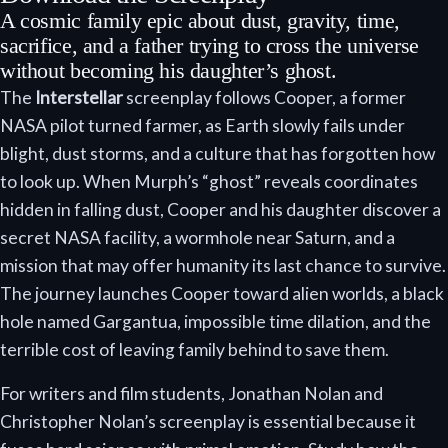
A cosmic family epic about dust, gravity, time,
sacrifice, and a father trying to cross the universe
without becoming his daughter’s ghost.
The
Interstellar
screenplay follows Cooper, a former
NASA pilot turned farmer, as Earth slowly fails under
blight, dust storms, and a culture that has forgotten how
to look up. When Murph’s “ghost” reveals coordinates
hidden in falling dust, Cooper and his daughter discover a
secret NASA facility, a wormhole near Saturn, and a
mission that may offer humanity its last chance to survive.
The journey launches Cooper toward alien worlds, a black
hole named Gargantua, impossible time dilation, and the
terrible cost of leaving family behind to save them.
For writers and film students, Jonathan Nolan and
Christopher Nolan’s screenplay is essential because it