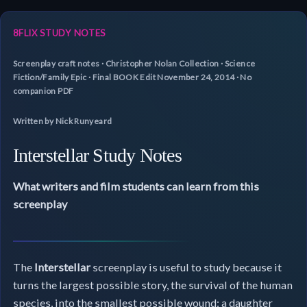
8FLIX STUDY NOTES
Screenplay craft notes · Christopher Nolan Collection · Science
Fiction/Family Epic · Final BOOK Edit November 24, 2014 · No
companion PDF
Written by Nick Runyeard
Interstellar Study Notes
What writers and film students can learn from this
screenplay
The
Interstellar
screenplay is useful to study because it
turns the largest possible story, the survival of the human
species, into the smallest possible wound: a daughter