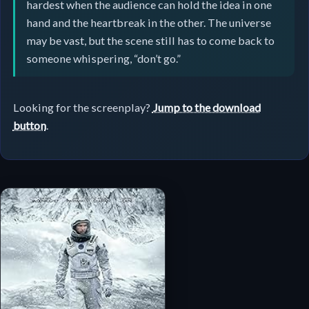
hardest when the audience can hold the idea in one
hand and the heartbreak in the other. The universe
may be vast, but the scene still has to come back to
someone whispering, “don’t go.”
Looking for the screenplay?
Jump to the download
button
.