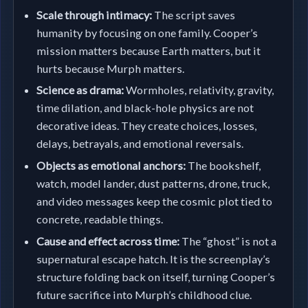
Scale through intimacy:
The script saves
humanity by focusing on one family. Cooper’s
mission matters because Earth matters, but it
hurts because Murph matters.
Science as drama:
Wormholes, relativity, gravity,
time dilation, and black-hole physics are not
decorative ideas. They create choices, losses,
delays, betrayals, and emotional reversals.
Objects as emotional anchors:
The bookshelf,
watch, model lander, dust patterns, drone, truck,
and video messages keep the cosmic plot tied to
concrete, readable things.
Cause and effect across time:
The “ghost” is not a
supernatural escape hatch. It is the screenplay’s
structure folding back on itself, turning Cooper’s
future sacrifice into Murph’s childhood clue.