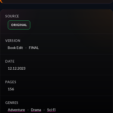
SOURCE
ORIGINAL
VERSION
Book Edit
FINAL
DATE
12.12.2023
PAGES
156
GENRES
Adventure
Drama
Sci-Fi