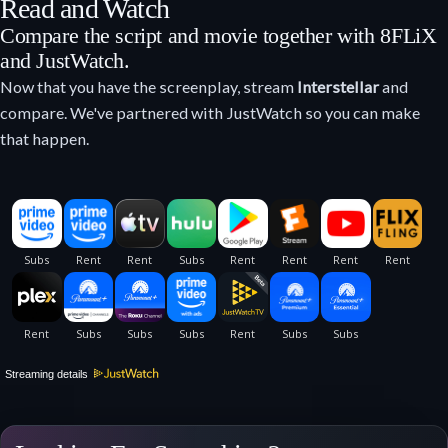
Read and Watch
Compare the script and movie together with 8FLiX
and JustWatch.
Now that you have the screenplay, stream
Interstellar
and
compare. We've partnered with JustWatch so you can make
that happen.
Streaming details