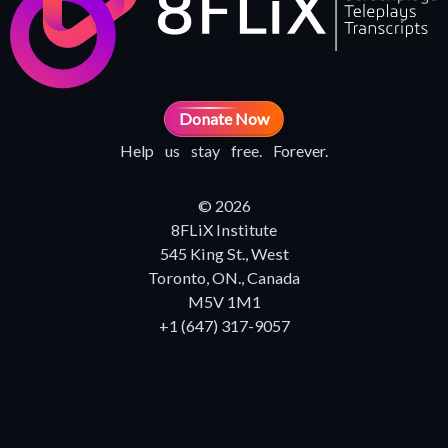
Donate Now
Help us stay free. Forever.
© 2026
8FLiX Institute
545 King St., West
Toronto, ON., Canada
M5V 1M1
+1 (647) 317-9057