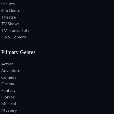
Scripts
Sub Genre
Theatre
TV Shows
TV Transcripts
Up & Comers
Primary Genres
Action
Adventure
Comedy
Drama
Fantasy
Horror
Musical
Mystery