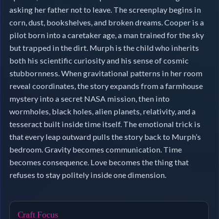
asking her father not to leave. The screenplay begins in
corn, dust, bookshelves, and broken dreams. Cooper is a
pilot born into a caretaker age, a man trained for the sky
but trapped in the dirt. Murph is the child who inherits
both his scientific curiosity and his sense of cosmic
stubbornness. When gravitational patterns in her room
reveal coordinates, the story expands from a farmhouse
mystery into a secret NASA mission, then into
wormholes, black holes, alien planets, relativity, and a
tesseract built inside time itself. The emotional trick is
that every leap outward pulls the story back to Murph’s
bedroom. Gravity becomes communication. Time
becomes consequence. Love becomes the thing that
refuses to stay politely inside one dimension.
Craft Focus