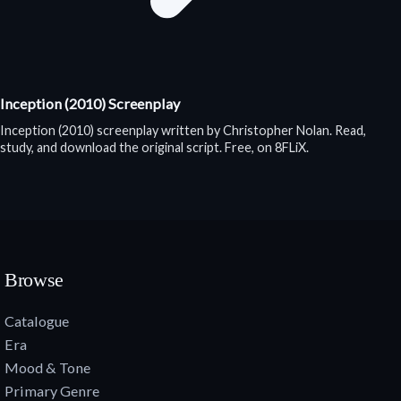
Inception (2010) Screenplay
Inception (2010) screenplay written by Christopher Nolan. Read,
study, and download the original script. Free, on 8FLiX.
Browse
Catalogue
Era
Mood & Tone
Primary Genre