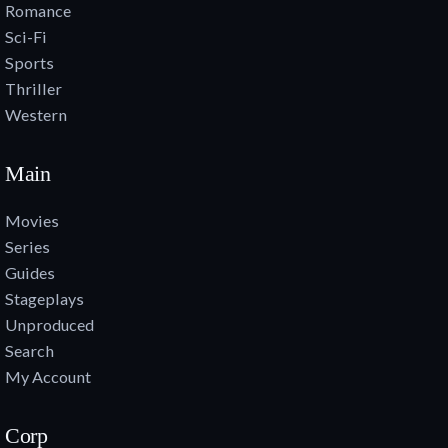
Romance
Sci-Fi
Sports
Thriller
Western
Main
Movies
Series
Guides
Stageplays
Unproduced
Search
My Account
Corp