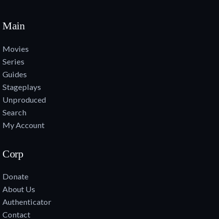
Main
Movies
Series
Guides
Stageplays
Unproduced
Search
My Account
Corp
Donate
About Us
Authenticator
Contact