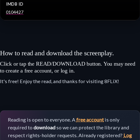
IMDB ID
0104427
How to read and download the screenplay.
Click or tap the READ/DOWNLOAD button. You may need
to create a free account, or log in.
It's free! Enjoy the read, and thanks for visiting 8FLiX!
Reading is open to everyone. A
free account
is only
required to
download
so we can protect the library and
respect rights-holder requests. Already registered?
Log