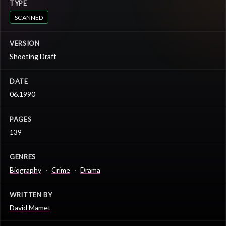
TYPE
SCANNED
VERSION
Shooting Draft
DATE
06.1990
PAGES
139
GENRES
Biography
Crime
Drama
WRITTEN BY
David Mamet