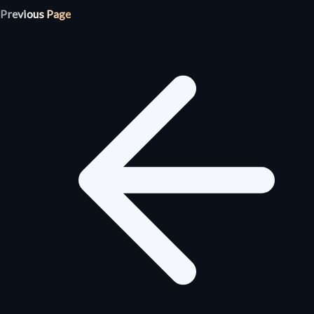
Previous Page