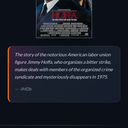
The story of the notorious American labor union
figure Jimmy Hoffa, who organizes a bitter strike,
makes deals with members of the organized crime
syndicate and mysteriously disappears in 1975.
IMDb