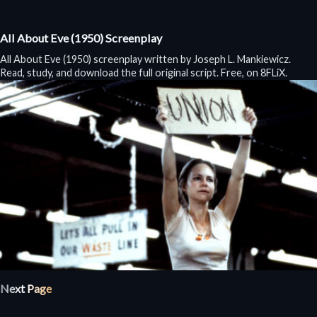
All About Eve (1950) Screenplay
All About Eve (1950) screenplay written by Joseph L. Mankiewicz.
Read, study, and download the full original script. Free, on 8FLiX.
Next Page