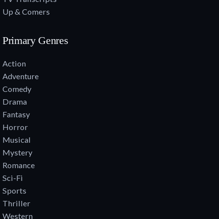
Up & Comers
Primary Genres
Action
Adventure
Comedy
Drama
Fantasy
Horror
Musical
Mystery
Romance
Sci-Fi
Sports
Thriller
Western