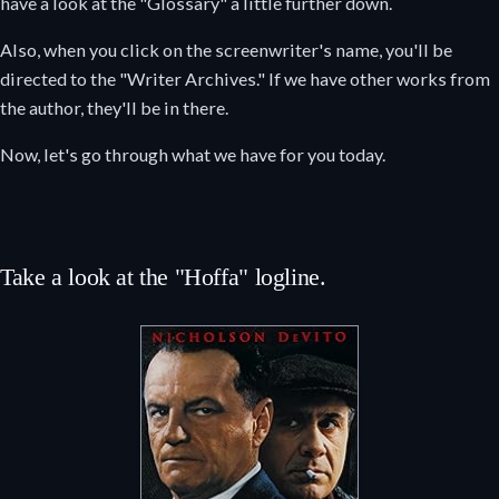
have a look at the "Glossary" a little further down.
Also, when you click on the screenwriter's name, you'll be
directed to the "Writer Archives." If we have other works from
the author, they'll be in there.
Now, let's go through what we have for you today.
Take a look at the "Hoffa" logline.