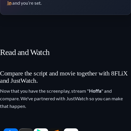
in
and you’re set.
Read and Watch
Compare the script and movie together with 8FLiX
and JustWatch.
Now that you have the screenplay, stream "
Hoffa
" and
compare. We've partnered with JustWatch so you can make
that happen.