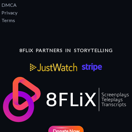
DMCA
Privacy
Terms
8FLiX PARTNERS IN STORYTELLING
Donate Now