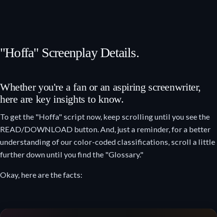
"Hoffa" Screenplay Details.
Whether you're a fan or an aspiring screenwriter,
here are key insights to know.
To get the "Hoffa" script now, keep scrolling until you see the
READ/DOWNLOAD button. And, just a reminder, for a better
understanding of our color-coded classifications, scroll a little
further down until you find the "Glossary."
Okay, here are the facts: