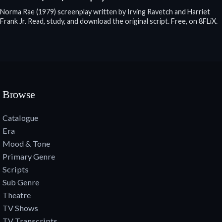
Norma Rae (1979) screenplay written by Irving Ravetch and Harriet
Frank Jr. Read, study, and download the original script. Free, on 8FLiX.
Browse
Catalogue
Era
Mood & Tone
Primary Genre
Scripts
Sub Genre
Theatre
TV Shows
TV Transcripts