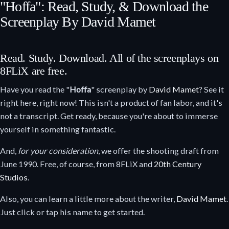
"Hoffa": Read, Study, & Download the
Screenplay By David Mamet
Read. Study. Download. All of the screenplays on
8FLiX are free.
Have you read the "
Hoffa
" screenplay by
David Mamet
? See it
right here, right now! This isn't a product of fan labor, and it's
not a transcript. Get ready, because you're about to immerse
yourself in something fantastic.
And,
for your consideration
, we offer the shooting draft from
June 1990. Free, of course, from 8FLiX and
20th Century
Studios
.
Also, you can learn a little more about the writer,
David Mamet
.
Just click or tap his name to get started.