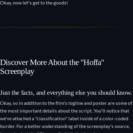
Okay, now let's get to the goods!
Discover More About the "Hoffa"
Screenplay
Just the facts, and everything else you should know.
Okay, so in addition to the film's logline and poster are some of
the most important details about the script. You'll notice that
we've attached a "classification" label inside of a color-coded
border. For a better understanding of the screenplay's source,