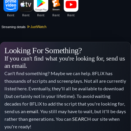
Streaming details
Looking For Something?
If you can't find what you're looking for, send us
an email.
Can't find something? Maybe we can help. 8FLiX has
thousands of scripts and screenplays. Not all are currently
listed here. Eventually, they'll all be available to download
(but certainly not in your lifetime). To avoid waiting
decades for 8FLiX to add the script that you're looking for,
send us an
email
. You still may have to wait, but it'll be days
rather than generations. You can
SEARCH
our site when
you're ready!