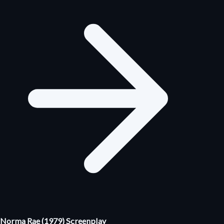
Norma Rae (1979) Screenplay